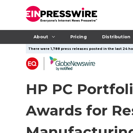
About
Pricing
Distribution
There were 1,788 press releases posted in the last 24 ho
HP PC Portfo
Awards for Re
Manufacturin