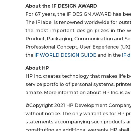
About the iF DESIGN AWARD
For 67 years, the iF DESIGN AWARD has been 
The iF label is renowned worldwide for out
the most important design prizes in the wo
Product, Packaging, Communication and Servi
Professional Concept, User Experience (UX) 
the
iF WORLD DESIGN GUIDE
and in the
iF 
About HP
HP Inc. creates technology that makes life 
service portfolio of personal systems, printe
amaze. More information about HP Inc. is av
©Copyright 2021 HP Development Company, L.
without notice. The only warranties for HP pr
statements accompanying such products and
constituting an additional warranty. HP shall 