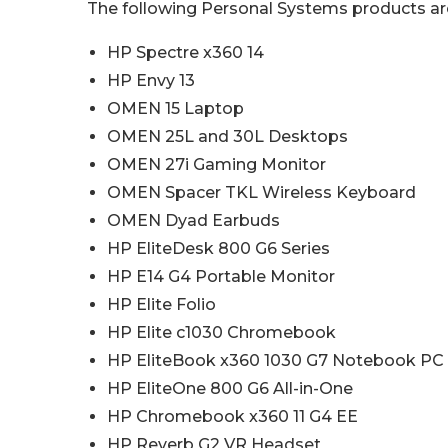
The following Personal Systems products are
HP Spectre x360 14
HP Envy 13
OMEN 15 Laptop
OMEN 25L and 30L Desktops
OMEN 27i Gaming Monitor
OMEN Spacer TKL Wireless Keyboard
OMEN Dyad Earbuds
HP EliteDesk 800 G6 Series
HP E14 G4 Portable Monitor
HP Elite Folio
HP Elite c1030 Chromebook
HP EliteBook x360 1030 G7 Notebook PC
HP EliteOne 800 G6 All-in-One
HP Chromebook x360 11 G4 EE
HP Reverb G2 VR Headset