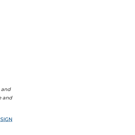
g and
e and
SIGN