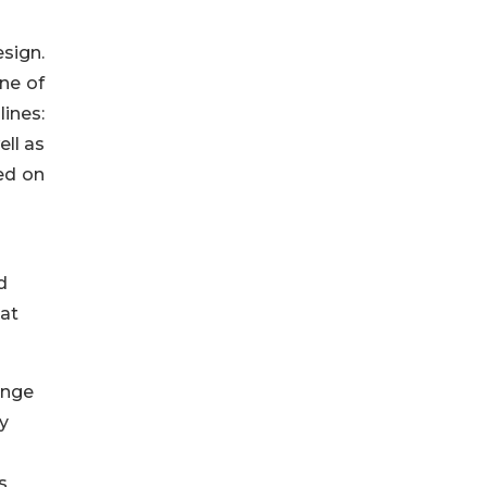
sign.
ne of
ines:
ll as
ed on
d
hat
ange
y
s