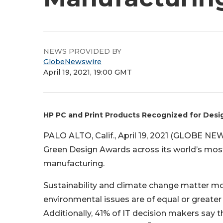
NEWS PROVIDED BY
GlobeNewswire
April 19, 2021, 19:00 GMT
HP PC and Print Products Recognized for Desig
PALO ALTO, Calif., April 19, 2021 (GLOBE N
Green Design Awards across its world’s most
manufacturing.
Sustainability and climate change matter mo
environmental issues are of equal or greater
Additionally, 41% of IT decision makers say 