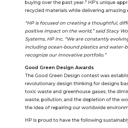
3
buying over the past year.
HP’s unique appr
recycled materials while delivering amazing 
“HP is focused on creating a thoughtful, dif
positive impact on the world,” said Stacy Wol
Systems, HP Inc. “We are constantly evolving
including ocean-bound plastics and water-b
recognize our innovative portfolio.”
Good Green Design Awards
The Good Green Design contest was establis
revolutionary design thinking for designs ba
toxic waste and greenhouse gases; the dimini
waste, pollution, and the depletion of the w
the idea of repairing our worldwide environme
HP is proud to have the following sustainab