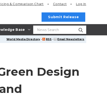
ricing
& Comparison Chart
Contact
Log In
Submit Release
wledge Base
World Media Directory
·
RSS
·
Email Newsletters
Green Design
 and