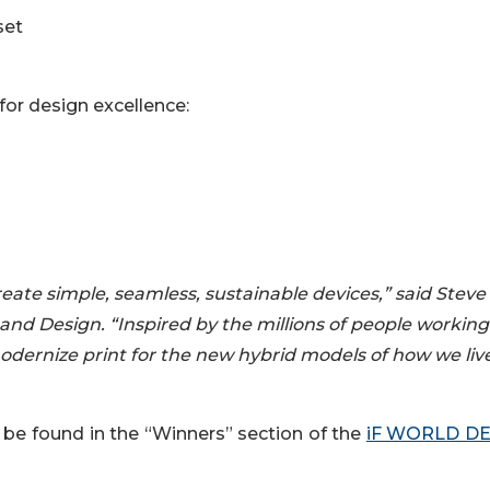
set
for design excellence:
eate simple, seamless, sustainable devices,” said Steve
and Design. “Inspired by the millions of people workin
odernize print for the new hybrid models of how we liv
be found in the “Winners” section of the
iF WORLD DE