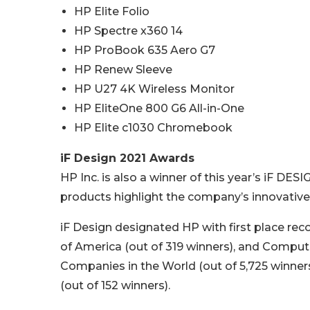
HP Elite Folio
HP Spectre x360 14
HP ProBook 635 Aero G7
HP Renew Sleeve
HP U27 4K Wireless Monitor
HP EliteOne 800 G6 All-in-One
HP Elite c1030 Chromebook
iF Design 2021 Awards
HP Inc. is also a winner of this year’s iF D
products highlight the company’s innovative
iF Design designated HP with first place rec
of America (out of 319 winners), and Comput
Companies in the World (out of 5,725 winner
(out of 152 winners).