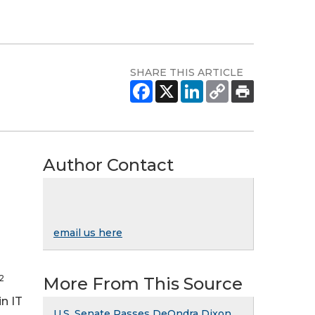
SHARE THIS ARTICLE
Author Contact
email us here
2
More From This Source
n IT
U.S. Senate Passes DeOndra Dixon