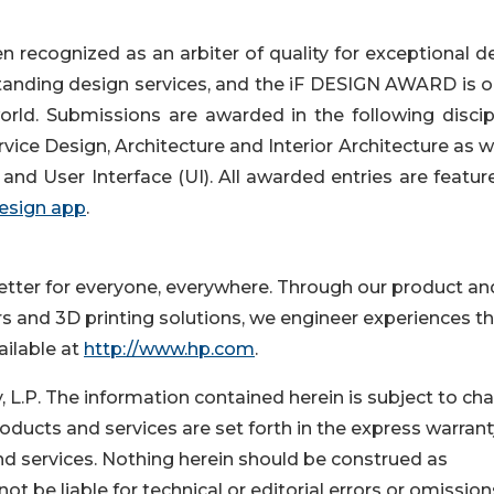
recognized as an arbiter of quality for exceptional de
standing design services, and the iF DESIGN AWARD is o
rld. Submissions are awarded in the following discipl
ce Design, Architecture and Interior Architecture as we
and User Interface (UI). All awarded entries are featur
design app
.
better for everyone, everywhere. Through our product an
rs and 3D printing solutions, we engineer experiences t
ailable at
http://www.hp.com
.
P. The information contained herein is subject to ch
oducts and services are set forth in the express warrant
 services. Nothing herein should be construed as
not be liable for technical or editorial errors or omission