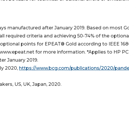
ays manufactured after January 2019. Based on most G
ll required criteria and achieving 50-74% of the optiona
 optional points for EPEAT® Gold according to IEEE 1680
 www.epeat.net for more information. *Applies to HP PC
er January 2019.
ly 2020,
https://www.bcg.com/publications/2020/pand
kers, US, UK, Japan, 2020.