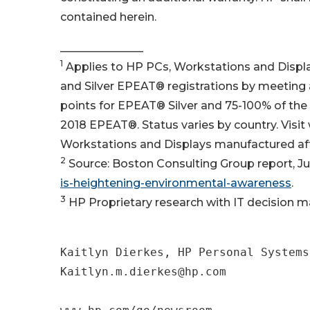
contained herein.
_______________
1
Applies to HP PCs, Workstations and Displ
and Silver EPEAT® registrations by meeting a
points for EPEAT® Silver and 75-100% of the
2018 EPEAT®. Status varies by country. Visit
Workstations and Displays manufactured aft
2
Source: Boston Consulting Group report, Ju
is-heightening-environmental-awareness
.
3
HP Proprietary research with IT decision ma
Kaitlyn Dierkes, HP Personal Systems

Kaitlyn.m.dierkes@hp.com
