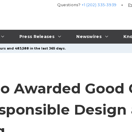
Questions?
+1 (202) 335-3939
P
Press Releases
Newswires
Kno
urs and 483,588 in the last 365 days.
lio Awarded Good 
sponsible Design
g