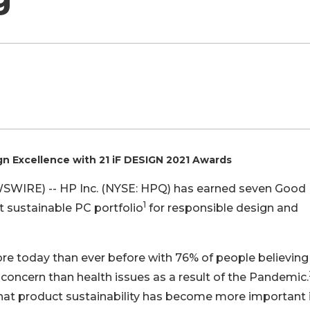
n Excellence with 21 iF DESIGN 2021 Awards
EWSWIRE) -- HP Inc. (NYSE: HPQ) has earned seven Good
1
 sustainable PC portfolio
for responsible design and
re today than ever before with 76% of people believing
 concern than health issues as a result of the Pandemic.
that product sustainability has become more important i