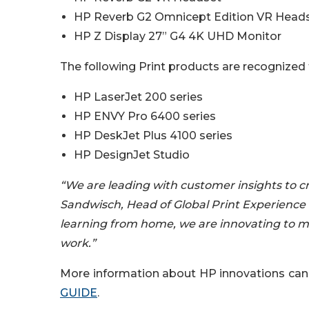
HP Reverb G2 Omnicept Edition VR Head
HP Z Display 27” G4 4K UHD Monitor
The following Print products are recognized 
HP LaserJet 200 series
HP ENVY Pro 6400 series
HP DeskJet Plus 4100 series
HP DesignJet Studio
“We are leading with customer insights to cr
Sandwisch, Head of Global Print Experience 
learning from home, we are innovating to m
work.”
More information about HP innovations can 
GUIDE
.