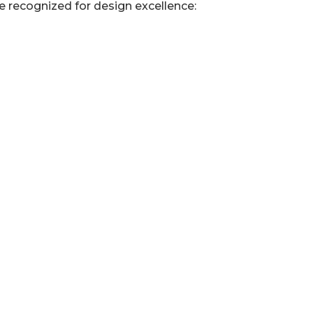
 recognized for design excellence: