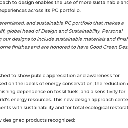
oach to design enables the use of more sustainable an
experiences across its PC portfolio.
ferentiated, and sustainable PC portfolio that makes a
ff, global head of Design and Sustainability, Personal
 our designs to include sustainable materials and finis
orne finishes and are honored to have Good Green Des
hed to show public appreciation and awareness for
sed on the ideals of energy conservation; the reduction 
shing dependence on fossil fuels; and a sensitivity for
orld's energy resources. This new design approach cente
nts with sustainability and for total ecological restorat
ly designed products recognized: