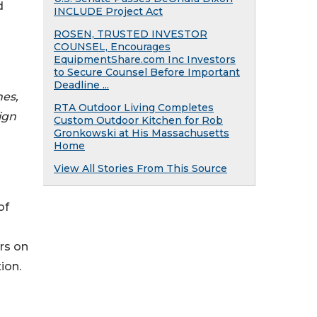
d
INCLUDE Project Act
ROSEN, TRUSTED INVESTOR
COUNSEL, Encourages
EquipmentShare.com Inc Investors
to Secure Counsel Before Important
Deadline ...
hes,
RTA Outdoor Living Completes
ign
Custom Outdoor Kitchen for Rob
Gronkowski at His Massachusetts
Home
View All Stories From This Source
of
rs on
ion.