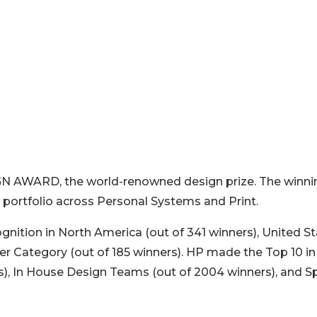
ESIGN AWARD, the world-renowned design prize. The winni
 portfolio across Personal Systems and Print.
ognition in North America (out of 341 winners), United S
er Category (out of 185 winners). HP made the Top 10 in
s), In House Design Teams (out of 2004 winners), and S