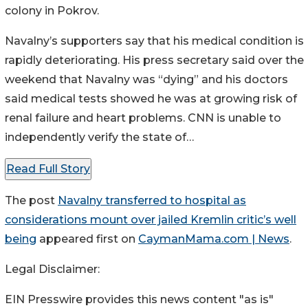
colony in Pokrov.
Navalny’s supporters say that his medical condition is
rapidly deteriorating. His press secretary said over the
weekend that Navalny was “dying” and his doctors
said medical tests showed he was at growing risk of
renal failure and heart problems. CNN is unable to
independently verify the state of…
Read Full Story
The post
Navalny transferred to hospital as
considerations mount over jailed Kremlin critic’s well
being
appeared first on
CaymanMama.com | News
.
Legal Disclaimer:
EIN Presswire provides this news content "as is"