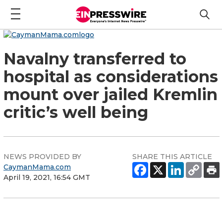
Navalny transferred to
hospital as considerations
mount over jailed Kremlin
critic’s well being
NEWS PROVIDED BY
SHARE THIS ARTICLE
CaymanMama.com
April 19, 2021, 16:54 GMT