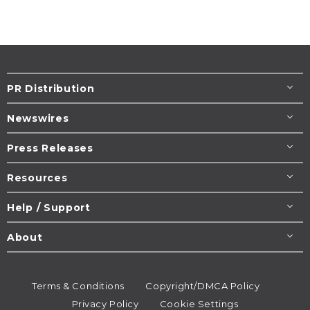
PR Distribution
Newswires
Press Releases
Resources
Help / Support
About
Terms & Conditions
Copyright/DMCA Policy
Privacy Policy
Cookie Settings