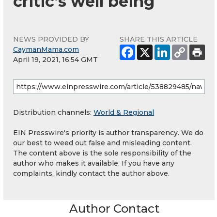
critic’s well being
NEWS PROVIDED BY
SHARE THIS ARTICLE
CaymanMama.com
April 19, 2021, 16:54 GMT
Distribution channels:
World & Regional
EIN Presswire's priority is author transparency. We do
our best to weed out false and misleading content.
The content above is the sole responsibility of the
author who makes it available. If you have any
complaints, kindly contact the author above.
Author Contact