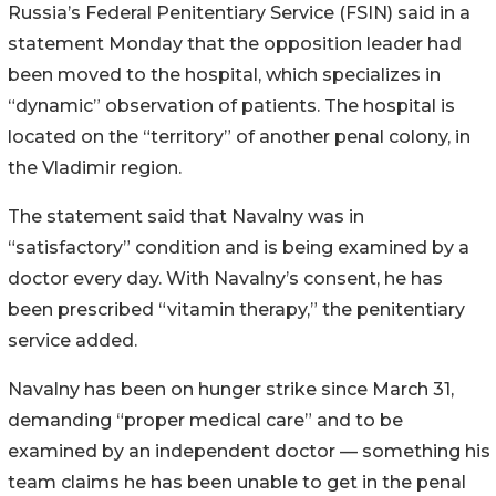
Russia’s Federal Penitentiary Service (FSIN) said in a
statement Monday that the opposition leader had
been moved to the hospital, which specializes in
“dynamic” observation of patients. The hospital is
located on the “territory” of another penal colony, in
the Vladimir region.
The statement said that Navalny was in
“satisfactory” condition and is being examined by a
doctor every day. With Navalny’s consent, he has
been prescribed “vitamin therapy,” the penitentiary
service added.
Navalny has been on hunger strike since March 31,
demanding “proper medical care” and to be
examined by an independent doctor — something his
team claims he has been unable to get in the penal