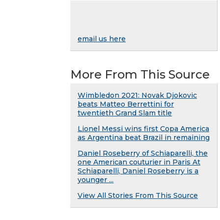
email us here
More From This Source
Wimbledon 2021: Novak Djokovic
beats Matteo Berrettini for
twentieth Grand Slam title
Lionel Messi wins first Copa America
as Argentina beat Brazil in remaining
Daniel Roseberry of Schiaparelli, the
one American couturier in Paris At
Schiaparelli, Daniel Roseberry is a
younger ...
View All Stories From This Source