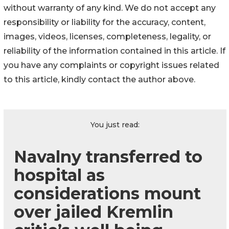
without warranty of any kind. We do not accept any
responsibility or liability for the accuracy, content,
images, videos, licenses, completeness, legality, or
reliability of the information contained in this article. If
you have any complaints or copyright issues related
to this article, kindly contact the author above.
You just read:
Navalny transferred to
hospital as
considerations mount
over jailed Kremlin