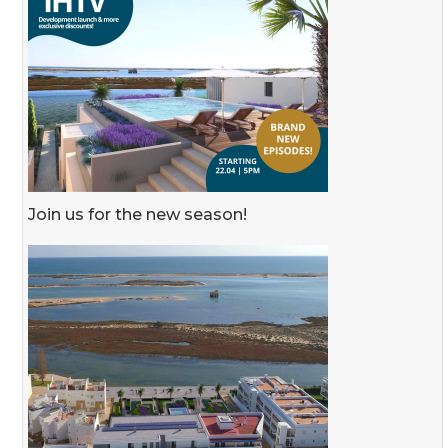
Join us for the new season!