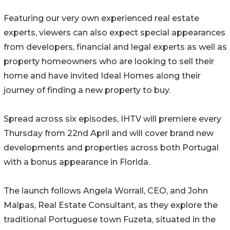
Featuring our very own experienced real estate
experts, viewers can also expect special appearances
from developers, financial and legal experts as well as
property homeowners who are looking to sell their
home and have invited Ideal Homes along their
journey of finding a new property to buy.
Spread across six episodes, IHTV will premiere every
Thursday from 22nd April and will cover brand new
developments and properties across both Portugal
with a bonus appearance in Florida.
The launch follows Angela Worrall, CEO, and John
Malpas, Real Estate Consultant, as they explore the
traditional Portuguese town Fuzeta, situated in the