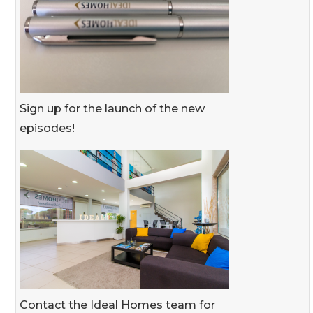
Sign up for the launch of the new
episodes!
Contact the Ideal Homes team for