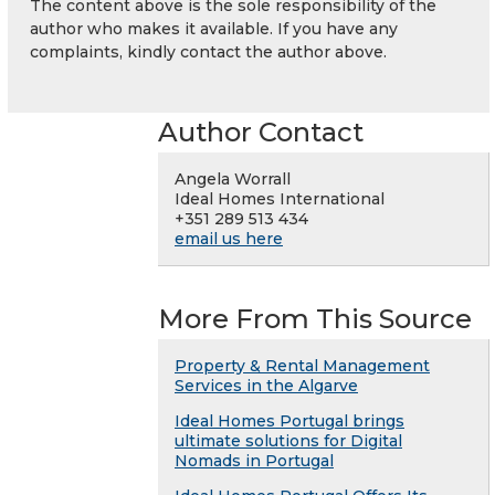
The content above is the sole responsibility of the
author who makes it available. If you have any
complaints, kindly contact the author above.
Author Contact
Angela Worrall
Ideal Homes International
+351 289 513 434
email us here
More From This Source
Property & Rental Management
Services in the Algarve
Ideal Homes Portugal brings
ultimate solutions for Digital
Nomads in Portugal