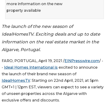
more information on the new
property available
The launch of the new season of
IdealHomesTV. Exciting deals and up to date
information on the real estate market in the
Algarve, Portugal.
FARO, PORTUGAL, April 19, 2021 /
EINPresswire.com
/ -
-
Ideal Homes International is
excited to announce
the launch of their brand new season of
IdealHomesTV
. Starting on 22nd April, 2021, at 5pm
GMT+1 | 12pm EST, viewers can expect to see a variety
of unseen properties across the Algarve with
exclusive offers and discounts.