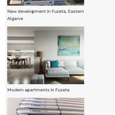
New development in Fuzeta, Eastern
Algarve
Modern apartments in Fuzeta