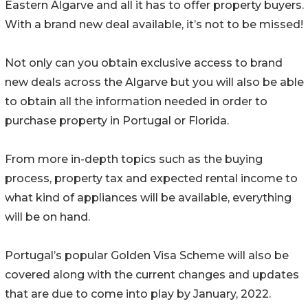
Eastern Algarve and all it has to offer property buyers.
With a brand new deal available, it’s not to be missed!
Not only can you obtain exclusive access to brand
new deals across the Algarve but you will also be able
to obtain all the information needed in order to
purchase property in Portugal or Florida.
From more in-depth topics such as the buying
process, property tax and expected rental income to
what kind of appliances will be available, everything
will be on hand.
Portugal’s popular Golden Visa Scheme will also be
covered along with the current changes and updates
that are due to come into play by January, 2022.