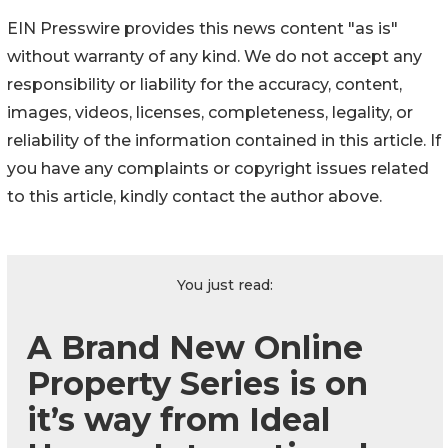
EIN Presswire provides this news content "as is"
without warranty of any kind. We do not accept any
responsibility or liability for the accuracy, content,
images, videos, licenses, completeness, legality, or
reliability of the information contained in this article. If
you have any complaints or copyright issues related
to this article, kindly contact the author above.
You just read:
A Brand New Online
Property Series is on
it’s way from Ideal