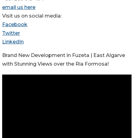
email us here
Visit us on social media:
Facebook
Twitter
LinkedIn
Brand New Development in Fuzeta | East Algarve
with Stunning Views over the Ria Formosa!