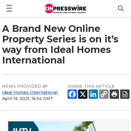
A Brand New Online
Property Series is on it’s
way from Ideal Homes
International
NEWS PROVIDED BY
SHARE THIS ARTICLE
Ideal Homes International
April 19, 2021, 16:54 GMT