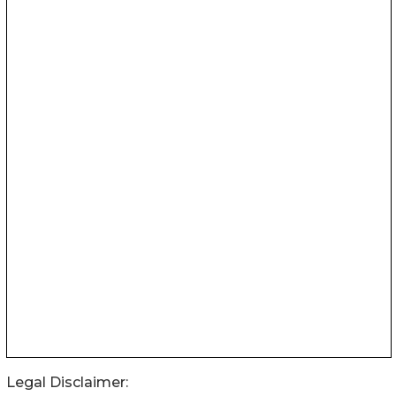
Legal Disclaimer: