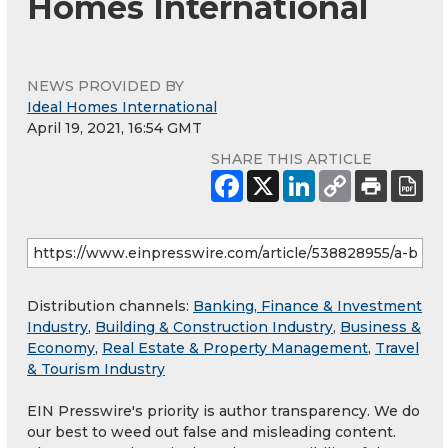
Homes International
NEWS PROVIDED BY
Ideal Homes International
April 19, 2021, 16:54 GMT
SHARE THIS ARTICLE
Distribution channels:
Banking, Finance & Investment
Industry
,
Building & Construction Industry
,
Business &
Economy
,
Real Estate & Property Management
,
Travel
& Tourism Industry
EIN Presswire's priority is author transparency. We do
our best to weed out false and misleading content.