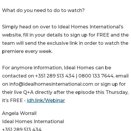
What do you need to do to watch?
Simply head on over to Ideal Homes International’s
website, fill in your details to sign up for FREE and the
team will send the exclusive link in order to watch the
premiere every week.
For anymore information, Ideal Homes can be
contacted on +351 289 513 434 | 0800 133 7644, email
on info@idealhomesinternational.com or sign up for
their live Q+A directly after the episode this Thursday,
it’s FREE -
idh.link/Webinar
Angela Worrall
Ideal Homes International
+351 289 513 434