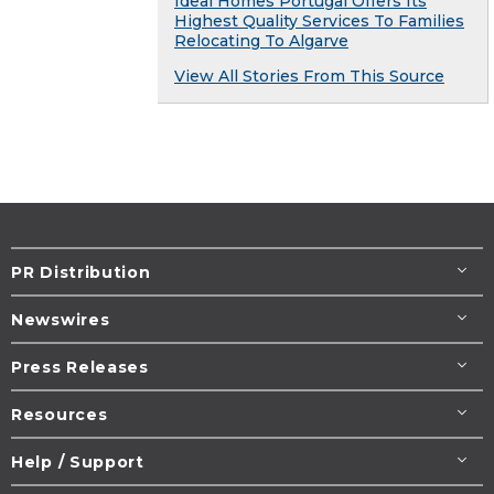
Ideal Homes Portugal Offers Its
Highest Quality Services To Families
Relocating To Algarve
View All Stories From This Source
PR Distribution
Newswires
Press Releases
Resources
Help / Support