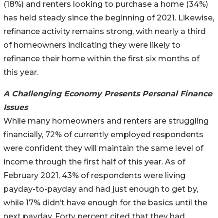
(18%) and renters looking to purchase a home (34%)
has held steady since the beginning of 2021. Likewise,
refinance activity remains strong, with nearly a third
of homeowners indicating they were likely to
refinance their home within the first six months of
this year.
A Challenging Economy Presents Personal Finance
Issues
While many homeowners and renters are struggling
financially, 72% of currently employed respondents
were confident they will maintain the same level of
income through the first half of this year. As of
February 2021, 43% of respondents were living
payday-to-payday and had just enough to get by,
while 17% didn’t have enough for the basics until the
next payday. Forty percent cited that they had