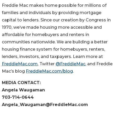
Freddie Mac makes home possible for millions of
families and individuals by providing mortgage
capital to lenders. Since our creation by Congress in
1970, we’ve made housing more accessible and
affordable for homebuyers and renters in
communities nationwide. We are building a better
housing finance system for homebuyers, renters,
lenders, investors, and taxpayers. Learn more at
FreddieMac.com
, Twitter
@FreddieMac
, and Freddie
Mac’s blog
FreddieMac.com/blog
.
MEDIA CONTACT:
Angela Waugaman
703-714-0644
Angela_Waugaman@FreddieMac.com