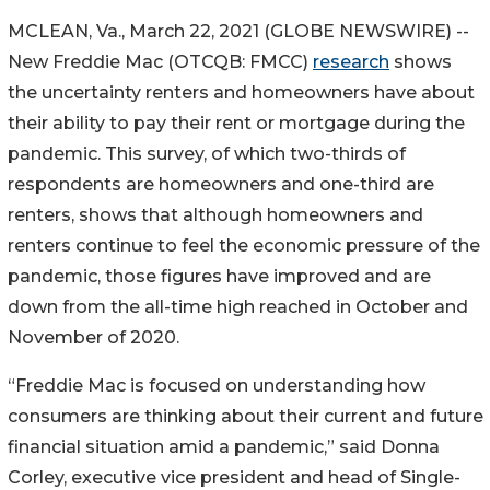
MCLEAN, Va., March 22, 2021 (GLOBE NEWSWIRE) --
New Freddie Mac (OTCQB: FMCC)
research
shows
the uncertainty renters and homeowners have about
their ability to pay their rent or mortgage during the
pandemic. This survey, of which two-thirds of
respondents are homeowners and one-third are
renters, shows that although homeowners and
renters continue to feel the economic pressure of the
pandemic, those figures have improved and are
down from the all-time high reached in October and
November of 2020.
“Freddie Mac is focused on understanding how
consumers are thinking about their current and future
financial situation amid a pandemic,” said Donna
Corley, executive vice president and head of Single-