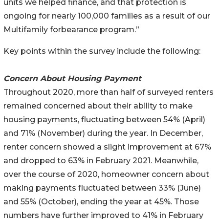
units we helped finance, and that protection is
ongoing for nearly 100,000 families as a result of our
Multifamily forbearance program.”
Key points within the survey include the following:
Concern About Housing Payment
Throughout 2020, more than half of surveyed renters
remained concerned about their ability to make
housing payments, fluctuating between 54% (April)
and 71% (November) during the year. In December,
renter concern showed a slight improvement at 67%
and dropped to 63% in February 2021. Meanwhile,
over the course of 2020, homeowner concern about
making payments fluctuated between 33% (June)
and 55% (October), ending the year at 45%. Those
numbers have further improved to 41% in February