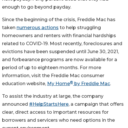
enough to go beyond payday.
Since the beginning of the crisis, Freddie Mac has
taken
numerous actions
to help struggling
homeowners and renters with financial hardships
related to COVID-19. Most recently, foreclosures and
evictions have been suspended until June 30, 2021,
and forbearance programs are now available for a
period of up to eighteen months. For more
information, visit the Freddie Mac consumer
®
education website,
My Home
by Freddie Mac
.
To assist the industry at large, the company
announced
#HelpStartsHere
, a campaign that offers
clear, direct access to important resources for
borrowers and servicers who need options in the