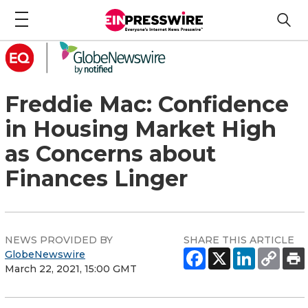
Freddie Mac: Confidence
in Housing Market High
as Concerns about
Finances Linger
NEWS PROVIDED BY
SHARE THIS ARTICLE
GlobeNewswire
March 22, 2021, 15:00 GMT