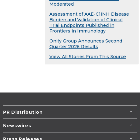
Moderated
Assessment of AAE-C1INH Disease
Burden and Validation of Clinical
Trial Endpoints Published in
Frontiers in Immunology
Onity Group Announces Second
Quarter 2026 Results
View All Stories From This Source
PR Distribution
Newswires
Press Releases