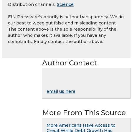
Distribution channels:
Science
EIN Presswire's priority is author transparency. We do
our best to weed out false and misleading content.
The content above is the sole responsibility of the
author who makes it available. If you have any
complaints, kindly contact the author above.
Author Contact
email us here
More From This Source
More Americans Have Access to
Credit While Debt Growth Has