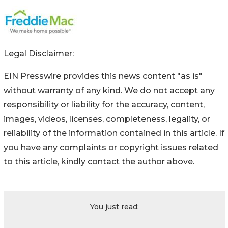
Legal Disclaimer:
EIN Presswire provides this news content "as is"
without warranty of any kind. We do not accept any
responsibility or liability for the accuracy, content,
images, videos, licenses, completeness, legality, or
reliability of the information contained in this article. If
you have any complaints or copyright issues related
to this article, kindly contact the author above.
You just read: