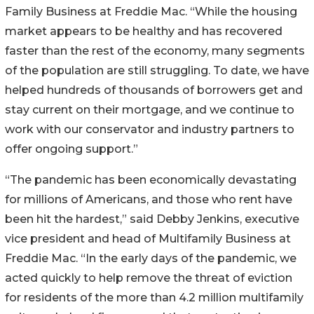
Family Business at Freddie Mac. “While the housing
market appears to be healthy and has recovered
faster than the rest of the economy, many segments
of the population are still struggling. To date, we have
helped hundreds of thousands of borrowers get and
stay current on their mortgage, and we continue to
work with our conservator and industry partners to
offer ongoing support.”
“The pandemic has been economically devastating
for millions of Americans, and those who rent have
been hit the hardest,” said Debby Jenkins, executive
vice president and head of Multifamily Business at
Freddie Mac. “In the early days of the pandemic, we
acted quickly to help remove the threat of eviction
for residents of the more than 4.2 million multifamily