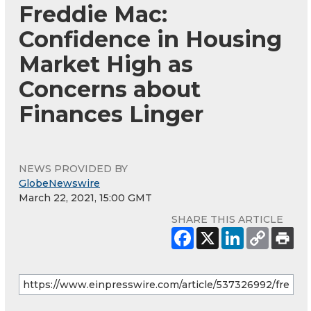
Freddie Mac:
Confidence in Housing
Market High as
Concerns about
Finances Linger
NEWS PROVIDED BY
GlobeNewswire
March 22, 2021, 15:00 GMT
SHARE THIS ARTICLE