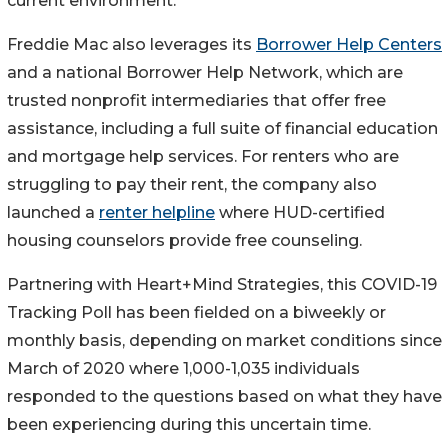
current environment.
Freddie Mac also leverages its
Borrower Help Centers
and a national Borrower Help Network, which are
trusted nonprofit intermediaries that offer free
assistance, including a full suite of financial education
and mortgage help services. For renters who are
struggling to pay their rent, the company also
launched a
renter helpline
where HUD-certified
housing counselors provide free counseling.
Partnering with Heart+Mind Strategies, this COVID-19
Tracking Poll has been fielded on a biweekly or
monthly basis, depending on market conditions since
March of 2020 where 1,000-1,035 individuals
responded to the questions based on what they have
been experiencing during this uncertain time.