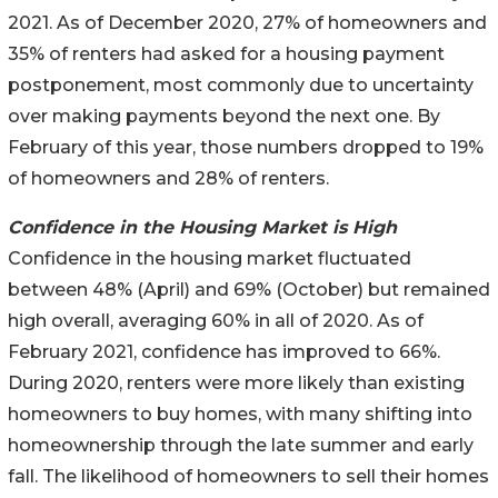
2021. As of December 2020, 27% of homeowners and
35% of renters had asked for a housing payment
postponement, most commonly due to uncertainty
over making payments beyond the next one. By
February of this year, those numbers dropped to 19%
of homeowners and 28% of renters.
Confidence in the Housing Market is High
Confidence in the housing market fluctuated
between 48% (April) and 69% (October) but remained
high overall, averaging 60% in all of 2020. As of
February 2021, confidence has improved to 66%.
During 2020, renters were more likely than existing
homeowners to buy homes, with many shifting into
homeownership through the late summer and early
fall. The likelihood of homeowners to sell their homes