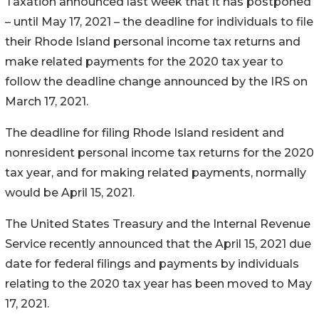
Taxation announced last week that it has postponed
– until May 17, 2021 – the deadline for individuals to file
their Rhode Island personal income tax returns and
make related payments for the 2020 tax year to
follow the deadline change announced by the IRS on
March 17, 2021.
The deadline for filing Rhode Island resident and
nonresident personal income tax returns for the 2020
tax year, and for making related payments, normally
would be April 15, 2021.
The United States Treasury and the Internal Revenue
Service recently announced that the April 15, 2021 due
date for federal filings and payments by individuals
relating to the 2020 tax year has been moved to May
17, 2021.