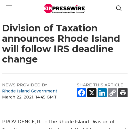
Division of Taxation
announces Rhode Island
will follow IRS deadline
change
NEWS PROVIDED BY
SHARE THIS ARTICLE
Rhode Island Government
March 22, 2021, 14:45 GMT
PROVIDENCE, R.I. – The Rhode Island Division of