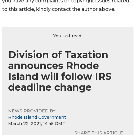
you have any complaints or copyright issues related
to this article, kindly contact the author above.
You just read:
Division of Taxation
announces Rhode
Island will follow IRS
deadline change
NEWS PROVIDED BY
Rhode Island Government
March 22, 2021, 14:45 GMT
SHARE THIS ARTICLE