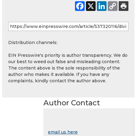
Distribution channels:
EIN Presswire's priority is author transparency. We do
our best to weed out false and misleading content.
The content above is the sole responsibility of the
author who makes it available. If you have any
complaints, kindly contact the author above.
Author Contact
email us here