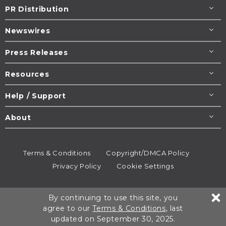
PR Distribution
Newswires
Press Releases
Resources
Help / Support
About
Terms & Conditions
Copyright/DMCA Policy
Privacy Policy
Cookie Settings
© 1995-2026
Newsmatics
Inc. dba EIN Presswire.
By continuing to use this site, you
All rights reserved.
agree to our
Terms & Conditions
, last
updated on September 30, 2025.