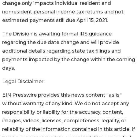
change only impacts individual resident and
nonresident personal income tax returns and not
estimated payments still due April 15, 2021.
The Division is awaiting formal IRS guidance
regarding the due date change and will provide
additional details regarding state tax filings and
payments impacted by the change within the coming
days.
Legal Disclaimer:
EIN Presswire provides this news content "as is"
without warranty of any kind. We do not accept any
responsibility or liability for the accuracy, content,
images, videos, licenses, completeness, legality, or
reliability of the information contained in this article. If