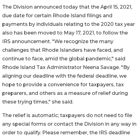
The Division announced today that the April 15, 2021,
due date for certain Rhode Island filings and
payments by individuals relating to the 2020 tax year
also has been moved to May 17, 2021, to follow the
IRS announcement. "We recognize the many
challenges that Rhode Islanders have faced, and
continue to face, amid the global pandemic," said
Rhode Island Tax Administrator Neena Savage. "By
aligning our deadline with the federal deadline, we
hope to provide a convenience for taxpayers, tax
preparers, and others as a measure of relief during
these trying times," she said.
The relief is automatic; taxpayers do not need to file
any special forms or contact the Division in any way in
order to qualify. Please remember, the IRS deadline