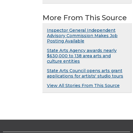
More From This Source
Inspector General Independent
Advisory Commission Makes Job
Posting Available
State Arts Agency awards nearly
$630,000 to 138 area arts and
culture entities
State Arts Council opens arts grant
applications for artists' studio tours
View All Stories From This Source