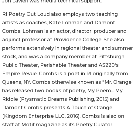
Jon Lavieri was media technical support.
RI Poetry Out Loud also employs two teaching
artists as coaches, Kate Lohman and Damont
Combs. Lohman is an actor, director, producer and
adjunct professor at Providence College. She also
performs extensively in regional theater and summer
stock, and was a company member at Pittsburgh
Public Theater, Perishable Theater and AS220's
Empire Revue. Combs is a poet in RI originally from
Queens, NY. Combs otherwise known as "Mr. Orange"
has released two books of poetry, My Poem... My
Riddle (Prysmatic Dreams Publishing, 2015) and
Damont Combs presents A Touch of Orange
(Kingdom Enterprise LLC, 2016). Combs is also on
staff at Motif magazine as its Poetry Curator.