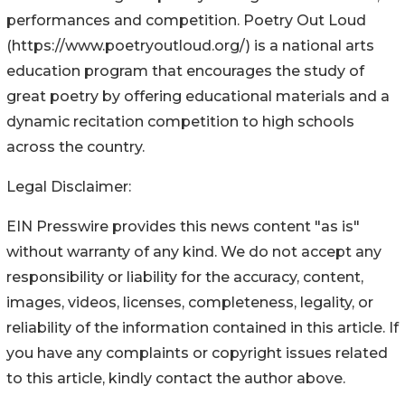
performances and competition. Poetry Out Loud
(https://www.poetryoutloud.org/) is a national arts
education program that encourages the study of
great poetry by offering educational materials and a
dynamic recitation competition to high schools
across the country.
Legal Disclaimer:
EIN Presswire provides this news content "as is"
without warranty of any kind. We do not accept any
responsibility or liability for the accuracy, content,
images, videos, licenses, completeness, legality, or
reliability of the information contained in this article. If
you have any complaints or copyright issues related
to this article, kindly contact the author above.