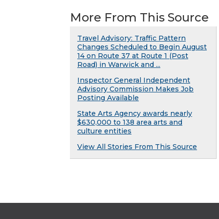
More From This Source
Travel Advisory: Traffic Pattern
Changes Scheduled to Begin August
14 on Route 37 at Route 1 (Post
Road) in Warwick and ...
Inspector General Independent
Advisory Commission Makes Job
Posting Available
State Arts Agency awards nearly
$630,000 to 138 area arts and
culture entities
View All Stories From This Source