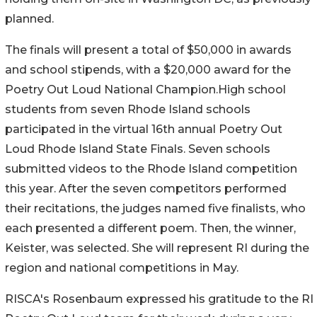
planned.
The finals will present a total of $50,000 in awards
and school stipends, with a $20,000 award for the
Poetry Out Loud National Champion.High school
students from seven Rhode Island schools
participated in the virtual 16th annual Poetry Out
Loud Rhode Island State Finals. Seven schools
submitted videos to the Rhode Island competition
this year. After the seven competitors performed
their recitations, the judges named five finalists, who
each presented a different poem. Then, the winner,
Keister, was selected. She will represent RI during the
region and national competitions in May.
RISCA's Rosenbaum expressed his gratitude to the RI