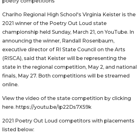
poetry competitions
Chariho Regional High School's Virginia Keister is the
2021 winner of the Poetry Out Loud state
championship held Sunday, March 21, on YouTube. In
announcing the winner, Randall Rosenbaum,
executive director of RI State Council on the Arts
(RISCA), said that Keister will be representing the
state in the regional competition, May 2, and national
finals, May 27. Both competitions will be streamed
online.
View the video of the state competition by clicking
here. https://youtu.be/ip22Ds7X59k
2021 Poetry Out Loud competitors with placements
listed below: