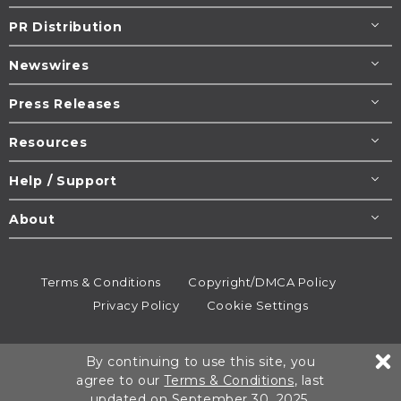
PR Distribution
Newswires
Press Releases
Resources
Help / Support
About
Terms & Conditions
Copyright/DMCA Policy
Privacy Policy
Cookie Settings
© 1995-2026
Newsmatics
Inc. dba EIN Presswire.
By continuing to use this site, you
All rights reserved.
agree to our
Terms & Conditions
, last
updated on September 30, 2025.