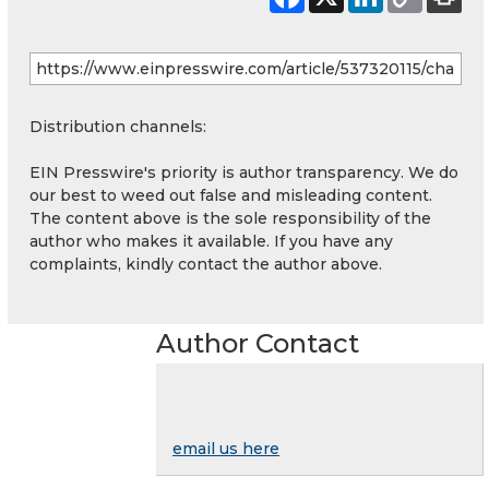
Distribution channels:
EIN Presswire's priority is author transparency. We do
our best to weed out false and misleading content.
The content above is the sole responsibility of the
author who makes it available. If you have any
complaints, kindly contact the author above.
Author Contact
email us here