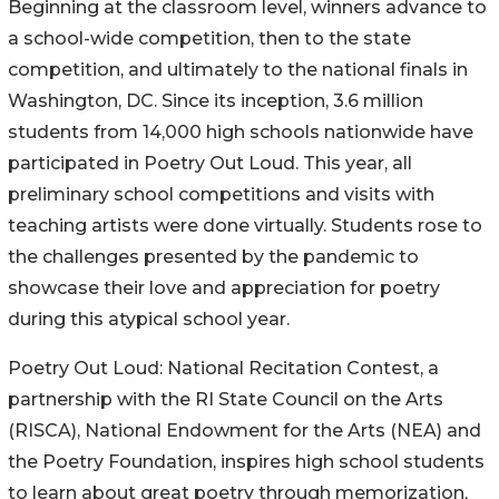
Beginning at the classroom level, winners advance to
a school-wide competition, then to the state
competition, and ultimately to the national finals in
Washington, DC. Since its inception, 3.6 million
students from 14,000 high schools nationwide have
participated in Poetry Out Loud. This year, all
preliminary school competitions and visits with
teaching artists were done virtually. Students rose to
the challenges presented by the pandemic to
showcase their love and appreciation for poetry
during this atypical school year.
Poetry Out Loud: National Recitation Contest, a
partnership with the RI State Council on the Arts
(RISCA), National Endowment for the Arts (NEA) and
the Poetry Foundation, inspires high school students
to learn about great poetry through memorization,