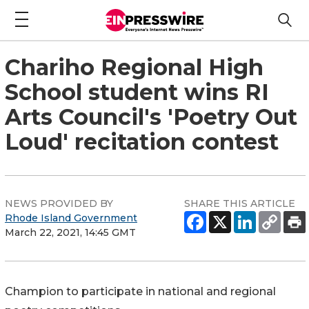
Chariho Regional High
School student wins RI
Arts Council's 'Poetry Out
Loud' recitation contest
NEWS PROVIDED BY
SHARE THIS ARTICLE
Rhode Island Government
March 22, 2021, 14:45 GMT
Champion to participate in national and regional