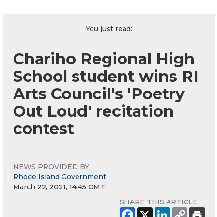
You just read:
Chariho Regional High
School student wins RI
Arts Council's 'Poetry
Out Loud' recitation
contest
NEWS PROVIDED BY
Rhode Island Government
March 22, 2021, 14:45 GMT
SHARE THIS ARTICLE