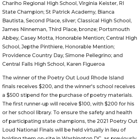
Chariho Regional High School, Virginia Keister, RI
State Champion; St Patrick Academy, Bianca
Bautista, Second Place, silver; Classical High School,
James Ninneman, Third Place, bronze; Portsmouth
Abbey, Casey Motta, Honorable Mention; Central High
School, Jepthe Pinthiere, Honorable Mention;
Providence Country Day, Simone Pellegrino; and
Central Falls High School, Karen Figueroa
The winner of the Poetry Out Loud Rhode Island
finals receives $200, and the winner's school receives
a $500 stipend for the purchase of poetry materials.
The first runner-up will receive $100, with $200 for his
or her school library. To ensure the safety and health
of participating state champions, the 2021 Poetry Out
Loud National Finals will be held virtually in lieu of
holding them on-site in Washington DC, as previously