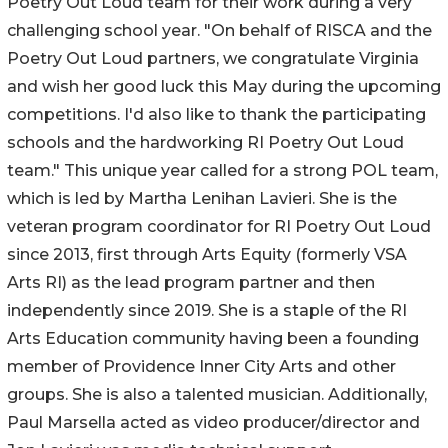
Poetry Out Loud team for their work during a very
challenging school year. "On behalf of RISCA and the
Poetry Out Loud partners, we congratulate Virginia
and wish her good luck this May during the upcoming
competitions. I'd also like to thank the participating
schools and the hardworking RI Poetry Out Loud
team." This unique year called for a strong POL team,
which is led by Martha Lenihan Lavieri. She is the
veteran program coordinator for RI Poetry Out Loud
since 2013, first through Arts Equity (formerly VSA
Arts RI) as the lead program partner and then
independently since 2019. She is a staple of the RI
Arts Education community having been a founding
member of Providence Inner City Arts and other
groups. She is also a talented musician. Additionally,
Paul Marsella acted as video producer/director and