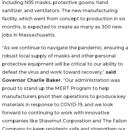
including N95 masks, protective gowns, hand
sanitizer, and ventilators. The new manufacturing
facility, which went from concept to production in six
months, is expected to create as many as 300 new
jobs in Massachusetts.
“As we continue to navigate the pandemic, ensuring a
robust local supply of masks and other personal
protective equipment will be critical to our ability to
defeat the virus and work toward recovery,”
said
Governor Charlie Baker.
“Our administration was
proud to stand up the MERT Program to help
manufacturers pivot their operations to produce key
materials in response to COVID-19, and we look
forward to continuing to work with innovative
companies like Shawmut Corporation and The Fallon
Company to keep residents safe and strengthen our