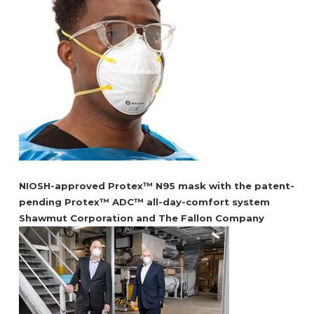
NIOSH-approved Protex™ N95 mask with the patent-
pending Protex™ ADC™ all-day-comfort system
Shawmut Corporation and The Fallon Company