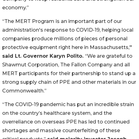
economy.”
“The MERT Program is an important part of our
administration's response to COVID-19, helping local
companies produce millions of pieces of personal
protective equipment right here in Massachusetts,
”
said Lt. Governor Karyn Polito.
“We are grateful to
Shawmut Corporation, The Fallon Company and all
MERT participants for their partnership to stand up a
strong supply chain of PPE and other materials in our
Commonwealth.”
“The COVID-19 pandemic has put an incredible strain
on the country’s healthcare system, and the
overreliance on overseas PPE has led to continued
shortages and massive counterfeiting of these