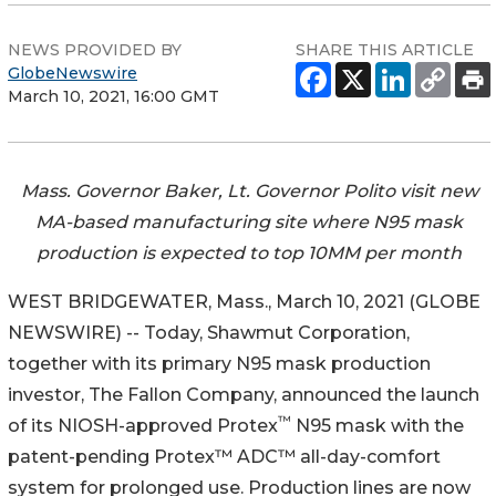
NEWS PROVIDED BY
SHARE THIS ARTICLE
GlobeNewswire
March 10, 2021, 16:00 GMT
Mass. Governor Baker, Lt. Governor Polito visit new
MA-based manufacturing site where N95 mask
production is expected to top 10MM per month
WEST BRIDGEWATER, Mass., March 10, 2021 (GLOBE
NEWSWIRE) -- Today, Shawmut Corporation,
together with its primary N95 mask production
investor, The Fallon Company, announced the launch
™
of its NIOSH-approved Protex
N95 mask with the
patent-pending Protex™ ADC™ all-day-comfort
system for prolonged use. Production lines are now