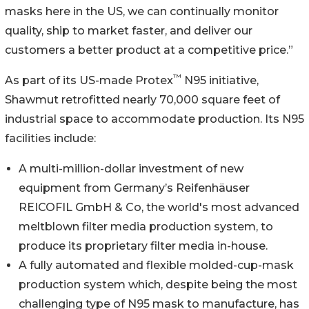
masks here in the US, we can continually monitor
quality, ship to market faster, and deliver our
customers a better product at a competitive price.”
™
As part of its US-made Protex
N95 initiative,
Shawmut retrofitted nearly 70,000 square feet of
industrial space to accommodate production. Its N95
facilities include:
A multi-million-dollar investment of new
equipment from Germany’s Reifenhäuser
REICOFIL GmbH & Co, the world's most advanced
meltblown filter media production system, to
produce its proprietary filter media in-house.
A fully automated and flexible molded-cup-mask
production system which, despite being the most
challenging type of N95 mask to manufacture, has