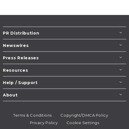
PR Distribution
Newswires
Press Releases
Resources
Help / Support
About
Terms & Conditions
Copyright/DMCA Policy
Privacy Policy
Cookie Settings