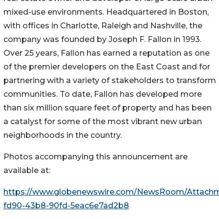
mixed-use environments. Headquartered in Boston,
with offices in Charlotte, Raleigh and Nashville, the
company was founded by Joseph F. Fallon in 1993.
Over 25 years, Fallon has earned a reputation as one
of the premier developers on the East Coast and for
partnering with a variety of stakeholders to transform
communities. To date, Fallon has developed more
than six million square feet of property and has been
a catalyst for some of the most vibrant new urban
neighborhoods in the country.
Photos accompanying this announcement are
available at:
https://www.globenewswire.com/NewsRoom/Attach
fd90-43b8-90fd-5eac6e7ad2b8