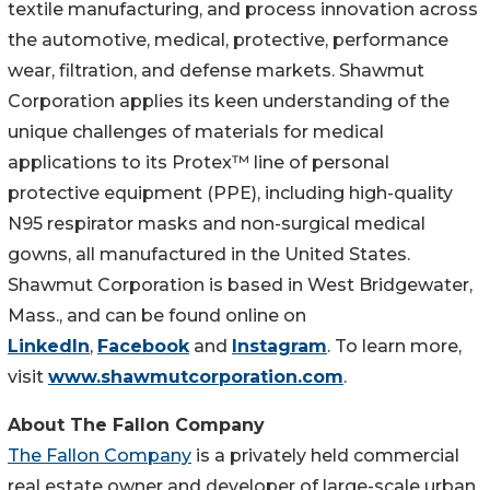
textile manufacturing, and process innovation across
the automotive, medical, protective, performance
wear, filtration, and defense markets. Shawmut
Corporation applies its keen understanding of the
unique challenges of materials for medical
applications to its Protex™ line of personal
protective equipment (PPE), including high-quality
N95 respirator masks and non-surgical medical
gowns, all manufactured in the United States.
Shawmut Corporation is based in West Bridgewater,
Mass., and can be found online on
LinkedIn
,
Facebook
and
Instagram
. To learn more,
visit
www.shawmutcorporation.com
.
About The Fallon Company
The Fallon Company
is a privately held commercial
real estate owner and developer of large-scale urban