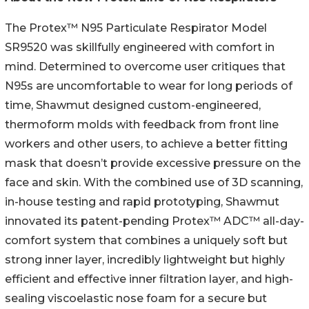
The Protex™ N95 Particulate Respirator Model
SR9520 was skillfully engineered with comfort in
mind. Determined to overcome user critiques that
N95s are uncomfortable to wear for long periods of
time, Shawmut designed custom-engineered,
thermoform molds with feedback from front line
workers and other users, to achieve a better fitting
mask that doesn’t provide excessive pressure on the
face and skin. With the combined use of 3D scanning,
in-house testing and rapid prototyping, Shawmut
innovated its patent-pending Protex™ ADC™ all-day-
comfort system that combines a uniquely soft but
strong inner layer, incredibly lightweight but highly
efficient and effective inner filtration layer, and high-
sealing viscoelastic nose foam for a secure but