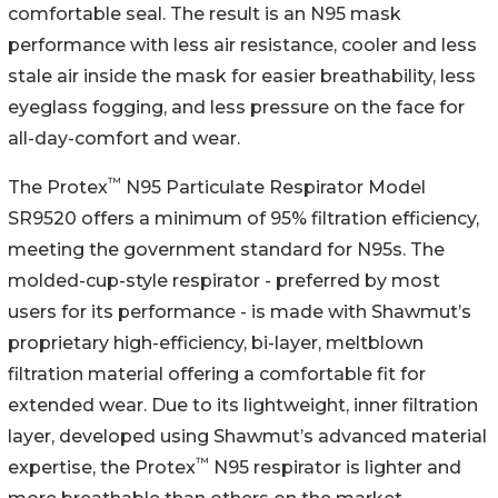
comfortable seal. The result is an N95 mask
performance with less air resistance, cooler and less
stale air inside the mask for easier breathability, less
eyeglass fogging, and less pressure on the face for
all-day-comfort and wear.
™
The Protex
N95 Particulate Respirator Model
SR9520 offers a minimum of 95% filtration efficiency,
meeting the government standard for N95s. The
molded-cup-style respirator - preferred by most
users for its performance - is made with Shawmut’s
proprietary high-efficiency, bi-layer, meltblown
filtration material offering a comfortable fit for
extended wear. Due to its lightweight, inner filtration
layer, developed using Shawmut’s advanced material
™
expertise, the Protex
N95 respirator is lighter and