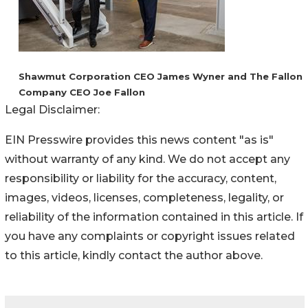
Shawmut Corporation CEO James Wyner and The Fallon
Company CEO Joe Fallon
Legal Disclaimer:
EIN Presswire provides this news content "as is"
without warranty of any kind. We do not accept any
responsibility or liability for the accuracy, content,
images, videos, licenses, completeness, legality, or
reliability of the information contained in this article. If
you have any complaints or copyright issues related
to this article, kindly contact the author above.