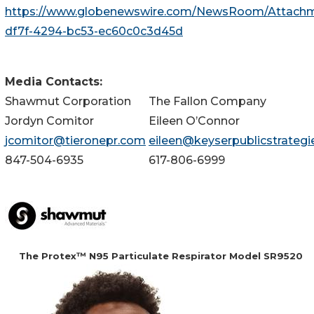
https://www.globenewswire.com/NewsRoom/Attach
df7f-4294-bc53-ec60c0c3d45d
Media Contacts:
Shawmut Corporation
The Fallon Company
Jordyn Comitor
Eileen O’Connor
jcomitor@tieronepr.com
eileen@keyserpublicstrateg
847-504-6935
617-806-6999
The Protex™ N95 Particulate Respirator Model SR9520