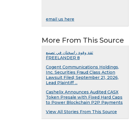
email us here
More From This Source
ثقة وقوة راسختان في تصنيع
FREELANDER 8
Cogent Communications Holdings,
Inc. Securities Fraud Class Action
Lawsuit Filed; September 21, 2026,
Lead Plaintiff ...
Cashelix Announces Audited CASX
Token Presale with Fixed Hard Caps
to Power Blockchain P2P Payments
View All Stories From This Source