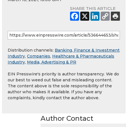
SHARE THIS ARTICLE
Distribution channels:
Banking, Finance & Investment
Industry
,
Companies
,
Healthcare & Pharmaceuticals
Industry
,
Media, Advertising & PR
EIN Presswire's priority is author transparency. We do
our best to weed out false and misleading content.
The content above is the sole responsibility of the
author who makes it available. If you have any
complaints, kindly contact the author above.
Author Contact