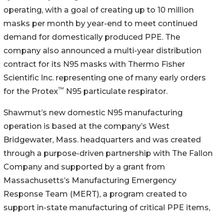
operating, with a goal of creating up to 10 million
masks per month by year-end to meet continued
demand for domestically produced PPE. The
company also announced a multi-year distribution
contract for its N95 masks with Thermo Fisher
Scientific Inc. representing one of many early orders
™
for the Protex
N95 particulate respirator.
Shawmut’s new domestic N95 manufacturing
operation is based at the company’s West
Bridgewater, Mass. headquarters and was created
through a purpose-driven partnership with The Fallon
Company and supported by a grant from
Massachusetts’s Manufacturing Emergency
Response Team (MERT), a program created to
support in-state manufacturing of critical PPE items,