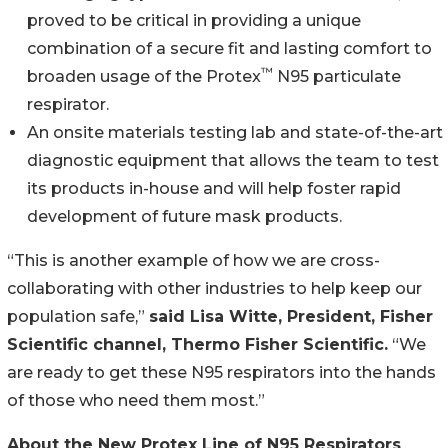
proved to be critical in providing a unique
combination of a secure fit and lasting comfort to
™
broaden usage of the Protex
N95 particulate
respirator.
An onsite materials testing lab and state-of-the-art
diagnostic equipment that allows the team to test
its products in-house and will help foster rapid
development of future mask products.
“This is another example of how we are cross-
collaborating with other industries to help keep our
population safe,”
said Lisa Witte, President, Fisher
Scientific channel, Thermo Fisher Scientific.
“We
are ready to get these N95 respirators into the hands
of those who need them most.”
About the New Protex Line of N95 Respirators