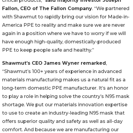
critical products,”
said majority investor Joseph
Fallon, CEO of The Fallon Company
. “We partnered
with Shawmut to rapidly bring our vision for Made-in-
America PPE to reality and make sure we are never
again in a position where we have to worry if we will
have enough high-quality, domestically-produced
PPE to keep people safe and healthy.”
Shawmut’s CEO James Wyner remarked
,
“Shawmut’s 100+ years of experience in advanced
materials manufacturing makes us a natural fit as a
long-term domestic PPE manufacturer. It’s an honor
to play a role in helping solve the country’s N95 mask
shortage. We put our materials innovation expertise
to use to create an industry-leading N95 mask that
offers superior quality and safety as well as all-day
comfort. And because we are manufacturing our