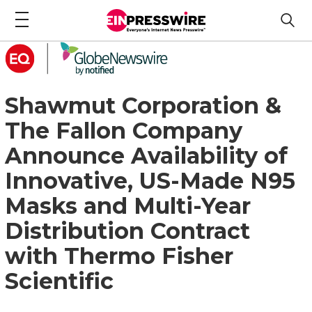
Shawmut Corporation &
The Fallon Company
Announce Availability of
Innovative, US-Made N95
Masks and Multi-Year
Distribution Contract
with Thermo Fisher
Scientific