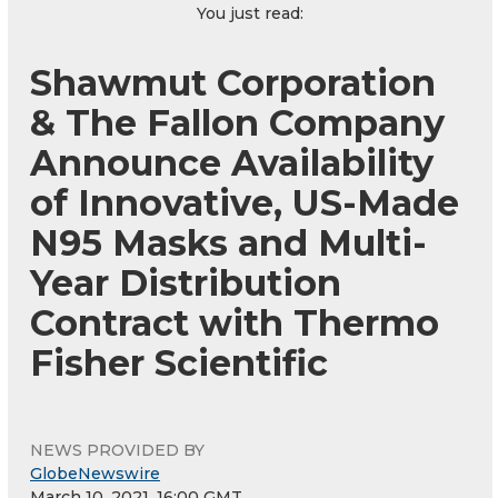
You just read:
Shawmut Corporation
& The Fallon Company
Announce Availability
of Innovative, US-Made
N95 Masks and Multi-
Year Distribution
Contract with Thermo
Fisher Scientific
NEWS PROVIDED BY
GlobeNewswire
March 10, 2021, 16:00 GMT