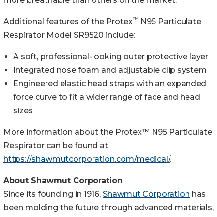
more breathable than others on the market.
™
Additional features of the Protex
N95 Particulate
Respirator Model SR9520 include:
A soft, professional-looking outer protective layer
Integrated nose foam and adjustable clip system
Engineered elastic head straps with an expanded
force curve to fit a wider range of face and head
sizes
More information about the Protex™ N95 Particulate
Respirator can be found at
https://shawmutcorporation.com/medical/
.
About Shawmut Corporation
Since its founding in 1916,
Shawmut Corporation
has
been molding the future through advanced materials,