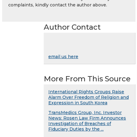
complaints, kindly contact the author above.
Author Contact
email us here
More From This Source
International Rights Groups Raise
Alarm Over Freedom of Religion and
Expression in South Korea
TransMedics Group, Inc. Investor
News: Rosen Law Firm Announces
Investigation of Breaches of
Fiduciary Duties by the ...