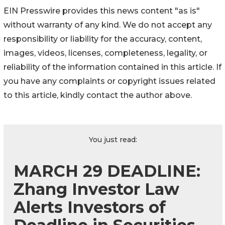
EIN Presswire provides this news content "as is"
without warranty of any kind. We do not accept any
responsibility or liability for the accuracy, content,
images, videos, licenses, completeness, legality, or
reliability of the information contained in this article. If
you have any complaints or copyright issues related
to this article, kindly contact the author above.
You just read:
MARCH 29 DEADLINE:
Zhang Investor Law
Alerts Investors of