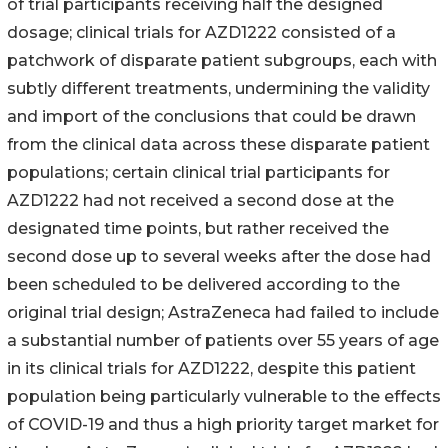
of trial participants receiving half the designed
dosage; clinical trials for AZD1222 consisted of a
patchwork of disparate patient subgroups, each with
subtly different treatments, undermining the validity
and import of the conclusions that could be drawn
from the clinical data across these disparate patient
populations; certain clinical trial participants for
AZD1222 had not received a second dose at the
designated time points, but rather received the
second dose up to several weeks after the dose had
been scheduled to be delivered according to the
original trial design; AstraZeneca had failed to include
a substantial number of patients over 55 years of age
in its clinical trials for AZD1222, despite this patient
population being particularly vulnerable to the effects
of COVID-19 and thus a high priority target market for