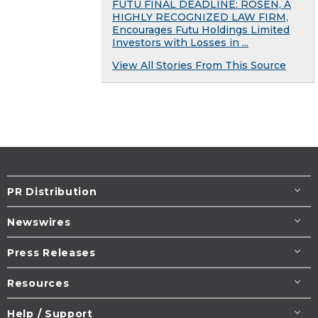
FUTU FINAL DEADLINE: ROSEN, A
HIGHLY RECOGNIZED LAW FIRM,
Encourages Futu Holdings Limited
Investors with Losses in ...
View All Stories From This Source
PR Distribution
Newswires
Press Releases
Resources
Help / Support