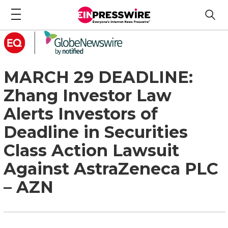
MARCH 29 DEADLINE:
Zhang Investor Law
Alerts Investors of
Deadline in Securities
Class Action Lawsuit
Against AstraZeneca PLC
– AZN