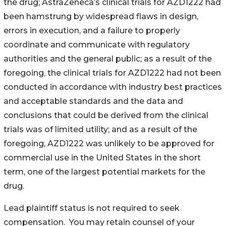
the drug; AstraZeneca’s clinical trials for AZD1222 had
been hamstrung by widespread flaws in design,
errors in execution, and a failure to properly
coordinate and communicate with regulatory
authorities and the general public; as a result of the
foregoing, the clinical trials for AZD1222 had not been
conducted in accordance with industry best practices
and acceptable standards and the data and
conclusions that could be derived from the clinical
trials was of limited utility; and as a result of the
foregoing, AZD1222 was unlikely to be approved for
commercial use in the United States in the short
term, one of the largest potential markets for the
drug.
Lead plaintiff status is not required to seek
compensation. You may retain counsel of your