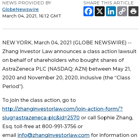
NEWS PROVIDED BY
SHARE THIS ARTICLE
GlobeNewswire
March 04, 2021, 16:12 GMT
NEW YORK, March 04, 2021 (GLOBE NEWSWIRE) --
Zhang Investor Law announces a class action lawsuit
on behalf of shareholders who bought shares of
AstraZeneca PLC (NASDAQ: AZN) between May 21,
2020 and November 20, 2020, inclusive (the “Class
Period”).
To join the class action, go to
http://zhanginvestorlaw.com/join-action-form/?
slug=astrazeneca-plc&id=2570
or call Sophie Zhang,
Esq. toll-free at 800-991-3756 or
email
info@zhanginvestorlaw.com
for information on