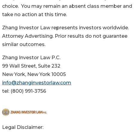
choice. You may remain an absent class member and
take no action at this time.
Zhang Investor Law represents investors worldwide.
Attorney Advertising. Prior results do not guarantee
similar outcomes.
Zhang Investor Law P.C.
99 Wall Street, Suite 232
New York, New York 10005
info@zhanginvestorlaw.com
tel: (800) 991-3756
Legal Disclaimer: