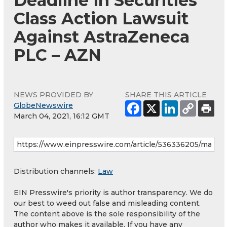
Deadline in Securities
Class Action Lawsuit
Against AstraZeneca
PLC – AZN
NEWS PROVIDED BY
SHARE THIS ARTICLE
GlobeNewswire
March 04, 2021, 16:12 GMT
Distribution channels:
Law
EIN Presswire's priority is author transparency. We do
our best to weed out false and misleading content.
The content above is the sole responsibility of the
author who makes it available. If you have any