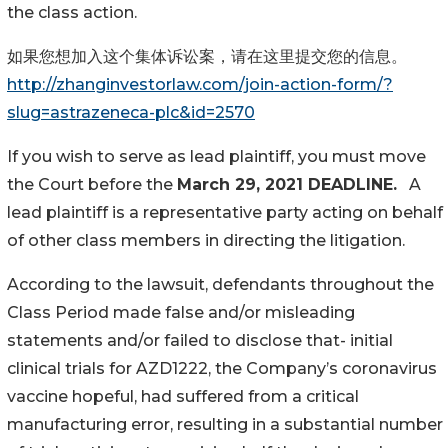
the class action.
如果您想加入这个集体诉讼案，请在这里提交您的信息。
http://zhanginvestorlaw.com/join-action-form/?
slug=astrazeneca-plc&id=2570
If you wish to serve as lead plaintiff, you must move
the Court before the
March 29, 2021 DEADLINE.
A
lead plaintiff is a representative party acting on behalf
of other class members in directing the litigation.
According to the lawsuit, defendants throughout the
Class Period made false and/or misleading
statements and/or failed to disclose that- initial
clinical trials for AZD1222, the Company’s coronavirus
vaccine hopeful, had suffered from a critical
manufacturing error, resulting in a substantial number