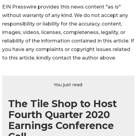
EIN Presswire provides this news content "as is"
without warranty of any kind. We do not accept any
responsibility or liability for the accuracy, content,
images, videos, licenses, completeness, legality, or
reliability of the information contained in this article. If
you have any complaints or copyright issues related
to this article, kindly contact the author above.
You just read:
The Tile Shop to Host
Fourth Quarter 2020
Earnings Conference