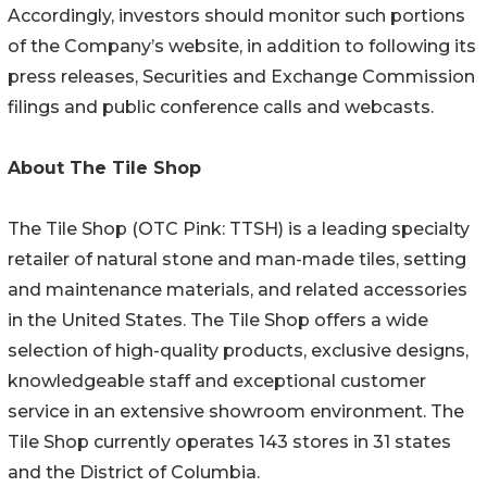
Accordingly, investors should monitor such portions
of the Company’s website, in addition to following its
press releases, Securities and Exchange Commission
filings and public conference calls and webcasts.
About The
Tile Shop
The Tile Shop (OTC Pink: TTSH) is a leading specialty
retailer of natural stone and man-made tiles, setting
and maintenance materials, and related accessories
in the United States. The Tile Shop offers a wide
selection of high-quality products, exclusive designs,
knowledgeable staff and exceptional customer
service in an extensive showroom environment. The
Tile Shop currently operates 143 stores in 31 states
and the District of Columbia.