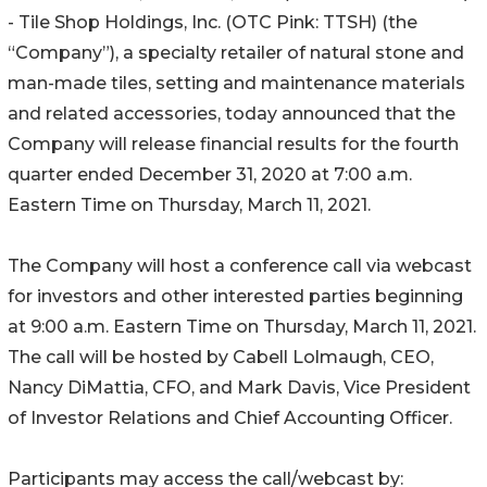
- Tile Shop Holdings, Inc. (OTC Pink: TTSH) (the
“Company”), a specialty retailer of natural stone and
man-made tiles, setting and maintenance materials
and related accessories, today announced that the
Company will release financial results for the fourth
quarter ended December 31, 2020 at 7:00 a.m.
Eastern Time on Thursday, March 11, 2021.
The Company will host a conference call via webcast
for investors and other interested parties beginning
at 9:00 a.m. Eastern Time on Thursday, March 11, 2021.
The call will be hosted by Cabell Lolmaugh, CEO,
Nancy DiMattia, CFO, and Mark Davis, Vice President
of Investor Relations and Chief Accounting Officer.
Participants may access the call/webcast by: