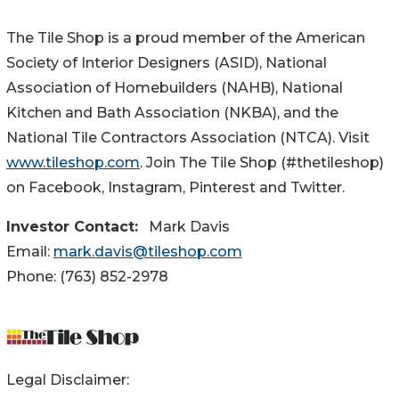
The Tile Shop is a proud member of the American
Society of Interior Designers (ASID), National
Association of Homebuilders (NAHB), National
Kitchen and Bath Association (NKBA), and the
National Tile Contractors Association (NTCA). Visit
www.tileshop.com
. Join The Tile Shop (#thetileshop)
on Facebook, Instagram, Pinterest and Twitter.
Investor Contact:
Mark Davis
Email:
mark.davis@tileshop.com
Phone: (763) 852-2978
Legal Disclaimer: