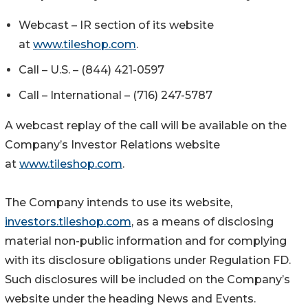
Webcast – IR section of its website
at
www.tileshop.com
.
Call – U.S. – (844) 421-0597
Call – International – (716) 247-5787
A webcast replay of the call will be available on the
Company’s Investor Relations website
at
www.tileshop.com
.
The Company intends to use its website,
investors.tileshop.com
,
as a means of disclosing
material non-public information and for complying
with its disclosure obligations under Regulation FD.
Such disclosures will be included on the Company’s
website under the heading News and Events.