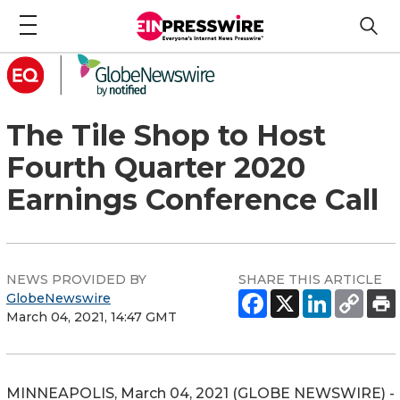
The Tile Shop to Host
Fourth Quarter 2020
Earnings Conference Call
NEWS PROVIDED BY
SHARE THIS ARTICLE
GlobeNewswire
March 04, 2021, 14:47 GMT
MINNEAPOLIS, March 04, 2021 (GLOBE NEWSWIRE) -