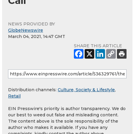
Call
NEWS PROVIDED BY
GlobeNewswire
March 04, 2021, 14:47 GMT
SHARE THIS ARTICLE
Distribution channels:
Culture, Society & Lifestyle
,
Retail
EIN Presswire's priority is author transparency. We do
our best to weed out false and misleading content.
The content above is the sole responsibility of the
author who makes it available. If you have any
complaints, kindly contact the author above.