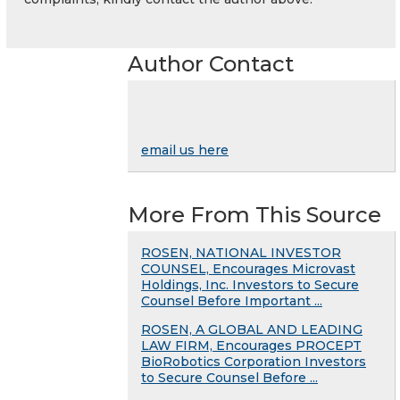
Author Contact
email us here
More From This Source
ROSEN, NATIONAL INVESTOR
COUNSEL, Encourages Microvast
Holdings, Inc. Investors to Secure
Counsel Before Important ...
ROSEN, A GLOBAL AND LEADING
LAW FIRM, Encourages PROCEPT
BioRobotics Corporation Investors
to Secure Counsel Before ...