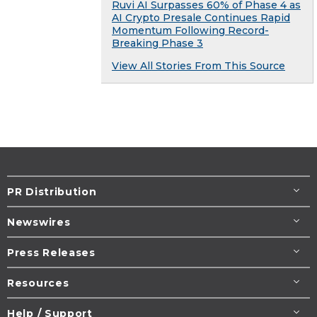
Ruvi AI Surpasses 60% of Phase 4 as
AI Crypto Presale Continues Rapid
Momentum Following Record-
Breaking Phase 3
View All Stories From This Source
PR Distribution
Newswires
Press Releases
Resources
Help / Support