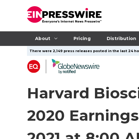
About
Pricing
Distribution
There were 2,149 press releases posted in the last 24 ho
Harvard Biosc
2020 Earnings
2021 at 8:00 