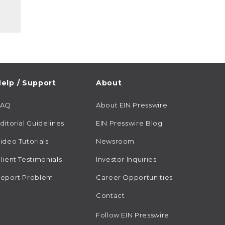
elp / Support
About
FAQ
About EIN Presswire
ditorial Guidelines
EIN Presswire Blog
ideo Tutorials
Newsroom
lient Testimonials
Investor Inquiries
eport Problem
Career Opportunities
Contact
Follow EIN Presswire