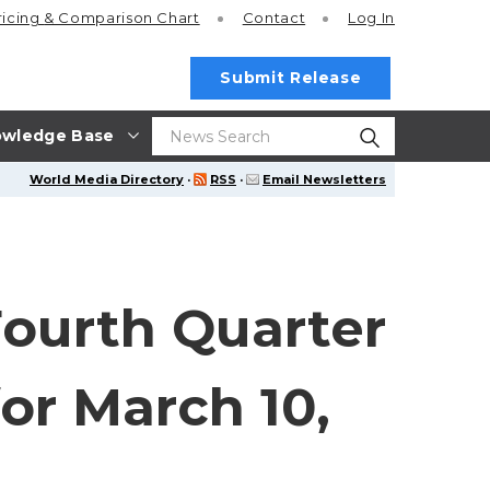
ricing
& Comparison Chart
Contact
Log In
Submit Release
wledge Base
World Media Directory
·
RSS
·
Email Newsletters
Fourth Quarter
or March 10,