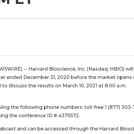
SWIRE) -- Harvard Bioscience, Inc. (Nasdaq: HBIO) will
uarter ended December 31, 2020 before the market opens
l to discuss the results on March 10, 2021 at 8:00 a.m.
aling the following phone numbers: toll-free 1 (877) 303-
ncing the conference ID # 4375572.
 webcast and can be accessed through the Harvard Biosc