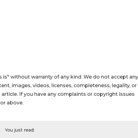
 is" without warranty of any kind. We do not accept an
ontent, images, videos, licenses, completeness, legality, or
s article. If you have any complaints or copyright issues
hor above.
You just read: