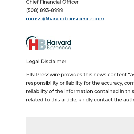
Chief Financial Officer
(508) 893-8999
mrossi@harvardbioscience.com
Legal Disclaimer:
EIN Presswire provides this news content "as
responsibility or liability for the accuracy, c
reliability of the information contained in thi
related to this article, kindly contact the aut