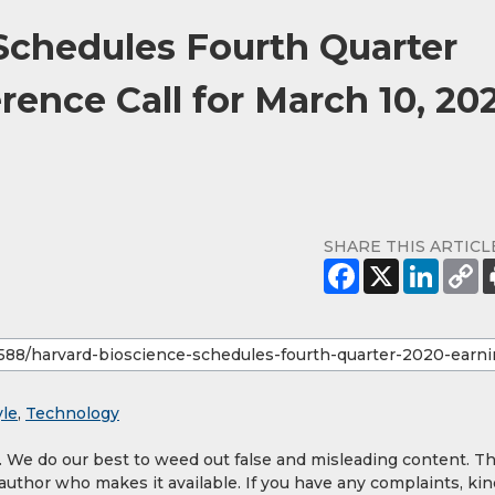
Schedules Fourth Quarter
ence Call for March 10, 20
SHARE THIS ARTICL
yle
,
Technology
y. We do our best to weed out false and misleading content. T
 author who makes it available. If you have any complaints, kin