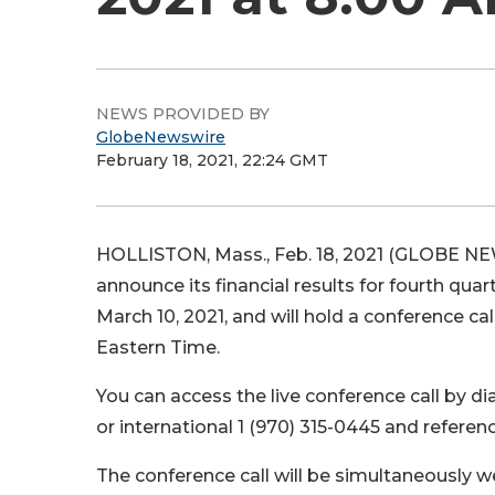
NEWS PROVIDED BY
GlobeNewswire
February 18, 2021, 22:24 GMT
HOLLISTON, Mass., Feb. 18, 2021 (GLOBE NEW
announce its financial results for fourth q
March 10, 2021, and will hold a conference cal
Eastern Time.
You can access the live conference call by di
or international 1 (970) 315-0445 and refere
The conference call will be simultaneously