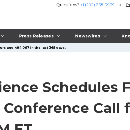
Questions?
+1 (202) 335-3939
P
Press Releases
Newswires
Kno
urs and 484,067 in the last 365 days.
ience Schedules 
 Conference Call f
AM ET