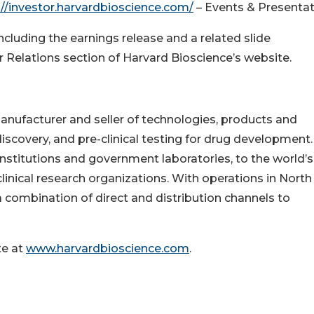
://investor.harvardbioscience.com/
– Events & Presentat
including the earnings release and a related slide
or Relations section of Harvard Bioscience’s website.
anufacturer and seller of technologies, products and
iscovery, and pre-clinical testing for drug development.
titutions and government laboratories, to the world’s
inical research organizations. With operations in North
 combination of direct and distribution channels to
te at
www.harvardbioscience.com
.