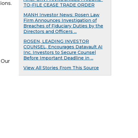
ions.
TO-FILE CEASE TRADE ORDER
MANH Investor News: Rosen Law
Firm Announces Investigation of
Breaches of Fiduciary Duties by the
Directors and Officers ...
ROSEN, LEADING INVESTOR
COUNSEL, Encourages Datavault AI
Inc. Investors to Secure Counsel
Before Important Deadline in ...
 Our
View All Stories From This Source