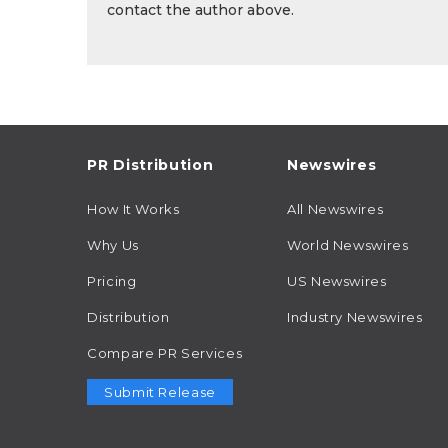
contact the author above.
PR Distribution
Newswires
How It Works
All Newswires
Why Us
World Newswires
Pricing
US Newswires
Distribution
Industry Newswires
Compare PR Services
Submit Release