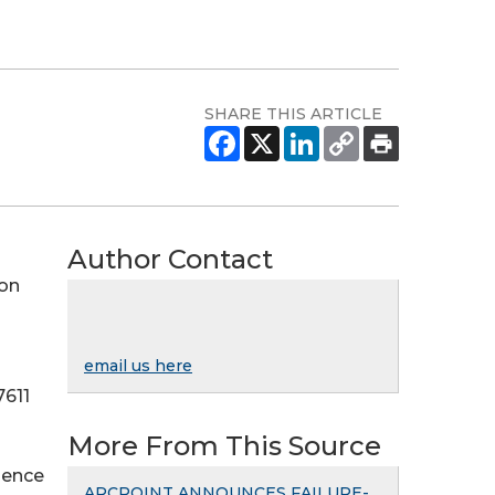
SHARE THIS ARTICLE
Author Contact
 on
email us here
7611
More From This Source
ience
ARCPOINT ANNOUNCES FAILURE-