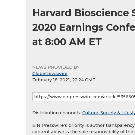
Harvard Bioscience 
2020 Earnings Confer
at 8:00 AM ET
NEWS PROVIDED BY
GlobeNewswire
February 18, 2021, 22:24 GMT
Distribution channels:
Culture, Society & Lifest
EIN Presswire's priority is author transparenc
content above is the sole responsibility of the