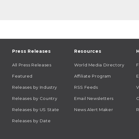
Press Releases
Resources
H
All Press Releases
World Media Directory
Featured
Affiliate Program
E
Releases by Industry
RSS Feeds
V
Releases by Country
Email Newsletters
C
Releases by US State
News Alert Maker
R
Releases by Date