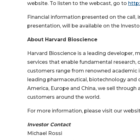
website. To listen to the webcast, go to
http
Financial information presented on the call, 
presentation, will be available on the Invest
About Harvard Bioscience
Harvard Bioscience is a leading developer, m
services that enable fundamental research, d
customers range from renowned academic ins
leading pharmaceutical, biotechnology and cl
America, Europe and China, we sell through a
customers around the world.
For more information, please visit our websi
Investor Contact
Michael Rossi