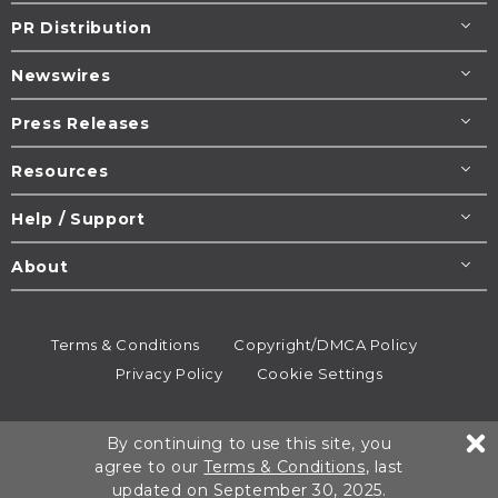
PR Distribution
Newswires
Press Releases
Resources
Help / Support
About
Terms & Conditions
Copyright/DMCA Policy
Privacy Policy
Cookie Settings
© 1995-2026
Newsmatics
Inc. dba EIN Presswire.
By continuing to use this site, you
All rights reserved.
agree to our
Terms & Conditions
, last
updated on September 30, 2025.