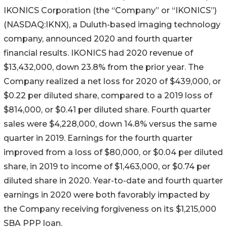
IKONICS Corporation (the “Company” or “IKONICS”)
(NASDAQ:IKNX), a Duluth-based imaging technology
company, announced 2020 and fourth quarter
financial results. IKONICS had 2020 revenue of
$13,432,000, down 23.8% from the prior year. The
Company realized a net loss for 2020 of $439,000, or
$0.22 per diluted share, compared to a 2019 loss of
$814,000, or $0.41 per diluted share. Fourth quarter
sales were $4,228,000, down 14.8% versus the same
quarter in 2019. Earnings for the fourth quarter
improved from a loss of $80,000, or $0.04 per diluted
share, in 2019 to income of $1,463,000, or $0.74 per
diluted share in 2020. Year-to-date and fourth quarter
earnings in 2020 were both favorably impacted by
the Company receiving forgiveness on its $1,215,000
SBA PPP loan.