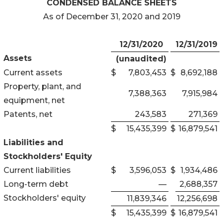
CONDENSED BALANCE SHEETS
As of December 31, 2020 and 2019
12/31/2020
12/31/2019
Assets
(unaudited)
Current assets
$
7,803,453
$
8,692,188
Property, plant, and
7,388,363
7,915,984
equipment, net
Patents, net
243,583
271,369
$
15,435,399
$
16,879,541
Liabilities and
Stockholders' Equity
Current liabilities
$
3,596,053
$
1,934,486
Long-term debt
—
2,688,357
Stockholders' equity
11,839,346
12,256,698
$
15,435,399
$
16,879,541