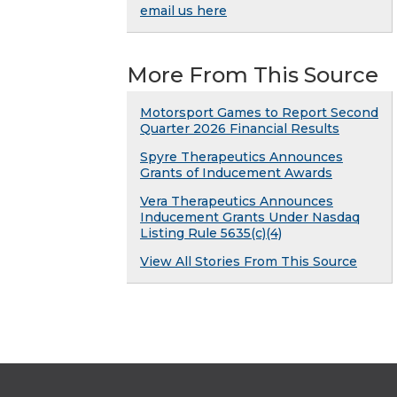
email us here
More From This Source
Motorsport Games to Report Second
Quarter 2026 Financial Results
Spyre Therapeutics Announces
Grants of Inducement Awards
Vera Therapeutics Announces
Inducement Grants Under Nasdaq
Listing Rule 5635(c)(4)
View All Stories From This Source