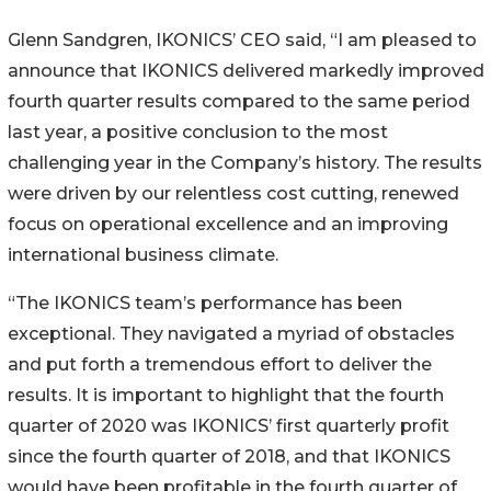
Glenn Sandgren, IKONICS’ CEO said, “I am pleased to
announce that IKONICS delivered markedly improved
fourth quarter results compared to the same period
last year, a positive conclusion to the most
challenging year in the Company’s history. The results
were driven by our relentless cost cutting, renewed
focus on operational excellence and an improving
international business climate.
“The IKONICS team’s performance has been
exceptional. They navigated a myriad of obstacles
and put forth a tremendous effort to deliver the
results. It is important to highlight that the fourth
quarter of 2020 was IKONICS’ first quarterly profit
since the fourth quarter of 2018, and that IKONICS
would have been profitable in the fourth quarter of