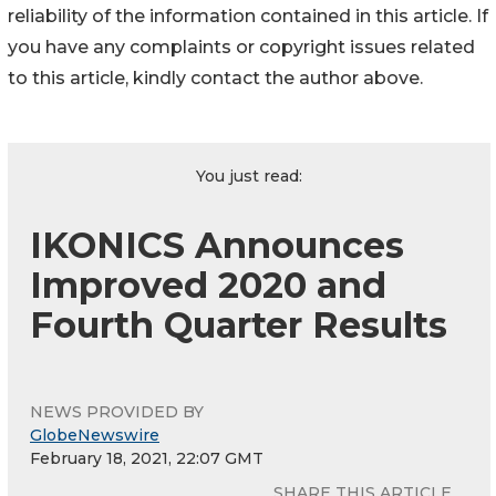
reliability of the information contained in this article. If
you have any complaints or copyright issues related
to this article, kindly contact the author above.
You just read:
IKONICS Announces
Improved 2020 and
Fourth Quarter Results
NEWS PROVIDED BY
GlobeNewswire
February 18, 2021, 22:07 GMT
SHARE THIS ARTICLE