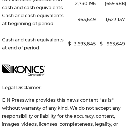
2,730,196
(659,488
)
cash and cash equivalents
Cash and cash equivalents
963,649
1,623,137
at beginning of period
Cash and cash equivalents
$
3,693,845
$
963,649
at end of period
Legal Disclaimer:
EIN Presswire provides this news content "as is"
without warranty of any kind. We do not accept any
responsibility or liability for the accuracy, content,
images, videos, licenses, completeness, legality, or