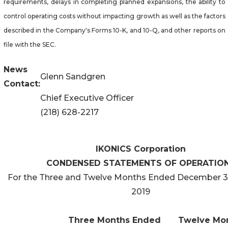
requirements, delays in completing planned expansions, the ability to
control operating costs without impacting growth as well as the factors
described in the Company's Forms 10-K, and 10-Q, and other reports on
file with the SEC.
News
Glenn Sandgren
Contact:
Chief Executive Officer
(218) 628-2217
IKONICS Corporation
CONDENSED STATEMENTS OF OPERATIO
For the Three and Twelve Months Ended December 3
2019
Three Months Ended
Twelve Mo