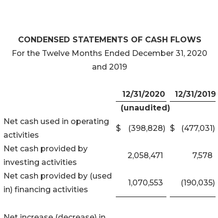
CONDENSED STATEMENTS OF CASH FLOWS
For the Twelve Months Ended December 31, 2020
and 2019
12/31/2020
12/31/2019
(unaudited)
Net cash used in operating
$
(398,828
)
$
(477,031
)
activities
Net cash provided by
2,058,471
7,578
investing activities
Net cash provided by (used
1,070,553
(190,035
)
in) financing activities
Net increase (decrease) in