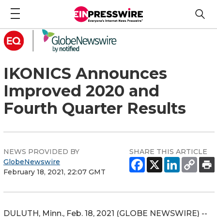
IKONICS Announces
Improved 2020 and
Fourth Quarter Results
NEWS PROVIDED BY
SHARE THIS ARTICLE
GlobeNewswire
February 18, 2021, 22:07 GMT
DULUTH, Minn., Feb. 18, 2021 (GLOBE NEWSWIRE) --