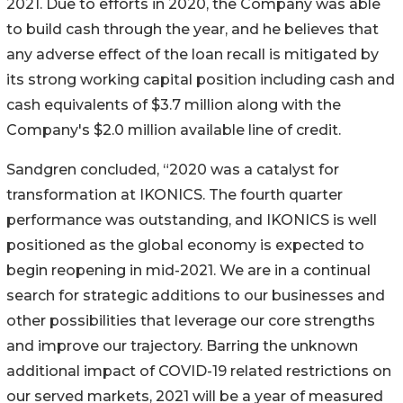
2021. Due to efforts in 2020, the Company was able
to build cash through the year, and he believes that
any adverse effect of the loan recall is mitigated by
its strong working capital position including cash and
cash equivalents of $3.7 million along with the
Company's $2.0 million available line of credit.
Sandgren concluded, “2020 was a catalyst for
transformation at IKONICS. The fourth quarter
performance was outstanding, and IKONICS is well
positioned as the global economy is expected to
begin reopening in mid-2021. We are in a continual
search for strategic additions to our businesses and
other possibilities that leverage our core strengths
and improve our trajectory. Barring the unknown
additional impact of COVID-19 related restrictions on
our served markets, 2021 will be a year of measured