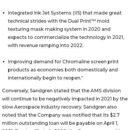
Integrated Ink Jet Systems (IIS) that made great
technical strides with the Dual Print™ mold
texturing mask making system in 2020 and
expects to commercialize the technology in 2021,
with revenue ramping into 2022.
Improving demand for Chromaline screen print
products as economies both domestically and
internationally begin to reopen.”
Conversely, Sandgren stated that the AMS division
will continue to be negatively impacted in 2021 by the
slow Aerospace industry recovery. Sandgren also
noted that the Company was notified that its $2.7
million outstanding loan will be payable on April 1,