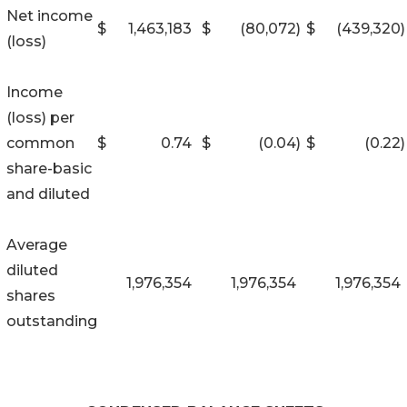
Net income
$
1,463,183
$
(80,072
)
$
(439,320
)
(loss)
Income
(loss) per
common
$
0.74
$
(0.04
)
$
(0.22
)
share-basic
and diluted
Average
diluted
1,976,354
1,976,354
1,976,354
shares
outstanding