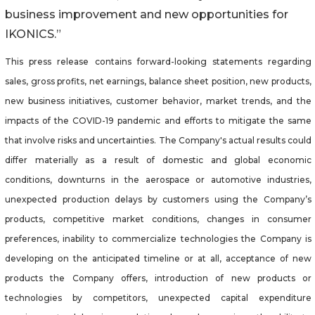
business improvement and new opportunities for
IKONICS.”
This press release contains forward-looking statements regarding
sales, gross profits, net earnings, balance sheet position, new products,
new business initiatives, customer behavior, market trends, and the
impacts of the COVID-19 pandemic and efforts to mitigate the same
that involve risks and uncertainties. The Company's actual results could
differ materially as a result of domestic and global economic
conditions, downturns in the aerospace or automotive industries,
unexpected production delays by customers using the Company’s
products, competitive market conditions, changes in consumer
preferences, inability to commercialize technologies the Company is
developing on the anticipated timeline or at all, acceptance of new
products the Company offers, introduction of new products or
technologies by competitors, unexpected capital expenditure