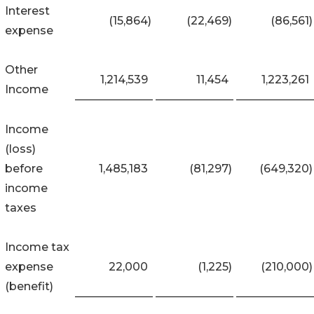
Interest
(15,864
)
(22,469
)
(86,561
)
expense
Other
1,214,539
11,454
1,223,261
Income
Income
(loss)
before
1,485,183
(81,297
)
(649,320
)
income
taxes
Income tax
expense
22,000
(1,225
)
(210,000
)
(benefit)