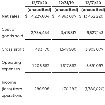
12/31/20
12/31/19
12/31/20
(unaudited)
(unaudited)
(unaudited
Net sales
$
4,227,604
$
4,963,097
$
13,432,220
Cost of
2,734,434
3,415,517
9,527,143
goods sold
Gross profit
1,493,170
1,547,580
3,905,077
Operating
1,206,662
1,617,862
5,691,097
expenses
Income
(loss) from
286,508
(70,282
)
(1,786,020
)
operations