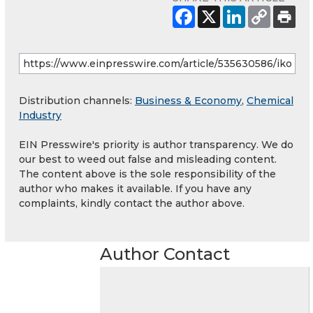
Distribution channels:
Business & Economy
,
Chemical
Industry
EIN Presswire's priority is author transparency. We do
our best to weed out false and misleading content.
The content above is the sole responsibility of the
author who makes it available. If you have any
complaints, kindly contact the author above.
Author Contact