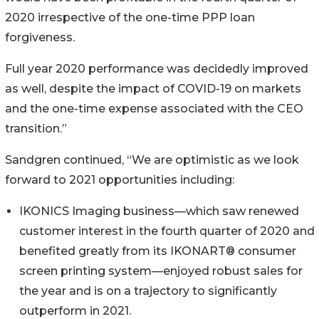
2020 irrespective of the one-time PPP loan
forgiveness.
Full year 2020 performance was decidedly improved
as well, despite the impact of COVID-19 on markets
and the one-time expense associated with the CEO
transition.”
Sandgren continued, “We are optimistic as we look
forward to 2021 opportunities including:
IKONICS Imaging business—which saw renewed
customer interest in the fourth quarter of 2020 and
benefited greatly from its IKONART® consumer
screen printing system—enjoyed robust sales for
the year and is on a trajectory to significantly
outperform in 2021.