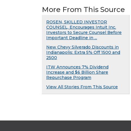
More From This Source
ROSEN, SKILLED INVESTOR
COUNSEL, Encourages Intuit Inc.
Investors to Secure Counsel Before
Important Deadline in ...
New Chevy Silverado Discounts in
Indianapolis: Extra 5% Off 1500 and
2500
ITW Announces 7% Dividend
Increase and $6 Billion Share
Repurchase Program
View All Stories From This Source