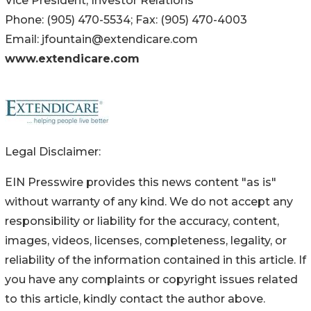
Vice President, Investor Relations
Phone: (905) 470-5534; Fax: (905) 470-4003
Email: jfountain@extendicare.com
www.extendicare.com
Legal Disclaimer:
EIN Presswire provides this news content "as is"
without warranty of any kind. We do not accept any
responsibility or liability for the accuracy, content,
images, videos, licenses, completeness, legality, or
reliability of the information contained in this article. If
you have any complaints or copyright issues related
to this article, kindly contact the author above.