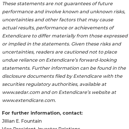
These statements are not guarantees of future
performance and involve known and unknown risks,
uncertainties and other factors that may cause
actual results, performance or achievements of
Extendicare to differ materially from those expressed
or implied in the statements. Given these risks and
uncertainties, readers are cautioned not to place
undue reliance on Extendicare’s forward-looking
statements. Further information can be found in the
disclosure documents filed by Extendicare with the
securities regulatory authorities, available at
www.sedar.com and on Extendicare’s website at
www.extendicare.com.
For further information, contact:
Jillian E. Fountain