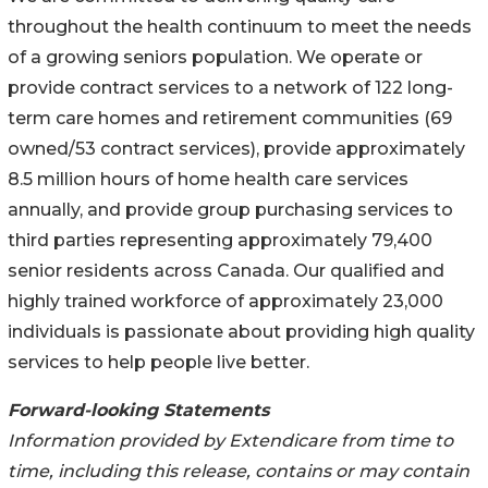
throughout the health continuum to meet the needs
of a growing seniors population. We operate or
provide contract services to a network of 122 long-
term care homes and retirement communities (69
owned/53 contract services), provide approximately
8.5 million hours of home health care services
annually, and provide group purchasing services to
third parties representing approximately 79,400
senior residents across Canada. Our qualified and
highly trained workforce of approximately 23,000
individuals is passionate about providing high quality
services to help people live better.
Forward-looking Statements
Information provided by Extendicare from time to
time, including this release, contains or may contain