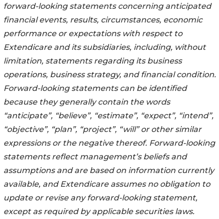
forward-looking statements concerning anticipated
financial events, results, circumstances, economic
performance or expectations with respect to
Extendicare and its subsidiaries, including, without
limitation, statements regarding its business
operations, business strategy, and financial condition.
Forward-looking statements can be identified
because they generally contain the words
“anticipate”, “believe”, “estimate”, “expect”, “intend”,
“objective”, “plan”, “project”, “will” or other similar
expressions or the negative thereof. Forward-looking
statements reflect management’s beliefs and
assumptions and are based on information currently
available, and Extendicare assumes no obligation to
update or revise any forward-looking statement,
except as required by applicable securities laws.