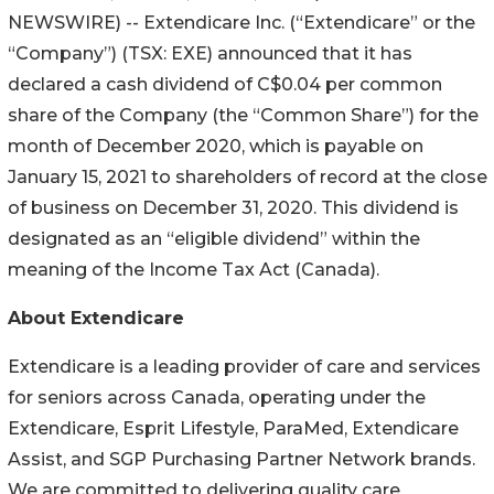
NEWSWIRE) -- Extendicare Inc. (“Extendicare” or the
“Company”) (TSX: EXE) announced that it has
declared a cash dividend of C$0.04 per common
share of the Company (the “Common Share”) for the
month of December 2020, which is payable on
January 15, 2021 to shareholders of record at the close
of business on December 31, 2020. This dividend is
designated as an “eligible dividend” within the
meaning of the Income Tax Act (Canada).
About Extendicare
Extendicare is a leading provider of care and services
for seniors across Canada, operating under the
Extendicare, Esprit Lifestyle, ParaMed, Extendicare
Assist, and SGP Purchasing Partner Network brands.
We are committed to delivering quality care