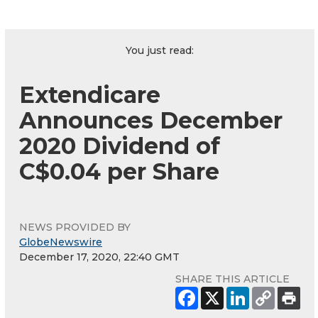
You just read:
Extendicare
Announces December
2020 Dividend of
C$0.04 per Share
NEWS PROVIDED BY
GlobeNewswire
December 17, 2020, 22:40 GMT
SHARE THIS ARTICLE