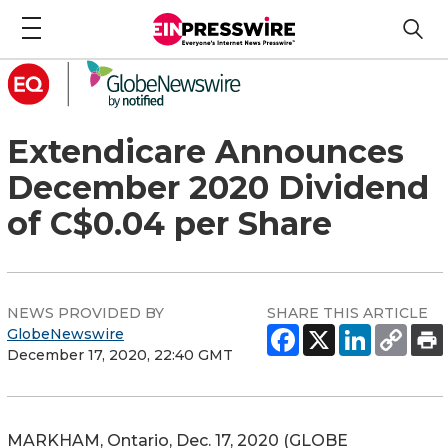
Extendicare Announces
December 2020 Dividend
of C$0.04 per Share
NEWS PROVIDED BY
SHARE THIS ARTICLE
GlobeNewswire
December 17, 2020, 22:40 GMT
MARKHAM, Ontario, Dec. 17, 2020 (GLOBE