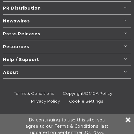
PR Distribution
Newswires
Press Releases
Resources
Help / Support
About
Terms & Conditions
Copyright/DMCA Policy
Privacy Policy
Cookie Settings
© 1995-2026
Newsmatics
Inc. dba EIN Presswire.
By continuing to use this site, you
All rights reserved.
agree to our
Terms & Conditions
, last
updated on September 30, 2025.