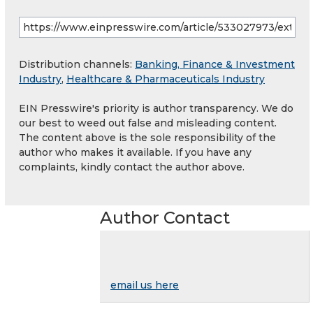
Distribution channels:
Banking, Finance & Investment
Industry
,
Healthcare & Pharmaceuticals Industry
EIN Presswire's priority is author transparency. We do
our best to weed out false and misleading content.
The content above is the sole responsibility of the
author who makes it available. If you have any
complaints, kindly contact the author above.
Author Contact
email us here