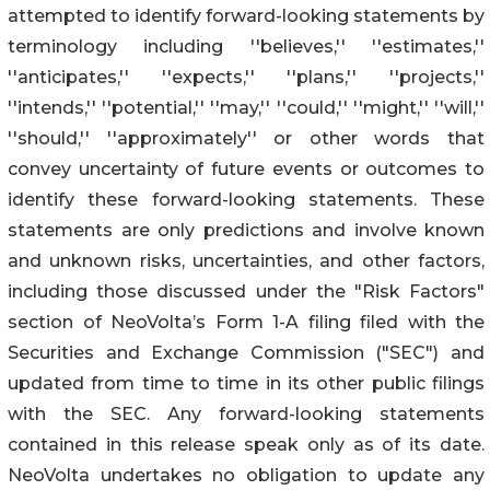
attempted to identify forward-looking statements by
terminology including ''believes,'' ''estimates,''
''anticipates,'' ''expects,'' ''plans,'' ''projects,''
''intends,'' ''potential,'' ''may,'' ''could,'' ''might,'' ''will,''
''should,'' ''approximately'' or other words that
convey uncertainty of future events or outcomes to
identify these forward-looking statements. These
statements are only predictions and involve known
and unknown risks, uncertainties, and other factors,
including those discussed under the "Risk Factors"
section of NeoVolta’s Form 1-A filing filed with the
Securities and Exchange Commission ("SEC") and
updated from time to time in its other public filings
with the SEC. Any forward-looking statements
contained in this release speak only as of its date.
NeoVolta undertakes no obligation to update any