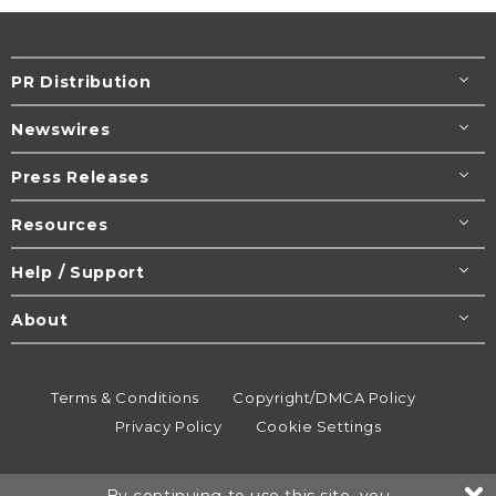
PR Distribution
Newswires
Press Releases
Resources
Help / Support
About
Terms & Conditions
Copyright/DMCA Policy
Privacy Policy
Cookie Settings
© 1995-2026
Newsmatics
Inc. dba EIN Presswire.