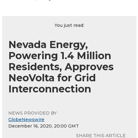
You just read:
Nevada Energy,
Powering 1.4 Million
Residents, Approves
NeoVolta for Grid
Interconnection
NEWS PROVIDED BY
GlobeNewswire
December 16, 2020, 20:00 GMT
SHARE THIS ARTICLE