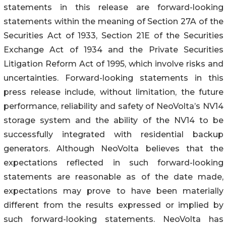
statements in this release are forward-looking
statements within the meaning of Section 27A of the
Securities Act of 1933, Section 21E of the Securities
Exchange Act of 1934 and the Private Securities
Litigation Reform Act of 1995, which involve risks and
uncertainties. Forward-looking statements in this
press release include, without limitation, the future
performance, reliability and safety of NeoVolta’s NV14
storage system and the ability of the NV14 to be
successfully integrated with residential backup
generators. Although NeoVolta believes that the
expectations reflected in such forward-looking
statements are reasonable as of the date made,
expectations may prove to have been materially
different from the results expressed or implied by
such forward-looking statements. NeoVolta has