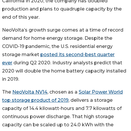
California in 2020, the company has doubled
production and plans to quadruple capacity by the
end of this year.
NeoVolta’s growth surge comes at a time of record
demand for home energy storage. Despite the
COVID-19 pandemic, the U.S. residential energy
storage market
posted its second-best quarter
ever
during Q2 2020. Industry analysts predict that
2020 will double the home battery capacity installed
in 2019.
The
NeoVolta NV14
, chosen as a
Solar Power World
top storage product of 2019
, delivers a storage
capacity of 14.4 kilowatt-hours and 7.7 kilowatts of
continuous power discharge. That high storage
capacity can be scaled up to 24.0 kWh with the