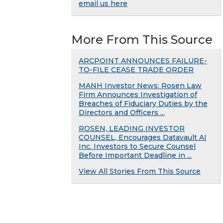
email us here
More From This Source
ARCPOINT ANNOUNCES FAILURE-
TO-FILE CEASE TRADE ORDER
MANH Investor News: Rosen Law
Firm Announces Investigation of
Breaches of Fiduciary Duties by the
Directors and Officers ...
ROSEN, LEADING INVESTOR
COUNSEL, Encourages Datavault AI
Inc. Investors to Secure Counsel
Before Important Deadline in ...
View All Stories From This Source