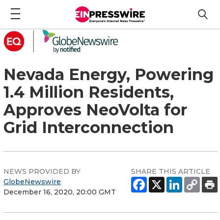
Nevada Energy, Powering
1.4 Million Residents,
Approves NeoVolta for
Grid Interconnection
NEWS PROVIDED BY
SHARE THIS ARTICLE
GlobeNewswire
December 16, 2020, 20:00 GMT