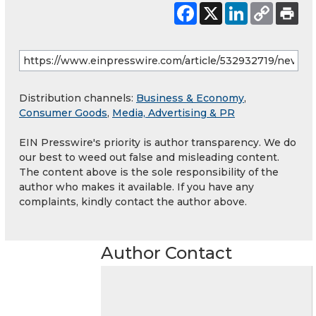
Distribution channels:
Business & Economy
,
Consumer Goods
,
Media, Advertising & PR
EIN Presswire's priority is author transparency. We do
our best to weed out false and misleading content.
The content above is the sole responsibility of the
author who makes it available. If you have any
complaints, kindly contact the author above.
Author Contact