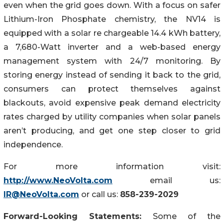
even when the grid goes down. With a focus on safer
Lithium-Iron Phosphate chemistry, the NV14 is
equipped with a solar re chargeable 14.4 kWh battery,
a 7,680-Watt inverter and a web-based energy
management system with 24/7 monitoring. By
storing energy instead of sending it back to the grid,
consumers can protect themselves against
blackouts, avoid expensive peak demand electricity
rates charged by utility companies when solar panels
aren’t producing, and get one step closer to grid
independence.
For more information visit:
http://www.NeoVolta.com
email us:
IR@NeoVolta.com
or call us:
858-239-2029
Forward-Looking Statements:
Some of the