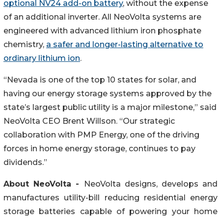
optional NV24 add-on battery
, without the expense
of an additional inverter. All NeoVolta systems are
engineered with advanced lithium iron phosphate
chemistry,
a safer and longer-lasting alternative to
ordinary lithium ion
.
“Nevada is one of the top 10 states for solar, and
having our energy storage systems approved by the
state’s largest public utility is a major milestone,” said
NeoVolta CEO Brent Willson. “Our strategic
collaboration with PMP Energy, one of the driving
forces in home energy storage, continues to pay
dividends.”
About NeoVolta -
NeoVolta designs, develops and
manufactures utility-bill reducing residential energy
storage batteries capable of powering your home