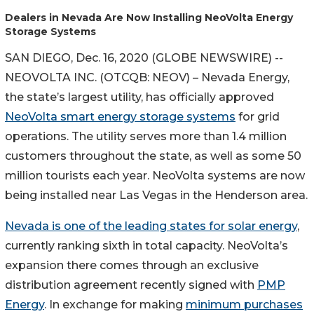
Dealers in Nevada Are Now Installing NeoVolta Energy
Storage Systems
SAN DIEGO, Dec. 16, 2020 (GLOBE NEWSWIRE) --
NEOVOLTA INC. (OTCQB: NEOV) – Nevada Energy,
the state’s largest utility, has officially approved
NeoVolta smart energy storage systems
for grid
operations. The utility serves more than 1.4 million
customers throughout the state, as well as some 50
million tourists each year. NeoVolta systems are now
being installed near Las Vegas in the Henderson area.
Nevada is one of the leading states for solar energy
,
currently ranking sixth in total capacity. NeoVolta’s
expansion there comes through an exclusive
distribution agreement recently signed with
PMP
Energy
. In exchange for making
minimum purchases