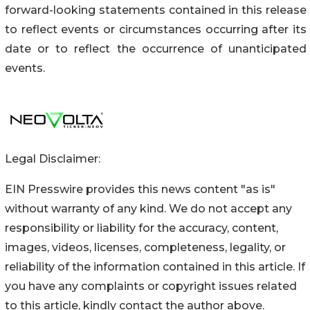
forward-looking statements contained in this release
to reflect events or circumstances occurring after its
date or to reflect the occurrence of unanticipated
events.
Legal Disclaimer:
EIN Presswire provides this news content "as is"
without warranty of any kind. We do not accept any
responsibility or liability for the accuracy, content,
images, videos, licenses, completeness, legality, or
reliability of the information contained in this article. If
you have any complaints or copyright issues related
to this article, kindly contact the author above.