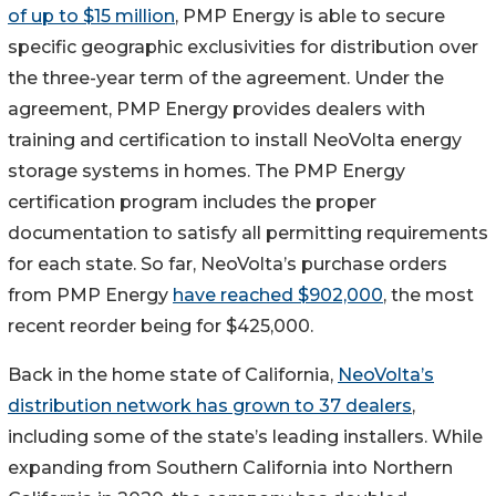
of up to $15 million
, PMP Energy is able to secure
specific geographic exclusivities for distribution over
the three-year term of the agreement. Under the
agreement, PMP Energy provides dealers with
training and certification to install NeoVolta energy
storage systems in homes. The PMP Energy
certification program includes the proper
documentation to satisfy all permitting requirements
for each state. So far, NeoVolta’s purchase orders
from PMP Energy
have reached $902,000
, the most
recent reorder being for $425,000.
Back in the home state of California,
NeoVolta’s
distribution network has grown to 37 dealers
,
including some of the state’s leading installers. While
expanding from Southern California into Northern