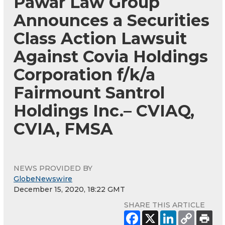
Pawar Law Group
Announces a Securities
Class Action Lawsuit
Against Covia Holdings
Corporation f/k/a
Fairmount Santrol
Holdings Inc.– CVIAQ,
CVIA, FMSA
NEWS PROVIDED BY
GlobeNewswire
December 15, 2020, 18:22 GMT
SHARE THIS ARTICLE