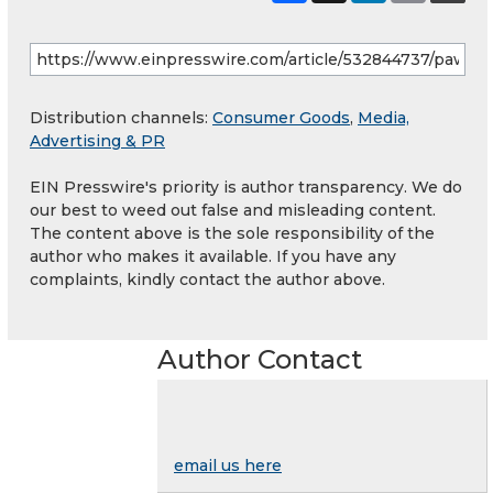
Distribution channels:
Consumer Goods
,
Media,
Advertising & PR
EIN Presswire's priority is author transparency. We do
our best to weed out false and misleading content.
The content above is the sole responsibility of the
author who makes it available. If you have any
complaints, kindly contact the author above.
Author Contact
email us here