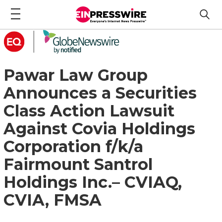
Pawar Law Group
Announces a Securities
Class Action Lawsuit
Against Covia Holdings
Corporation f/k/a
Fairmount Santrol
Holdings Inc.– CVIAQ,
CVIA, FMSA