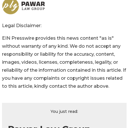
Legal Disclaimer:
EIN Presswire provides this news content "as is"
without warranty of any kind. We do not accept any
responsibility or liability for the accuracy, content,
images, videos, licenses, completeness, legality, or
reliability of the information contained in this article. If
you have any complaints or copyright issues related
to this article, kindly contact the author above.
You just read: