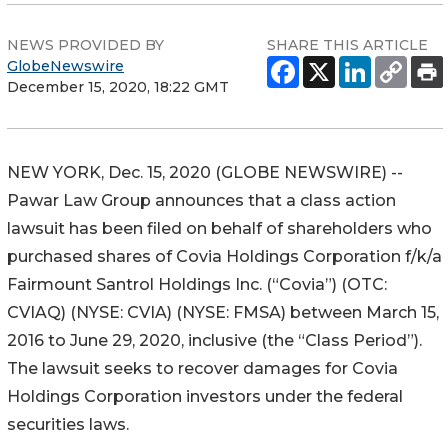
NEWS PROVIDED BY
SHARE THIS ARTICLE
GlobeNewswire
December 15, 2020, 18:22 GMT
NEW YORK, Dec. 15, 2020 (GLOBE NEWSWIRE) --
Pawar Law Group announces that a class action
lawsuit has been filed on behalf of shareholders who
purchased shares of Covia Holdings Corporation f/k/a
Fairmount Santrol Holdings Inc. (“Covia”) (OTC:
CVIAQ) (NYSE: CVIA) (NYSE: FMSA) between March 15,
2016 to June 29, 2020, inclusive (the “Class Period”).
The lawsuit seeks to recover damages for Covia
Holdings Corporation investors under the federal
securities laws.