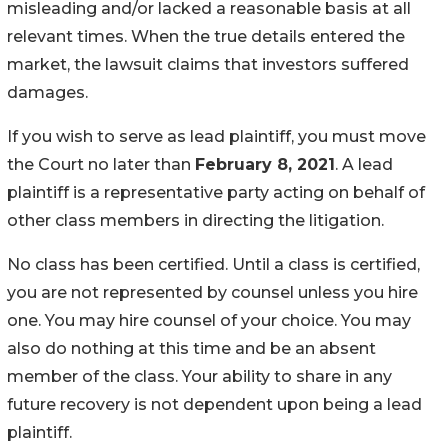
misleading and/or lacked a reasonable basis at all
relevant times. When the true details entered the
market, the lawsuit claims that investors suffered
damages.
If you wish to serve as lead plaintiff, you must move
the Court no later than
February 8, 2021
. A lead
plaintiff is a representative party acting on behalf of
other class members in directing the litigation.
No class has been certified. Until a class is certified,
you are not represented by counsel unless you hire
one. You may hire counsel of your choice. You may
also do nothing at this time and be an absent
member of the class. Your ability to share in any
future recovery is not dependent upon being a lead
plaintiff.