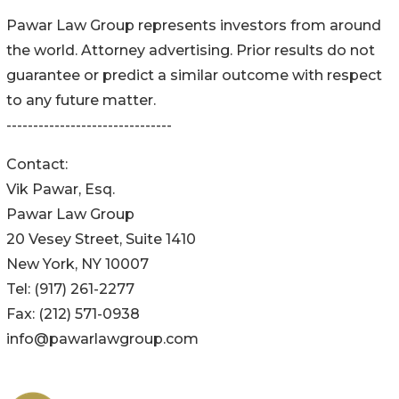
Pawar Law Group represents investors from around
the world. Attorney advertising. Prior results do not
guarantee or predict a similar outcome with respect
to any future matter.
-------------------------------
Contact:
Vik Pawar, Esq.
Pawar Law Group
20 Vesey Street, Suite 1410
New York, NY 10007
Tel: (917) 261-2277
Fax: (212) 571-0938
info@pawarlawgroup.com