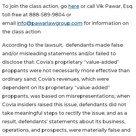
To join the class action, go
here
or call Vik Pawar, Esq.
toll-free at 888-589-9804 or
email
info@pawarlawgroup.com
for information on
the class action.
According to the lawsuit, defendants made false
and/or misleading statements and/or failed to
disclose that: Covia’s proprietary “value-added”
proppants were not necessarily more effective than
ordinary sand; Covia’s revenues, which were
dependent on its proprietary “value-added”
proppants, was based on misrepresentations; when
Covia insiders raised this issue, defendants did not
take meaningful steps to rectify the issue; and as a
result, defendants’ statements about its business,
operations, and prospects, were materially false and