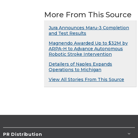
More From This Source
Jura Announces Maru-3 Completion
and Test Results
Magnendo Awarded Up to $32M by
ARPA-H to Advance Autonomous
Robotic Stroke Intervention
Detailers of Naples Expands
Operations to Michigan
View All Stories From This Source
PR Distribution