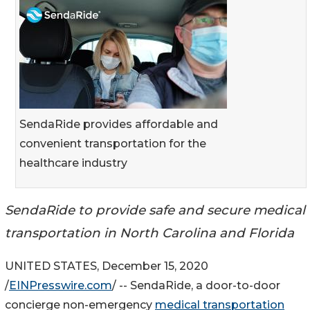
SendaRide provides affordable and
convenient transportation for the
healthcare industry
SendaRide to provide safe and secure medical
transportation in North Carolina and Florida
UNITED STATES, December 15, 2020
/
EINPresswire.com
/ -- SendaRide, a door-to-door
concierge non-emergency
medical transportation