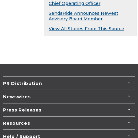
Chief Operating Officer
SendaRide Announces Newest
Advisory Board Member
View All Stories From This Source
PR Distribution
Newswires
Press Releases
Resources
Help / Support