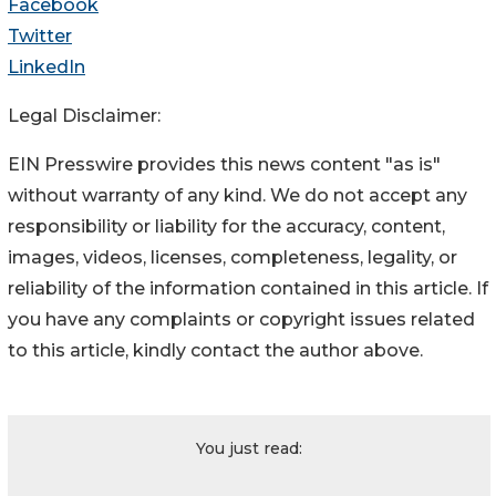
Facebook
Twitter
LinkedIn
Legal Disclaimer:
EIN Presswire provides this news content "as is"
without warranty of any kind. We do not accept any
responsibility or liability for the accuracy, content,
images, videos, licenses, completeness, legality, or
reliability of the information contained in this article. If
you have any complaints or copyright issues related
to this article, kindly contact the author above.
You just read: