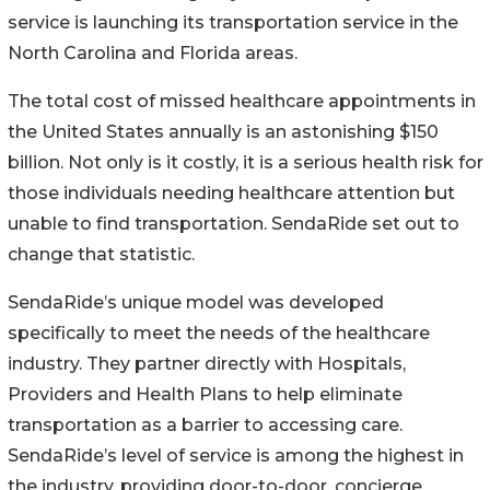
service is launching its transportation service in the
North Carolina and Florida areas.
The total cost of missed healthcare appointments in
the United States annually is an astonishing $150
billion. Not only is it costly, it is a serious health risk for
those individuals needing healthcare attention but
unable to find transportation. SendaRide set out to
change that statistic.
SendaRide’s unique model was developed
specifically to meet the needs of the healthcare
industry. They partner directly with Hospitals,
Providers and Health Plans to help eliminate
transportation as a barrier to accessing care.
SendaRide’s level of service is among the highest in
the industry, providing door-to-door, concierge