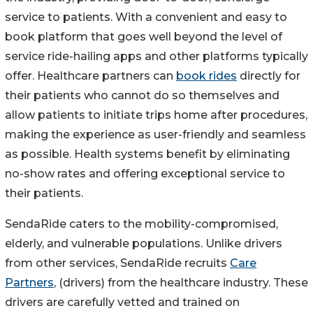
service to patients. With a convenient and easy to
book platform that goes well beyond the level of
service ride-hailing apps and other platforms typically
offer. Healthcare partners can
book rides
directly for
their patients who cannot do so themselves and
allow patients to initiate trips home after procedures,
making the experience as user-friendly and seamless
as possible. Health systems benefit by eliminating
no-show rates and offering exceptional service to
their patients.
SendaRide caters to the mobility-compromised,
elderly, and vulnerable populations. Unlike drivers
from other services, SendaRide recruits
Care
Partners
, (drivers) from the healthcare industry. These
drivers are carefully vetted and trained on