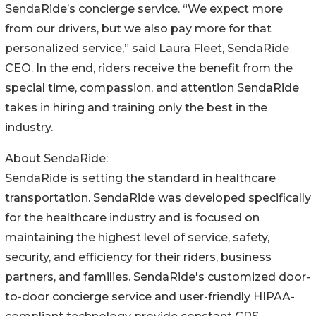
SendaRide’s concierge service. “We expect more
from our drivers, but we also pay more for that
personalized service,” said Laura Fleet, SendaRide
CEO. In the end, riders receive the benefit from the
special time, compassion, and attention SendaRide
takes in hiring and training only the best in the
industry.
About SendaRide:
SendaRide is setting the standard in healthcare
transportation. SendaRide was developed specifically
for the healthcare industry and is focused on
maintaining the highest level of service, safety,
security, and efficiency for their riders, business
partners, and families. SendaRide's customized door-
to-door concierge service and user-friendly HIPAA-