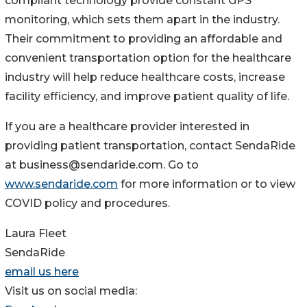
compliant technology provide constant GPS
monitoring, which sets them apart in the industry.
Their commitment to providing an affordable and
convenient transportation option for the healthcare
industry will help reduce healthcare costs, increase
facility efficiency, and improve patient quality of life.
If you are a healthcare provider interested in
providing patient transportation, contact SendaRide
at business@sendaride.com. Go to
www.sendaride.com
for more information or to view
COVID policy and procedures.
Laura Fleet
SendaRide
email us here
Visit us on social media: