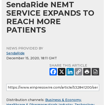
SendaRide NEMT
SERVICE EXPANDS TO
REACH MORE
PATIENTS
NEWS PROVIDED BY
SendaRide
December 15, 2020, 18:11 GMT
SHARE THIS ARTICLE
Distribution channels:
Business & Economy
,
Healthcare & Pharmaceuticals Industry
,
Technology