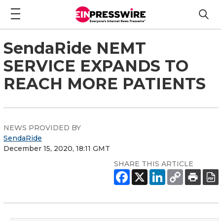
SendaRide NEMT
SERVICE EXPANDS TO
REACH MORE PATIENTS
NEWS PROVIDED BY
SendaRide
December 15, 2020, 18:11 GMT
SHARE THIS ARTICLE