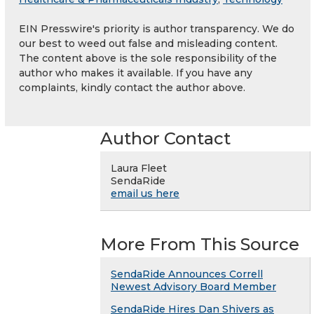
EIN Presswire's priority is author transparency. We do
our best to weed out false and misleading content.
The content above is the sole responsibility of the
author who makes it available. If you have any
complaints, kindly contact the author above.
Author Contact
Laura Fleet
SendaRide
email us here
More From This Source
SendaRide Announces Correll
Newest Advisory Board Member
SendaRide Hires Dan Shivers as