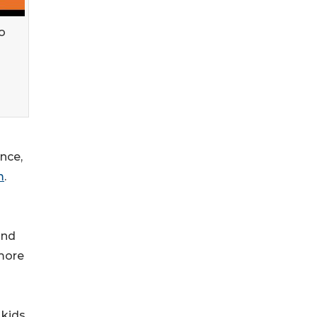
o
nce,
m
.
and
 more
kids.