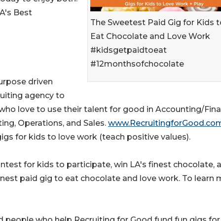
A's Best
The Sweetest Paid Gig for Kids t
Eat Chocolate and Love Work
#kidsgetpaidtoeat
#12monthsofchocolate
purpose driven
uiting agency to
who love to use their talent for good in Accounting/Fina
ing, Operations, and Sales.
www.RecruitingforGood.co
igs for kids to love work (teach positive values).
test for kids to participate, win LA's finest chocolate, 
nnest paid gig to eat chocolate and love work. To learn
 people who help Recruiting for Good fund fun gigs for 