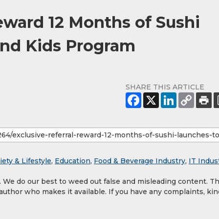
eward 12 Months of Sushi
und Kids Program
SHARE THIS ARTICLE
iety & Lifestyle
,
Education
,
Food & Beverage Industry
,
IT Indus
y. We do our best to weed out false and misleading content. T
 author who makes it available. If you have any complaints, kin