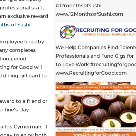
#12monthsofsushi
 professional staff;
www.12MonthsofSushi.com
rn exclusive reward
ths of Sushi
.
 employee hired by
We Help Companies Find Talent
ny completes
Professionals and Fund Gigs for 
ion period;
to Love Work #recruitingforgoo
ting for Good will
www.RecruitingforGood.com
 dining gift card to
eward to a friend or
entine's Day.
Carlos Cymerman, "If
 today to enjoy both.