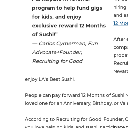
hiring
program to help fund gigs
and ea
for kids, and enjoy
12 Mon
exclusive reward 12 Months
of Sushi!”
After
— Carlos Cymerman, Fun
compa
Advocate+Founder,
probat
Recruiting for Good
Recrui
reward
enjoy LA's Best Sushi.
People can pay forward 12 Months of Sushi r
loved one for an Anniversary, Birthday, or Val
According to Recruiting for Good, Founder, 
you love helping kids, and sushi; participate