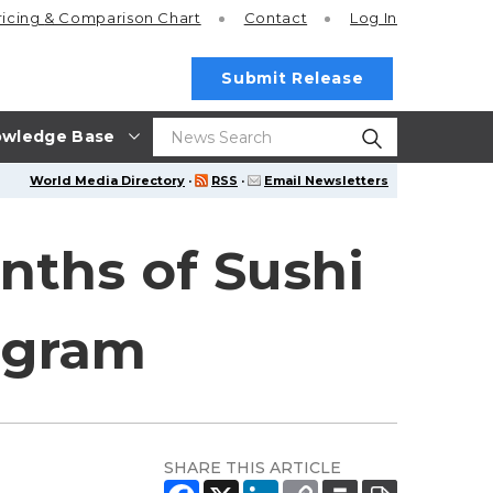
ricing
& Comparison Chart
Contact
Log In
Submit Release
wledge Base
World Media Directory
·
RSS
·
Email Newsletters
nths of Sushi
ogram
SHARE THIS ARTICLE