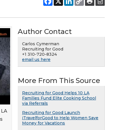
Author Contact
Carlos Cymerman
Recruiting for Good
+1 310-720-8324
email us here
More From This Source
Recruiting for Good Helps 10 LA
Families Fund Elite Cooking School
via Referrals
n LA
Recruiting for Good Launch
iTravelforGood to Help Women Save
's
Money for Vacations