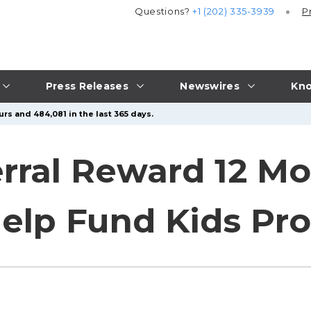
Questions?
+1 (202) 335-3939
P
Press Releases
Newswires
Kno
rs and 484,081 in the last 365 days.
erral Reward 12 Mo
elp Fund Kids Pr