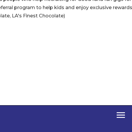
referral program to help kids and enjoy exclusive rewards
ate, LA's Finest Chocolate)