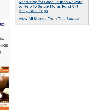
Recruiting for Good Launch Reward
to Help 10 Single Moms Fund Gift
Bday Paris Trips
View All Stories From This Source
ed
Kids
d