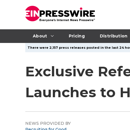
About
Pricing
Distribution
There were 2,157 press releases posted in the last 24 hou
Exclusive Ref
Launches to H
NEWS PROVIDED BY
Recruiting for Good