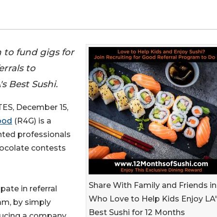
 to fund gigs for
errals to
s Best Sushi.
S, December 15,
ood
(R4G) is a
nted professionals
hocolate contests
Share With Family and Friends i
ipate in referral
Who Love to Help Kids Enjoy LA
am, by simply
Best Sushi for 12 Months
ducing a company