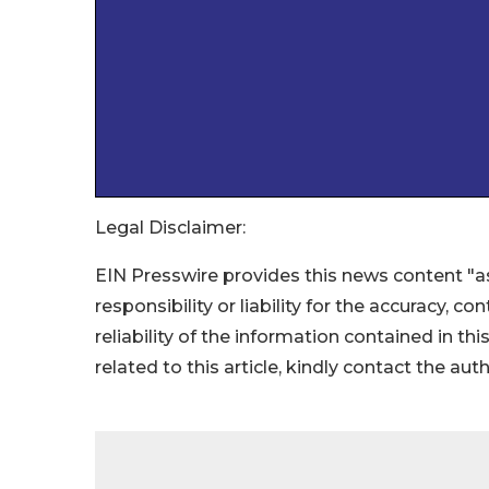
Legal Disclaimer:
EIN Presswire provides this news content "as
responsibility or liability for the accuracy, c
reliability of the information contained in thi
related to this article, kindly contact the aut