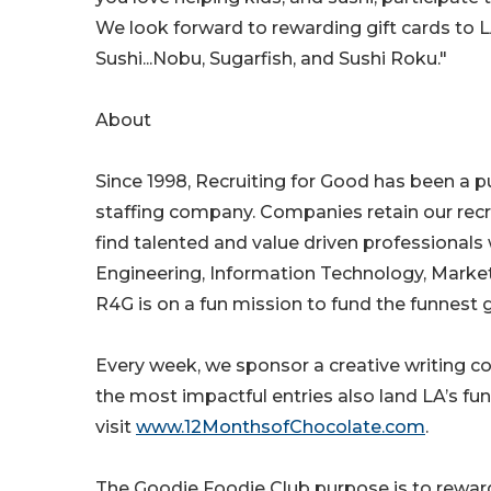
We look forward to rewarding gift cards to L
Sushi...Nobu, Sugarfish, and Sushi Roku."
About
Since 1998, Recruiting for Good has been a 
staffing company. Companies retain our recr
find talented and value driven professionals 
Engineering, Information Technology, Market
R4G is on a fun mission to fund the funnest g
Every week, we sponsor a creative writing con
the most impactful entries also land LA’s fu
visit
www.12MonthsofChocolate.com
.
The Goodie Foodie Club purpose is to reward