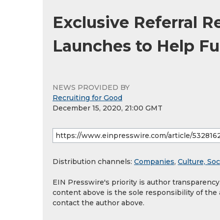
Exclusive Referral R
Launches to Help F
NEWS PROVIDED BY
Recruiting for Good
December 15, 2020, 21:00 GMT
Distribution channels:
Companies
,
Culture, Soc
EIN Presswire's priority is author transparenc
content above is the sole responsibility of the
contact the author above.