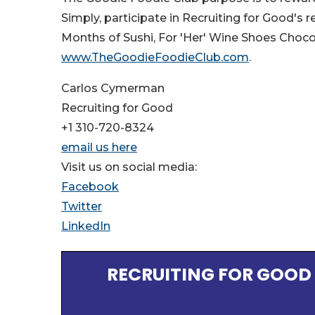
Simply, participate in Recruiting for Good's 
Months of Sushi, For 'Her' Wine Shoes Chocol
www.TheGoodieFoodieClub.com
.
Carlos Cymerman
Recruiting for Good
+1 310-720-8324
email us here
Visit us on social media:
Facebook
Twitter
LinkedIn