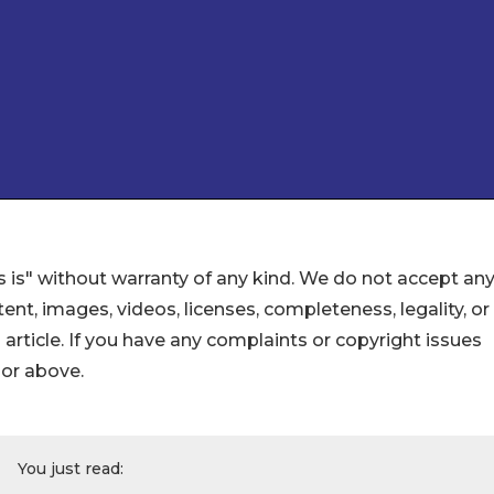
 is" without warranty of any kind. We do not accept an
ontent, images, videos, licenses, completeness, legality, or
s article. If you have any complaints or copyright issues
hor above.
You just read: