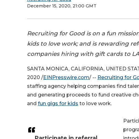
December 15, 2020, 21:00 GMT
Recruiting for Good is on a fun mission
kids to love work; and is rewarding ref
companies hiring with gift cards to LA'
SANTA MONICA, CALIFORNIA, UNITED STATE
2020 /
EINPresswire.com
/ --
Recruiting for G
staffing agency helping companies find tale
and generating proceeds to fund creative c
and
fun gigs for kids
to love work.
Partic
progr
Participate in referral
intro