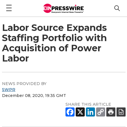
Labor Source Expands
Staffing Portfolio with
Acquisition of Power
Labor
NEWS PROVIDED BY
SWPR
December 08, 2020, 19:35 GMT
SHARE THIS ARTICLE