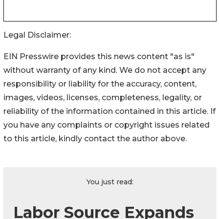
Legal Disclaimer:
EIN Presswire provides this news content "as is"
without warranty of any kind. We do not accept any
responsibility or liability for the accuracy, content,
images, videos, licenses, completeness, legality, or
reliability of the information contained in this article. If
you have any complaints or copyright issues related
to this article, kindly contact the author above.
You just read:
Labor Source Expands