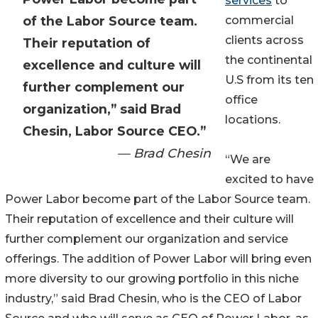
services
to
of the Labor Source team.
commercial
clients across
Their reputation of
the continental
excellence and culture will
U.S from its ten
further complement our
office
organization,” said Brad
locations.
Chesin, Labor Source CEO.”
— Brad Chesin
“We are
excited to have
Power Labor become part of the Labor Source team.
Their reputation of excellence and their culture will
further complement our organization and service
offerings. The addition of Power Labor will bring even
more diversity to our growing portfolio in this niche
industry,” said Brad Chesin, who is the CEO of Labor