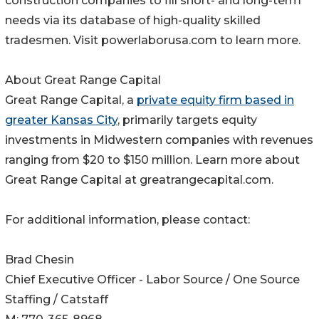
construction companies to fill short- and long-term
needs via its database of high-quality skilled
tradesmen. Visit powerlaborusa.com to learn more.
About Great Range Capital
Great Range Capital, a
private equity firm based in
greater Kansas City
, primarily targets equity
investments in Midwestern companies with revenues
ranging from $20 to $150 million. Learn more about
Great Range Capital at greatrangecapital.com.
For additional information, please contact:
Brad Chesin
Chief Executive Officer - Labor Source / One Source
Staffing / Catstaff