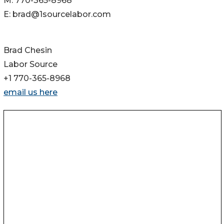
M: 770-365-8968
E: brad@1sourcelabor.com
Brad Chesin
Labor Source
+1 770-365-8968
email us here