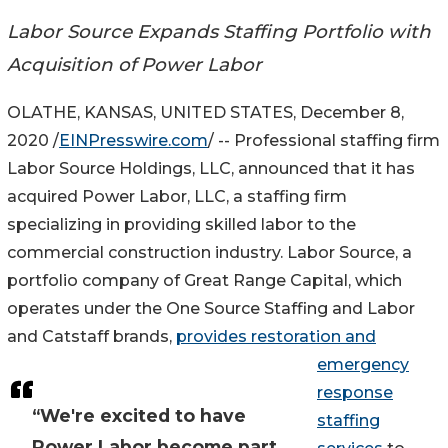
Labor Source Expands Staffing Portfolio with
Acquisition of Power Labor
OLATHE, KANSAS, UNITED STATES, December 8,
2020 /
EINPresswire.com
/ -- Professional staffing firm
Labor Source Holdings, LLC, announced that it has
acquired Power Labor, LLC, a staffing firm
specializing in providing skilled labor to the
commercial construction industry. Labor Source, a
portfolio company of Great Range Capital, which
operates under the One Source Staffing and Labor
and Catstaff brands,
provides restoration and
emergency
response
“We're excited to have
staffing
Power Labor become part