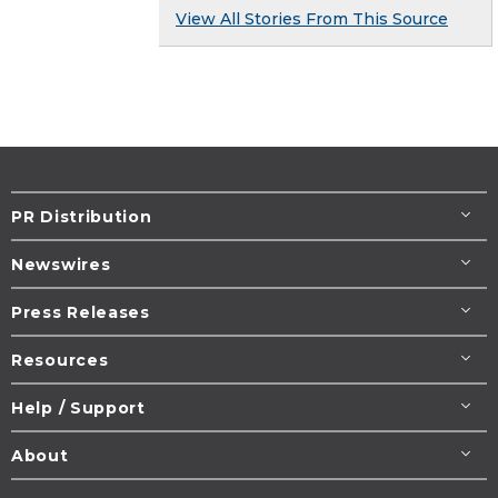
View All Stories From This Source
PR Distribution
Newswires
Press Releases
Resources
Help / Support
About