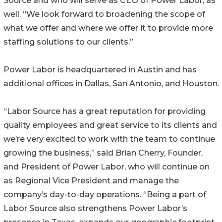
Source and who will serve as CEO of Power Labor, as
well. “We look forward to broadening the scope of
what we offer and where we offer it to provide more
staffing solutions to our clients.”
Power Labor is headquartered in Austin and has
additional offices in Dallas, San Antonio, and Houston.
“Labor Source has a great reputation for providing
quality employees and great service to its clients and
we’re very excited to work with the team to continue
growing the business,” said Brian Cherry, Founder,
and President of Power Labor, who will continue on
as Regional Vice President and manage the
company’s day-to-day operations. “Being a part of
Labor Source also strengthens Power Labor’s