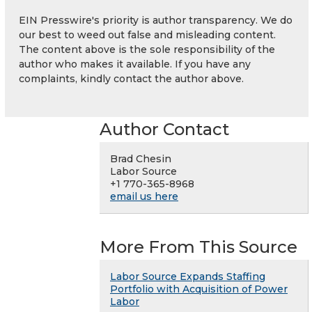
EIN Presswire's priority is author transparency. We do
our best to weed out false and misleading content.
The content above is the sole responsibility of the
author who makes it available. If you have any
complaints, kindly contact the author above.
Author Contact
Brad Chesin
Labor Source
+1 770-365-8968
email us here
More From This Source
Labor Source Expands Staffing
Portfolio with Acquisition of Power
Labor