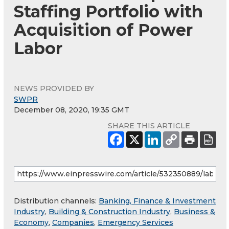
Staffing Portfolio with
Acquisition of Power
Labor
NEWS PROVIDED BY
SWPR
December 08, 2020, 19:35 GMT
SHARE THIS ARTICLE
Distribution channels:
Banking, Finance & Investment
Industry
,
Building & Construction Industry
,
Business &
Economy
,
Companies
,
Emergency Services