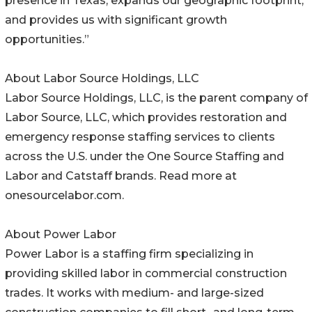
presence in Texas, expands our geographic footprint,
and provides us with significant growth
opportunities.”
About Labor Source Holdings, LLC
Labor Source Holdings, LLC, is the parent company of
Labor Source, LLC, which provides restoration and
emergency response staffing services to clients
across the U.S. under the One Source Staffing and
Labor and Catstaff brands. Read more at
onesourcelabor.com.
About Power Labor
Power Labor is a staffing firm specializing in
providing skilled labor in commercial construction
trades. It works with medium- and large-sized