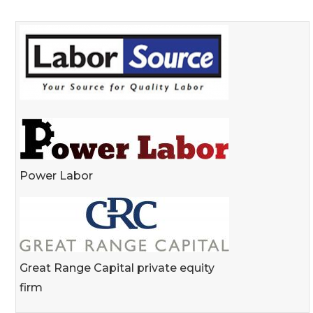
Power Labor
Great Range Capital private equity
firm