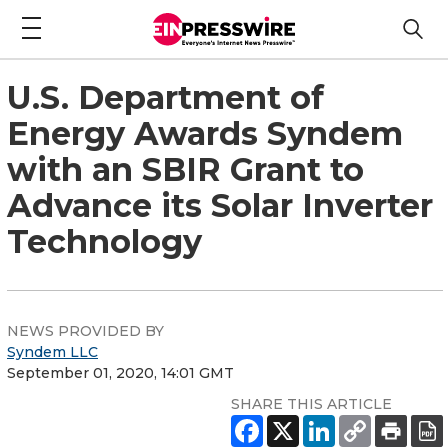
U.S. Department of
Energy Awards Syndem
with an SBIR Grant to
Advance its Solar Inverter
Technology
NEWS PROVIDED BY
Syndem LLC
September 01, 2020, 14:01 GMT
SHARE THIS ARTICLE