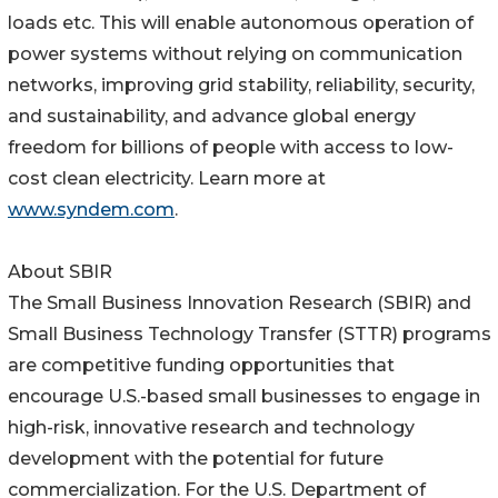
loads etc. This will enable autonomous operation of
power systems without relying on communication
networks, improving grid stability, reliability, security,
and sustainability, and advance global energy
freedom for billions of people with access to low-
cost clean electricity. Learn more at
www.syndem.com
.
About SBIR
The Small Business Innovation Research (SBIR) and
Small Business Technology Transfer (STTR) programs
are competitive funding opportunities that
encourage U.S.-based small businesses to engage in
high-risk, innovative research and technology
development with the potential for future
commercialization. For the U.S. Department of