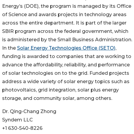
Energy’s (DOE), the program is managed by its Office
of Science and awards projects in technology areas
across the entire department. It is part of the larger
SBIR program across the federal government, which
is administered by the Small Business Administration.
In the
Solar Energy Technologies Office (SETO)
,
funding is awarded to companies that are working to
advance the affordability, reliability, and performance
of solar technologies on to the grid. Funded projects
address a wide variety of solar energy topics such as
photovoltaics, grid integration, solar plus energy
storage, and community solar, among others.
Dr. Qing-Chang Zhong
Syndem LLC
+1 630-540-8226