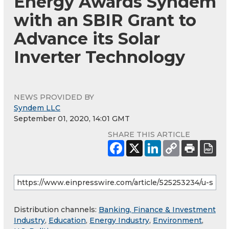
Energy Awards Syndem
with an SBIR Grant to
Advance its Solar
Inverter Technology
NEWS PROVIDED BY
Syndem LLC
September 01, 2020, 14:01 GMT
SHARE THIS ARTICLE
Distribution channels:
Banking, Finance & Investment
Industry
,
Education
,
Energy Industry
,
Environment
,