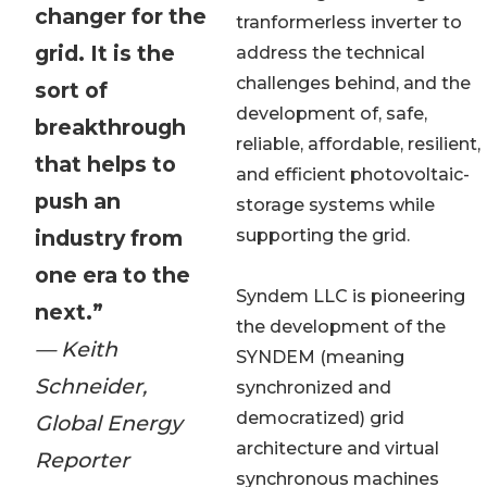
changer for the
tranformerless inverter to
grid. It is the
address the technical
challenges behind, and the
sort of
development of, safe,
breakthrough
reliable, affordable, resilient,
that helps to
and efficient photovoltaic-
push an
storage systems while
industry from
supporting the grid.
one era to the
Syndem LLC is pioneering
next.”
the development of the
— Keith
SYNDEM (meaning
Schneider,
synchronized and
democratized) grid
Global Energy
architecture and virtual
Reporter
synchronous machines