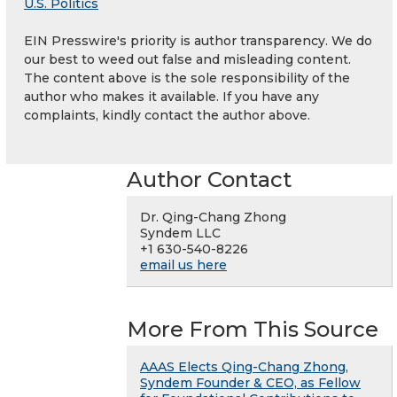
U.S. Politics
EIN Presswire's priority is author transparency. We do
our best to weed out false and misleading content.
The content above is the sole responsibility of the
author who makes it available. If you have any
complaints, kindly contact the author above.
Author Contact
Dr. Qing-Chang Zhong
Syndem LLC
+1 630-540-8226
email us here
More From This Source
AAAS Elects Qing-Chang Zhong,
Syndem Founder & CEO, as Fellow