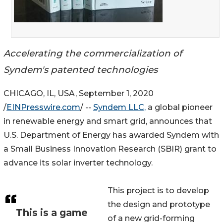
Accelerating the commercialization of
Syndem's patented technologies
CHICAGO, IL, USA, September 1, 2020
/
EINPresswire.com
/ --
Syndem LLC,
a global pioneer
in renewable energy and smart grid, announces that
U.S. Department of Energy has awarded Syndem with
a Small Business Innovation Research (SBIR) grant to
advance its solar inverter technology.
This project is to develop
the design and prototype
This is a game
of a new grid-forming