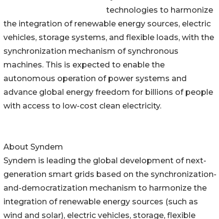
technologies to harmonize
the integration of renewable energy sources, electric
vehicles, storage systems, and flexible loads, with the
synchronization mechanism of synchronous
machines. This is expected to enable the
autonomous operation of power systems and
advance global energy freedom for billions of people
with access to low-cost clean electricity.
About Syndem
Syndem is leading the global development of next-
generation smart grids based on the synchronization-
and-democratization mechanism to harmonize the
integration of renewable energy sources (such as
wind and solar), electric vehicles, storage, flexible