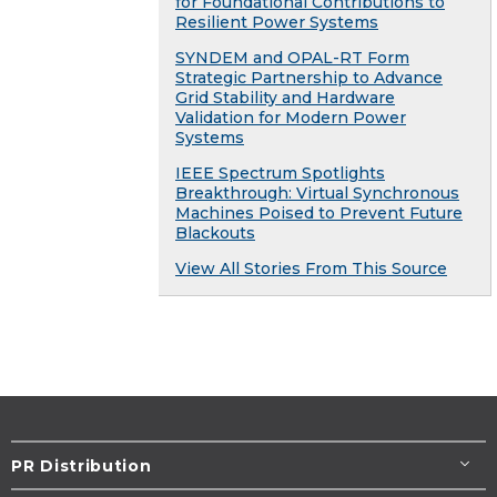
for Foundational Contributions to
Resilient Power Systems
SYNDEM and OPAL-RT Form
Strategic Partnership to Advance
Grid Stability and Hardware
Validation for Modern Power
Systems
IEEE Spectrum Spotlights
Breakthrough: Virtual Synchronous
Machines Poised to Prevent Future
Blackouts
View All Stories From This Source
PR Distribution