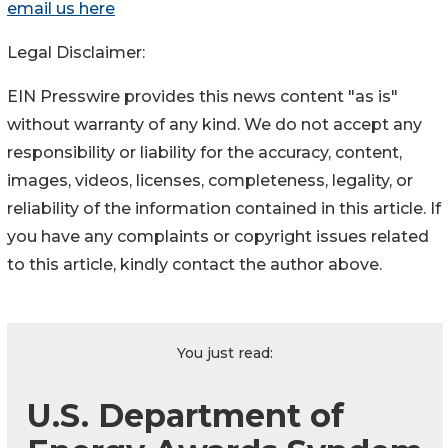
email us here
Legal Disclaimer:
EIN Presswire provides this news content "as is"
without warranty of any kind. We do not accept any
responsibility or liability for the accuracy, content,
images, videos, licenses, completeness, legality, or
reliability of the information contained in this article. If
you have any complaints or copyright issues related
to this article, kindly contact the author above.
You just read:
U.S. Department of