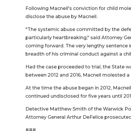
Following Macneil's conviction for child mole
disclose the abuse by Macneil.
"The systemic abuse committed by the defe
particularly heartbreaking," said Attorney Ge
coming forward. The very lengthy sentence i
breadth of his criminal conduct against a ch
Had the case proceeded to trial, the State 
between 2012 and 2016, Macneil molested a 
At the time the abuse began in 2012, Macneil
continued undisclosed for five years until 20
Detective Matthew Smith of the Warwick Poli
Attorney General Arthur DeFelice prosecuted 
###