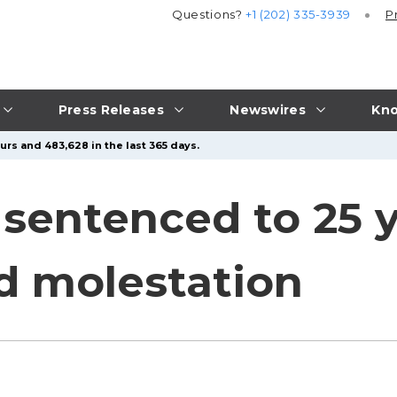
Questions?
+1 (202) 335-3939
P
Press Releases
Newswires
Kno
urs and 483,628 in the last 365 days.
entenced to 25 ye
ld molestation