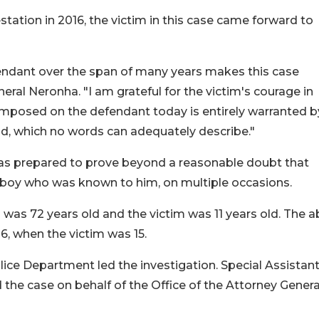
station in 2016, the victim in this case came forward to
ndant over the span of many years makes this case
neral Neronha. "I am grateful for the victim's courage in
mposed on the defendant today is entirely warranted b
ild, which no words can adequately describe."
was prepared to prove beyond a reasonable doubt that
boy who was known to him, on multiple occasions.
 was 72 years old and the victim was 11 years old. The 
16, when the victim was 15.
ce Department led the investigation. Special Assistan
the case on behalf of the Office of the Attorney Genera