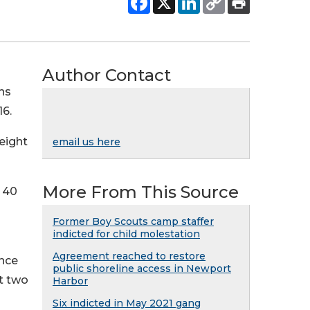
Author Contact
ns
16.
eight
email us here
More From This Source
o 40
Former Boy Scouts camp staffer
indicted for child molestation
Agreement reached to restore
ince
public shoreline access in Newport
t two
Harbor
Six indicted in May 2021 gang