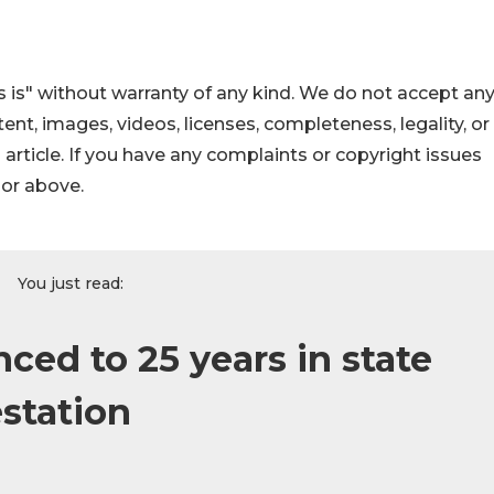
 is" without warranty of any kind. We do not accept an
ontent, images, videos, licenses, completeness, legality, or
s article. If you have any complaints or copyright issues
hor above.
You just read:
ed to 25 years in state
estation