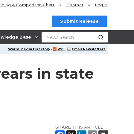
ricing
& Comparison Chart
Contact
Log In
Submit Release
wledge Base
World Media Directory
·
RSS
·
Email Newsletters
ars in state
SHARE THIS ARTICLE