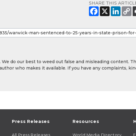
SHARE THIS ARTICL
y. We do our best to weed out false and misleading content. T
 author who makes it available. If you have any complaints, kin
Press Releases
Resources
H
All Press Releases
World Media Directory