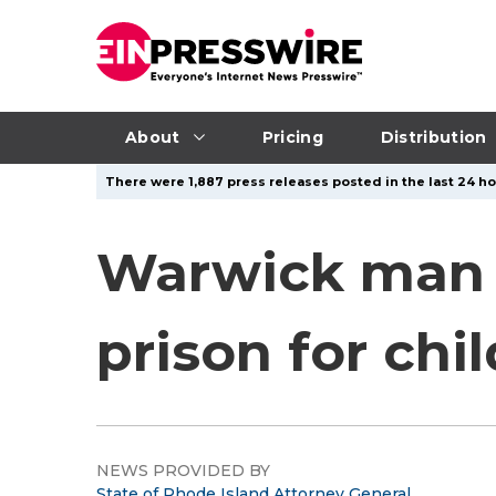
About
Pricing
Distribution
There were 1,887 press releases posted in the last 24 ho
Warwick man s
prison for chi
NEWS PROVIDED BY
State of Rhode Island Attorney General