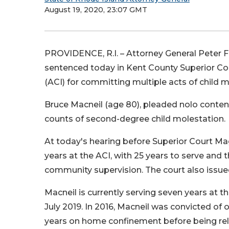
August 19, 2020, 23:07 GMT
PROVIDENCE, R.I. – Attorney General Peter
sentenced today in Kent County Superior Cour
(ACI) for committing multiple acts of child 
Bruce Macneil (age 80), pleaded nolo contend
counts of second-degree child molestation.
At today's hearing before Superior Court Mag
years at the ACI, with 25 years to serve and
community supervision. The court also issue
Macneil is currently serving seven years at t
July 2019. In 2016, Macneil was convicted o
years on home confinement before being rel