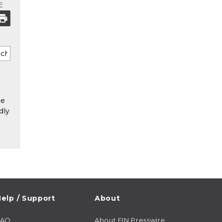
E
he
dly
elp / Support
About
FAQ
About EIN Presswire