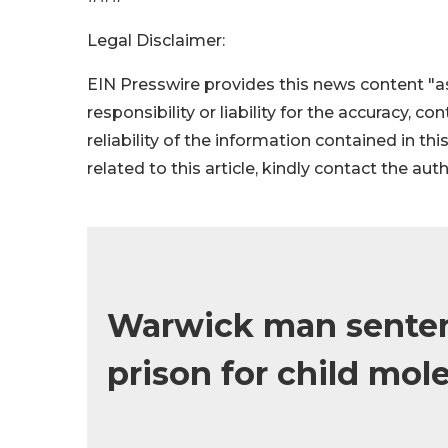
Legal Disclaimer:
EIN Presswire provides this news content "as
responsibility or liability for the accuracy, c
reliability of the information contained in thi
related to this article, kindly contact the aut
Warwick man sentenc
prison for child mol