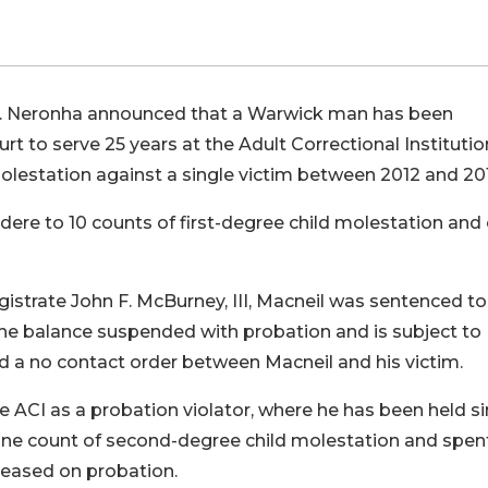
 F. Neronha announced that a Warwick man has been
t to serve 25 years at the Adult Correctional Institutio
molestation against a single victim between 2012 and 20
ere to 10 counts of first-degree child molestation and 
istrate John F. McBurney, III, Macneil was sentenced t
 the balance suspended with probation and is subject to
d a no contact order between Macneil and his victim.
he ACI as a probation violator, where he has been held s
f one count of second-degree child molestation and spen
eased on probation.