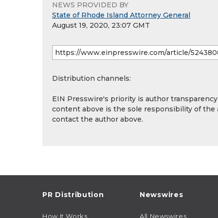
NEWS PROVIDED BY
State of Rhode Island Attorney General
August 19, 2020, 23:07 GMT
Distribution channels:
EIN Presswire's priority is author transparenc
content above is the sole responsibility of the
contact the author above.
PR Distribution
Newswires
How It Works
All Newswires