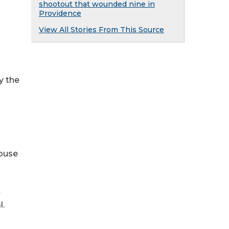
shootout that wounded nine in
Providence
View All Stories From This Source
y the
abuse
t
l.