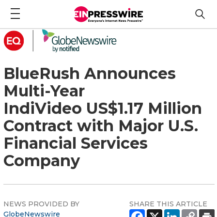
BlueRush Announces
Multi-Year
IndiVideo US$1.17 Million
Contract with Major U.S.
Financial Services
Company
NEWS PROVIDED BY
SHARE THIS ARTICLE
GlobeNewswire