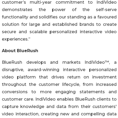
customer’s multi-year commitment to IndiVideo
demonstrates the power of the self-serve
functionality and solidifies our standing as a favoured
solution for large and established brands to create
secure and scalable personalized interactive video
experiences.”
About BlueRush
BlueRush develops and markets IndiVideo™, a
disruptive, award-winning interactive personalized
video platform that drives return on investment
throughout the customer lifecycle, from increased
conversions to more engaging statements and
customer care. IndiVideo enables BlueRush clients to
capture knowledge and data from their customers'
video interaction, creating new and compelling data