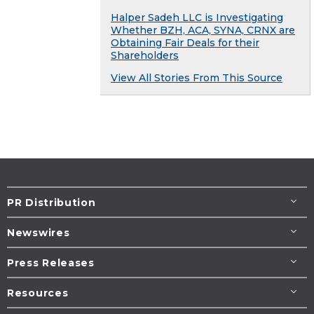
Halper Sadeh LLC is Investigating
Whether BZH, ACA, SYNA, CRNX are
Obtaining Fair Deals for their
Shareholders
View All Stories From This Source
PR Distribution
Newswires
Press Releases
Resources