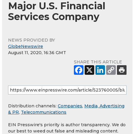
Major U.S. Financial
Services Company
NEWS PROVIDED BY
GlobeNewswire
August 11, 2020, 16:36 GMT
SHARE THIS ARTICLE
Distribution channels:
Companies
,
Media, Advertising
& PR
,
Telecommunications
EIN Presswire's priority is author transparency. We do
our best to weed out false and misleading content.