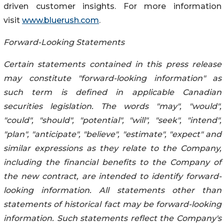
driven customer insights. For more information
visit
www.bluerush.com
.
Forward-Looking Statements
Certain statements contained in this press release
may constitute "forward-looking ‎information" as
‎‎‎‎‎such term is ‎defined in applicable Canadian
securities legislation. The words ‎‎"may", "would",
"could", ‎‎‎‎‎‎"should", "potential", ‎‎"will", "seek", "intend",
"plan", "anticipate", ‎‎"believe", "estimate", "expect" and
‎‎‎‎‎similar expressions as they relate ‎to the Company,
including the financial benefits to the Company of
the new contract, are ‎intended to identify forward-
looking ‎‎‎‎information. All ‎statements other than
statements of ‎‎historical fact may be forward-looking
‎‎‎‎information. Such ‎statements reflect the Company's