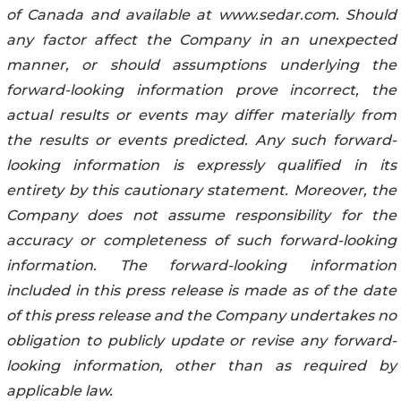
of ‎Canada and available at ‎www.sedar.com. Should
any factor affect the Company in an ‎‎‎‎unexpected
‎‎manner, or should ‎assumptions underlying the
forward-looking information prove ‎‎‎‎incorrect, the
‎actual results or ‎‎events may differ materially from
the results or events predicted. Any ‎‎‎‎such forward-‎
looking ‎information is ‎expressly qualified in its
entirety by this cautionary statement. ‎‎‎‎Moreover, the
‎‎Company does not assume ‎responsibility for the
accuracy or completeness of such ‎‎‎‎forward-‎looking
‎information. The forward-looking ‎information
included in this press release is made ‎‎‎‎as ‎of the date
of ‎this press release and the Company ‎undertakes no
obligation to publicly update ‎or ‎‎‎‎revise any forward-‎
looking information, other than as required by
‎applicable law.‎