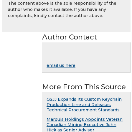
The content above is the sole responsibility of the
author who makes it available. If you have any
complaints, kindly contact the author above.
Author Contact
email us here
More From This Source
GSJJ Expands Its Custom Keychain
Production Line and Releases
Technical Procurement Standards
Marquis Holdings Appoints Veteran
Canadian Mining Executive John
Hick as Senior Adviser