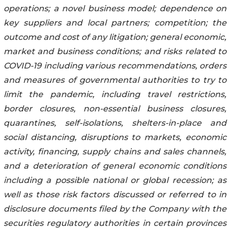
operations; a novel business ‎‎‎‎‎model; ‎dependence on
key suppliers ‎and local partners; competition; the
outcome and cost of ‎any ‎‎‎‎litigation; ‎general economic,
market and ‎business conditions; and risks related to
COVID-19 ‎including ‎‎‎‎various ‎recommendations, orders
and measures of governmental ‎‎authorities ‎to try to
‎limit the ‎‎‎‎pandemic, ‎including travel restrictions,
border closures, non-essential business ‎‎‎closures,
‎quarantines, ‎‎‎‎self-‎isolations, shelters-in-place and
social distancing, disruptions to ‎markets, economic
‎‎activity, ‎‎‎‎‎financing, ‎supply chains and sales channels,
and a deterioration of ‎general economic conditions
‎‎‎‎‎including ‎a ‎‎possible national or global recession; as
well as those ‎risk factors discussed or ‎referred to in
‎‎‎‎disclosure ‎documents filed by the Company with the
‎securities regulatory authorities in certain ‎‎‎‎‎provinces