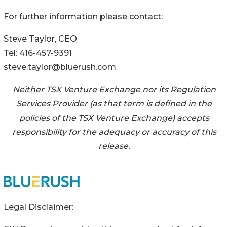
For further information please contact:‎
Steve Taylor, CEO
Tel: 416-457-9391‎
steve.taylor@bluerush.com
Neither TSX Venture Exchange nor its Regulation
Services Provider (as that term is defined in ‎the
‎‎‎‎‎policies of the ‎TSX Venture Exchange) accepts
responsibility for the adequacy or accuracy of ‎this
‎‎‎‎‎release.‎
Legal Disclaimer: