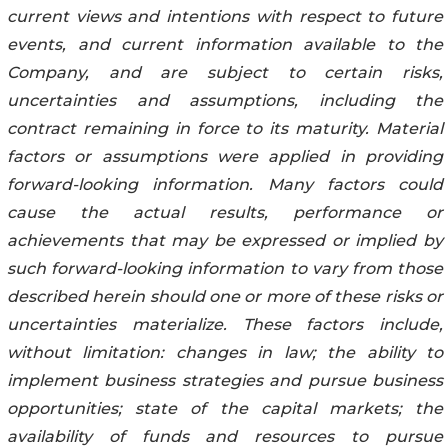
‎current views and ‎intentions with respect to ‎‎‎‎future
events, and ‎current information available to ‎the
Company, and are subject to ‎certain risks,
‎‎‎‎uncertainties and ‎assumptions, including the
contract remaining in force to its maturity. Material
factors ‎or assumptions were applied in providing
forward-‎‎‎‎‎looking information. ‎Many factors could
‎cause the actual results, performance or
achievements that ‎‎‎‎may be ‎expressed or ‎implied by
‎such forward-looking information to vary from those
described herein ‎‎‎‎should one or ‎more ‎of ‎these risks or
uncertainties materialize. These factors include,
without limitation: ‎‎‎‎changes in ‎law; the ‎‎ability to
implement business strategies and pursue business
opportunities; state ‎‎‎‎of the ‎capital ‎markets; the
‎availability of funds and resources to pursue