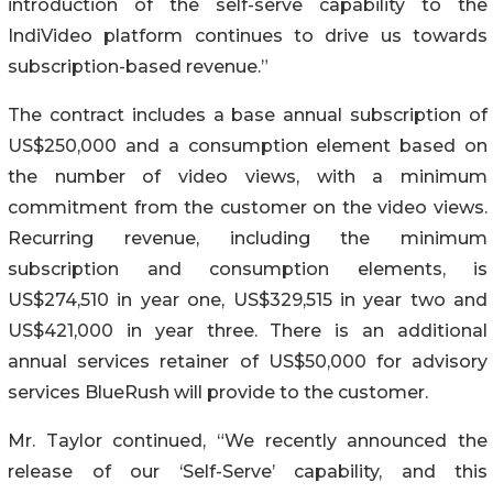
introduction of the self-serve capability to the
IndiVideo platform ‎continues to drive us towards
subscription-based revenue.”‎
The contract includes a base annual subscription of
US$250,000 and a consumption ‎element based on
the number of video views, with a minimum
commitment from the ‎customer on the video views.
Recurring revenue, including the minimum
subscription and ‎consumption elements, is
US$274,510 in year one, US$329,515 in year two and
US$421,000 in year three. There is an additional
annual services retainer of US$50,000 for advisory
‎services BlueRush will provide to the customer.
Mr. Taylor continued, “We recently announced the
release of our ‘Self-Serve’ capability‎, and this