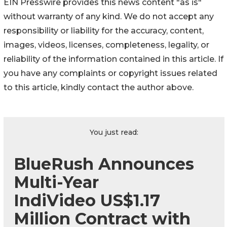
EIN Presswire provides this news content "as is"
without warranty of any kind. We do not accept any
responsibility or liability for the accuracy, content,
images, videos, licenses, completeness, legality, or
reliability of the information contained in this article. If
you have any complaints or copyright issues related
to this article, kindly contact the author above.
You just read:
BlueRush Announces
Multi-Year
IndiVideo US$1.17
Million Contract with