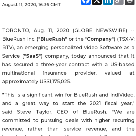
August 11, 2020, 16:36 GMT
TORONTO, Aug. 11, 2020 (GLOBE NEWSWIRE) --
BlueRush Inc. ("
BlueRush
" or the "
Company
") (TSX-V:
BTV), an emerging personalized video Software as a
Service ("
SaaS
") company, today announced that it
has secured a three-year contract with a US-based
multinational insurance provider, valued at
approximately US$1,175,025.
"This is a significant win for BlueRush and IndiVideo,
and a great way to start the 2021 fiscal year,"
said Steve Taylor, CEO of BlueRush. "We are
committed to pursuing deals with higher recurring
revenue, rather than service ‎revenue, and the