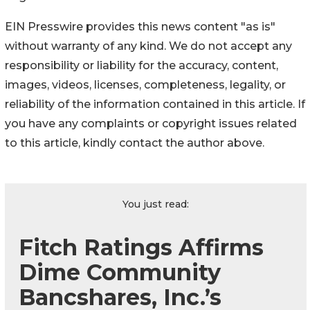
EIN Presswire provides this news content "as is"
without warranty of any kind. We do not accept any
responsibility or liability for the accuracy, content,
images, videos, licenses, completeness, legality, or
reliability of the information contained in this article. If
you have any complaints or copyright issues related
to this article, kindly contact the author above.
You just read:
Fitch Ratings Affirms
Dime Community
Bancshares, Inc.’s