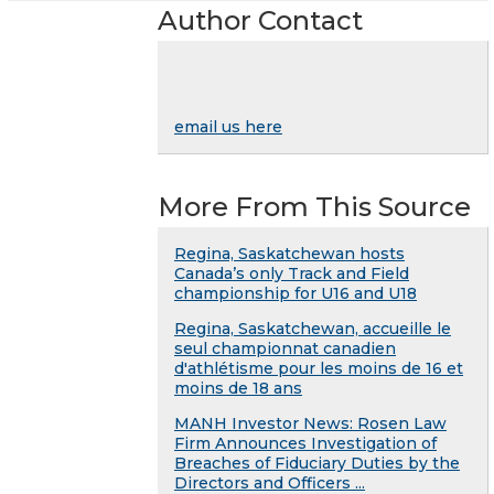
Author Contact
email us here
More From This Source
Regina, Saskatchewan hosts
Canada’s only Track and Field
championship for U16 and U18
Regina, Saskatchewan, accueille le
seul championnat canadien
d'athlétisme pour les moins de 16 et
moins de 18 ans
MANH Investor News: Rosen Law
Firm Announces Investigation of
Breaches of Fiduciary Duties by the
Directors and Officers ...