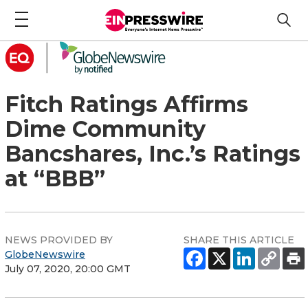
Fitch Ratings Affirms
Dime Community
Bancshares, Inc.’s Ratings
at “BBB”
NEWS PROVIDED BY
SHARE THIS ARTICLE
GlobeNewswire
July 07, 2020, 20:00 GMT