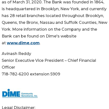
as of March 31, 2020. The Bank was founded in 1864,
is headquartered in Brooklyn, New York, and currently
has 28 retail branches located throughout Brooklyn,
Queens, the Bronx, Nassau and Suffolk Counties, New
York. More information on the Company and the
Bank can be found on Dime's website
at
www.dime.com
.
Avinash Reddy
Senior Executive Vice President – Chief Financial
Officer
718-782-6200 extension 5909
Legal Disclaimer: