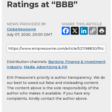
Ratings at “BBB”
NEWS PROVIDED BY
SHARE THIS ARTICLE
GlobeNewswire
July 07, 2020, 20:00 GMT
Distribution channels:
Banking, Finance & Investment
Industry
,
Media, Advertising & PR
EIN Presswire's priority is author transparency. We do
our best to weed out false and misleading content.
The content above is the sole responsibility of the
author who makes it available. If you have any
complaints, kindly contact the author above.