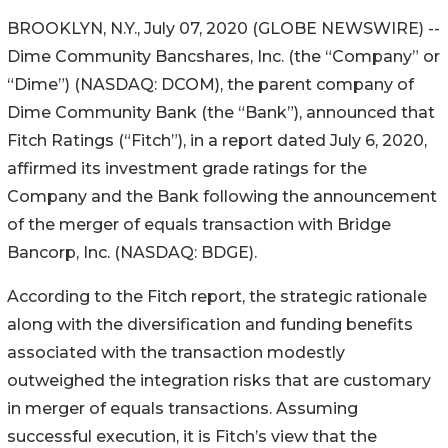
BROOKLYN, N.Y., July 07, 2020 (GLOBE NEWSWIRE) --
Dime Community Bancshares, Inc. (the “Company” or
“Dime”) (NASDAQ: DCOM), the parent company of
Dime Community Bank (the “Bank”), announced that
Fitch Ratings (“Fitch”), in a report dated July 6, 2020,
affirmed its investment grade ratings for the
Company and the Bank following the announcement
of the merger of equals transaction with Bridge
Bancorp, Inc. (NASDAQ: BDGE).
According to the Fitch report, the strategic rationale
along with the diversification and funding benefits
associated with the transaction modestly
outweighed the integration risks that are customary
in merger of equals transactions. Assuming
successful execution, it is Fitch’s view that the