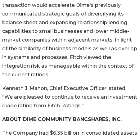
transaction would accelerate Dime's previously
communicated strategic goals of diversifying its
balance sheet and expanding relationship lending
capabilities to small businesses and lower middle-
market companies within adjacent markets. In light
of the similarity of business models as well as overlap
in systems and processes, Fitch viewed the
integration risk as manageable within the context of
the current ratings.
Kenneth J. Mahon, Chief Executive Officer, stated,
“We are pleased to continue to receive an investment
grade rating from Fitch Ratings.”
ABOUT DIME COMMUNITY BANCSHARES, INC.
The Company had $6.35 billion in consolidated assets