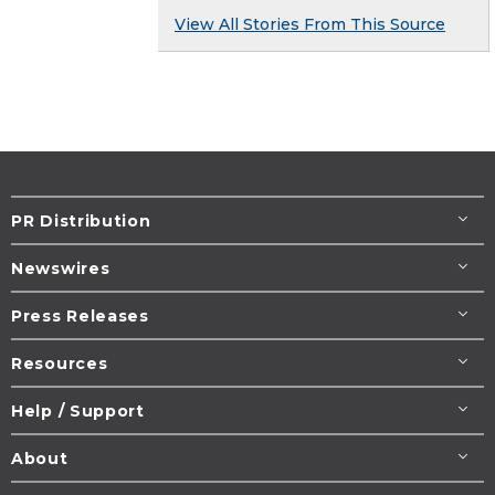
View All Stories From This Source
PR Distribution
Newswires
Press Releases
Resources
Help / Support
About