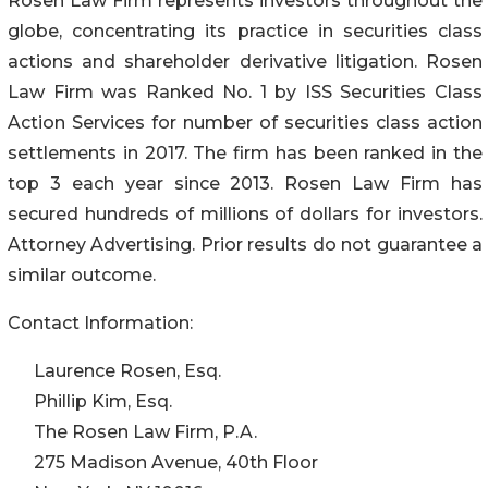
Rosen Law Firm represents investors throughout the
globe, concentrating its practice in securities class
actions and shareholder derivative litigation. Rosen
Law Firm was Ranked No. 1 by ISS Securities Class
Action Services for number of securities class action
settlements in 2017. The firm has been ranked in the
top 3 each year since 2013. Rosen Law Firm has
secured hundreds of millions of dollars for investors.
Attorney Advertising. Prior results do not guarantee a
similar outcome.
Contact Information:
Laurence Rosen, Esq.
Phillip Kim, Esq.
The Rosen Law Firm, P.A.
275 Madison Avenue, 40th Floor