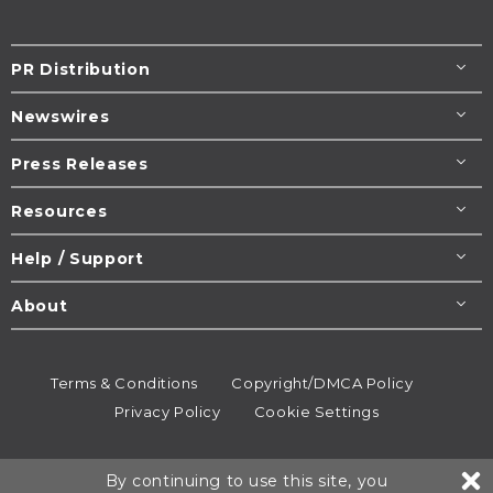
PR Distribution
Newswires
Press Releases
Resources
Help / Support
About
Terms & Conditions
Copyright/DMCA Policy
Privacy Policy
Cookie Settings
© 1995-2026
Newsmatics
Inc. dba EIN Presswire.
By continuing to use this site, you
All rights reserved.