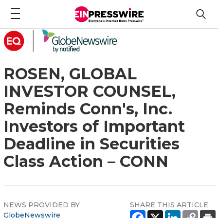
ROSEN, GLOBAL
INVESTOR COUNSEL,
Reminds Conn's, Inc.
Investors of Important
Deadline in Securities
Class Action – CONN
NEWS PROVIDED BY
SHARE THIS ARTICLE
GlobeNewswire