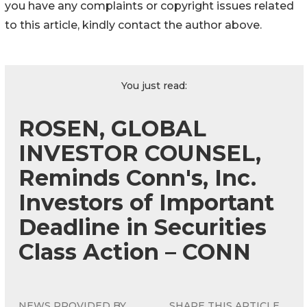
you have any complaints or copyright issues related
to this article, kindly contact the author above.
You just read:
ROSEN, GLOBAL
INVESTOR COUNSEL,
Reminds Conn's, Inc.
Investors of Important
Deadline in Securities
Class Action – CONN
NEWS PROVIDED BY
SHARE THIS ARTICLE