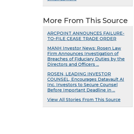
More From This Source
ARCPOINT ANNOUNCES FAILURE-
TO-FILE CEASE TRADE ORDER
MANH Investor News: Rosen Law
Firm Announces Investigation of
Breaches of Fiduciary Duties by the
Directors and Officers ...
ROSEN, LEADING INVESTOR
COUNSEL, Encourages Datavault AI
Inc. Investors to Secure Counsel
Before Important Deadline in ...
View All Stories From This Source