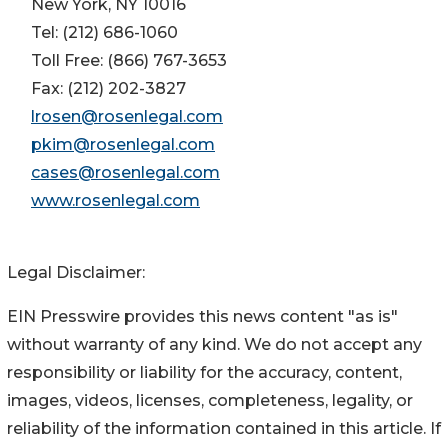
New York, NY 10016
Tel: (212) 686-1060
Toll Free: (866) 767-3653
Fax: (212) 202-3827
lrosen@rosenlegal.com
pkim@rosenlegal.com
cases@rosenlegal.com
www.rosenlegal.com
Legal Disclaimer:
EIN Presswire provides this news content "as is"
without warranty of any kind. We do not accept any
responsibility or liability for the accuracy, content,
images, videos, licenses, completeness, legality, or
reliability of the information contained in this article. If