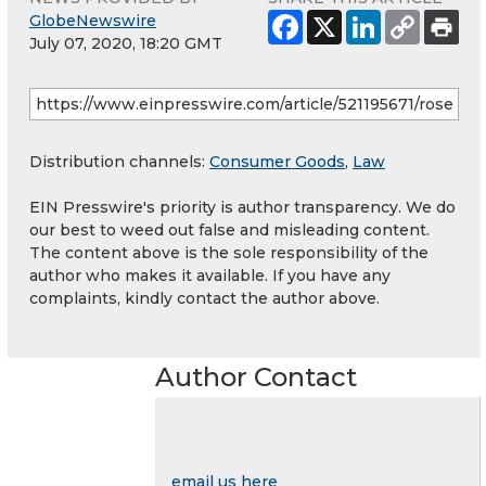
GlobeNewswire
July 07, 2020, 18:20 GMT
Distribution channels:
Consumer Goods
,
Law
EIN Presswire's priority is author transparency. We do
our best to weed out false and misleading content.
The content above is the sole responsibility of the
author who makes it available. If you have any
complaints, kindly contact the author above.
Author Contact
email us here