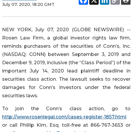
July 07, 2020, 18:20 GMT
NEW YORK, July 07, 2020 (GLOBE NEWSWIRE) --
Rosen Law Firm, a global investor rights law firm,
reminds purchasers of the securities of Conn’s, Inc.
(NASDAQ: CONN) between September 3, 2019 and
December 9, 2019, inclusive (the “Class Period”) of the
important July 14, 2020 lead plaintiff deadline in
securities class action. The lawsuit seeks to recover
damages for Conn’s investors under the federal
securities laws.
To join the Conn’s class action, go to
http://www.rosenlegal.com/cases-register-1857.html
or call Phillip Kim, Esq. toll-free at 866-767-3653 or