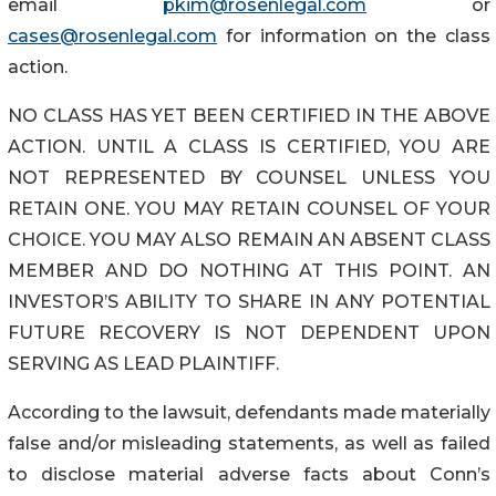
email
pkim@rosenlegal.com
or
cases@rosenlegal.com
for information on the class
action.
NO CLASS HAS YET BEEN CERTIFIED IN THE ABOVE
ACTION. UNTIL A CLASS IS CERTIFIED, YOU ARE
NOT REPRESENTED BY COUNSEL UNLESS YOU
RETAIN ONE. YOU MAY RETAIN COUNSEL OF YOUR
CHOICE. YOU MAY ALSO REMAIN AN ABSENT CLASS
MEMBER AND DO NOTHING AT THIS POINT. AN
INVESTOR’S ABILITY TO SHARE IN ANY POTENTIAL
FUTURE RECOVERY IS NOT DEPENDENT UPON
SERVING AS LEAD PLAINTIFF.
According to the lawsuit, defendants made materially
false and/or misleading statements, as well as failed
to disclose material adverse facts about Conn’s