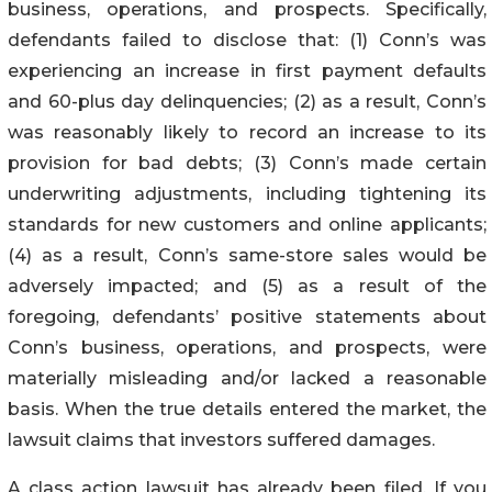
business, operations, and prospects. Specifically,
defendants failed to disclose that: (1) Conn’s was
experiencing an increase in first payment defaults
and 60-plus day delinquencies; (2) as a result, Conn’s
was reasonably likely to record an increase to its
provision for bad debts; (3) Conn’s made certain
underwriting adjustments, including tightening its
standards for new customers and online applicants;
(4) as a result, Conn’s same-store sales would be
adversely impacted; and (5) as a result of the
foregoing, defendants’ positive statements about
Conn’s business, operations, and prospects, were
materially misleading and/or lacked a reasonable
basis. When the true details entered the market, the
lawsuit claims that investors suffered damages.
A class action lawsuit has already been filed. If you