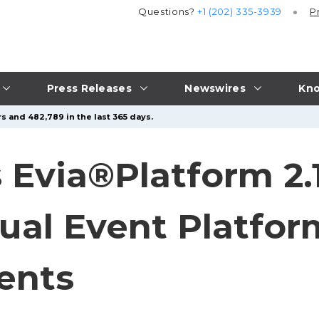
Questions?
+1 (202) 335-3939
P
Press Releases
Newswires
Kno
s and 482,789 in the last 365 days.
 Evia®Platform 2.
al Event Platform
ents