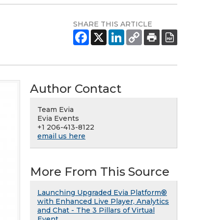
SHARE THIS ARTICLE
Author Contact
Team Evia
Evia Events
+1 206-413-8122
email us here
More From This Source
Launching Upgraded Evia Platform®
with Enhanced Live Player, Analytics
and Chat - The 3 Pillars of Virtual
Event.