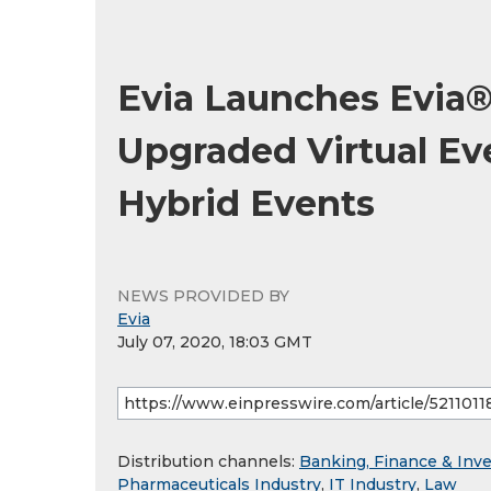
Evia Launches Evia®
Upgraded Virtual Eve
Hybrid Events
NEWS PROVIDED BY
Evia
July 07, 2020, 18:03 GMT
Distribution channels:
Banking, Finance & Inv
Pharmaceuticals Industry
,
IT Industry
,
Law