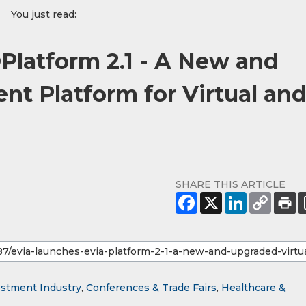
You just read:
Platform 2.1 - A New and
nt Platform for Virtual an
SHARE THIS ARTICLE
estment Industry
,
Conferences & Trade Fairs
,
Healthcare &