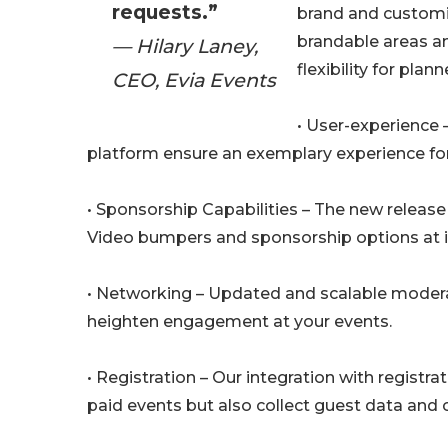
requests.”
brand and customiz
brandable areas a
— Hilary Laney,
flexibility for plann
CEO, Evia Events
• User-experience 
platform ensure an exemplary experience fo
• Sponsorship Capabilities – The new releas
Video bumpers and sponsorship options at in
• Networking – Updated and scalable modera
heighten engagement at your events.
• Registration – Our integration with registr
paid events but also collect guest data and 