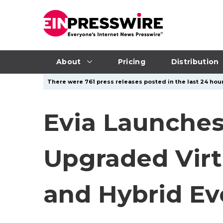
About
Pricing
Distribution
There were 761 press releases posted in the last 24 hour
Evia Launches
Upgraded Virtu
and Hybrid Ev