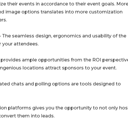
e their events in accordance to their event goals. Mor
nd image options translates into more customization
ers.
– The seamless design, ergonomics and usability of the
r your attendees.
e provides ample opportunities from the ROI perspectiv
genious locations attract sponsors to your event.
ted chats and polling options are tools designed to
ation platforms gives you the opportunity to not only hos
convert them into leads.