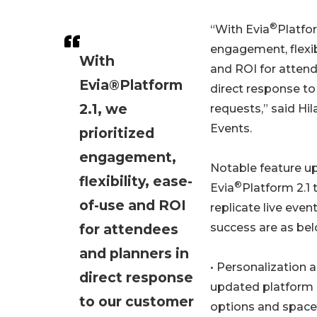
®
“With Evia
Platfor
engagement, flexib
With
and ROI for attend
Evia®Platform
direct response t
2.1, we
requests,” said Hil
Events.
prioritized
engagement,
Notable feature u
flexibility, ease-
®
Evia
Platform 2.1 
of-use and ROI
replicate live even
for attendees
success are as bel
and planners in
• Personalization 
direct response
updated platform
to our customer
options and space 