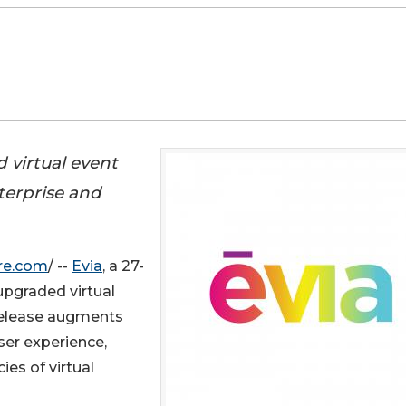
 virtual event
terprise and
re.com
/ --
Evia
, a 27-
upgraded virtual
release augments
ser experience,
s of virtual