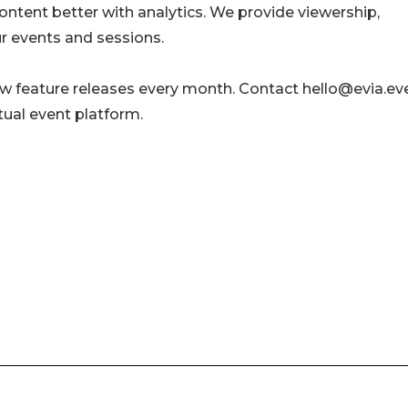
content better with analytics. We provide viewership,
 events and sessions.
w feature releases every month. Contact hello@evia.ev
tual event platform.