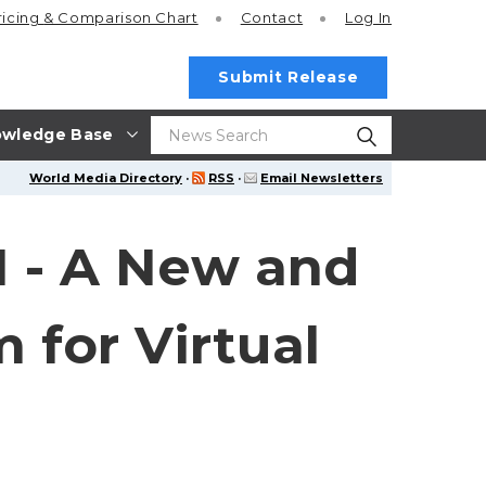
ricing
& Comparison Chart
Contact
Log In
Submit Release
wledge Base
World Media Directory
·
RSS
·
Email Newsletters
1 - A New and
 for Virtual