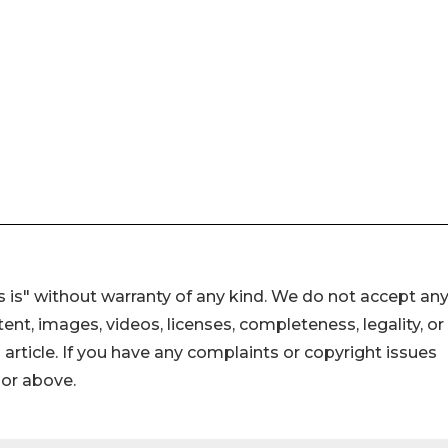
 is" without warranty of any kind. We do not accept an
ontent, images, videos, licenses, completeness, legality, or
s article. If you have any complaints or copyright issues
hor above.