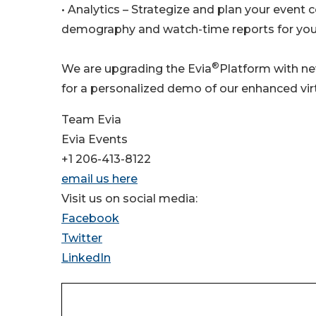
• Analytics – Strategize and plan your event 
demography and watch-time reports for your
®
We are upgrading the Evia
Platform with ne
for a personalized demo of our enhanced vir
Team Evia
Evia Events
+1 206-413-8122
email us here
Visit us on social media:
Facebook
Twitter
LinkedIn