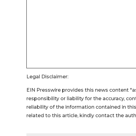
Legal Disclaimer:
EIN Presswire provides this news content "as
responsibility or liability for the accuracy, c
reliability of the information contained in thi
related to this article, kindly contact the aut