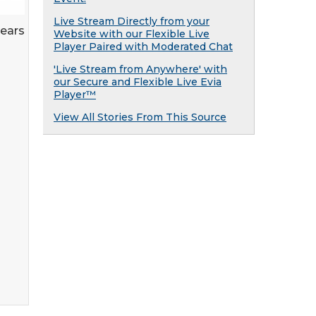
Live Stream Directly from your
years
Website with our Flexible Live
Player Paired with Moderated Chat
'Live Stream from Anywhere' with
our Secure and Flexible Live Evia
Player™
View All Stories From This Source