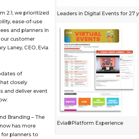
m 2.1, we prioritized
Leaders in Digital Events for 27 
ility, ease-of-use
ees and planners in
o our customer
ary Laney, CEO, Evia
pdates of
that closely
ts and deliver event
ow:
and Branding – The
Evia®Platform Experience
 now has more
for planners to