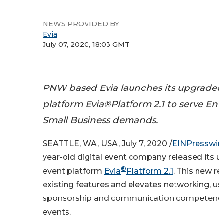
NEWS PROVIDED BY
Evia
July 07, 2020, 18:03 GMT
PNW based Evia launches its upgraded
platform Evia®Platform 2.1 to serve En
Small Business demands.
SEATTLE, WA, USA, July 7, 2020 /
EINPresswi
year-old digital event company released its 
®
event platform
Evia
Platform 2.1
. This new 
existing features and elevates networking, u
sponsorship and communication competencie
events.