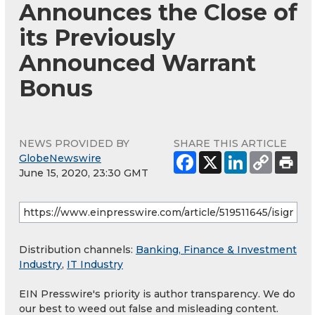
Announces the Close of
its Previously
Announced Warrant
Bonus
NEWS PROVIDED BY
SHARE THIS ARTICLE
GlobeNewswire
June 15, 2020, 23:30 GMT
Distribution channels:
Banking, Finance & Investment
Industry
,
IT Industry
EIN Presswire's priority is author transparency. We do
our best to weed out false and misleading content.