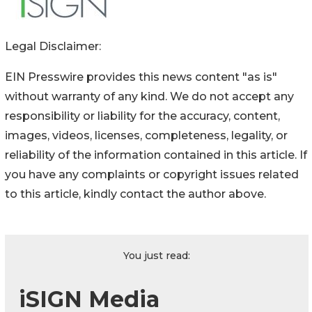
Legal Disclaimer:
EIN Presswire provides this news content "as is"
without warranty of any kind. We do not accept any
responsibility or liability for the accuracy, content,
images, videos, licenses, completeness, legality, or
reliability of the information contained in this article. If
you have any complaints or copyright issues related
to this article, kindly contact the author above.
You just read:
iSIGN Media