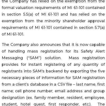
the Company has relied on the exemption from the
formal valuation requirements of MI 61-101 contained
in section 5.5(a) of MI 61-101 and has relied on the
exemption from the minority shareholder approval
requirements of MI 61-101 contained in section 5.7(a)
of MI 61-101.
The Company also announces that it is now capable
of handling mass registration for its Safety Alert
Messaging (“SAM”) solution. Mass registration
provides for instant registering of any quantity of
registrants into SAM’s backend by exporting the five
necessary pieces of information for SAM registration
from a client’s database in a CSV file – last name, first
name; cell phone number; email address and group
designation (ex. family member, resident, employee,
student, hotel quest, first responder, etc.). The