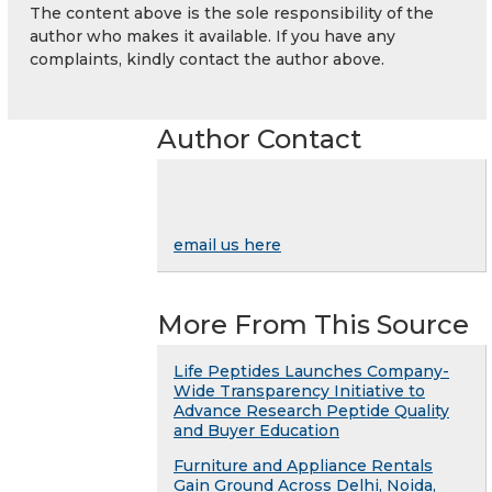
The content above is the sole responsibility of the
author who makes it available. If you have any
complaints, kindly contact the author above.
Author Contact
email us here
More From This Source
Life Peptides Launches Company-
Wide Transparency Initiative to
Advance Research Peptide Quality
and Buyer Education
Furniture and Appliance Rentals
Gain Ground Across Delhi, Noida,