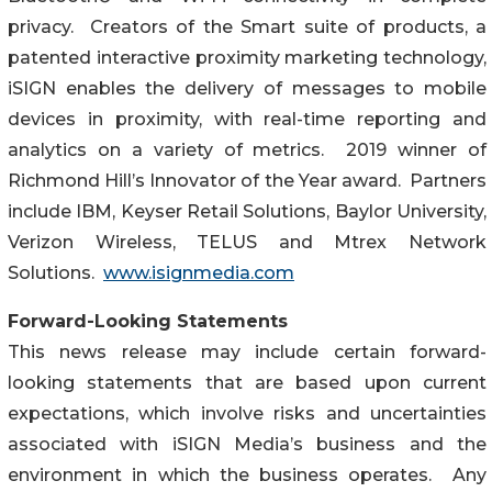
privacy. Creators of the Smart suite of products, a
patented interactive proximity marketing technology,
iSIGN enables the delivery of messages to mobile
devices in proximity, with real-time reporting and
analytics on a variety of metrics. 2019 winner of
Richmond Hill’s Innovator of the Year award. Partners
include IBM, Keyser Retail Solutions, Baylor University,
Verizon Wireless, TELUS and Mtrex Network
Solutions.
www.isignmedia.com
Forward-Looking Statements
This news release may include certain forward-
looking statements that are based upon current
expectations, which involve risks and uncertainties
associated with iSIGN Media’s business and the
environment in which the business operates. Any