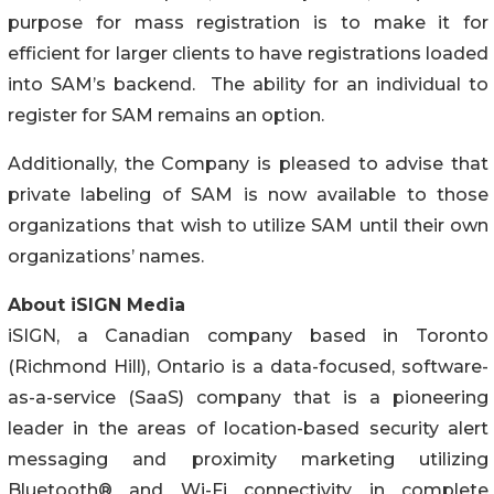
purpose for mass registration is to make it for
efficient for larger clients to have registrations loaded
into SAM’s backend. The ability for an individual to
register for SAM remains an option.
Additionally, the Company is pleased to advise that
private labeling of SAM is now available to those
organizations that wish to utilize SAM until their own
organizations’ names.
About iSIGN Media
iSIGN, a Canadian company based in Toronto
(Richmond Hill), Ontario is a data-focused, software-
as-a-service (SaaS) company that is a pioneering
leader in the areas of location-based security alert
messaging and proximity marketing utilizing
Bluetooth® and Wi-Fi connectivity in complete