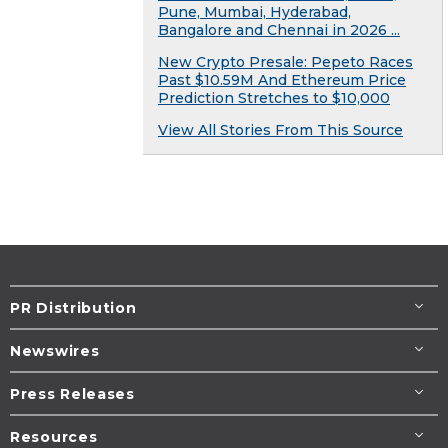
Pune, Mumbai, Hyderabad,
Bangalore and Chennai in 2026 ...
New Crypto Presale: Pepeto Races
Past $10.59M And Ethereum Price
Prediction Stretches to $10,000
View All Stories From This Source
PR Distribution
Newswires
Press Releases
Resources