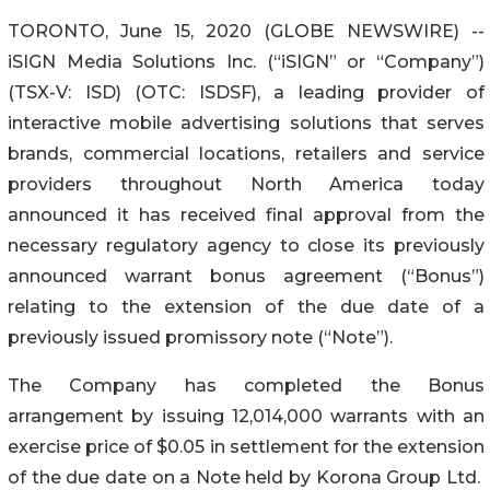
TORONTO, June 15, 2020 (GLOBE NEWSWIRE) --
iSIGN Media Solutions Inc. (“iSIGN” or “Company”)
(TSX-V: ISD) (OTC: ISDSF), a leading provider of
interactive mobile advertising solutions that serves
brands, commercial locations, retailers and service
providers throughout North America today
announced it has received final approval from the
necessary regulatory agency to close its previously
announced warrant bonus agreement (“Bonus”)
relating to the extension of the due date of a
previously issued promissory note (“Note”).
The Company has completed the Bonus
arrangement by issuing 12,014,000 warrants with an
exercise price of $0.05 in settlement for the extension
of the due date on a Note held by Korona Group Ltd.