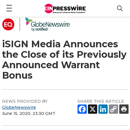
iSIGN Media Announces
the Close of its Previously
Announced Warrant
Bonus
NEWS PROVIDED BY
SHARE THIS ARTICLE
GlobeNewswire
June 15, 2020, 23:30 GMT