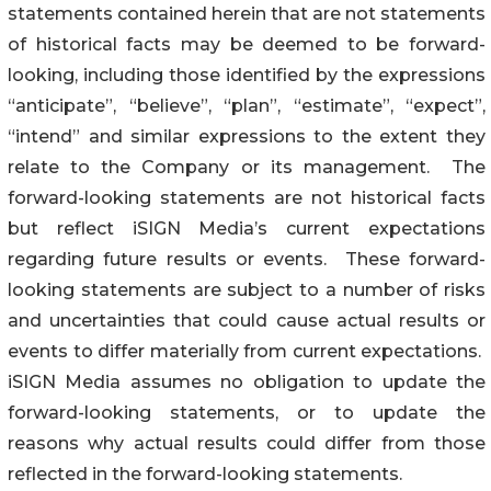
statements contained herein that are not statements
of historical facts may be deemed to be forward-
looking, including those identified by the expressions
“anticipate”, “believe”, “plan”, “estimate”, “expect”,
“intend” and similar expressions to the extent they
relate to the Company or its management. The
forward-looking statements are not historical facts
but reflect iSIGN Media’s current expectations
regarding future results or events. These forward-
looking statements are subject to a number of risks
and uncertainties that could cause actual results or
events to differ materially from current expectations.
iSIGN Media assumes no obligation to update the
forward-looking statements, or to update the
reasons why actual results could differ from those
reflected in the forward-looking statements.