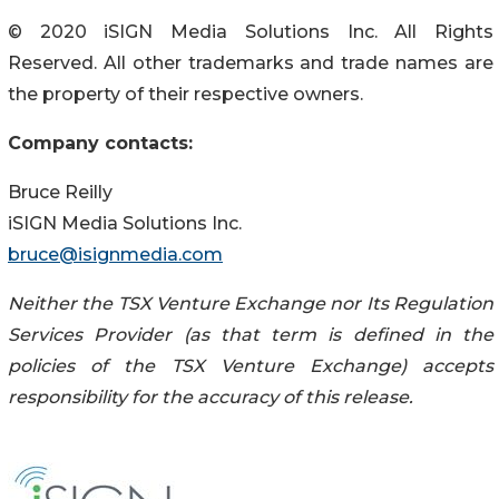
© 2020 iSIGN Media Solutions Inc. All Rights
Reserved. All other trademarks and trade names are
the property of their respective owners.
Company contacts:
Bruce Reilly
iSIGN Media Solutions Inc.
bruce@isignmedia.com
Neither the TSX Venture Exchange nor Its Regulation
Services Provider (as that term is defined in the
policies of the TSX Venture Exchange) accepts
responsibility for the accuracy of this release.