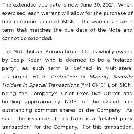
The extended due date is now June 30, 2021. When
exercised, each warrant will allow for the purchase of
one common share of iSIGN. The warrants have a
term that matches the due date of the Note and
cannot be extended.
The Note holder, Korona Group Ltd., is wholly owned
by Josip Kozar, who is deemed to be a “related
party”, as such term is defined in Multilateral
Instrument 61-101
Protection of Minority Security
Holders in Special Transactions
(“MI 61-101”), of iSIGN,
being the Company’s Chief Executive Officer and
holding approximately 12.0% of the issued and
outstanding common shares of the Company. As
such, the issuance of this Note is a “related party
transaction” for the Company. For this transaction,