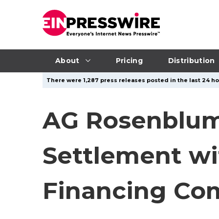
About
Pricing
Distribution
There were 1,287 press releases posted in the last 24 ho
AG Rosenblum
Settlement wi
Financing Co