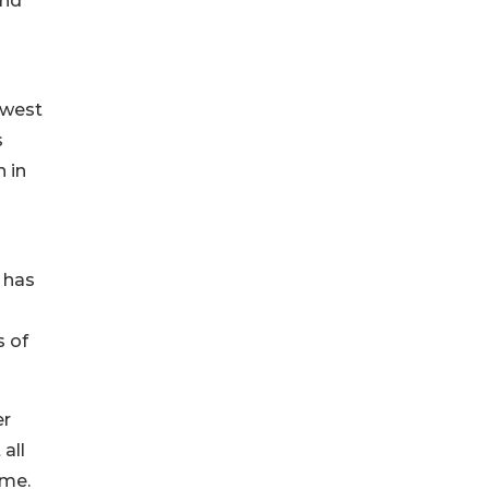
and
owest
s
n in
r has
s of
er
all
ome.