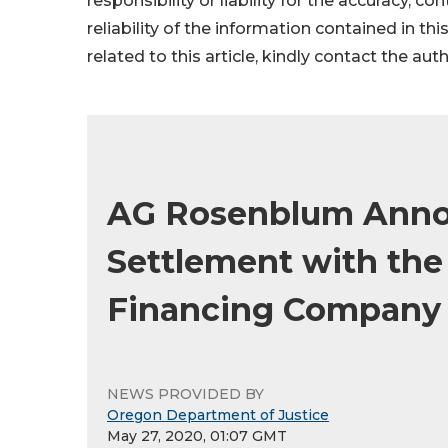
responsibility or liability for the accuracy, c
reliability of the information contained in thi
related to this article, kindly contact the aut
AG Rosenblum Annou
Settlement with the
Financing Company
NEWS PROVIDED BY
Oregon Department of Justice
May 27, 2020, 01:07 GMT