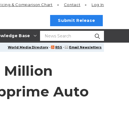
ricing
& Comparison Chart
Contact
Log In
Submit Release
wledge Base
World Media Directory
·
RSS
·
Email Newsletters
Million
ubprime Auto