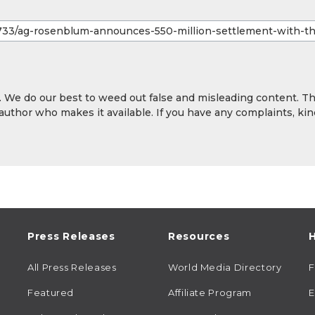
y. We do our best to weed out false and misleading content. T
 author who makes it available. If you have any complaints, kin
Press Releases
Resources
H
All Press Releases
World Media Directory
Featured
Affiliate Program
E