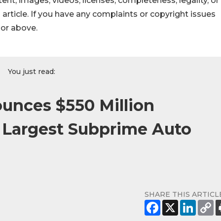
ontent, images, videos, licenses, completeness, legality, or
s article. If you have any complaints or copyright issues
hor above.
You just read:
nces $550 Million
 Largest Subprime Auto
SHARE THIS ARTICL