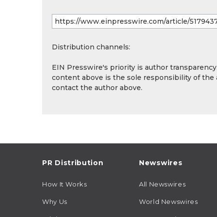
Distribution channels:
EIN Presswire's priority is author transparenc
content above is the sole responsibility of the
contact the author above.
PR Distribution
Newswires
How It Works
All Newswires
Why Us
World Newswires