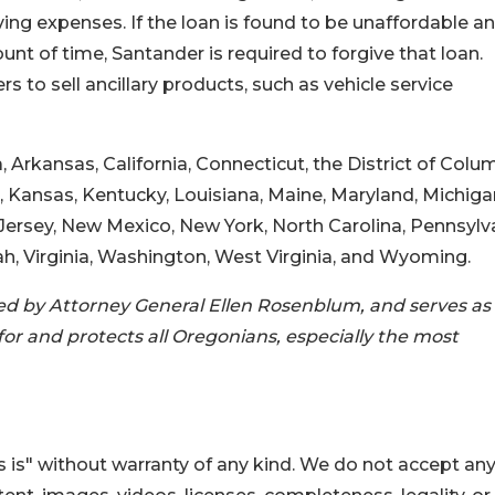
ving expenses. If the loan is found to be unaffordable a
nt of time, Santander is required to forgive that loan.
s to sell ancillary products, such as vehicle service
 Arkansas, California, Connecticut, the District of Colu
owa, Kansas, Kentucky, Louisiana, Maine, Maryland, Michiga
rsey, New Mexico, New York, North Carolina, Pennsylva
h, Virginia, Washington, West Virginia, and Wyoming.
ed by Attorney General Ellen Rosenblum, and serves as
or and protects all Oregonians, especially the most
 is" without warranty of any kind. We do not accept an