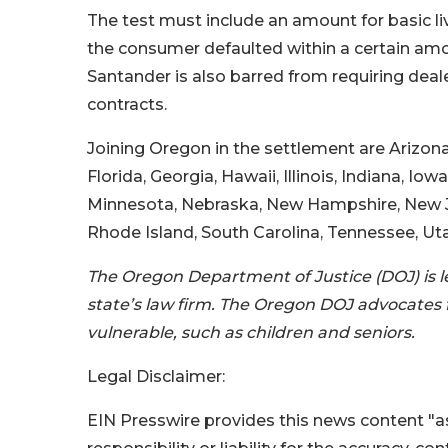
The test must include an amount for basic li
the consumer defaulted within a certain amou
Santander is also barred from requiring dealer
contracts.
Joining Oregon in the settlement are Arizona,
Florida, Georgia, Hawaii, Illinois, Indiana, I
Minnesota, Nebraska, New Hampshire, New Je
Rhode Island, South Carolina, Tennessee, Uta
The Oregon Department of Justice (DOJ) is l
state’s law firm. The Oregon DOJ advocates f
vulnerable, such as children and seniors.
Legal Disclaimer:
EIN Presswire provides this news content "as