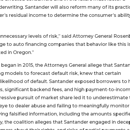
derwriting. Santander will also reform many of its practi
r’s residual income to determine the consumer’s abilit
ecessary levels of risk,” said Attorney General Rosen
 to auto financing companies that behavior like this i
ted in Oregon.”
 began in 2015, the Attorneys General allege that Santan
ng models to forecast default risk, knew that certain
likelihood of default. Santander exposed borrowers to 
tios, significant backend fees, and high payment-to-inco
ressive pursuit of market share led it to underestimate 
 eye to dealer abuse and failing to meaningfully monitor
ving falsified information, including the amounts specifi
, the coalition alleges that Santander engaged in dece