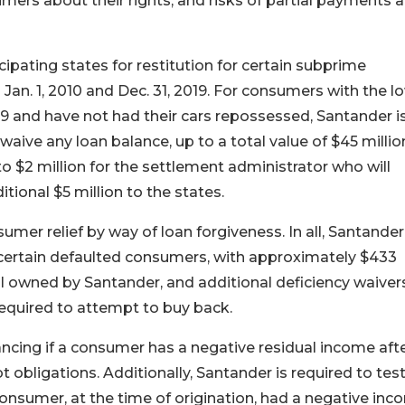
umers about their rights, and risks of partial payments 
cipating states for restitution for certain subprime
n. 1, 2010 and Dec. 31, 2019. For consumers with the l
019 and have not had their cars repossessed, Santander i
waive any loan balance, up to a total value of $45 millio
to $2 million for the settlement administrator who will
tional $5 million to the states.
umer relief by way of loan forgiveness. In all, Santande
 certain defaulted consumers, with approximately $433
ill owned by Santander, and additional deficiency waiver
required to attempt to buy back.
ncing if a consumer has a negative residual income aft
 obligations. Additionally, Santander is required to test 
 consumer, at the time of origination, had a negative inc