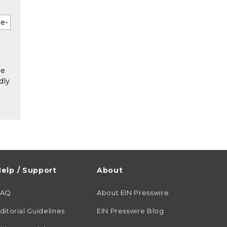
he
dly
elp / Support
About
FAQ
About EIN Presswire
ditorial Guidelines
EIN Presswire Blog