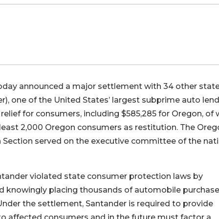
oday announced a major settlement with 34 other stat
, one of the United States’ largest subprime auto lend
l relief for consumers, including $585,285 for Oregon, of
t least 2,000 Oregon consumers as restitution. The Ore
Section served on the executive committee of the nati
ntander violated state consumer protection laws by
and knowingly placing thousands of automobile purchase
. Under the settlement, Santander is required to provide
to affected consumers and in the future must factor a