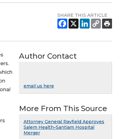
SHARE THIS ARTICLE
Author Contact
es
ers.
 which
gon
email us here
onal
More From This Source
rs
Attorney General Rayfield Approves
Salem Health–Santiam Hospital
Merger