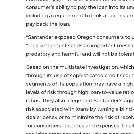
consumer’s ability to pay the loan into its un
including a requirement to look at a consume
pay back the loan.
“Santander exposed Oregon consumers to unn
“This settlement sends an important message
predatory and harmful and will not be tolera
Based on the multistate investigation, which
through its use of sophisticated credit scori
segments of its population may have a high 
levels of risk through high loan-to-value ra
ratios. They also allege that Santander’s agg
risk associated with loans by turning a blind
dealer behavior to minimize the risk of recei
for consumers’ incomes and expenses. Finally