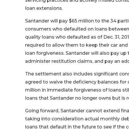
servicing practices and actively misled cons
loan extensions.
Santander will pay $65 million to the 34 parti
consumers who defaulted on loans between Ja
quality loans who defaulted as of Dec. 31, 2
required to allow them to keep their car and 
loan forgiveness. Santander will also pay up 
administer restitution claims, and pay an addi
The settlement also includes significant cons
agreed to waive the deficiency balances for
million in immediate forgiveness of loans st
loans that Santander no longer owns but is 
Going forward, Santander cannot extend fina
taking into consideration actual monthly debt
loans that default in the future to see if the