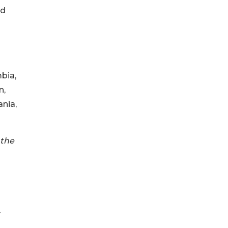
nd
mbia,
n,
nia,
 the
y