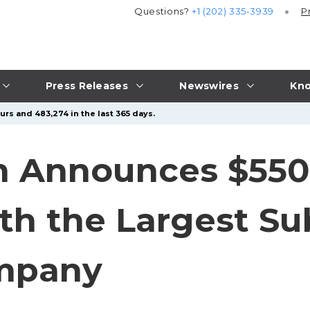
Questions?
+1 (202) 335-3939
P
Press Releases
Newswires
Kno
urs and 483,274 in the last 365 days.
 Announces $550 
th the Largest S
mpany