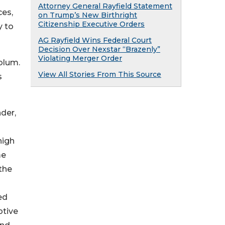
Attorney General Rayfield Statement
ces,
on Trump’s New Birthright
Citizenship Executive Orders
y to
AG Rayfield Wins Federal Court
Decision Over Nexstar “Brazenly”
Violating Merger Order
blum.
View All Stories From This Source
s
der,
high
me
the
ed
ptive