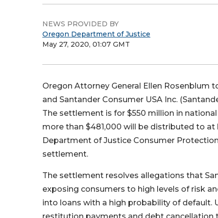
NEWS PROVIDED BY
Oregon Department of Justice
May 27, 2020, 01:07 GMT
Oregon Attorney General Ellen Rosenblum t
and Santander Consumer USA Inc. (Santander)
The settlement is for $550 million in nationa
more than $481,000 will be distributed to a
Department of Justice Consumer Protection 
settlement.
The settlement resolves allegations that Sa
exposing consumers to high levels of risk 
into loans with a high probability of default
restitution payments and debt cancellation 