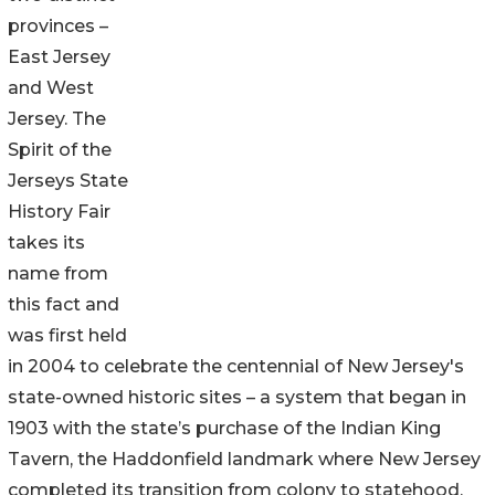
provinces –
East Jersey
and West
Jersey. The
Spirit of the
Jerseys State
History Fair
takes its
name from
this fact and
was first held
in 2004 to celebrate the centennial of New Jersey's
state-owned historic sites – a system that began in
1903 with the state’s purchase of the Indian King
Tavern, the Haddonfield landmark where New Jersey
completed its transition from colony to statehood.