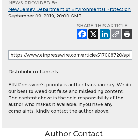
NEWS PROVIDED BY
New Jersey Department of Environmental Protection
September 09, 2019, 20:00 GMT
SHARE THIS ARTICLE
Distribution channels:
EIN Presswire's priority is author transparency. We do
our best to weed out false and misleading content.
The content above is the sole responsibility of the
author who makes it available. If you have any
complaints, kindly contact the author above.
Author Contact