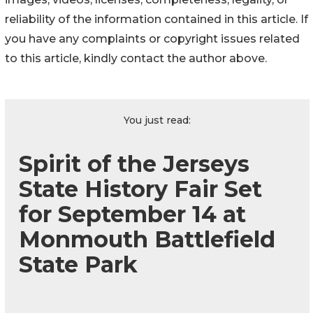
reliability of the information contained in this article. If
you have any complaints or copyright issues related
to this article, kindly contact the author above.
You just read:
Spirit of the Jerseys
State History Fair Set
for September 14 at
Monmouth Battlefield
State Park