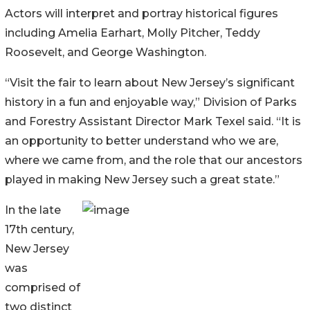
Actors will interpret and portray historical figures
including Amelia Earhart, Molly Pitcher, Teddy
Roosevelt, and George Washington.
“Visit the fair to learn about New Jersey’s significant
history in a fun and enjoyable way,” Division of Parks
and Forestry Assistant Director Mark Texel said. “It is
an opportunity to better understand who we are,
where we came from, and the role that our ancestors
played in making New Jersey such a great state.”
In the late
17th century,
New Jersey
was
comprised of
two distinct