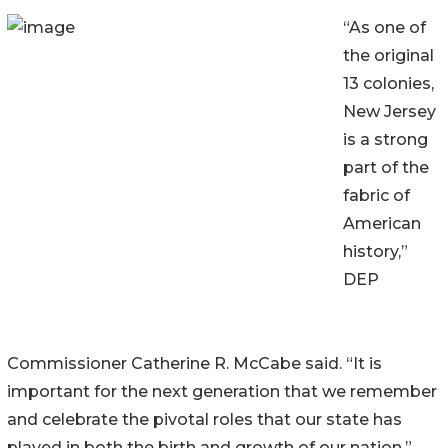
“As one of
the original
13 colonies,
New Jersey
is a strong
part of the
fabric of
American
history,”
DEP
Commissioner Catherine R. McCabe said. “It is
important for the next generation that we remember
and celebrate the pivotal roles that our state has
played in both the birth and growth of our nation.”