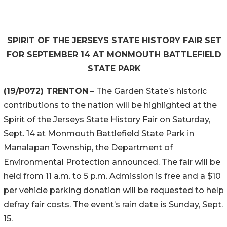
SPIRIT OF THE JERSEYS STATE HISTORY FAIR SET
FOR SEPTEMBER 14 AT MONMOUTH BATTLEFIELD
STATE PARK
(19/P072) TRENTON
– The Garden State’s historic
contributions to the nation will be highlighted at the
Spirit of the Jerseys State History Fair on Saturday,
Sept. 14 at Monmouth Battlefield State Park in
Manalapan Township, the Department of
Environmental Protection announced. The fair will be
held from 11 a.m. to 5 p.m. Admission is free and a $10
per vehicle parking donation will be requested to help
defray fair costs. The event’s rain date is Sunday, Sept.
15.