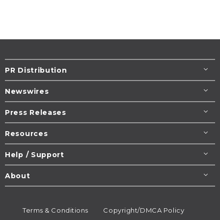
PR Distribution
Newswires
Press Releases
Resources
Help / Support
About
Terms & Conditions
Copyright/DMCA Policy