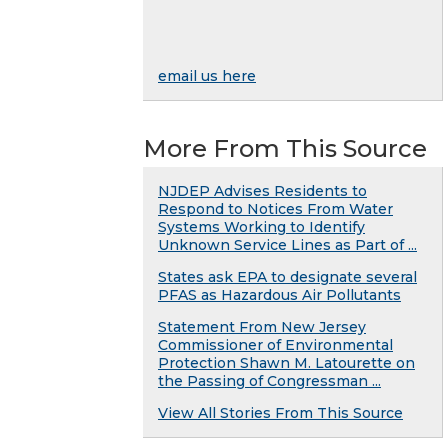
email us here
More From This Source
NJDEP Advises Residents to
Respond to Notices From Water
Systems Working to Identify
Unknown Service Lines as Part of ...
States ask EPA to designate several
PFAS as Hazardous Air Pollutants
Statement From New Jersey
Commissioner of Environmental
Protection Shawn M. Latourette on
the Passing of Congressman ...
View All Stories From This Source