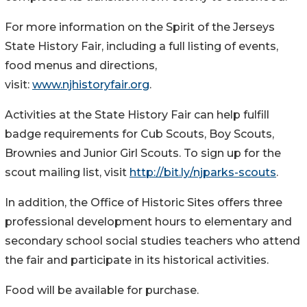
For more information on the Spirit of the Jerseys
State History Fair, including a full listing of events,
food menus and directions,
visit:
www.njhistoryfair.org
.
Activities at the State History Fair can help fulfill
badge requirements for Cub Scouts, Boy Scouts,
Brownies and Junior Girl Scouts. To sign up for the
scout mailing list, visit
http://bit.ly/njparks-scouts
.
In addition, the Office of Historic Sites offers three
professional development hours to elementary and
secondary school social studies teachers who attend
the fair and participate in its historical activities.
Food will be available for purchase.