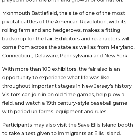
Monmouth Battlefield, the site of one of the most
pivotal battles of the American Revolution, with its
rolling farmland and hedgerows, makes a fitting
backdrop for the fair. Exhibitors and re-enactors will
come from across the state as well as from Maryland,
Connecticut, Delaware, Pennsylvania and New York.
With more than 100 exhibitors, the fair also is an
opportunity to experience what life was like
throughout important stages in New Jersey’s history.
Visitors can join in on old time games, help plow a
field, and watch a 19th century-style baseball game
with period uniforms, equipment and rules.
Participants may also visit the Save Ellis Island booth
to take a test given to immigrants at Ellis Island.