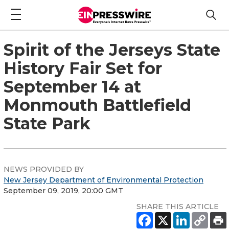
Spirit of the Jerseys State
History Fair Set for
September 14 at
Monmouth Battlefield
State Park
NEWS PROVIDED BY
New Jersey Department of Environmental Protection
September 09, 2019, 20:00 GMT
SHARE THIS ARTICLE