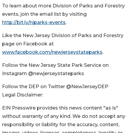
To learn about more Division of Parks and Forestry
events, join the email list by visiting
http://bit.ly/njparks-events
.
Like the New Jersey Division of Parks and Forestry
page on Facebook at
www.facebook.com/newjerseystateparks
.
Follow the New Jersey State Park Service on
Instagram @newjerseystateparks
Follow the DEP on Twitter @NewJerseyDEP
Legal Disclaimer:
EIN Presswire provides this news content "as is"
without warranty of any kind. We do not accept any
responsibility or liability for the accuracy, content,
images, videos, licenses, completeness, legality, or