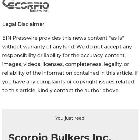
Legal Disclaimer:
EIN Presswire provides this news content "as is"
without warranty of any kind. We do not accept any
responsibility or liability for the accuracy, content,
images, videos, licenses, completeness, legality, or
reliability of the information contained in this article. If
you have any complaints or copyright issues related
to this article, kindly contact the author above.
You just read:
Scorpio Bulkers Inc.