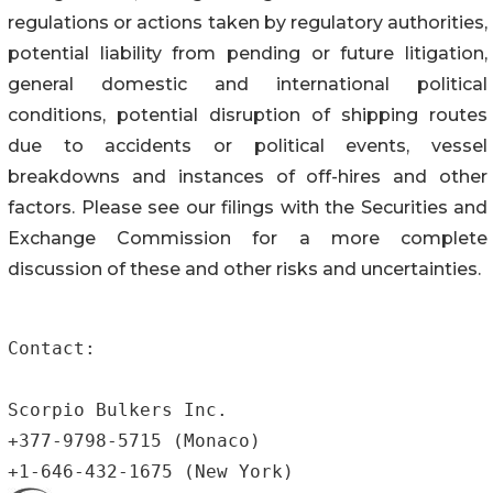
regulations or actions taken by regulatory authorities,
potential liability from pending or future litigation,
general domestic and international political
conditions, potential disruption of shipping routes
due to accidents or political events, vessel
breakdowns and instances of off-hires and other
factors. Please see our filings with the Securities and
Exchange Commission for a more complete
discussion of these and other risks and uncertainties.
Contact:

Scorpio Bulkers Inc.

+377-9798-5715 (Monaco)

+1-646-432-1675 (New York)