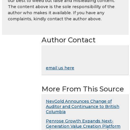
our best to weed out false and misleading content.
The content above is the sole responsibility of the
author who makes it available. If you have any
complaints, kindly contact the author above.
Author Contact
email us here
More From This Source
NevGold Announces Change of
Auditor and Continuance to British
Columbia
Penrose Growth Expands Next-
Generation Value Creation Platform