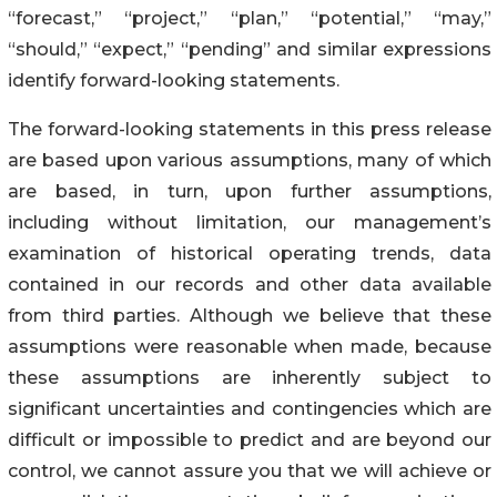
“forecast,” “project,” “plan,” “potential,” “may,”
“should,” “expect,” “pending” and similar expressions
identify forward-looking statements.
The forward-looking statements in this press release
are based upon various assumptions, many of which
are based, in turn, upon further assumptions,
including without limitation, our management’s
examination of historical operating trends, data
contained in our records and other data available
from third parties. Although we believe that these
assumptions were reasonable when made, because
these assumptions are inherently subject to
significant uncertainties and contingencies which are
difficult or impossible to predict and are beyond our
control, we cannot assure you that we will achieve or