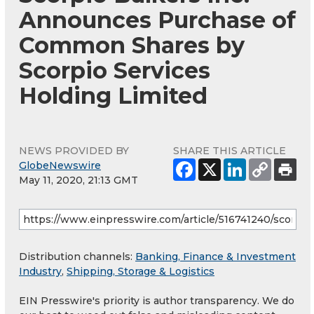
Announces Purchase of
Common Shares by
Scorpio Services
Holding Limited
NEWS PROVIDED BY
SHARE THIS ARTICLE
GlobeNewswire
May 11, 2020, 21:13 GMT
Distribution channels:
Banking, Finance & Investment
Industry
,
Shipping, Storage & Logistics
EIN Presswire's priority is author transparency. We do