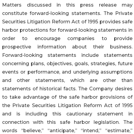
Matters discussed in this press release may
constitute forward-looking statements. The Private
Securities Litigation Reform Act of 1995 provides safe
harbor protections for forward-looking statements in
order to encourage companies to provide
prospective information about their business.
Forward-looking statements include statements
concerning plans, objectives, goals, strategies, future
events or performance, and underlying assumptions
and other statements, which are other than
statements of historical facts. The Company desires
to take advantage of the safe harbor provisions of
the Private Securities Litigation Reform Act of 1995
and is including this cautionary statement in
connection with this safe harbor legislation. The
words “believe,” “anticipate,” “intend,” “estimate,”