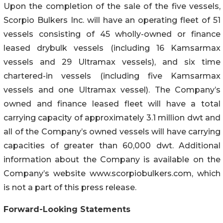
Upon the completion of the sale of the five vessels,
Scorpio Bulkers Inc. will have an operating fleet of 51
vessels consisting of 45 wholly-owned or finance
leased drybulk vessels (including 16 Kamsarmax
vessels and 29 Ultramax vessels), and six time
chartered-in vessels (including five Kamsarmax
vessels and one Ultramax vessel). The Company’s
owned and finance leased fleet will have a total
carrying capacity of approximately 3.1 million dwt and
all of the Company’s owned vessels will have carrying
capacities of greater than 60,000 dwt. Additional
information about the Company is available on the
Company’s website www.scorpiobulkers.com, which
is not a part of this press release.
Forward-Looking Statements