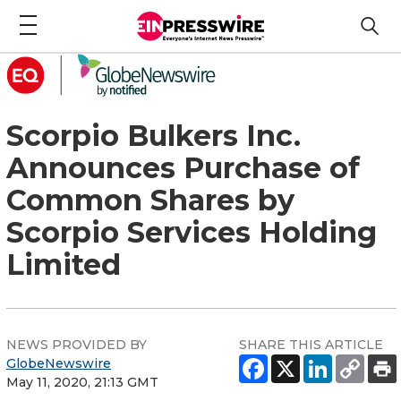
Scorpio Bulkers Inc.
Announces Purchase of
Common Shares by
Scorpio Services Holding
Limited
NEWS PROVIDED BY
SHARE THIS ARTICLE
GlobeNewswire
May 11, 2020, 21:13 GMT