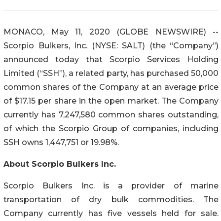
MONACO, May 11, 2020 (GLOBE NEWSWIRE) --
Scorpio Bulkers, Inc. (NYSE: SALT) (the “Company”)
announced today that Scorpio Services Holding
Limited (“SSH”), a related party, has purchased 50,000
common shares of the Company at an average price
of $17.15 per share in the open market. The Company
currently has 7,247,580 common shares outstanding,
of which the Scorpio Group of companies, including
SSH owns 1,447,751 or 19.98%.
About Scorpio Bulkers Inc.
Scorpio Bulkers Inc. is a provider of marine
transportation of dry bulk commodities. The
Company currently has five vessels held for sale.