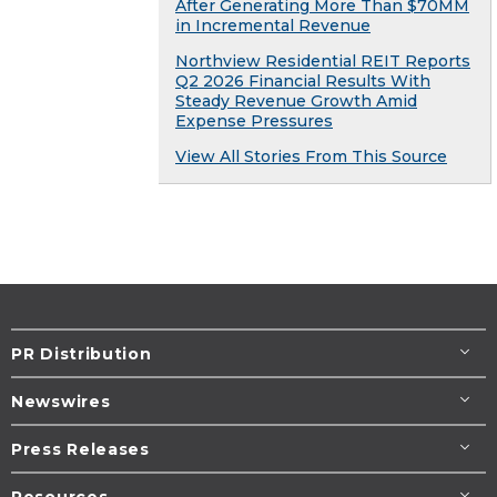
After Generating More Than $70MM
in Incremental Revenue
Northview Residential REIT Reports
Q2 2026 Financial Results With
Steady Revenue Growth Amid
Expense Pressures
View All Stories From This Source
PR Distribution
Newswires
Press Releases
Resources