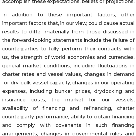
accomplish these expectations, beliefs or projections.
In addition to these important factors, other
important factors that, in our view, could cause actual
results to differ materially from those discussed in
the forward-looking statements include the failure of
counterparties to fully perform their contracts with
us, the strength of world economies and currencies,
general market conditions, including fluctuations in
charter rates and vessel values, changes in demand
for dry bulk vessel capacity, changes in our operating
expenses, including bunker prices, drydocking and
insurance costs, the market for our vessels,
availability of financing and refinancing, charter
counterparty performance, ability to obtain financing
and comply with covenants in such financing
arrangements, changes in governmental rules and