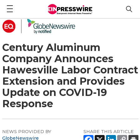
Century Aluminum
Company Announces
Hawesville Labor Contract
Extension and Provides
Update on COVID-19
Response
NEWS PROVIDED BY
SHARE THIS ARTICLE
GlobeNewswire