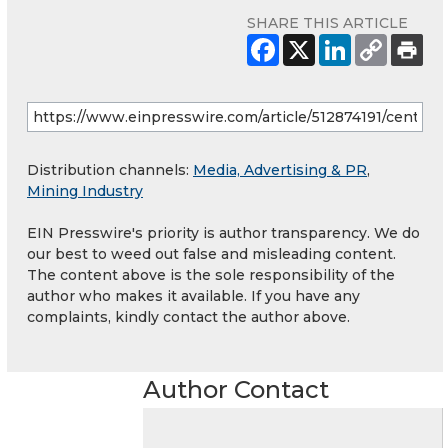
SHARE THIS ARTICLE
Distribution channels:
Media, Advertising & PR
,
Mining Industry
EIN Presswire's priority is author transparency. We do
our best to weed out false and misleading content.
The content above is the sole responsibility of the
author who makes it available. If you have any
complaints, kindly contact the author above.
Author Contact