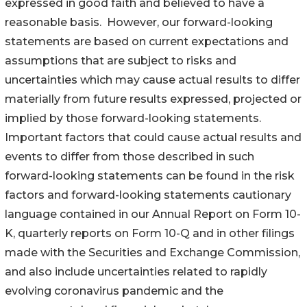
expressed in good faith and believed to have a
reasonable basis. However, our forward-looking
statements are based on current expectations and
assumptions that are subject to risks and
uncertainties which may cause actual results to differ
materially from future results expressed, projected or
implied by those forward-looking statements.
Important factors that could cause actual results and
events to differ from those described in such
forward-looking statements can be found in the risk
factors and forward-looking statements cautionary
language contained in our Annual Report on Form 10-
K, quarterly reports on Form 10-Q and in other filings
made with the Securities and Exchange Commission,
and also include uncertainties related to rapidly
evolving coronavirus pandemic and the