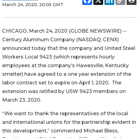
March 24, 2020, 20:05 GMT
CHICAGO, March 24, 2020 (GLOBE NEWSWIRE) --
Century Aluminum Company (NASDAQ: CENX)
announced today that the company and United Steel
Workers Local 9423 (which represents hourly
employees at the company’s Hawesville, Kentucky
smelter) have agreed to a one year extension of the
labor contract set to expire on April 1, 2020. The
extension was ratified by USW 9423 members on
March 23, 2020.
“We want to thank the representatives of the local
and international unions for the partnership evident in
this development,” commented Michael Bless,