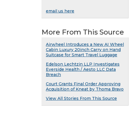
email us here
More From This Source
Airwheel Introduces a New AI Wheel
Cabin Luxury 20inch Carry on Hand
Suitcase for Smart Travel Luggage
Edelson Lechtzin LLP Investigates
Everside Health / Aesto LLC Data
Breach
Court Grants Final Order Approving
Acquisition of Kneat by Thoma Bravo
View All Stories From This Source