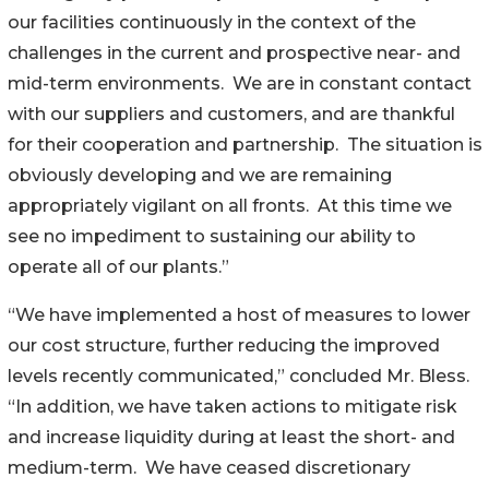
our facilities continuously in the context of the
challenges in the current and prospective near- and
mid-term environments. We are in constant contact
with our suppliers and customers, and are thankful
for their cooperation and partnership. The situation is
obviously developing and we are remaining
appropriately vigilant on all fronts. At this time we
see no impediment to sustaining our ability to
operate all of our plants.”
“We have implemented a host of measures to lower
our cost structure, further reducing the improved
levels recently communicated,” concluded Mr. Bless.
“In addition, we have taken actions to mitigate risk
and increase liquidity during at least the short- and
medium-term. We have ceased discretionary