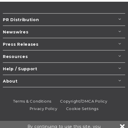
PR Distribution
Newswires
Press Releases
Resources
Help / Support
About
Terms & Conditions
Copyright/DMCA Policy
Privacy Policy
Cookie Settings
© 1995-2026
Newsmatics
Inc. dba EIN Presswire.
By continuing to use this site, you