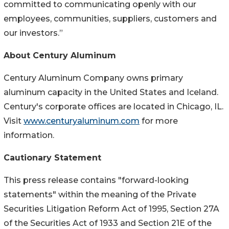
committed to communicating openly with our
employees, communities, suppliers, customers and
our investors.”
About Century Aluminum
Century Aluminum Company owns primary
aluminum capacity in the United States and Iceland.
Century's corporate offices are located in Chicago, IL.
Visit
www.centuryaluminum.com
for more
information.
Cautionary Statement
This press release contains "forward-looking
statements" within the meaning of the Private
Securities Litigation Reform Act of 1995, Section 27A
of the Securities Act of 1933 and Section 21E of the