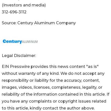
(Investors and media)
312-696-3112
Source: Century Aluminum Company
Legal Disclaimer:
EIN Presswire provides this news content "as is"
without warranty of any kind. We do not accept any
responsibility or liability for the accuracy, content,
images, videos, licenses, completeness, legality, or
reliability of the information contained in this article. If
you have any complaints or copyright issues related
to this article, kindly contact the author above.