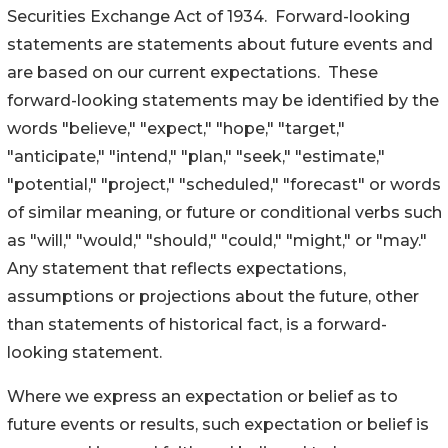
Securities Exchange Act of 1934. Forward-looking
statements are statements about future events and
are based on our current expectations. These
forward-looking statements may be identified by the
words "believe," "expect," "hope," "target,"
"anticipate," "intend," "plan," "seek," "estimate,"
"potential," "project," "scheduled," "forecast" or words
of similar meaning, or future or conditional verbs such
as "will," "would," "should," "could," "might," or "may."
Any statement that reflects expectations,
assumptions or projections about the future, other
than statements of historical fact, is a forward-
looking statement.
Where we express an expectation or belief as to
future events or results, such expectation or belief is