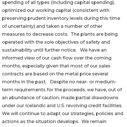
spending of all types (including capital spending),
optimized our working capital (consistent with
preserving prudent inventory levels during this time
of uncertainty) and taken a number of other
measures to decrease costs. The plants are being
operated with the sole objectives of safety and
sustainability until further notice. We have an
informed view of our cash flow over the coming
months, especially given that most of our sales
contracts are based on the metal price several
months in the past. Despite no near- or medium-
term requirements for the proceeds, we have, out of
an abundance of caution, made partial drawdowns
under our Icelandic and U.S. revolving credit facilities.
We will continue to adapt our strategies, policies and
actions as the situation develops. We remain