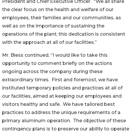
President and Chief Executive Officer. “We all share
the clear focus on the health and welfare of our
employees, their families and our communities, as
well as on the importance of sustaining the
operations of the plant; this dedication is consistent
with the approach at all of our facilities.”
Mr. Bless continued, “I would like to take this
opportunity to comment briefly on the actions
ongoing across the company during these
extraordinary times. First and foremost, we have
instituted temporary policies and practices at all of
our facilities, aimed at keeping our employees and
visitors healthy and safe. We have tailored best
practices to address the unique requirements of a
primary aluminum operation. The objective of these
contingency plans is to preserve our ability to operate