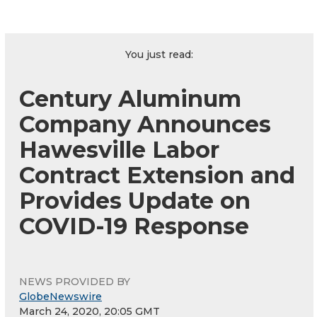
You just read:
Century Aluminum
Company Announces
Hawesville Labor
Contract Extension and
Provides Update on
COVID-19 Response
NEWS PROVIDED BY
GlobeNewswire
March 24, 2020, 20:05 GMT