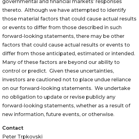
governmental and financial markets’ responses
thereto. Although we have attempted to identify
those material factors that could cause actual results
or events to differ from those described in such
forward-looking statements, there may be other
factors that could cause actual results or events to
differ from those anticipated, estimated or intended.
Many of these factors are beyond our ability to
control or predict. Given these uncertainties,
investors are cautioned not to place undue reliance
on our forward-looking statements. We undertake
no obligation to update or revise publicly any
forward-looking statements, whether as a result of
new information, future events, or otherwise.
Contact
Peter Trpkovski