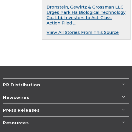
Bronstein, Gewirtz & Grossman LLC
Urges Park Ha Biological Technology
Co., Ltd. Investors to Act: Class
Action Filed ...
View All Stories From This Source
PR Distribution
Newswires
Press Releases
Resources