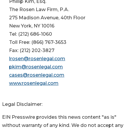
Phillip Kim, Esq.
The Rosen Law Firm, P.A.
275 Madison Avenue, 40th Floor
New York, NY 10016
Tel: (212) 686-1060
Toll Free: (866) 767-3653
Fax: (212) 202-3827
lrosen@rosenlegal.com
pkim@rosenlegal.com
cases@rosenlegal.com
www.rosenlegal.com
Legal Disclaimer:
EIN Presswire provides this news content "as is"
without warranty of any kind. We do not accept any