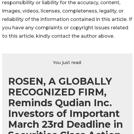
responsibility or liability for the accuracy, content,
images, videos, licenses, completeness, legality, or
reliability of the information contained in this article. If
you have any complaints or copyright issues related
to this article, kindly contact the author above.
You just read:
ROSEN, A GLOBALLY
RECOGNIZED FIRM,
Reminds Qudian Inc.
Investors of Important
March 23rd Deadline in