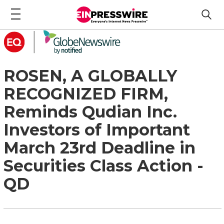
ROSEN, A GLOBALLY
RECOGNIZED FIRM,
Reminds Qudian Inc.
Investors of Important
March 23rd Deadline in
Securities Class Action -
QD