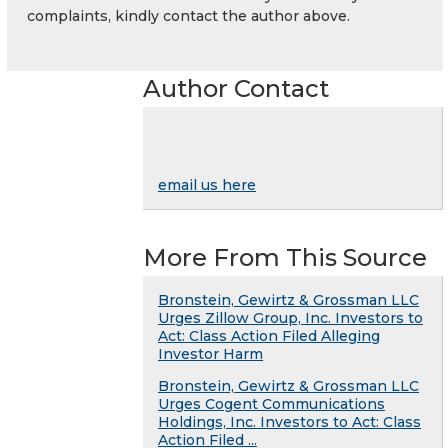
complaints, kindly contact the author above.
Author Contact
email us here
More From This Source
Bronstein, Gewirtz & Grossman LLC
Urges Zillow Group, Inc. Investors to
Act: Class Action Filed Alleging
Investor Harm
Bronstein, Gewirtz & Grossman LLC
Urges Cogent Communications
Holdings, Inc. Investors to Act: Class
Action Filed ...