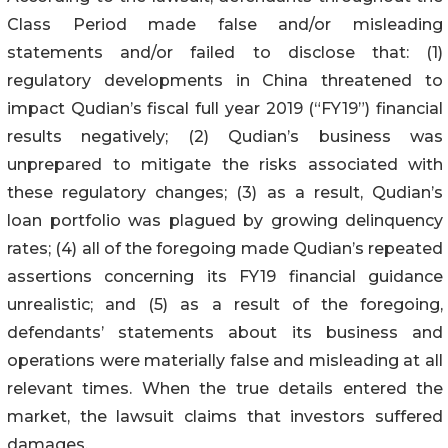
Class Period made false and/or misleading
statements and/or failed to disclose that: (1)
regulatory developments in China threatened to
impact Qudian’s fiscal full year 2019 (“FY19”) financial
results negatively; (2) Qudian’s business was
unprepared to mitigate the risks associated with
these regulatory changes; (3) as a result, Qudian’s
loan portfolio was plagued by growing delinquency
rates; (4) all of the foregoing made Qudian’s repeated
assertions concerning its FY19 financial guidance
unrealistic; and (5) as a result of the foregoing,
defendants’ statements about its business and
operations were materially false and misleading at all
relevant times. When the true details entered the
market, the lawsuit claims that investors suffered
damages.