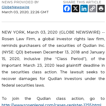
NEWS PROVIDED BY
SHARE THIS ARTICLE
GlobeNewswire
March 03, 2020, 22:26 GMT
NEW YORK, March 03, 2020 (GLOBE NEWSWIRE) --
Rosen Law Firm, a global investor rights law firm,
reminds purchasers of the securities of Qudian Inc.
(NYSE: QD) between December 13, 2018 and January
15, 2020, inclusive (the “Class Period”), of the
important March 23, 2020 lead plaintiff deadline in
the securities class action. The lawsuit seeks to
recover damages for Qudian investors under the
federal securities laws.
To join the Qudian class action, go to
http://www.rosenlegal.com/cases-register-1255.html