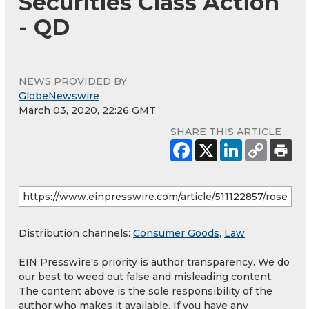
Securities Class Action
- QD
NEWS PROVIDED BY
GlobeNewswire
March 03, 2020, 22:26 GMT
SHARE THIS ARTICLE
Distribution channels:
Consumer Goods
,
Law
EIN Presswire's priority is author transparency. We do
our best to weed out false and misleading content.
The content above is the sole responsibility of the
author who makes it available. If you have any