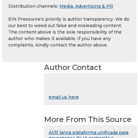
Distribution channels:
Media, Advertising & PR
EIN Presswire's priority is author transparency. We do
our best to weed out false and misleading content.
The content above is the sole responsibility of the
author who makes it available. If you have any
complaints, kindly contact the author above.
Author Contact
email us here
More From This Source
AI/R lança plataforma unificada para
governança de IA corporativa