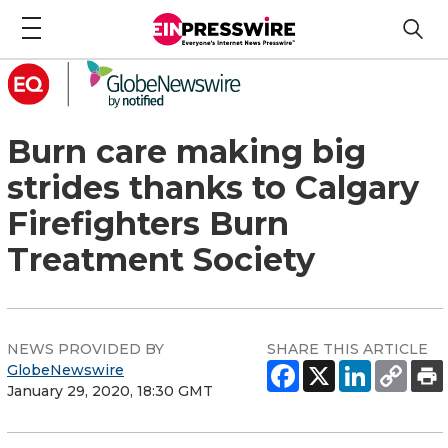
Burn care making big
strides thanks to Calgary
Firefighters Burn
Treatment Society
NEWS PROVIDED BY
SHARE THIS ARTICLE
GlobeNewswire
January 29, 2020, 18:30 GMT