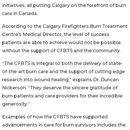
initiatives, all putting Calgary on the forefront of burn
care in Canada.
According to the Calgary Firefighters Burn Treatment
Centre’s Medical Director, the level of success
patients are able to achieve would not be possible
without the support of CFBTS and the community.
“The CFBTS is integral to both the delivery of state-
of-the-art burn care and the support of cutting edge
research into wound healing,” explains Dr. Duncan
Nickerson. “They deserve the sincere gratitude of
burn patients and care providers for their incredible
generosity.”
Examples of how the CFBTS have supported
advancements in care for burn survivors includes the