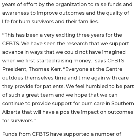
years of effort by the organization to raise funds and
awareness to improve outcomes and the quality of
life for burn survivors and their families.
“This has been a very exciting three years for the
CFBTS. We have seen the research that we support
advance in ways that we could not have imagined
when we first started raising money,” says CFBTS
President, Thomas Kerr. “Everyone at the Centre
outdoes themselves time and time again with care
they provide for patients. We feel humbled to be part
of such a great team and we hope that we can
continue to provide support for burn care in Southern
Alberta that will have a positive impact on outcomes
for survivors.”
Funds from CFBTS have supported a number of