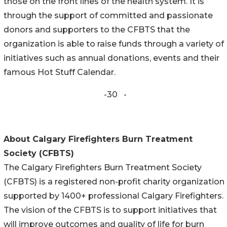
those on the front lines of the health system. It is
through the support of committed and passionate
donors and supporters to the CFBTS that the
organization is able to raise funds through a variety of
initiatives such as annual donations, events and their
famous Hot Stuff Calendar.
-30 -
About Calgary Firefighters Burn Treatment
Society (CFBTS)
The Calgary Firefighters Burn Treatment Society
(CFBTS) is a registered non-profit charity organization
supported by 1400+ professional Calgary Firefighters.
The vision of the CFBTS is to support initiatives that
will improve outcomes and quality of life for burn