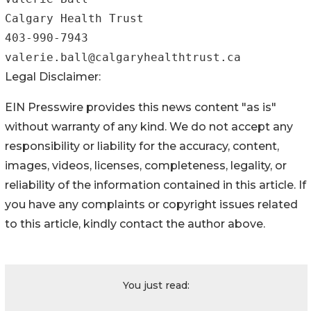
Calgary Health Trust

403-990-7943

Legal Disclaimer:
EIN Presswire provides this news content "as is"
without warranty of any kind. We do not accept any
responsibility or liability for the accuracy, content,
images, videos, licenses, completeness, legality, or
reliability of the information contained in this article. If
you have any complaints or copyright issues related
to this article, kindly contact the author above.
You just read: