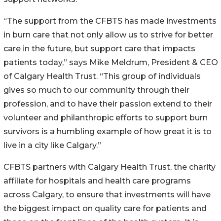
“The support from the CFBTS has made investments
in burn care that not only allow us to strive for better
care in the future, but support care that impacts
patients today,” says Mike Meldrum, President & CEO
of Calgary Health Trust. “This group of individuals
gives so much to our community through their
profession, and to have their passion extend to their
volunteer and philanthropic efforts to support burn
survivors is a humbling example of how great it is to
live in a city like Calgary.”
CFBTS partners with Calgary Health Trust, the charity
affiliate for hospitals and health care programs
across Calgary, to ensure that investments will have
the biggest impact on quality care for patients and