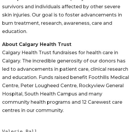
survivors and individuals affected by other severe
skin injuries. Our goal is to foster advancements in
burn treatment, research, awareness, care and
education.
About Calgary Health Trust
Calgary Health Trust fundraises for health care in
Calgary. The incredible generosity of our donors has
led to advancements in patient care, clinical research
and education. Funds raised benefit Foothills Medical
Centre, Peter Lougheed Centre, Rockyview General
Hospital, South Health Campus and many
community health programs and 12 Carewest care
centres in our community.
Valerie Ball
