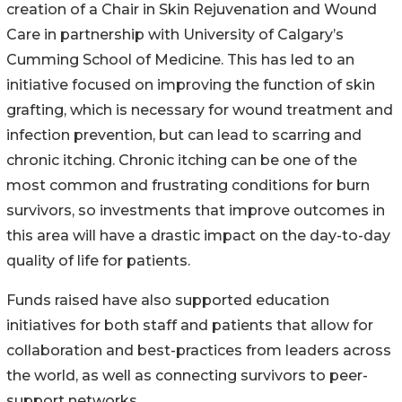
creation of a Chair in Skin Rejuvenation and Wound
Care in partnership with University of Calgary’s
Cumming School of Medicine. This has led to an
initiative focused on improving the function of skin
grafting, which is necessary for wound treatment and
infection prevention, but can lead to scarring and
chronic itching. Chronic itching can be one of the
most common and frustrating conditions for burn
survivors, so investments that improve outcomes in
this area will have a drastic impact on the day-to-day
quality of life for patients.
Funds raised have also supported education
initiatives for both staff and patients that allow for
collaboration and best-practices from leaders across
the world, as well as connecting survivors to peer-
support networks.