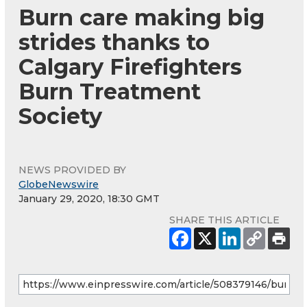
Burn care making big
strides thanks to
Calgary Firefighters
Burn Treatment
Society
NEWS PROVIDED BY
GlobeNewswire
January 29, 2020, 18:30 GMT
SHARE THIS ARTICLE