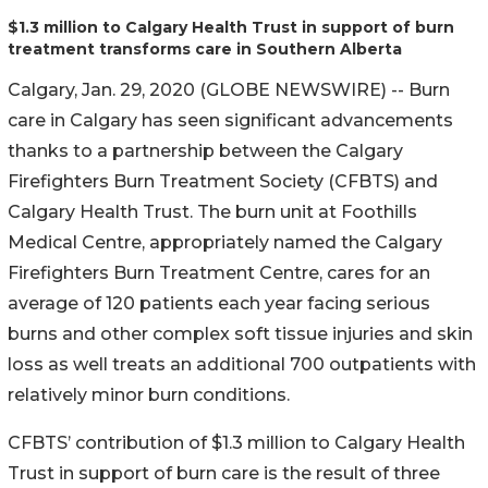
$1.3 million to Calgary Health Trust in support of burn
treatment transforms care in Southern Alberta
Calgary, Jan. 29, 2020 (GLOBE NEWSWIRE) -- Burn
care in Calgary has seen significant advancements
thanks to a partnership between the Calgary
Firefighters Burn Treatment Society (CFBTS) and
Calgary Health Trust. The burn unit at Foothills
Medical Centre, appropriately named the Calgary
Firefighters Burn Treatment Centre, cares for an
average of 120 patients each year facing serious
burns and other complex soft tissue injuries and skin
loss as well treats an additional 700 outpatients with
relatively minor burn conditions.
CFBTS’ contribution of $1.3 million to Calgary Health
Trust in support of burn care is the result of three