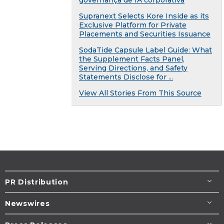
Supranext Selects Kore Inside as its
Exclusive Platform for Private
Placements and Securities Issuance
SodaTide Capsule Label Guide: What
the Supplement Facts Panel,
Serving Directions, and Safety
Statements Disclose for ...
View All Stories From This Source
PR Distribution
Newswires