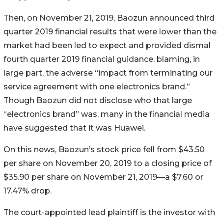
Then, on November 21, 2019, Baozun announced third
quarter 2019 financial results that were lower than the
market had been led to expect and provided dismal
fourth quarter 2019 financial guidance, blaming, in
large part, the adverse “impact from terminating our
service agreement with one electronics brand.”
Though Baozun did not disclose who that large
“electronics brand” was, many in the financial media
have suggested that it was Huawei.
On this news, Baozun’s stock price fell from $43.50
per share on November 20, 2019 to a closing price of
$35.90 per share on November 21, 2019—a $7.60 or
17.47% drop.
The court-appointed lead plaintiff is the investor with