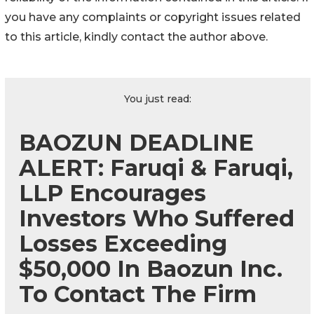
you have any complaints or copyright issues related
to this article, kindly contact the author above.
You just read:
BAOZUN DEADLINE
ALERT: Faruqi & Faruqi,
LLP Encourages
Investors Who Suffered
Losses Exceeding
$50,000 In Baozun Inc.
To Contact The Firm