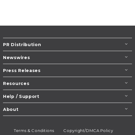
PR Distribution
Newswires
Press Releases
Resources
Help / Support
About
Terms & Conditions
Copyright/DMCA Policy