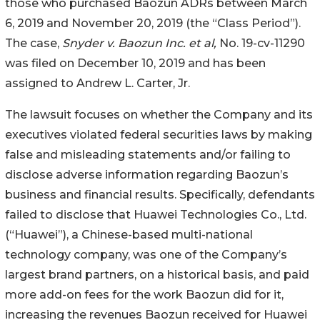
those who purchased Baozun ADRs between March
6, 2019 and November 20, 2019 (the “Class Period”).
The case,
Snyder v. Baozun Inc. et al,
No. 19-cv-11290
was filed on December 10, 2019 and has been
assigned to Andrew L. Carter, Jr.
The lawsuit focuses on whether the Company and its
executives violated federal securities laws by making
false and misleading statements and/or failing to
disclose adverse information regarding Baozun’s
business and financial results. Specifically, defendants
failed to disclose that Huawei Technologies Co., Ltd.
(“Huawei”), a Chinese-based multi-national
technology company, was one of the Company’s
largest brand partners, on a historical basis, and paid
more add-on fees for the work Baozun did for it,
increasing the revenues Baozun received for Huawei