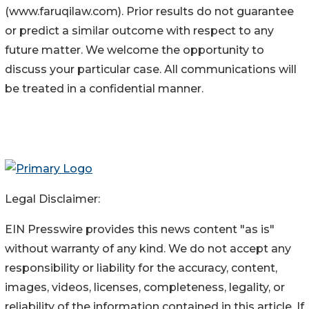
(www.faruqilaw.com). Prior results do not guarantee
or predict a similar outcome with respect to any
future matter. We welcome the opportunity to
discuss your particular case. All communications will
be treated in a confidential manner.
Legal Disclaimer:
EIN Presswire provides this news content "as is"
without warranty of any kind. We do not accept any
responsibility or liability for the accuracy, content,
images, videos, licenses, completeness, legality, or
reliability of the information contained in this article. If