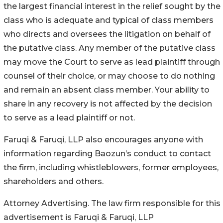
the largest financial interest in the relief sought by the
class who is adequate and typical of class members
who directs and oversees the litigation on behalf of
the putative class. Any member of the putative class
may move the Court to serve as lead plaintiff through
counsel of their choice, or may choose to do nothing
and remain an absent class member. Your ability to
share in any recovery is not affected by the decision
to serve as a lead plaintiff or not.
Faruqi & Faruqi, LLP also encourages anyone with
information regarding Baozun’s conduct to contact
the firm, including whistleblowers, former employees,
shareholders and others.
Attorney Advertising. The law firm responsible for this
advertisement is Faruqi & Faruqi, LLP