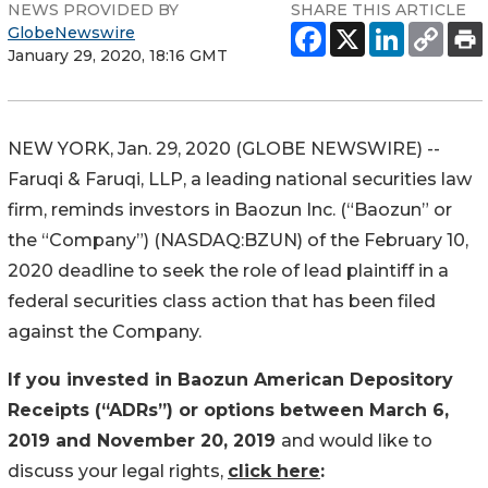
NEWS PROVIDED BY
SHARE THIS ARTICLE
GlobeNewswire
January 29, 2020, 18:16 GMT
NEW YORK, Jan. 29, 2020 (GLOBE NEWSWIRE) --
Faruqi & Faruqi, LLP, a leading national securities law
firm, reminds investors in Baozun Inc. (“Baozun” or
the “Company”) (NASDAQ:BZUN) of the February 10,
2020 deadline to seek the role of lead plaintiff in a
federal securities class action that has been filed
against the Company.
If you invested in Baozun American Depository
Receipts (“ADRs”) or options between March 6,
2019 and November 20, 2019
and would like to
discuss your legal rights,
click here
: