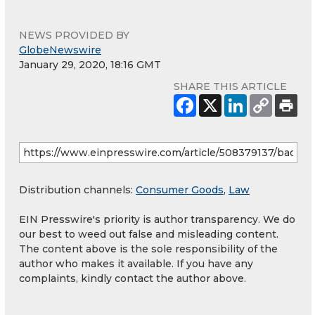
NEWS PROVIDED BY
GlobeNewswire
January 29, 2020, 18:16 GMT
SHARE THIS ARTICLE
Distribution channels:
Consumer Goods
,
Law
EIN Presswire's priority is author transparency. We do
our best to weed out false and misleading content.
The content above is the sole responsibility of the
author who makes it available. If you have any
complaints, kindly contact the author above.