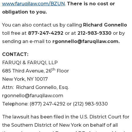
www.faruqilaw.com/BZUN
.
There is no cost or
obligation to you.
You can also contact us by calling
Richard Gonnello
toll free at
877-247-4292
or at
212-983-9330
or by
sending an e-mail to
rgonnello@faruqilaw.com.
CONTACT:
FARUQI & FARUQI, LLP
th
685 Third Avenue, 26
Floor
New York, NY 10017
Attn: Richard Gonnello, Esq.
rgonnello@faruqilaw.com
Telephone: (877) 247-4292 or (212) 983-9330
The lawsuit has been filed in the U.S. District Court for
the Southern District of New York on behalf of all