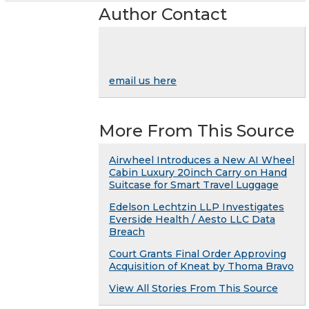
Author Contact
email us here
More From This Source
Airwheel Introduces a New AI Wheel
Cabin Luxury 20inch Carry on Hand
Suitcase for Smart Travel Luggage
Edelson Lechtzin LLP Investigates
Everside Health / Aesto LLC Data
Breach
Court Grants Final Order Approving
Acquisition of Kneat by Thoma Bravo
View All Stories From This Source