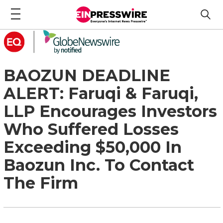
BAOZUN DEADLINE
ALERT: Faruqi & Faruqi,
LLP Encourages Investors
Who Suffered Losses
Exceeding $50,000 In
Baozun Inc. To Contact
The Firm