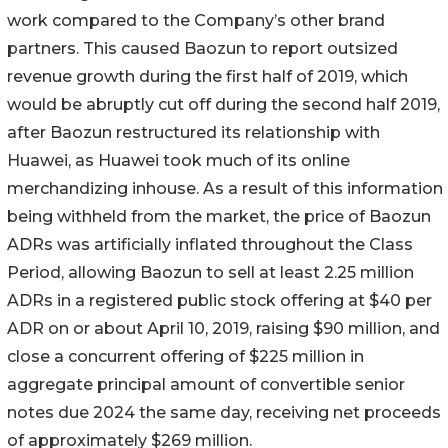
work compared to the Company’s other brand
partners. This caused Baozun to report outsized
revenue growth during the first half of 2019, which
would be abruptly cut off during the second half 2019,
after Baozun restructured its relationship with
Huawei, as Huawei took much of its online
merchandizing inhouse. As a result of this information
being withheld from the market, the price of Baozun
ADRs was artificially inflated throughout the Class
Period, allowing Baozun to sell at least 2.25 million
ADRs in a registered public stock offering at $40 per
ADR on or about April 10, 2019, raising $90 million, and
close a concurrent offering of $225 million in
aggregate principal amount of convertible senior
notes due 2024 the same day, receiving net proceeds
of approximately $269 million.