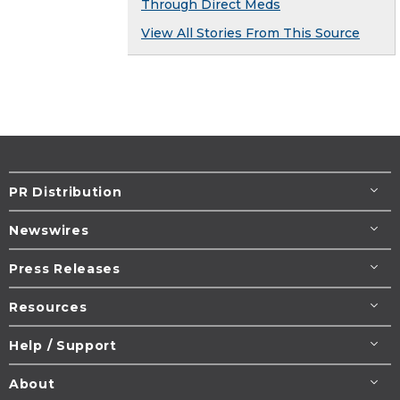
Through Direct Meds
View All Stories From This Source
PR Distribution
Newswires
Press Releases
Resources
Help / Support
About