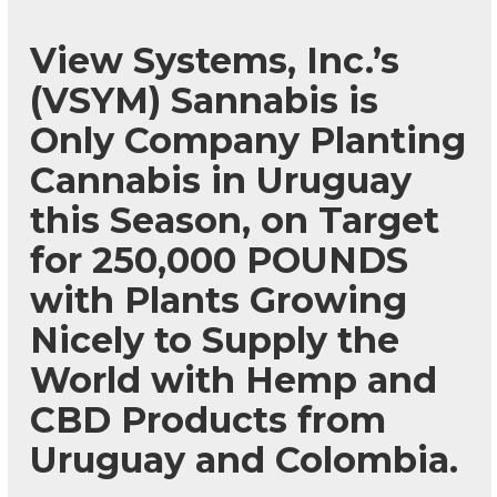
View Systems, Inc.’s
(VSYM) Sannabis is
Only Company Planting
Cannabis in Uruguay
this Season, on Target
for 250,000 POUNDS
with Plants Growing
Nicely to Supply the
World with Hemp and
CBD Products from
Uruguay and Colombia.