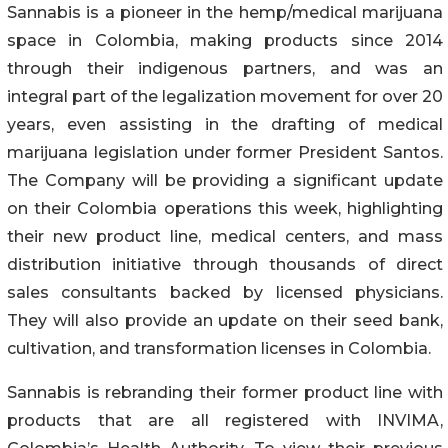
Sannabis is a pioneer in the hemp/medical marijuana
space in Colombia, making products since 2014
through their indigenous partners, and was an
integral part of the legalization movement for over 20
years, even assisting in the drafting of medical
marijuana legislation under former President Santos.
The Company will be providing a significant update
on their Colombia operations this week, highlighting
their new product line, medical centers, and mass
distribution initiative through thousands of direct
sales consultants backed by licensed physicians.
They will also provide an update on their seed bank,
cultivation, and transformation licenses in Colombia.
Sannabis is rebranding their former product line with
products that are all registered with INVIMA,