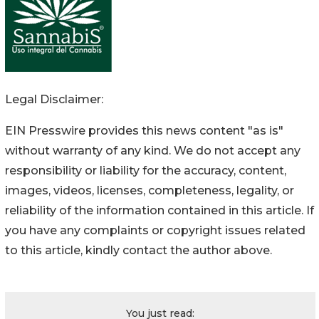
Legal Disclaimer:
EIN Presswire provides this news content "as is"
without warranty of any kind. We do not accept any
responsibility or liability for the accuracy, content,
images, videos, licenses, completeness, legality, or
reliability of the information contained in this article. If
you have any complaints or copyright issues related
to this article, kindly contact the author above.
You just read: