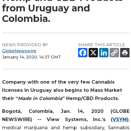
from Uruguay and
Colombia.
NEWS PROVIDED BY
SHARE THIS ARTICLE
GlobeNewswire
January 14, 2020, 14:37 GMT
Company with one of the very few Cannabis
licenses in Uruguay also begins to Mass Market
their “
Made in Colombia
” Hemp/CBD Products.
Bogotá, Colombia, Jan. 14, 2020 (GLOBE
NEWSWIRE) -- View Systems, Inc.’s (
VSYM
)
,
medical marijuana and hemp subsidiary, Sannabis