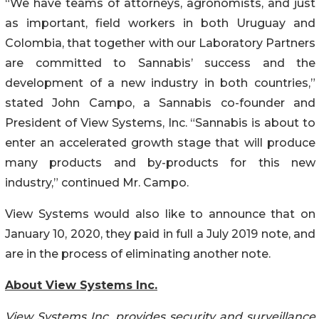
“We have teams of attorneys, agronomists, and just
as important, field workers in both Uruguay and
Colombia, that together with our Laboratory Partners
are committed to Sannabis’ success and the
development of a new industry in both countries,”
stated John Campo, a Sannabis co-founder and
President of View Systems, Inc. “Sannabis is about to
enter an accelerated growth stage that will produce
many products and by-products for this new
industry,” continued Mr. Campo.
View Systems would also like to announce that on
January 10, 2020, they paid in full a July 2019 note, and
are in the process of eliminating another note.
About View Systems Inc.
View Systems Inc. provides security and surveillance