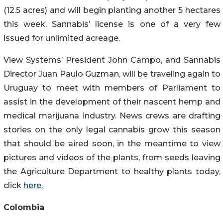
(12.5 acres) and will begin planting another 5 hectares
this week. Sannabis’ license is one of a very few
issued for unlimited acreage.
View Systems’ President John Campo, and Sannabis
Director Juan Paulo Guzman, will be traveling again to
Uruguay to meet with members of Parliament to
assist in the development of their nascent hemp and
medical marijuana industry. News crews are drafting
stories on the only legal cannabis grow this season
that should be aired soon, in the meantime to view
pictures and videos of the plants, from seeds leaving
the Agriculture Department to healthy plants today,
click
here.
Colombia