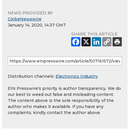
NEWS PROVIDED BY
GlobeNewswire
January 14, 2020, 14:37 GMT
SHARE THIS ARTICLE
Distribution channels:
Electronics Industry
EIN Presswire's priority is author transparency. We do
our best to weed out false and misleading content.
The content above is the sole responsibility of the
author who makes it available. If you have any
complaints, kindly contact the author above.