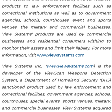
products to law enforcement facilities such as
correctional institutions as well as to government
agencies, schools, courthouses, event and sports
venues, the military and commercial businesses.
View Systems' products are used by commercial
businesses and residential consumers wishing to
monitor their assets and limit their liability. For more
information, visit
www.viewsystems.com
View Systems Inc. (
www.viewsystems.com
) is the
developer of the ViewScan Weapons Detection
System, a Department of Homeland Security (DHS)
sanctioned product used by law enforcement and
correctional facilities, government agencies, schools,
courthouses, special events, sports venues, military,
and commercial businesses. View Systems acquired