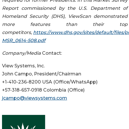
required for former Presidents. In this Market Survey
Report commissioned by the U.S. Department of
Homeland Security (DHS), ViewScan demonstrated
more features than their top
competitors,
https://www.dhs.gov/sites/default/files
MSR_0614-508.pdf
Company/Media
Contact:
View Systems, Inc.
John Campo, President/Chairman
+1-410-236-8200 USA (Office/WhatsApp)
+57-318-657-0918 Colombia (Office)
jcampo@viewsystems.com