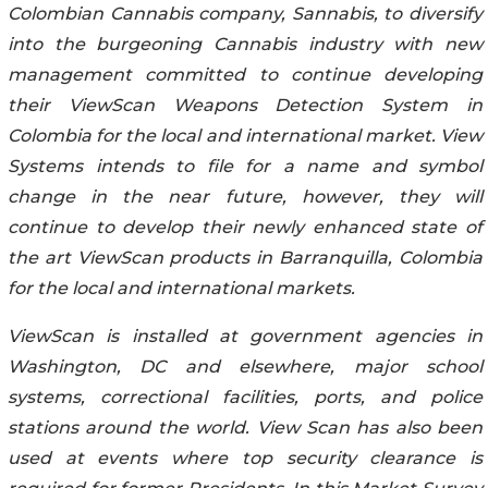
Colombian Cannabis company,
Sannabis
, to diversify
into the burgeoning Cannabis industry with new
management committed to continue developing
their ViewScan Weapons Detection System in
Colombia for the local and international market. View
Systems intends to file for a name and symbol
change in the near future, however, they will
continue to develop their newly enhanced state of
the art ViewScan products in Barranquilla, Colombia
for the local and international markets.
ViewScan is installed at government agencies in
Washington, DC and elsewhere, major school
systems, correctional facilities, ports, and police
stations around the world. View Scan has also been
used at events where top security clearance is