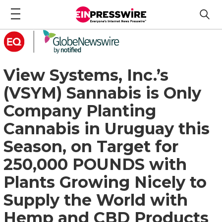
View Systems, Inc.’s
(VSYM) Sannabis is Only
Company Planting
Cannabis in Uruguay this
Season, on Target for
250,000 POUNDS with
Plants Growing Nicely to
Supply the World with
Hemp and CBD Products