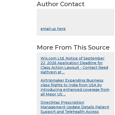
Author Contact
email us here
More From This Source
Wix.com Ltd. Notice of September
22, 2026 Application Deadline for
Class Action Lawsuit - Contact Reed
Kathrein at ...
Airtripmaker Expanding Business
class flights to India from USA by
introducing enhanced coverage from
all Major US ...
DirectMax Prescription
Management Update Details Patient
Support and Telehealth Access