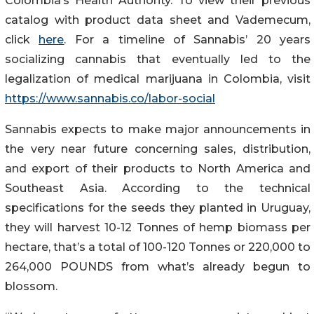
Colombia’s Health Authority. To view their previous
catalog with product data sheet and Vademecum,
click
here
. For a timeline of Sannabis’ 20 years
socializing cannabis that eventually led to the
legalization of medical marijuana in Colombia, visit
https://www.sannabis.co/labor-social
Sannabis expects to make major announcements in
the very near future concerning sales, distribution,
and export of their products to North America and
Southeast Asia. According to the technical
specifications for the seeds they planted in Uruguay,
they will harvest 10-12 Tonnes of hemp biomass per
hectare, that’s a total of 100-120 Tonnes or 220,000 to
264,000 POUNDS from what’s already begun to
blossom.