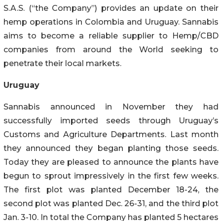
S.A.S. (“the Company”) provides an update on their
hemp operations in Colombia and Uruguay. Sannabis
aims to become a reliable supplier to Hemp/CBD
companies from around the World seeking to
penetrate their local markets.
Uruguay
Sannabis announced in November they had
successfully imported seeds through Uruguay’s
Customs and Agriculture Departments. Last month
they announced they began planting those seeds.
Today they are pleased to announce the plants have
begun to sprout impressively in the first few weeks.
The first plot was planted December 18-24, the
second plot was planted Dec. 26-31, and the third plot
Jan. 3-10. In total the Company has planted 5 hectares