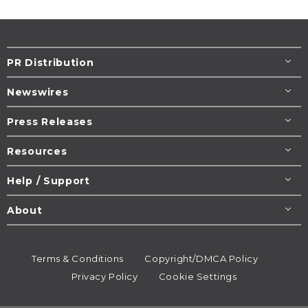
PR Distribution
Newswires
Press Releases
Resources
Help / Support
About
Terms & Conditions
Copyright/DMCA Policy
Privacy Policy
Cookie Settings