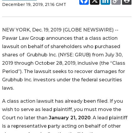
December 19, 2019, 21:16 GMT
NEW YORK, Dec. 19, 2019 (GLOBE NEWSWIRE) --
Pawar Law Group announces that a class action
lawsuit on behalf of shareholders who purchased
shares of Grubhub Inc. (NYSE: GRUB) from July 30,
2019 through October 28, 2019, inclusive (the “Class
Period”). The lawsuit seeks to recover damages for
Grubhub Inc. investors under the federal securities
laws.
A class action lawsuit has already been filed. If you
wish to serve as lead plaintiff, you must move the
Court no later than
January 21, 2020
. A lead plaintiff
is a representative party acting on behalf of other