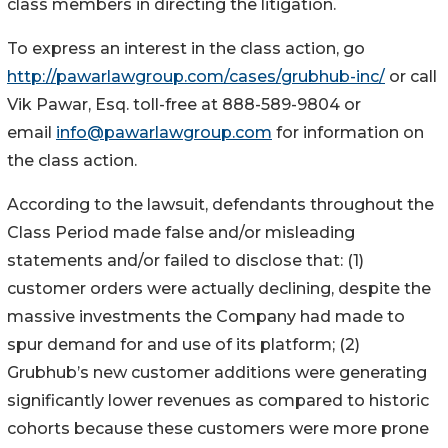
class members in directing the litigation.
To express an interest in the class action, go
http://pawarlawgroup.com/cases/grubhub-inc/
or call
Vik Pawar, Esq. toll-free at 888-589-9804 or
email
info@pawarlawgroup.com
for information on
the class action.
According to the lawsuit, defendants throughout the
Class Period made false and/or misleading
statements and/or failed to disclose that: (1)
customer orders were actually declining, despite the
massive investments the Company had made to
spur demand for and use of its platform; (2)
Grubhub’s new customer additions were generating
significantly lower revenues as compared to historic
cohorts because these customers were more prone