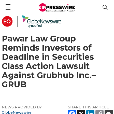
Pawar Law Group
Reminds Investors of
Deadline in Securities
Class Action Lawsuit
Against Grubhub Inc.–
GRUB
NEWS PROVIDED BY
SHARE THIS ARTICLE
GlobeNewswire