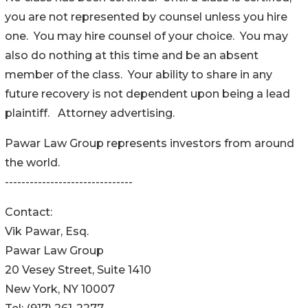
you are not represented by counsel unless you hire
one. You may hire counsel of your choice. You may
also do nothing at this time and be an absent
member of the class. Your ability to share in any
future recovery is not dependent upon being a lead
plaintiff. Attorney advertising.
Pawar Law Group represents investors from around
the world.
-------------------------------
Contact:
Vik Pawar, Esq.
Pawar Law Group
20 Vesey Street, Suite 1410
New York, NY 10007