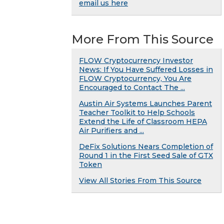
email us here
More From This Source
FLOW Cryptocurrency Investor
News: If You Have Suffered Losses in
FLOW Cryptocurrency, You Are
Encouraged to Contact The ...
Austin Air Systems Launches Parent
Teacher Toolkit to Help Schools
Extend the Life of Classroom HEPA
Air Purifiers and ...
DeFix Solutions Nears Completion of
Round 1 in the First Seed Sale of GTX
Token
View All Stories From This Source