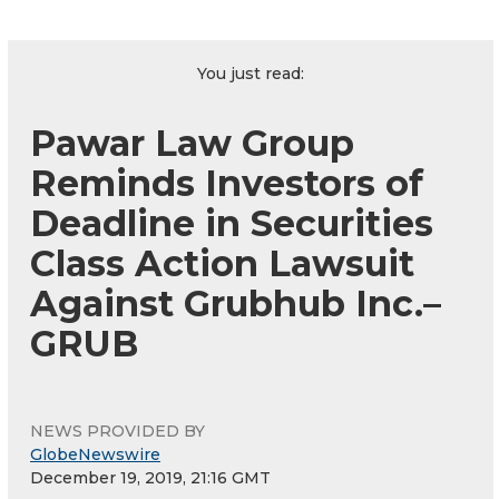
You just read:
Pawar Law Group
Reminds Investors of
Deadline in Securities
Class Action Lawsuit
Against Grubhub Inc.–
GRUB
NEWS PROVIDED BY
GlobeNewswire
December 19, 2019, 21:16 GMT