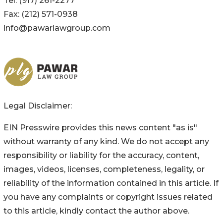
Tel: (917) 261-2277
Fax: (212) 571-0938
info@pawarlawgroup.com
Legal Disclaimer:
EIN Presswire provides this news content "as is"
without warranty of any kind. We do not accept any
responsibility or liability for the accuracy, content,
images, videos, licenses, completeness, legality, or
reliability of the information contained in this article. If
you have any complaints or copyright issues related
to this article, kindly contact the author above.