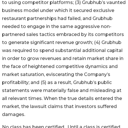
to using competitor platforms; (3) Grubhub’s vaunted
business model under which it secured exclusive
restaurant partnerships had failed, and Grubhub
needed to engage in the same aggressive non-
partnered sales tactics embraced by its competitors
to generate significant revenue growth; (4) Grubhub
was required to spend substantial additional capital
in order to grow revenues and retain market share in
the face of heightened competitive dynamics and
market saturation, eviscerating the Company’s
profitability; and (5) as a result, Grubhub’s public
statements were materially false and misleading at
all relevant times. When the true details entered the
market, the lawsuit claims that investors suffered
damages.
No class has been certified. Until a class is certified,