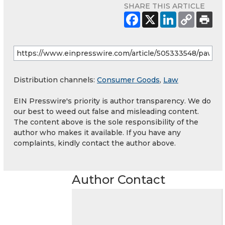
SHARE THIS ARTICLE
Distribution channels:
Consumer Goods
,
Law
EIN Presswire's priority is author transparency. We do
our best to weed out false and misleading content.
The content above is the sole responsibility of the
author who makes it available. If you have any
complaints, kindly contact the author above.
Author Contact