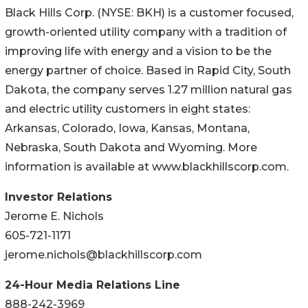
Black Hills Corp. (NYSE: BKH) is a customer focused,
growth-oriented utility company with a tradition of
improving life with energy and a vision to be the
energy partner of choice. Based in Rapid City, South
Dakota, the company serves 1.27 million natural gas
and electric utility customers in eight states:
Arkansas, Colorado, Iowa, Kansas, Montana,
Nebraska, South Dakota and Wyoming. More
information is available at www.blackhillscorp.com.
Investor Relations
Jerome E. Nichols
605-721-1171
jerome.nichols@blackhillscorp.com
24-Hour Media Relations Line
888-242-3969