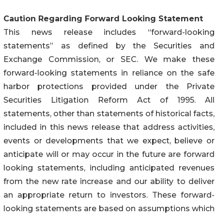
Caution Regarding Forward Looking Statement
This news release includes “forward-looking
statements” as defined by the Securities and
Exchange Commission, or SEC. We make these
forward-looking statements in reliance on the safe
harbor protections provided under the Private
Securities Litigation Reform Act of 1995. All
statements, other than statements of historical facts,
included in this news release that address activities,
events or developments that we expect, believe or
anticipate will or may occur in the future are forward
looking statements, including anticipated revenues
from the new rate increase and our ability to deliver
an appropriate return to investors. These forward-
looking statements are based on assumptions which