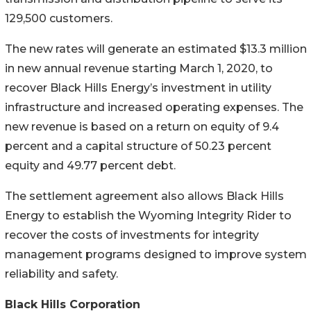
129,500 customers.
The new rates will generate an estimated $13.3 million
in new annual revenue starting March 1, 2020, to
recover Black Hills Energy’s investment in utility
infrastructure and increased operating expenses. The
new revenue is based on a return on equity of 9.4
percent and a capital structure of 50.23 percent
equity and 49.77 percent debt.
The settlement agreement also allows Black Hills
Energy to establish the Wyoming Integrity Rider to
recover the costs of investments for integrity
management programs designed to improve system
reliability and safety.
Black Hills Corporation