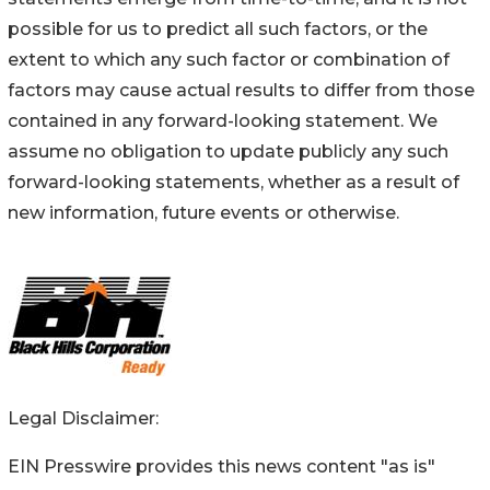
possible for us to predict all such factors, or the
extent to which any such factor or combination of
factors may cause actual results to differ from those
contained in any forward-looking statement. We
assume no obligation to update publicly any such
forward-looking statements, whether as a result of
new information, future events or otherwise.
Legal Disclaimer:
EIN Presswire provides this news content "as is"