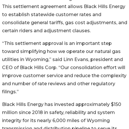
This settlement agreement allows Black Hills Energy
to establish statewide customer rates and
consolidate general tariffs, gas cost adjustments, and
certain riders and adjustment clauses.
“This settlement approval is an important step
toward simplifying how we operate our natural gas
utilities in Wyoming,” said Linn Evans, president and
CEO of Black Hills Corp. “Our consolidation effort will
improve customer service and reduce the complexity
and number of rate reviews and other regulatory
filings.”
Black Hills Energy has invested approximately $150
million since 2018 in safety, reliability and system
integrity for its nearly 6,000 miles of Wyoming
transmission and distribution pipeline to serve its