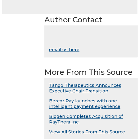
Author Contact
email us here
More From This Source
Tango Therapeutics Announces
Executive Chair Transition
Bercor Pay launches with one
intelligent payment experience
Biogen Completes Acquisition of
RayThera Inc.
View All Stories From This Source