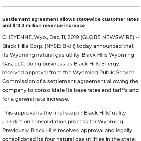
Settlement agreement allows statewide customer rates
and $13.3 million revenue increase
CHEYENNE, Wyo., Dec. 11, 2019 (GLOBE NEWSWIRE) --
Black Hills Corp. (NYSE: BKH) today announced that
its Wyoming natural gas utility, Black Hills Wyoming
Gas, LLC, doing business as Black Hills Energy,
received approval from the Wyoming Public Service
Commission of a settlement agreement allowing the
company to consolidate its base rates and tariffs and
for a general rate increase.
This approval is the final step in Black Hills’ utility
jurisdiction consolidation process for Wyoming.
Previously, Black Hills received approval and legally
consolidated its four natural gas utilities in the state.