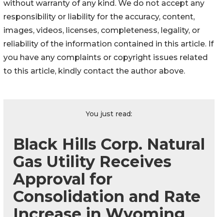
without warranty of any kind. We do not accept any
responsibility or liability for the accuracy, content,
images, videos, licenses, completeness, legality, or
reliability of the information contained in this article. If
you have any complaints or copyright issues related
to this article, kindly contact the author above.
You just read:
Black Hills Corp. Natural
Gas Utility Receives
Approval for
Consolidation and Rate
Increase in Wyoming