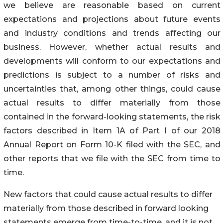
we believe are reasonable based on current
expectations and projections about future events
and industry conditions and trends affecting our
business. However, whether actual results and
developments will conform to our expectations and
predictions is subject to a number of risks and
uncertainties that, among other things, could cause
actual results to differ materially from those
contained in the forward-looking statements, the risk
factors described in Item 1A of Part I of our 2018
Annual Report on Form 10-K filed with the SEC, and
other reports that we file with the SEC from time to
time.
New factors that could cause actual results to differ
materially from those described in forward looking
statements emerge from time-to-time, and it is not