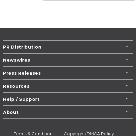
PR Distribution
Newswires
Press Releases
Resources
Help / Support
About
Terms & Conditions
Copyright/DMCA Policy