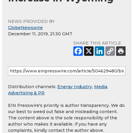
NEWS PROVIDED BY
GlobeNewswire
December 11, 2019, 21:30 GMT
SHARE THIS ARTICLE
Distribution channels:
Energy Industry
,
Media,
Advertising & PR
EIN Presswire's priority is author transparency. We do
our best to weed out false and misleading content.
The content above is the sole responsibility of the
author who makes it available. If you have any
complaints, kindly contact the author above.