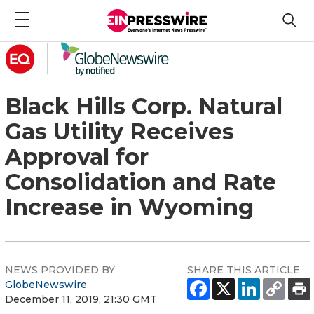
Black Hills Corp. Natural
Gas Utility Receives
Approval for
Consolidation and Rate
Increase in Wyoming
NEWS PROVIDED BY
SHARE THIS ARTICLE
GlobeNewswire
December 11, 2019, 21:30 GMT