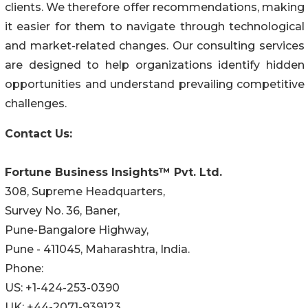
clients. We therefore offer recommendations, making
it easier for them to navigate through technological
and market-related changes. Our consulting services
are designed to help organizations identify hidden
opportunities and understand prevailing competitive
challenges.
Contact Us:
Fortune Business Insights™ Pvt. Ltd.
308, Supreme Headquarters,
Survey No. 36, Baner,
Pune-Bangalore Highway,
Pune - 411045, Maharashtra, India.
Phone:
US: +1-424-253-0390
UK: +44-2071-939123