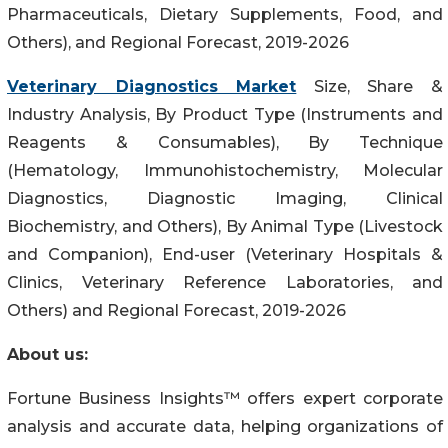
Pharmaceuticals, Dietary Supplements, Food, and
Others), and Regional Forecast, 2019-2026
Veterinary Diagnostics Market
Size, Share &
Industry Analysis, By Product Type (Instruments and
Reagents & Consumables), By Technique
(Hematology, Immunohistochemistry, Molecular
Diagnostics, Diagnostic Imaging, Clinical
Biochemistry, and Others), By Animal Type (Livestock
and Companion), End-user (Veterinary Hospitals &
Clinics, Veterinary Reference Laboratories, and
Others) and Regional Forecast, 2019-2026
About us:
Fortune Business Insights™ offers expert corporate
analysis and accurate data, helping organizations of