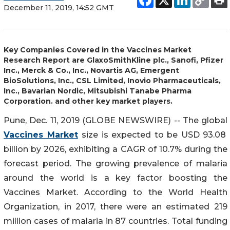
December 11, 2019, 14:52 GMT
Key Companies Covered in the Vaccines Market
Research Report are GlaxoSmithKline plc., Sanofi, Pfizer
Inc., Merck & Co., Inc., Novartis AG, Emergent
BioSolutions, Inc., CSL Limited, Inovio Pharmaceuticals,
Inc., Bavarian Nordic, Mitsubishi Tanabe Pharma
Corporation. and other key market players.
Pune, Dec. 11, 2019 (GLOBE NEWSWIRE) -- The global
Vaccines Market
size is expected to be USD 93.08
billion by 2026, exhibiting a CAGR of 10.7% during the
forecast period. The growing prevalence of malaria
around the world is a key factor boosting the
Vaccines Market. According to the World Health
Organization, in 2017, there were an estimated 219
million cases of malaria in 87 countries. Total funding