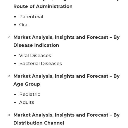
Route of Administration
Parenteral
Oral
Market Analysis, Insights and Forecast – By
Disease Indication
Viral Diseases
Bacterial Diseases
Market Analysis, Insights and Forecast – By
Age Group
Pediatric
Adults
Market Analysis, Insights and Forecast – By
Distribution Channel