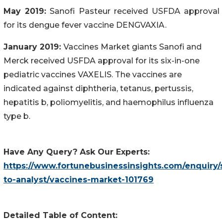
May 2019:
Sanofi Pasteur received USFDA approval
for its dengue fever vaccine DENGVAXIA.
January 2019:
Vaccines Market giants Sanofi and
Merck received USFDA approval for its six-in-one
pediatric vaccines VAXELIS. The vaccines are
indicated against diphtheria, tetanus, pertussis,
hepatitis b, poliomyelitis, and haemophilus influenza
type b.
Have Any Query? Ask Our Experts:
https://www.fortunebusinessinsights.com/enquiry/
to-analyst/vaccines-market-101769
Detailed Table of Content: