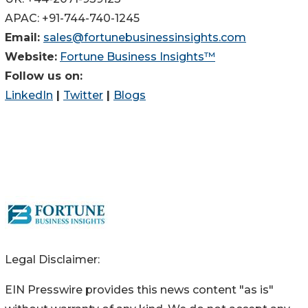
APAC: +91-744-740-1245
Email:
sales@fortunebusinessinsights.com
Website:
Fortune Business Insights™
Follow us on:
LinkedIn
|
Twitter
|
Blogs
Legal Disclaimer:
EIN Presswire provides this news content "as is"