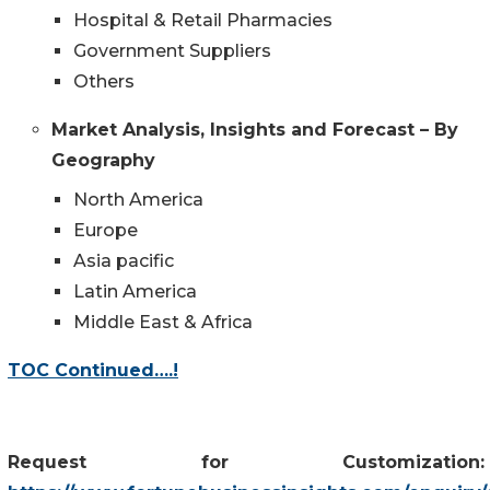
Hospital & Retail Pharmacies
Government Suppliers
Others
Market Analysis, Insights and Forecast – By
Geography
North America
Europe
Asia pacific
Latin America
Middle East & Africa
TOC Continued….!
Request for Customization: