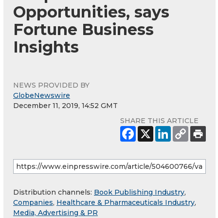
Opportunities, says
Fortune Business
Insights
NEWS PROVIDED BY
GlobeNewswire
December 11, 2019, 14:52 GMT
SHARE THIS ARTICLE
Distribution channels:
Book Publishing Industry
,
Companies
,
Healthcare & Pharmaceuticals Industry
,
Media, Advertising & PR