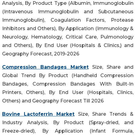
Analysis, By Product Type (Albumin, Immunoglobulin
(Intravenous Immunoglobulin and Subcutaneous
Immunoglobulin), Coagulation Factors, Protease
Inhibitors and Others), By Application (Immunology &
Neurology, Hematology, Critical Care, Pulmonology
and Others), By End User (Hospitals & Clinics,) and
Geography Forecast, 2019-2026
Compression Bandages Market
Size, Share and
Global Trend By Product (Handheld Compression
Bandages, Compression Bandages With Built-In
Printers, Others), By End User (Hospitals, Clinics,
Others) and Geography Forecast Till 2026
Bovine Lactoferrin Market
Size, Share Trends &
Industry Analysis, By Product (Spray-dried, and
Freeze-dried), By Application (Infant Formula,