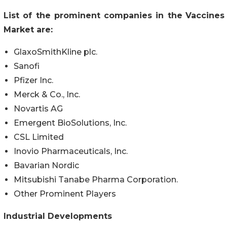
List of the prominent companies in the
Vaccines
Market are:
GlaxoSmithKline plc.
Sanofi
Pfizer Inc.
Merck & Co., Inc.
Novartis AG
Emergent BioSolutions, Inc.
CSL Limited
Inovio Pharmaceuticals, Inc.
Bavarian Nordic
Mitsubishi Tanabe Pharma Corporation.
Other Prominent Players
Industrial Developments