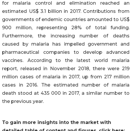
for malaria control and elimination reached an
estimated US$ 3.1 billion in 2017. Contributions from
governments of endemic countries amounted to US$
900 million, representing 28% of total funding.
Furthermore, the increasing number of deaths
caused by malaria has impelled government and
pharmaceutical companies to develop advanced
vaccines. According to the latest world malaria
report, released in November 2018, there were 219
million cases of malaria in 2017, up from 217 million
cases in 2016. The estimated number of malaria
death stood at 435 000 in 2017, a similar number to
the previous year.
To gain more insights into the market with
detailed table of content and figures, click here: