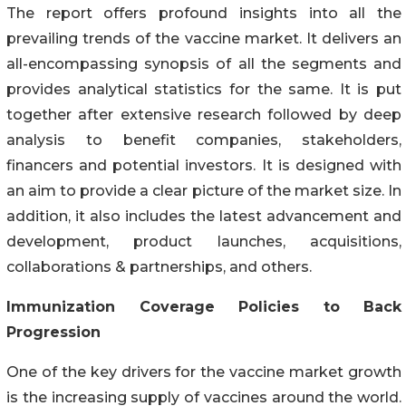
The report offers profound insights into all the
prevailing trends of the vaccine market. It delivers an
all-encompassing synopsis of all the segments and
provides analytical statistics for the same. It is put
together after extensive research followed by deep
analysis to benefit companies, stakeholders,
financers and potential investors. It is designed with
an aim to provide a clear picture of the market size. In
addition, it also includes the latest advancement and
development, product launches, acquisitions,
collaborations & partnerships, and others.
Immunization Coverage Policies to Back
Progression
One of the key drivers for the vaccine market growth
is the increasing supply of vaccines around the world.