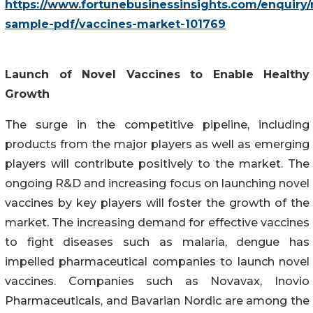
https://www.fortunebusinessinsights.com/enquiry/
sample-pdf/vaccines-market-101769
Launch of Novel Vaccines to Enable Healthy
Growth
The surge in the competitive pipeline, including
products from the major players as well as emerging
players will contribute positively to the market. The
ongoing R&D and increasing focus on launching novel
vaccines by key players will foster the growth of the
market. The increasing demand for effective vaccines
to fight diseases such as malaria, dengue has
impelled pharmaceutical companies to launch novel
vaccines. Companies such as Novavax, Inovio
Pharmaceuticals, and Bavarian Nordic are among the