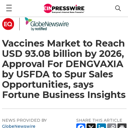
Vaccines Market to Reach
USD 93.08 billion by 2026,
Approval For DENGVAXIA
by USFDA to Spur Sales
Opportunities, says
Fortune Business Insights
NEWS PROVIDED BY
SHARE THIS ARTICLE
GlobeNewswire