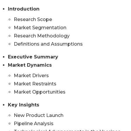
Introduction
Research Scope
Market Segmentation
Research Methodology
Definitions and Assumptions
Executive Summary
Market Dynamics
Market Drivers
Market Restraints
Market Opportunities
Key Insights
New Product Launch
Pipeline Analysis