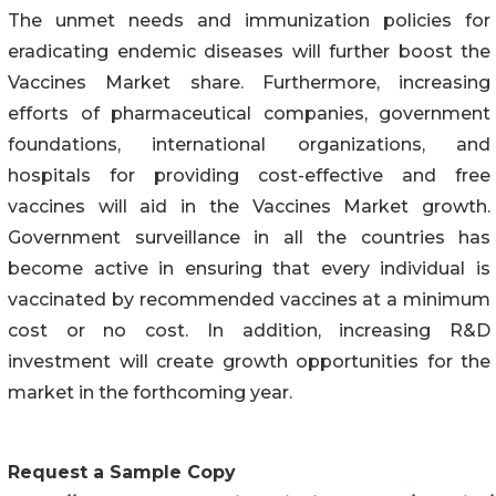
The unmet needs and immunization policies for
eradicating endemic diseases will further boost the
Vaccines Market share. Furthermore, increasing
efforts of pharmaceutical companies, government
foundations, international organizations, and
hospitals for providing cost-effective and free
vaccines will aid in the Vaccines Market growth.
Government surveillance in all the countries has
become active in ensuring that every individual is
vaccinated by recommended vaccines at a minimum
cost or no cost. In addition, increasing R&D
investment will create growth opportunities for the
market in the forthcoming year.
Request a Sample Copy