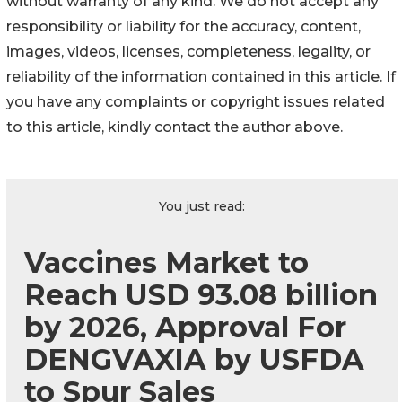
without warranty of any kind. We do not accept any
responsibility or liability for the accuracy, content,
images, videos, licenses, completeness, legality, or
reliability of the information contained in this article. If
you have any complaints or copyright issues related
to this article, kindly contact the author above.
You just read:
Vaccines Market to
Reach USD 93.08 billion
by 2026, Approval For
DENGVAXIA by USFDA
to Spur Sales