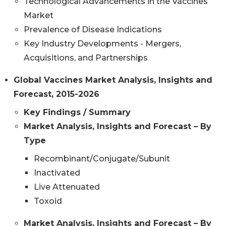
Technological Advancements in the Vaccines
Market
Prevalence of Disease Indications
Key Industry Developments - Mergers,
Acquisitions, and Partnerships
Global Vaccines Market Analysis, Insights and
Forecast, 2015-2026
Key Findings / Summary
Market Analysis, Insights and Forecast – By
Type
Recombinant/Conjugate/Subunit
Inactivated
Live Attenuated
Toxoid
Market Analysis, Insights and Forecast – By