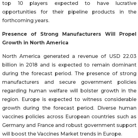
top 10 players expected to have lucrative
opportunities for their pipeline products in the
forthcoming years.
Presence of Strong Manufacturers Will Propel
Growth in North America
North America generated a revenue of USD 22.03
billion in 2018 and is expected to remain dominant
during the forecast period. The presence of strong
manufacturers and secure government policies
regarding human welfare will bolster growth in the
region. Europe is expected to witness considerable
growth during the forecast period. Diverse human
vaccines policies across European countries such as
Germany and France and robust government support
will boost the Vaccines Market trends in Europe.