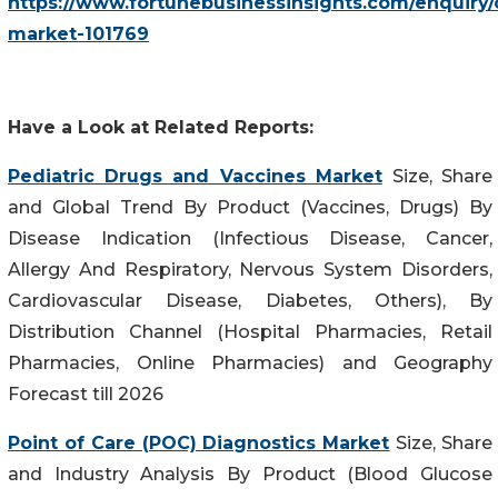
https://www.fortunebusinessinsights.com/enquiry/
market-101769
Have a Look at Related Reports:
Pediatric Drugs and Vaccines Market
Size, Share
and Global Trend By Product (Vaccines, Drugs) By
Disease Indication (Infectious Disease, Cancer,
Allergy And Respiratory, Nervous System Disorders,
Cardiovascular Disease, Diabetes, Others), By
Distribution Channel (Hospital Pharmacies, Retail
Pharmacies, Online Pharmacies) and Geography
Forecast till 2026
Point of Care (POC) Diagnostics Market
Size, Share
and Industry Analysis By Product (Blood Glucose