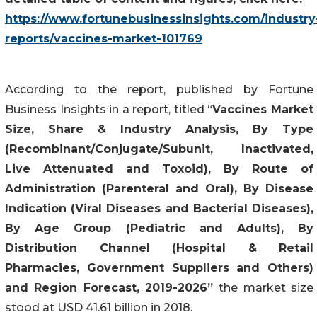
https://www.fortunebusinessinsights.com/industry
reports/vaccines-market-101769
According to the report, published by Fortune
Business Insights in a report, titled “
Vaccines Market
Size, Share & Industry Analysis, By Type
(Recombinant/Conjugate/Subunit, Inactivated,
Live Attenuated and Toxoid), By Route of
Administration (Parenteral and Oral), By Disease
Indication (Viral Diseases and Bacterial Diseases),
By Age Group (Pediatric and Adults), By
Distribution Channel (Hospital & Retail
Pharmacies, Government Suppliers and Others)
and Region Forecast, 2019-2026”
the market size
stood at USD 41.61 billion in 2018.