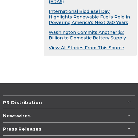
(ERAS)
International Biodiesel Day
Highlights Renewable Fuel's Role in
Powering America's Next 250 Years
Washington Commits Another $2
Billion to Domestic Battery Supply
View All Stories From This Source
PR Distribution
Newswires
Press Releases