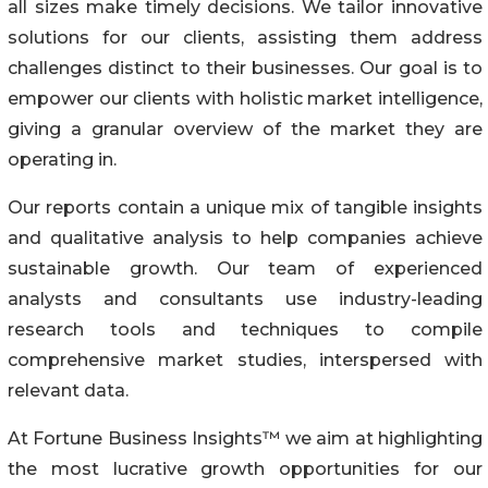
all sizes make timely decisions. We tailor innovative
solutions for our clients, assisting them address
challenges distinct to their businesses. Our goal is to
empower our clients with holistic market intelligence,
giving a granular overview of the market they are
operating in.
Our reports contain a unique mix of tangible insights
and qualitative analysis to help companies achieve
sustainable growth. Our team of experienced
analysts and consultants use industry-leading
research tools and techniques to compile
comprehensive market studies, interspersed with
relevant data.
At Fortune Business Insights™ we aim at highlighting
the most lucrative growth opportunities for our