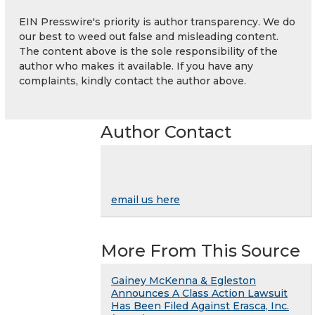
EIN Presswire's priority is author transparency. We do
our best to weed out false and misleading content.
The content above is the sole responsibility of the
author who makes it available. If you have any
complaints, kindly contact the author above.
Author Contact
email us here
More From This Source
Gainey McKenna & Egleston
Announces A Class Action Lawsuit
Has Been Filed Against Erasca, Inc.