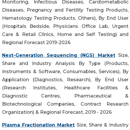
Monitoring, Infectious Diseases, Cardiometabolic
Diseases, Pregnancy and Fertility Testing Products,
Hematology Testing Products, Others), By End User
(Hospitals Bedside, Physicians Office Lab, Urgent
Care & Retail Clinics, Home and Self Testing) and
Regional Forecast 2019-2026
Next-Generation Sequencing (NGS) Market
Size,
Share and Industry Analysis By Type (Products,
Instruments & Software, Consumables, Services), By
Application (Diagnostics, Research), By End User
(Research Institutes, Healthcare Facilities &
Diagnostic Centres, Pharmaceutical &
Biotechnological Companies, Contract Research
Organization) & Regional Forecast, 2019 - 2026
Plasma Fractionation Market
Size, Share & Industry