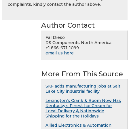
complaints, kindly contact the author above.
Author Contact
Fal Dieso
RS Components North America
+1 866-671-1099
email us here
More From This Source
SKF adds manufacturing jobs at Salt
Lake City industrial facility
Lexington’s Crank & Boom Now Has
Kentucky’s Finest Ice Cream for
Local Delivery & Nationwide
Shipping for the Holidays
Allied Electronics & Automation