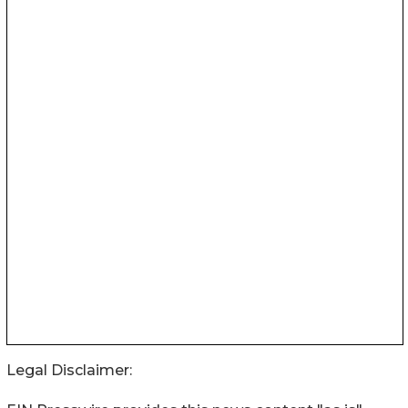
Legal Disclaimer: