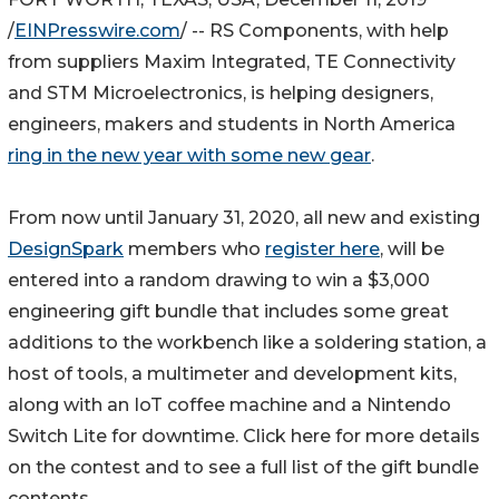
/
EINPresswire.com
/ -- RS Components, with help
from suppliers Maxim Integrated, TE Connectivity
and STM Microelectronics, is helping designers,
engineers, makers and students in North America
ring in the new year with some new gear
.
From now until January 31, 2020, all new and existing
DesignSpark
members who
register here
, will be
entered into a random drawing to win a $3,000
engineering gift bundle that includes some great
additions to the workbench like a soldering station, a
host of tools, a multimeter and development kits,
along with an IoT coffee machine and a Nintendo
Switch Lite for downtime. Click here for more details
on the contest and to see a full list of the gift bundle
contents.