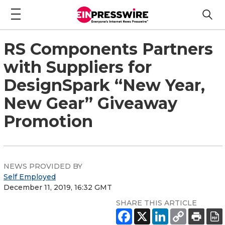
RS Components Partners
with Suppliers for
DesignSpark “New Year,
New Gear” Giveaway
Promotion
NEWS PROVIDED BY
Self Employed
December 11, 2019, 16:32 GMT
SHARE THIS ARTICLE