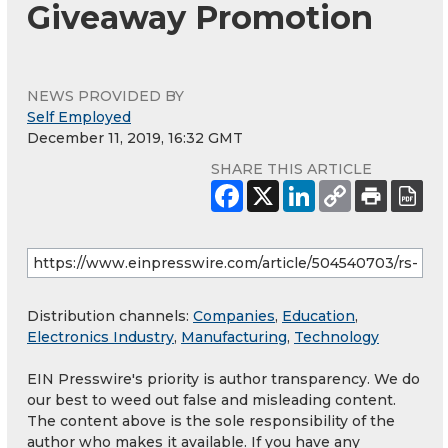
Giveaway Promotion
NEWS PROVIDED BY
Self Employed
December 11, 2019, 16:32 GMT
SHARE THIS ARTICLE
Distribution channels:
Companies
,
Education
,
Electronics Industry
,
Manufacturing
,
Technology
EIN Presswire's priority is author transparency. We do
our best to weed out false and misleading content.
The content above is the sole responsibility of the
author who makes it available. If you have any