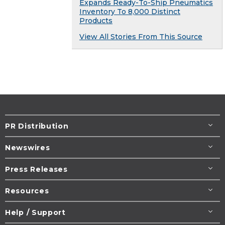
Expands Ready-To-Ship Pneumatics
Inventory To 8,000 Distinct
Products
View All Stories From This Source
PR Distribution
Newswires
Press Releases
Resources
Help / Support