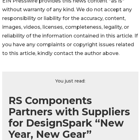
EIN Presswire provides this news content "as is"
without warranty of any kind. We do not accept any
responsibility or liability for the accuracy, content,
images, videos, licenses, completeness, legality, or
reliability of the information contained in this article. If
you have any complaints or copyright issues related
to this article, kindly contact the author above.
You just read:
RS Components
Partners with Suppliers
for DesignSpark “New
Year, New Gear”