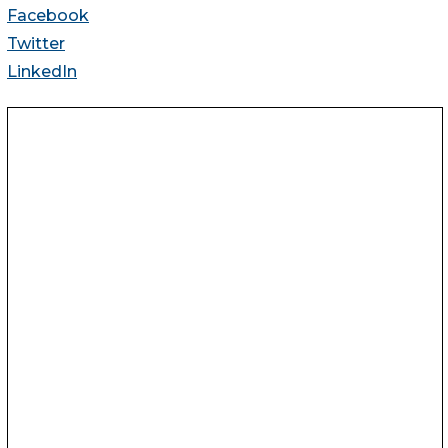
Facebook
Twitter
LinkedIn