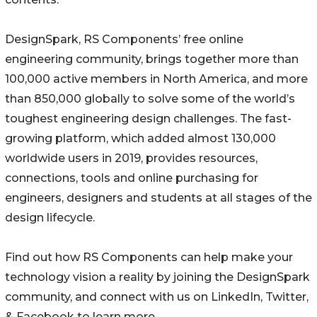
DesignSpark, RS Components’ free online
engineering community, brings together more than
100,000 active members in North America, and more
than 850,000 globally to solve some of the world’s
toughest engineering design challenges. The fast-
growing platform, which added almost 130,000
worldwide users in 2019, provides resources,
connections, tools and online purchasing for
engineers, designers and students at all stages of the
design lifecycle.
Find out how RS Components can help make your
technology vision a reality by joining the DesignSpark
community, and connect with us on LinkedIn, Twitter,
& Facebook to learn more.