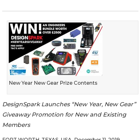
New Year New Gear Prize Contents
DesignSpark Launches “New Year, New Gear”
Giveaway Promotion for New and Existing
Members
FORT WORTH, TEXAS, USA, December 11, 2019