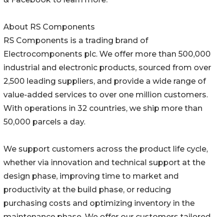
About RS Components
RS Components is a trading brand of
Electrocomponents plc. We offer more than 500,000
industrial and electronic products, sourced from over
2,500 leading suppliers, and provide a wide range of
value-added services to over one million customers.
With operations in 32 countries, we ship more than
50,000 parcels a day.
We support customers across the product life cycle,
whether via innovation and technical support at the
design phase, improving time to market and
productivity at the build phase, or reducing
purchasing costs and optimizing inventory in the
maintenance phase. We offer our customers tailored