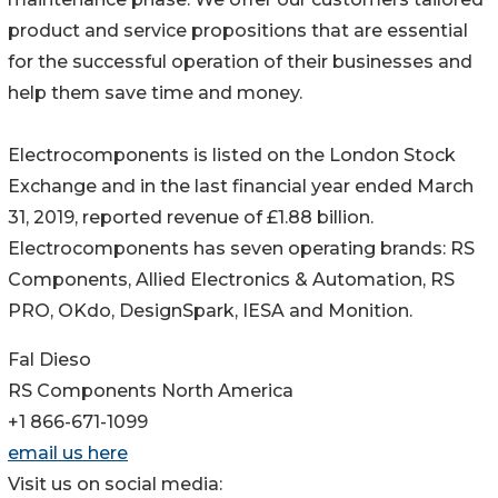
product and service propositions that are essential
for the successful operation of their businesses and
help them save time and money.
Electrocomponents is listed on the London Stock
Exchange and in the last financial year ended March
31, 2019, reported revenue of £1.88 billion.
Electrocomponents has seven operating brands: RS
Components, Allied Electronics & Automation, RS
PRO, OKdo, DesignSpark, IESA and Monition.
Fal Dieso
RS Components North America
+1 866-671-1099
email us here
Visit us on social media: