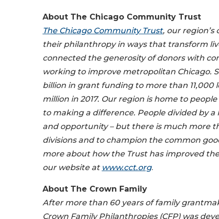
About
The Chicago Community Trust
The Chicago Community Trust
, our region’
their philanthropy in ways that transform l
connected the generosity of donors with co
working to improve metropolitan Chicago. Si
billion in grant funding to more than 11,000
million in 2017. Our region is home to peop
to making a difference. People divided by a 
and opportunity – but there is much more th
divisions and to champion the common good, 
more about how the Trust has improved the qua
our website at
www.cct.org
.
About
The Crown Family
After more than 60 years of family grantma
Crown Family Philanthropies (CFP) was develo