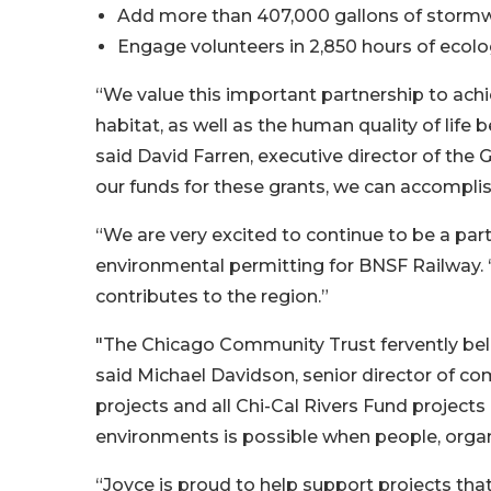
Add more than 407,000 gallons of storm
Engage volunteers in 2,850 hours of ecolo
“We value this important partnership to achi
habitat, as well as the human quality of life
said David Farren, executive director of the
our funds for these grants, we can accomplis
“We are very excited to continue to be a part
environmental permitting for BNSF Railway. 
contributes to the region.”
"The Chicago Community Trust fervently beli
said Michael Davidson, senior director of 
projects and all Chi-Cal Rivers Fund project
environments is possible when people, orga
“Joyce is proud to help support projects th