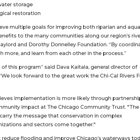
water storage
gical restoration
eve multiple goals for improving both riparian and aqua
 benefits to the many communities along our region’s rive
 Gaylord and Dorothy Donnelley Foundation. “By coordin
h more, and learn from each other in the process.”
 of this program” said Dava Kaitala, general director of
“We look forward to the great work the Chi-Cal Rivers 
eves implementation is more likely through partnership
community impact at The Chicago Community Trust. "The
s carry the message that conservation in complex
nizations and sectors come together."
at reduce flooding and improve Chicago’s waterways to