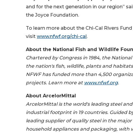
and for the next generation in our region” sa
the Joyce Foundation.
To learn more about the Chi-Cal Rivers Fund
visit
www.nfwf.org/chi-cal
.
About
the National Fish and Wildlife Fou
Chartered by Congress in 1984, the National
the nation's fish, wildlife, plants and habita
NFWF has funded more than 4,500 organizat
projects.
Learn more at
www.nfwf.org
.
About
ArcelorMittal
ArcelorMittal is the world's leading steel a
industrial footprint in 19 countries. Guided 
leading supplier of quality steel in the majo
household appliances and packaging, with 