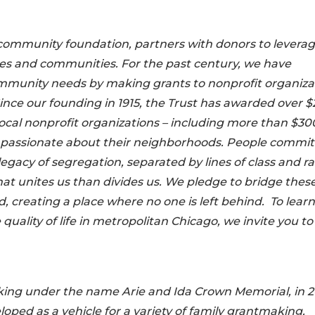
s community foundation, partners with donors to levera
ives and communities. For the past century, we have
mmunity needs by making grants to nonprofit organiza
nce our founding in 1915, the Trust has awarded over $
 local nonprofit organizations – including more than $30
le passionate about their neighborhoods. People commi
legacy of segregation, separated by lines of class and r
at unites us than divides us. We pledge to bridge thes
creating a place where no one is left behind. To learn
lity of life in metropolitan Chicago, we invite you to 
king under the name Arie and Ida Crown Memorial, in 
ped as a vehicle for a variety of family grantmaking.