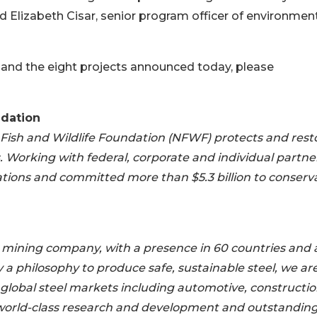
id Elizabeth Cisar, senior program officer of environment
 and the eight projects announced today, please
ndation
 Fish and Wildlife Foundation (NFWF) protects and rest
ts. Working with federal, corporate and individual partne
ions and committed more than $5.3 billion to conserv
nd mining company, with a presence in 60 countries and 
by a philosophy to produce safe, sustainable steel, we ar
r global steel markets including automotive, constructio
world-class research and development and outstandin