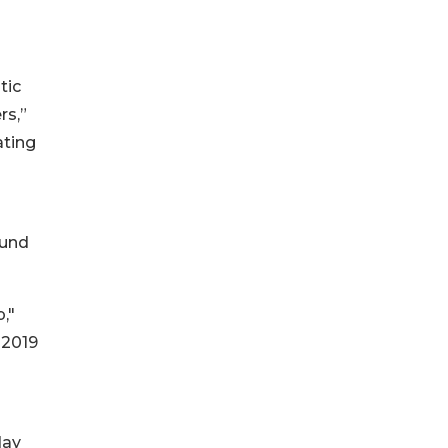
tic
rs,”
ating
Fund
,"
 2019
day