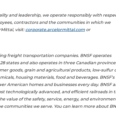
ality and leadership, we operate responsibly with respec
loyees, contractors and the communities in which we
ittal, visit:
corporate.arcelormittal.com
or
ding freight transportation companies. BNSF operates
 28 states and also operates in three Canadian province
mer goods, grain and agricultural products, low-sulfur c
micals, housing materials, food and beverages. BNSF’s
power American homes and businesses every day. BNSF 
 technologically advanced, and efficient railroads in 
e value of the safety, service, energy, and environmen
he communities we serve. You can learn more about BN