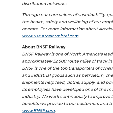
distribution networks.
Through our core values of sustainability, qu
the health, safety and wellbeing of our emp
operate. For more information about ArcelorM
www.usa.arcelormittal.com
.
About BNSF Railway
BNSF Railway is one of North America’s lea
approximately 32,500 route miles of track in
BNSF is one of the top transporters of consu
and industrial goods such as petroleum, che
shipments help feed, clothe, supply, and 
its employees have developed one of the most
industry. We work continuously to improve th
benefits we provide to our customers and t
www.BNSF.com
.