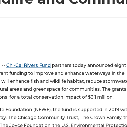
 --
Chi-Cal Rivers Fund
partners today announced eight
n grant funding to improve and enhance waterways in the
ill enhance fish and wildlife habitat, reduce stormwat
tural areas and greenspace for communities. The grants 
ns, for a total conservation impact of $3.1 million.
fe Foundation (NFWF), the fund is supported in 2019 wi
lway, The Chicago Community Trust, The Crown Family, t
The Joyce Foundation, the U.S. Environmental Protecti