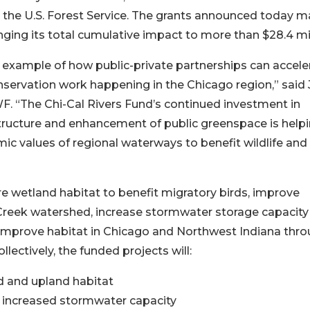
nd the U.S. Forest Service. The grants announced today m
inging its total cumulative impact to more than $28.4 mil
t example of how public-private partnerships can accele
ervation work happening in the Chicago region,” said 
F. “The Chi-Cal Rivers Fund’s continued investment in
structure and enhancement of public greenspace is helpi
mic values of regional waterways to benefit wildlife and
e wetland habitat to benefit migratory birds, improve
reek watershed, increase stormwater storage capacity 
 to improve habitat in Chicago and Northwest Indiana thr
llectively, the funded projects will:
d and upland habitat
d increased stormwater capacity