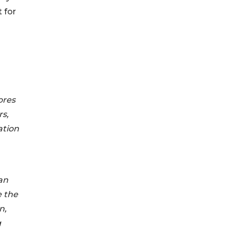
 for
ores
rs,
ation
an
e the
n,
g