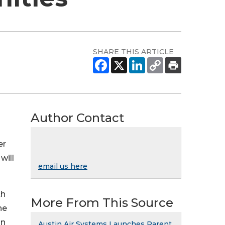
SHARE THIS ARTICLE
Author Contact
er
will
email us here
th
More From This Source
he
on
Austin Air Systems Launches Parent