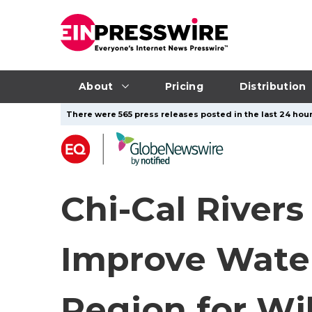
About
Pricing
Distribution
There were 565 press releases posted in the last 24 hour
Chi-Cal Rivers
Improve Wate
Region for Wi