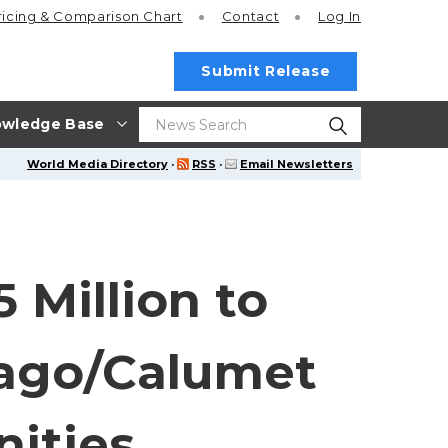
ricing
& Comparison Chart
Contact
Log In
Submit Release
wledge Base
World Media Directory
·
RSS
·
Email Newsletters
 Million to
cago/Calumet
nities