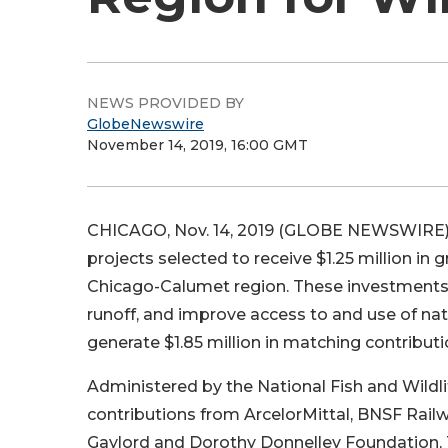
NEWS PROVIDED BY
GlobeNewswire
November 14, 2019, 16:00 GMT
CHICAGO, Nov. 14, 2019 (GLOBE NEWSWIRE)
projects selected to receive $1.25 million i
Chicago-Calumet region. These investments w
runoff, and improve access to and use of na
generate $1.85 million in matching contributio
Administered by the National Fish and Wildli
contributions from ArcelorMittal, BNSF Rai
Gaylord and Dorothy Donnelley Foundation, 