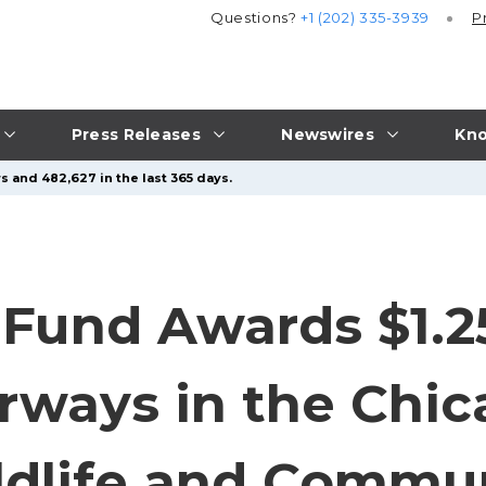
Questions?
+1 (202) 335-3939
P
Press Releases
Newswires
Kno
s and 482,627 in the last 365 days.
 Fund Awards $1.25
rways in the Chi
ldlife and Commu