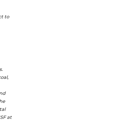
t to
s.
oal,
and
the
tal
SF at