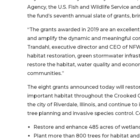
Agency, the U.S. Fish and Wildlife Service a
the fund’s seventh annual slate of grants, br
“The grants awarded in 2019 are an excellen
and amplify the dynamic and meaningful cons
Trandahl, executive director and CEO of NFW
habitat restoration, green stormwater infra
restore the habitat, water quality and econo
communities.”
The eight grants announced today will restor
important habitat throughout the Crooked C
the city of Riverdale, Illinois, and continue
tree planning and invasive species control. Co
Restore and enhance 485 acres of wetlan
Plant more than 800 trees for habitat an