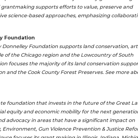
grantmaking supports efforts to value, preserve and
ive science-based approaches, emphasizing collaborati
y Foundation
y Donnelley Foundation supports land conservation, arti
ople of the Chicago region and the Lowcountry of South
ion focuses the majority of its land conservation suppor
gion and the Cook County Forest Preserves. See more ab
te foundation that invests in the future of the Great L
ial equity and economic mobility for the next generatio
d advocacy in areas that have a significant impact on
ty, Environment, Gun Violence Prevention & Justice Refo
ce focuses its grant making in Illinois, Indiana, Michi