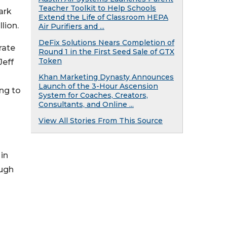
Teacher Toolkit to Help Schools
ark
Extend the Life of Classroom HEPA
lion.
Air Purifiers and ...
DeFix Solutions Nears Completion of
rate
Round 1 in the First Seed Sale of GTX
Token
Jeff
Khan Marketing Dynasty Announces
Launch of the 3-Hour Ascension
ng to
System for Coaches, Creators,
Consultants, and Online ...
View All Stories From This Source
in
ough