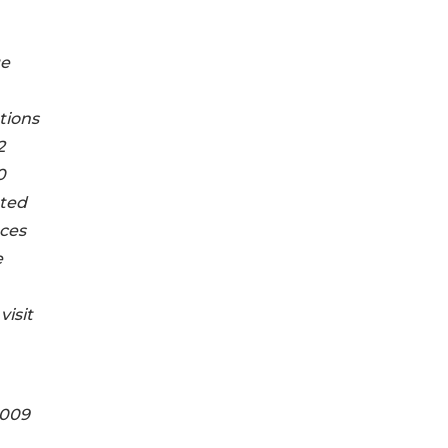
ge
tions
2
0
tted
aces
e
visit
2009