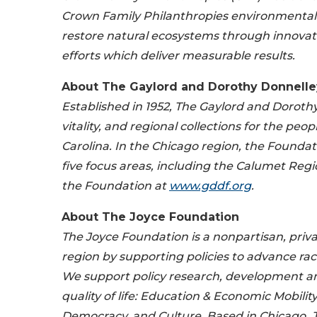
Crown Family Philanthropies environmental 
restore natural ecosystems through innovat
efforts which deliver measurable results.
About The Gaylord and Dorothy Donnelle
Established in 1952, The Gaylord and Doroth
vitality, and regional collections for the pe
Carolina. In the Chicago region, the Foundat
five focus areas, including the Calumet Re
the Foundation at
www.gddf.org
.
About The Joyce Foundation
The Joyce Foundation is a nonpartisan, priva
region by supporting policies to advance rac
We support policy research, development an
quality of life: Education & Economic Mobili
Democracy, and Culture. Based in Chicago, Joy