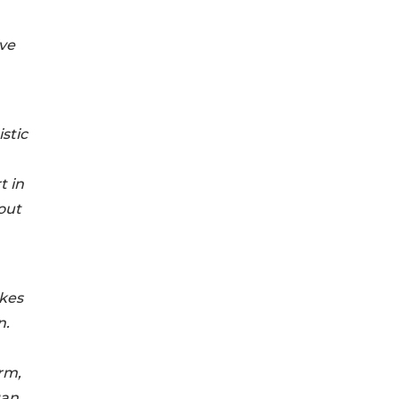
ve
stic
t in
out
akes
n.
rm,
gan,