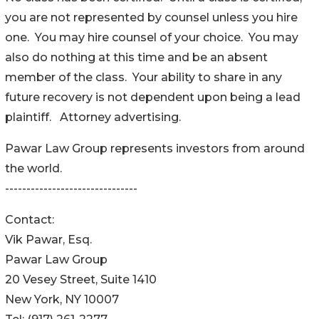
you are not represented by counsel unless you hire
one. You may hire counsel of your choice. You may
also do nothing at this time and be an absent
member of the class. Your ability to share in any
future recovery is not dependent upon being a lead
plaintiff. Attorney advertising.
Pawar Law Group represents investors from around
the world.
-------------------------------
Contact:
Vik Pawar, Esq.
Pawar Law Group
20 Vesey Street, Suite 1410
New York, NY 10007