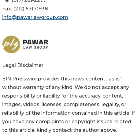
Tel: (917) 261-2277
Fax: (212) 571-0938
info@pawarlawgroup.com
Legal Disclaimer:
EIN Presswire provides this news content "as is"
without warranty of any kind. We do not accept any
responsibility or liability for the accuracy, content,
images, videos, licenses, completeness, legality, or
reliability of the information contained in this article. If
you have any complaints or copyright issues related
to this article, kindly contact the author above.