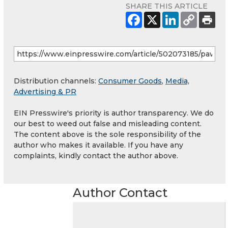
SHARE THIS ARTICLE
Distribution channels:
Consumer Goods
,
Media,
Advertising & PR
EIN Presswire's priority is author transparency. We do
our best to weed out false and misleading content.
The content above is the sole responsibility of the
author who makes it available. If you have any
complaints, kindly contact the author above.
Author Contact