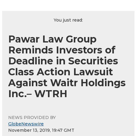
You just read:
Pawar Law Group
Reminds Investors of
Deadline in Securities
Class Action Lawsuit
Against Waitr Holdings
Inc.– WTRH
NEWS PROVIDED BY
GlobeNewswire
November 13, 2019, 19:47 GMT