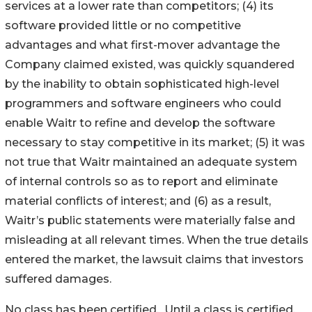
services at a lower rate than competitors; (4) its
software provided little or no competitive
advantages and what first-mover advantage the
Company claimed existed, was quickly squandered
by the inability to obtain sophisticated high-level
programmers and software engineers who could
enable Waitr to refine and develop the software
necessary to stay competitive in its market; (5) it was
not true that Waitr maintained an adequate system
of internal controls so as to report and eliminate
material conflicts of interest; and (6) as a result,
Waitr’s public statements were materially false and
misleading at all relevant times. When the true details
entered the market, the lawsuit claims that investors
suffered damages.
No class has been certified. Until a class is certified,