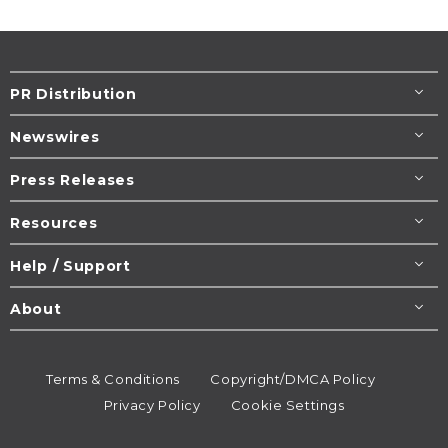
PR Distribution
Newswires
Press Releases
Resources
Help / Support
About
Terms & Conditions
Copyright/DMCA Policy
Privacy Policy
Cookie Settings