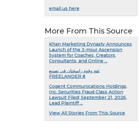
email us here
More From This Source
Khan Marketing Dynasty Announces
Launch of the 3-Hour Ascension
System for Coaches, Creators,
Consultants, and Online ...
ثقة وقوة راسختان في تصنيع
FREELANDER 8
Cogent Communications Holdings,
Inc. Securities Fraud Class Action
Lawsuit Filed; September 21, 2026,
Lead Plaintiff ...
View All Stories From This Source