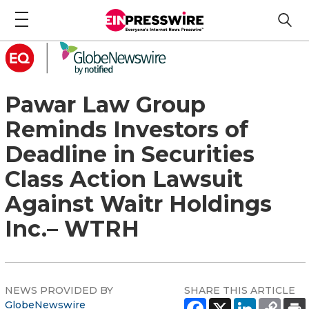
Pawar Law Group
Reminds Investors of
Deadline in Securities
Class Action Lawsuit
Against Waitr Holdings
Inc.– WTRH
NEWS PROVIDED BY
SHARE THIS ARTICLE
GlobeNewswire