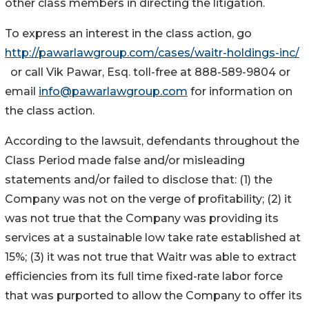
other class members in directing the litigation.
To express an interest in the class action, go
http://pawarlawgroup.com/cases/waitr-holdings-inc/
or call Vik Pawar, Esq. toll-free at 888-589-9804 or
email
info@pawarlawgroup.com
for information on
the class action.
According to the lawsuit, defendants throughout the
Class Period made false and/or misleading
statements and/or failed to disclose that: (1) the
Company was not on the verge of profitability; (2) it
was not true that the Company was providing its
services at a sustainable low take rate established at
15%; (3) it was not true that Waitr was able to extract
efficiencies from its full time fixed-rate labor force
that was purported to allow the Company to offer its