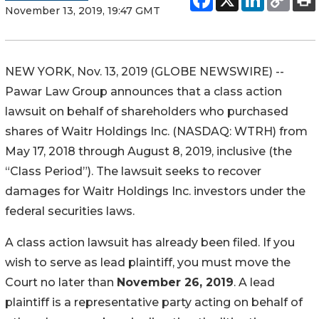
November 13, 2019, 19:47 GMT
NEW YORK, Nov. 13, 2019 (GLOBE NEWSWIRE) --
Pawar Law Group announces that a class action
lawsuit on behalf of shareholders who purchased
shares of Waitr Holdings Inc. (NASDAQ: WTRH) from
May 17, 2018 through August 8, 2019, inclusive (the
“Class Period”). The lawsuit seeks to recover
damages for Waitr Holdings Inc. investors under the
federal securities laws.
A class action lawsuit has already been filed. If you
wish to serve as lead plaintiff, you must move the
Court no later than
November 26, 2019
. A lead
plaintiff is a representative party acting on behalf of