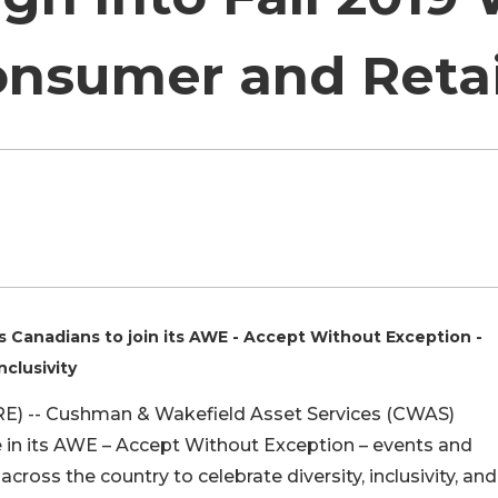
nsumer and Retai
Canadians to join its AWE - Accept Without Exception -
nclusivity
) -- Cushman & Wakefield Asset Services (CWAS)
e in its AWE – Accept Without Exception – events and
cross the country to celebrate diversity, inclusivity, and