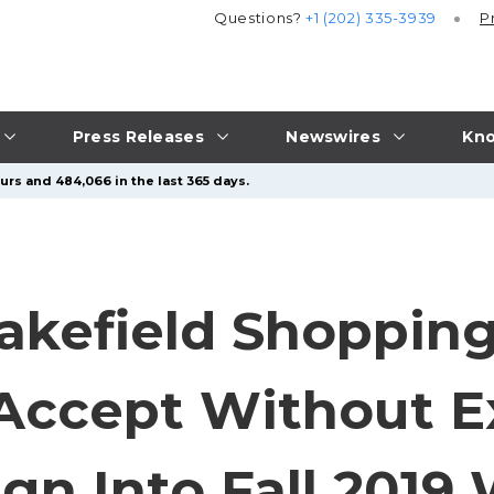
Questions?
+1 (202) 335-3939
P
Press Releases
Newswires
Kno
urs and 484,066 in the last 365 days.
kefield Shopping
Accept Without E
n Into Fall 2019