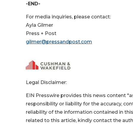
-END-
For media inquiries, please contact:
Ayla Gilmer
Press + Post
gilmer@pressandpost.com
Legal Disclaimer:
EIN Presswire provides this news content "as
responsibility or liability for the accuracy, c
reliability of the information contained in thi
related to this article, kindly contact the aut