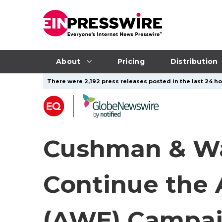
About
Pricing
Distribution
There were 2,192 press releases posted in the last 24 ho
Cushman & Wa
Continue the 
(AWE) Campaig