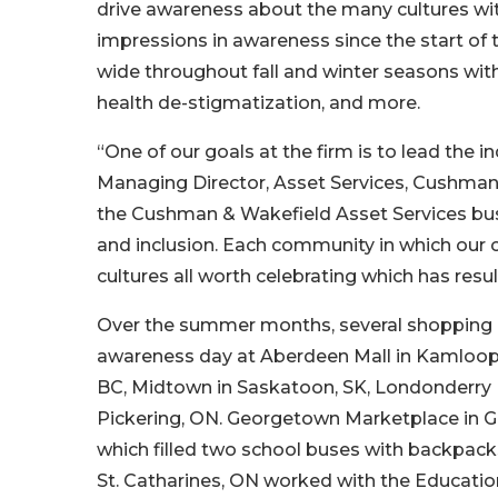
drive awareness about the many cultures wit
impressions in awareness since the start of t
wide throughout fall and winter seasons w
health de-stigmatization, and more.
“One of our goals at the firm is to lead the i
Managing Director, Asset Services, Cushman
the Cushman & Wakefield Asset Services busi
and inclusion. Each community in which our 
cultures all worth celebrating which has resu
Over the summer months, several shopping c
awareness day at Aberdeen Mall in Kamloops
BC, Midtown in Saskatoon, SK, Londonderry 
Pickering, ON. Georgetown Marketplace in Ge
which filled two school buses with backpacks 
St. Catharines, ON worked with the Educatio