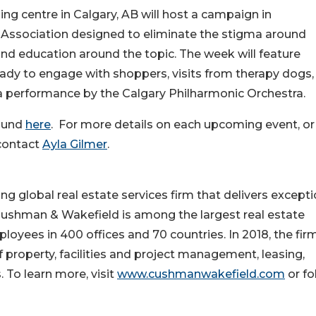
g centre in Calgary, AB will host a campaign in
 Association designed to eliminate the stigma around
d education around the topic. The week will feature
ady to engage with shoppers, visits from therapy dogs,
 performance by the Calgary Philharmonic Orchestra.
ound
here
. For more details on each upcoming event, or
 contact
Ayla Gilmer
.
 global real estate services firm that delivers excepti
 Cushman & Wakefield is among the largest real estate
loyees in 400 offices and 70 countries. In 2018, the fir
of property, facilities and project management, leasing,
. To learn more, visit
www.cushmanwakefield.com
or fo