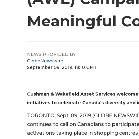
Meaningful Co
NEWS PROVIDED BY
GlobeNewswire
September 09, 2019, 18:10 GMT
Cushman & Wakefield Asset Services welcomes 
initiatives to celebrate Canada’s diversity and i
TORONTO, Sept. 09, 2019 (GLOBE NEWSWIRE
continues to call on Canadians to participat
activations taking place in shopping centres a