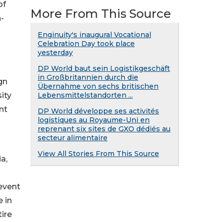
of
More From This Source
n-
Enginuity's inaugural Vocational
Celebration Day took place
yesterday
DP World baut sein Logistikgeschäft
in Großbritannien durch die
gn
Übernahme von sechs britischen
ity
Lebensmittelstandorten ...
nt
DP World développe ses activités
logistiques au Royaume-Uni en
reprenant six sites de GXO dédiés au
secteur alimentaire
View All Stories From This Source
a,
event
 in
ire