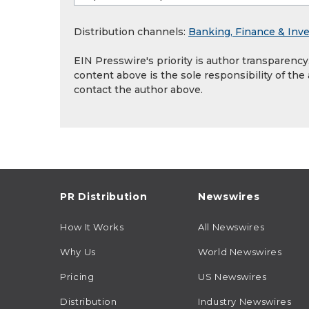
Distribution channels:
Banking, Finance & Inv
EIN Presswire's priority is author transparenc
content above is the sole responsibility of the
contact the author above.
PR Distribution
Newswires
How It Works
All Newswires
Why Us
World Newswires
Pricing
US Newswires
Distribution
Industry Newswires