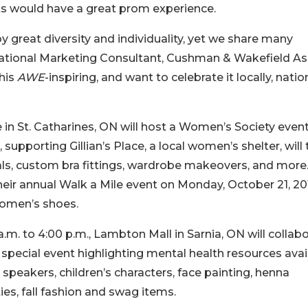
nts would have a great prom experience.
great diversity and individuality, yet we share many
tional Marketing Consultant, Cushman & Wakefield As
his
AWE
-inspiring, and want to celebrate it locally, nation
in St. Catharines, ON will host a Women’s Society event
 supporting Gillian’s Place, a local women’s shelter, will 
als, custom bra fittings, wardrobe makeovers, and more
 their annual Walk a Mile event on Monday, October 21, 20
women’s shoes.
.m. to 4:00 p.m., Lambton Mall in Sarnia, ON will collab
a special event highlighting mental health resources avai
l speakers, children’s characters, face painting, henna
es, fall fashion and swag items.