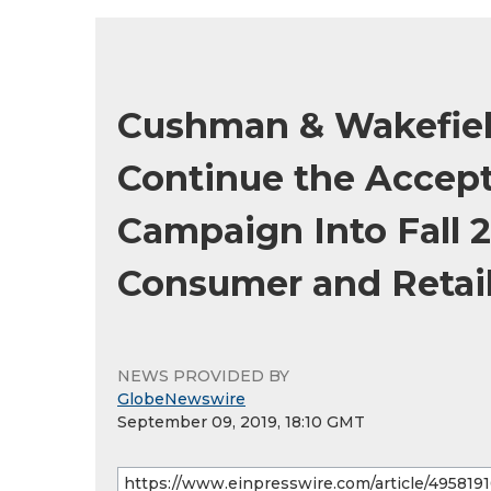
Cushman & Wakefiel
Continue the Accep
Campaign Into Fall 
Consumer and Retai
NEWS PROVIDED BY
GlobeNewswire
September 09, 2019, 18:10 GMT