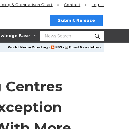
ricing
& Comparison Chart
Contact
Log In
Submit Release
wledge Base
World Media Directory
·
RSS
·
Email Newsletters
 Centres
xception
 With More