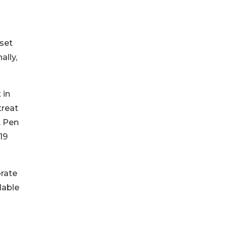
set
ally,
 in
treat
. Pen
19
orate
lable