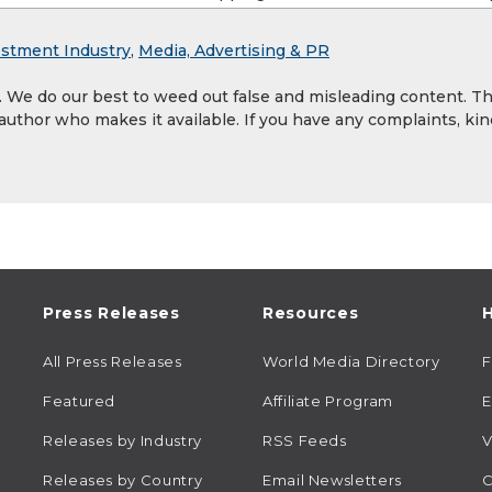
estment Industry
,
Media, Advertising & PR
y. We do our best to weed out false and misleading content. T
 author who makes it available. If you have any complaints, kin
Press Releases
Resources
H
All Press Releases
World Media Directory
Featured
Affiliate Program
E
Releases by Industry
RSS Feeds
V
Releases by Country
Email Newsletters
C