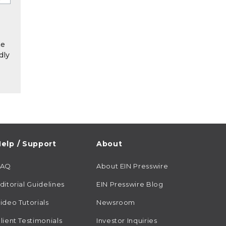
he
dly
elp / Support
About
FAQ
About EIN Presswire
ditorial Guidelines
EIN Presswire Blog
ideo Tutorials
Newsroom
lient Testimonials
Investor Inquiries