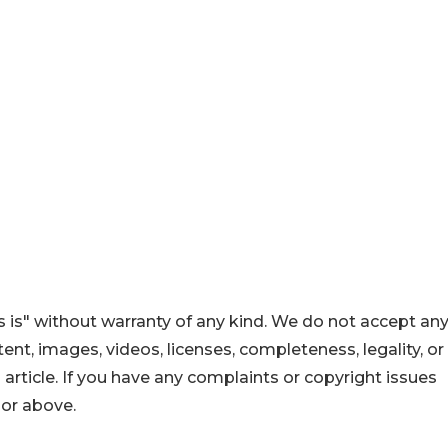
 is" without warranty of any kind. We do not accept an
ontent, images, videos, licenses, completeness, legality, or
s article. If you have any complaints or copyright issues
hor above.