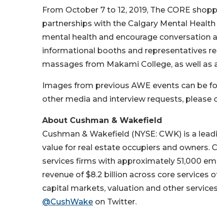
From October 7 to 12, 2019, The CORE shoppin
partnerships with the Calgary Mental Health
mental health and encourage conversation an
informational booths and representatives re
massages from Makami College, as well as a
Images from previous AWE events can be f
other media and interview requests, please
About Cushman & Wakefield
Cushman & Wakefield (NYSE: CWK) is a leading
value for real estate occupiers and owners.
services firms with approximately 51,000 emp
revenue of $8.2 billion across core services 
capital markets, valuation and other services
@CushWake
on Twitter.