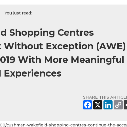
You just read:
d Shopping Centres
t Without Exception (AWE)
2019 With More Meaningful
l Experiences
SHARE THIS ARTICL