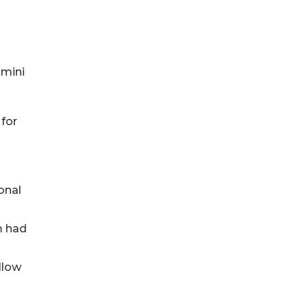
 mini
 for
onal
m had
llow