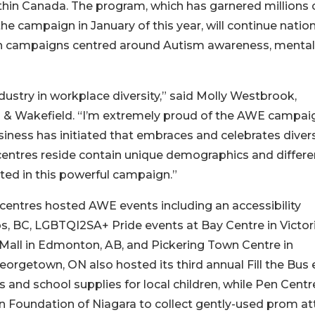
hin Canada. The program, which has garnered millions 
he campaign in January of this year, will continue natio
ith campaigns centred around Autism awareness, mental
ndustry in workplace diversity,” said Molly Westbrook,
 & Wakefield. “I’m extremely proud of the AWE campai
ness has initiated that embraces and celebrates divers
centres reside contain unique demographics and differe
lted in this powerful campaign.”
entres hosted AWE events including an accessibility
, BC, LGBTQI2SA+ Pride events at Bay Centre in Victori
Mall in Edmonton, AB, and Pickering Town Centre in
orgetown, ON also hosted its third annual Fill the Bus 
and school supplies for local children, while Pen Centre
n Foundation of Niagara to collect gently-used prom att