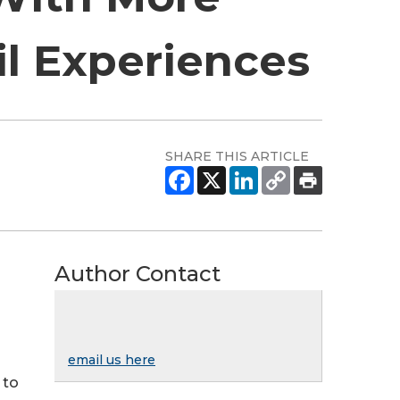
l Experiences
SHARE THIS ARTICLE
Author Contact
email us here
 to