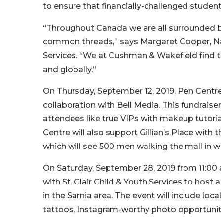
to ensure that financially-challenged stude
“Throughout Canada we are all surrounded by 
common threads,” says Margaret Cooper, Na
Services. “We at Cushman & Wakefield find t
and globally.”
On Thursday, September 12, 2019, Pen Centre 
collaboration with Bell Media. This fundraiser,
attendees like true VIPs with makeup tutori
Centre will also support Gillian’s Place with
which will see 500 men walking the mall in 
On Saturday, September 28, 2019 from 11:00 a
with St. Clair Child & Youth Services to host 
in the Sarnia area. The event will include loca
tattoos, Instagram-worthy photo opportuniti