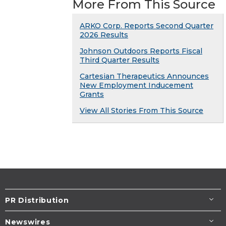
More From This Source
ARKO Corp. Reports Second Quarter
2026 Results
Johnson Outdoors Reports Fiscal
Third Quarter Results
Cartesian Therapeutics Announces
New Employment Inducement
Grants
View All Stories From This Source
PR Distribution
Newswires