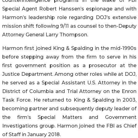
counterintelligence programs in the wake of FBI
Special Agent Robert Hanssen’s espionage and with
Harmon’s leadership role regarding DOJ’s extensive
mission shift following 9/11 as counsel to then-Deputy
Attorney General Larry Thompson.
Harmon first joined King & Spalding in the mid-1990s
before stepping away from the firm to serve in his
first government position as a prosecutor at the
Justice Department. Among other roles while at DOJ,
he served as a Special Assistant U.S. Attorney in the
District of Columbia and Trial Attorney on the Enron
Task Force. He returned to King & Spalding in 2003,
becoming partner and subsequently deputy leader of
the firm’s Special Matters and Government
Investigations group. Harmon joined the FBI as Chief
of Staff in January 2018.