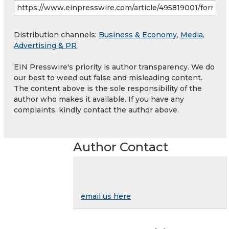
Distribution channels:
Business & Economy
,
Media,
Advertising & PR
EIN Presswire's priority is author transparency. We do
our best to weed out false and misleading content.
The content above is the sole responsibility of the
author who makes it available. If you have any
complaints, kindly contact the author above.
Author Contact
email us here