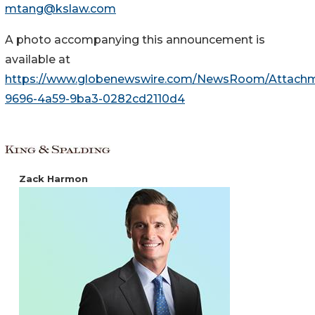
mtang@kslaw.com
A photo accompanying this announcement is
available at
https://www.globenewswire.com/NewsRoom/Attach
9696-4a59-9ba3-0282cd2110d4
Zack Harmon