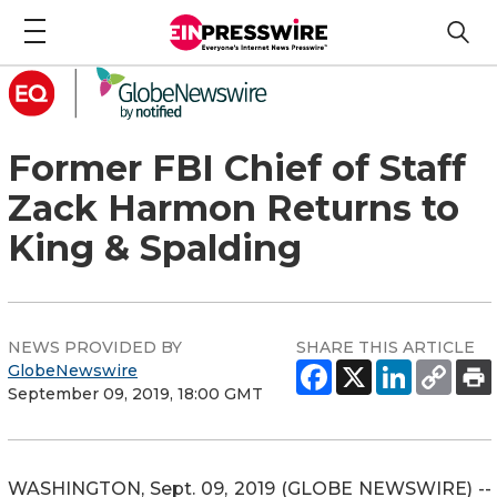
Former FBI Chief of Staff
Zack Harmon Returns to
King & Spalding
NEWS PROVIDED BY
SHARE THIS ARTICLE
GlobeNewswire
September 09, 2019, 18:00 GMT
WASHINGTON, Sept. 09, 2019 (GLOBE NEWSWIRE) --