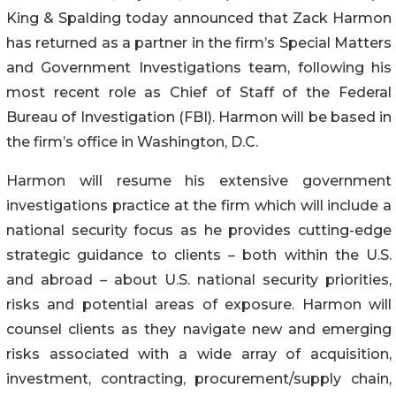
King & Spalding today announced that Zack Harmon
has returned as a partner in the firm’s Special Matters
and Government Investigations team, following his
most recent role as Chief of Staff of the Federal
Bureau of Investigation (FBI). Harmon will be based in
the firm’s office in Washington, D.C.
Harmon will resume his extensive government
investigations practice at the firm which will include a
national security focus as he provides cutting-edge
strategic guidance to clients – both within the U.S.
and abroad – about U.S. national security priorities,
risks and potential areas of exposure. Harmon will
counsel clients as they navigate new and emerging
risks associated with a wide array of acquisition,
investment, contracting, procurement/supply chain,