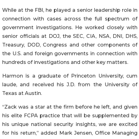
While at the FBI, he played a senior leadership role in
connection with cases across the full spectrum of
government investigations. He worked closely with
senior officials at DOJ, the SEC, CIA, NSA, DNI, DHS,
Treasury, DOD, Congress and other components of
the U.S. and foreign governments in connection with
hundreds of investigations and other key matters.
Harmon is a graduate of Princeton University, cum
laude, and received his J.D. from the University of
Texas at Austin.
“Zack was a star at the firm before he left, and given
his elite FCPA practice that will be supplemented by
his unique national security insights, we are excited
for his return,” added Mark Jensen, Office Managing