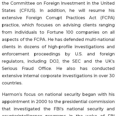
the Committee on Foreign Investment in the United
States (CFIUS). In addition, he will resume his
extensive Foreign Corrupt Practices Act (FCPA)
practice, which focuses on advising clients ranging
from individuals to Fortune 100 companies on all
aspects of the FCPA. He has defended multi-national
clients in dozens of high-profile investigations and
enforcement proceedings by U.S. and foreign
regulators, including DOJ, the SEC and the UK’s
Serious Fraud Office. He also has conducted
extensive internal corporate investigations in over 30
countries.
Harmon’s focus on national security began with his
appointment in 2000 to the presidential commission
that investigated the FBI’s national security and