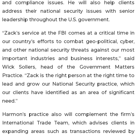
and compliance issues. He will also help clients
address their national security issues with senior
leadership throughout the U.S. government.
“Zack’s service at the FBI comes at a critical time in
our country’s efforts to combat geo-political, cyber,
and other national security threats against our most
important industries and business interests,” said
Wick Sollers, head of the Government Matters
Practice. “Zack is the right person at the right time to
lead and grow our National Security practice, which
our clients have identified as an area of significant
need.”
Harmon’s practice also will complement the firm’s
International Trade Team, which advises clients in
expanding areas such as transactions reviewed by