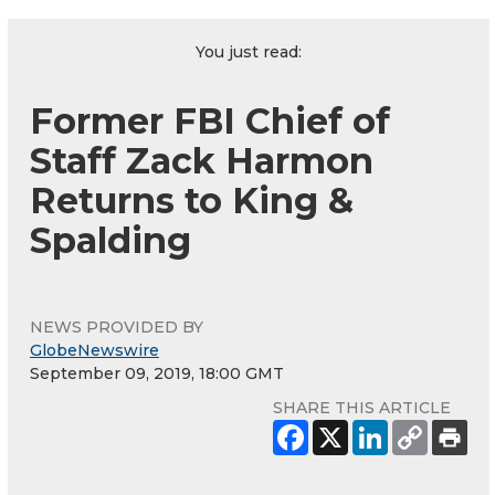
You just read:
Former FBI Chief of
Staff Zack Harmon
Returns to King &
Spalding
NEWS PROVIDED BY
GlobeNewswire
September 09, 2019, 18:00 GMT
SHARE THIS ARTICLE