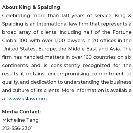
About King & Spalding
Celebrating more than 130 years of service, King &
Spalding is an international law firm that represents a
broad array of clients, including half of the Fortune
Global 100, with over 1,100 lawyers in 20 offices in the
United States, Europe, the Middle East and Asia. The
firm has handled matters in over 160 countries on six
continents and is consistently recognized for the
results it obtains, uncompromising commitment to
quality, and dedication to understanding the business
and culture of its clients. More information is available
at
www.kslaw.com
.
Media Contact:
Micheline Tang
212-556-2301