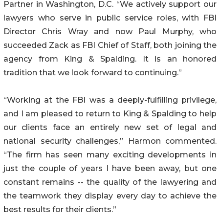
Partner in Washington, D.C. “We actively support our
lawyers who serve in public service roles, with FBI
Director Chris Wray and now Paul Murphy, who
succeeded Zack as FBI Chief of Staff, both joining the
agency from King & Spalding. It is an honored
tradition that we look forward to continuing.”
“Working at the FBI was a deeply-fulfilling privilege,
and I am pleased to return to King & Spalding to help
our clients face an entirely new set of legal and
national security challenges,” Harmon commented.
“The firm has seen many exciting developments in
just the couple of years I have been away, but one
constant remains -- the quality of the lawyering and
the teamwork they display every day to achieve the
best results for their clients.”