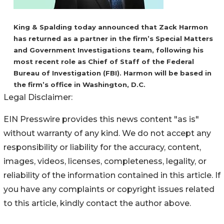
King & Spalding today announced that Zack Harmon
has returned as a partner in the firm’s Special Matters
and Government Investigations team, following his
most recent role as Chief of Staff of the Federal
Bureau of Investigation (FBI). Harmon will be based in
the firm’s office in Washington, D.C.
Legal Disclaimer:
EIN Presswire provides this news content "as is"
without warranty of any kind. We do not accept any
responsibility or liability for the accuracy, content,
images, videos, licenses, completeness, legality, or
reliability of the information contained in this article. If
you have any complaints or copyright issues related
to this article, kindly contact the author above.