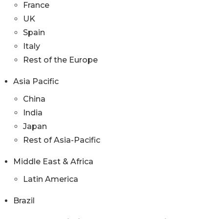
France
UK
Spain
Italy
Rest of the Europe
Asia Pacific
China
India
Japan
Rest of Asia-Pacific
Middle East & Africa
Latin America
Brazil