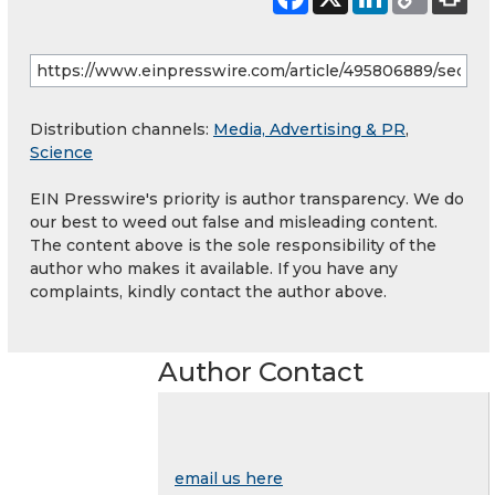
Distribution channels:
Media, Advertising & PR
,
Science
EIN Presswire's priority is author transparency. We do
our best to weed out false and misleading content.
The content above is the sole responsibility of the
author who makes it available. If you have any
complaints, kindly contact the author above.
Author Contact
email us here