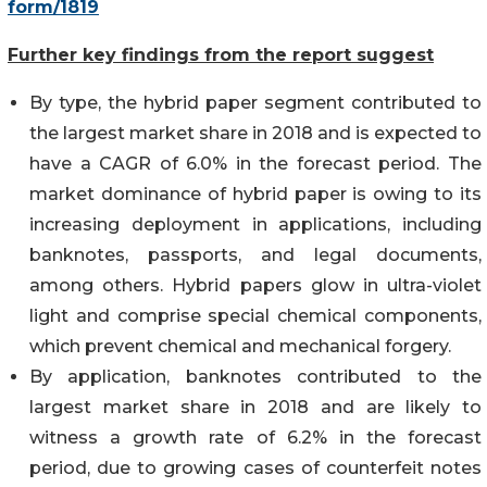
form/1819
Further key findings from the report suggest
By type, the hybrid paper segment contributed to
the largest market share in 2018 and is expected to
have a CAGR of 6.0% in the forecast period. The
market dominance of hybrid paper is owing to its
increasing deployment in applications, including
banknotes, passports, and legal documents,
among others. Hybrid papers glow in ultra-violet
light and comprise special chemical components,
which prevent chemical and mechanical forgery.
By application, banknotes contributed to the
largest market share in 2018 and are likely to
witness a growth rate of 6.2% in the forecast
period, due to growing cases of counterfeit notes