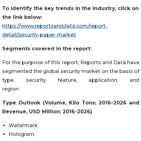
To identify the key trends in the industry, click on
the link below:
https://www.reportsanddata.com/report-
detail/security-paper-market
Segments covered in the report:
For the purpose of this report, Reports and Data have
segmented the global security market on the basis of
type, security feature, application, and
region:
Type Outlook (Volume, Kilo Tons; 2016-2026 and
Revenue, USD Million; 2016-2026)
Watermark
Hologram