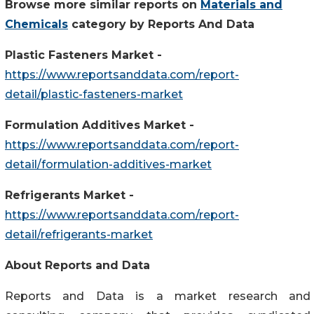
Browse more similar reports on
Materials and
Chemicals
category by Reports And Data
Plastic Fasteners Market -
https://www.reportsanddata.com/report-
detail/plastic-fasteners-market
Formulation Additives Market -
https://www.reportsanddata.com/report-
detail/formulation-additives-market
Refrigerants Market -
https://www.reportsanddata.com/report-
detail/refrigerants-market
About Reports and Data
Reports and Data is a market research and