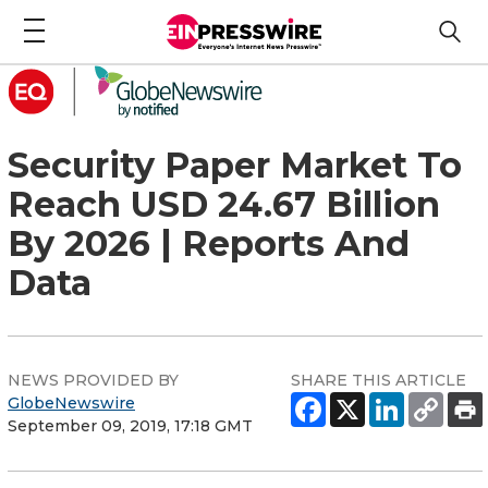
Security Paper Market To
Reach USD 24.67 Billion
By 2026 | Reports And
Data
NEWS PROVIDED BY
SHARE THIS ARTICLE
GlobeNewswire
September 09, 2019, 17:18 GMT