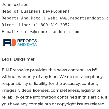
John Watson

Head of Business Development

Reports And Data | Web: www.reportsanddata.co
Direct Line: +1-800-819-3052

Legal Disclaimer:
EIN Presswire provides this news content "as is"
without warranty of any kind. We do not accept any
responsibility or liability for the accuracy, content,
images, videos, licenses, completeness, legality, or
reliability of the information contained in this article. If
you have any complaints or copyright issues related