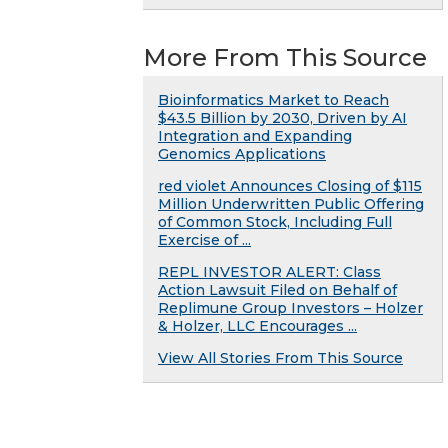
More From This Source
Bioinformatics Market to Reach
$43.5 Billion by 2030, Driven by AI
Integration and Expanding
Genomics Applications
red violet Announces Closing of $115
Million Underwritten Public Offering
of Common Stock, Including Full
Exercise of ...
REPL INVESTOR ALERT: Class
Action Lawsuit Filed on Behalf of
Replimune Group Investors – Holzer
& Holzer, LLC Encourages ...
View All Stories From This Source