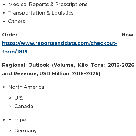
Medical Reports & Prescriptions
Transportation & Logistics
Others
Order Now:
https://www.reportsanddata.com/checkout-
form/1819
Regional Outlook (Volume, Kilo Tons; 2016-2026
and Revenue, USD Million; 2016-2026)
North America
U.S.
Canada
Europe
Germany