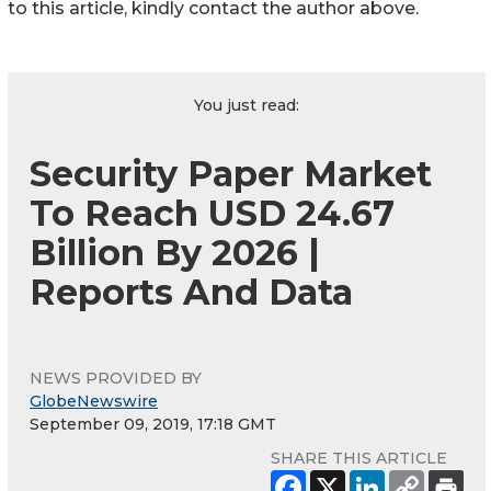
to this article, kindly contact the author above.
You just read:
Security Paper Market
To Reach USD 24.67
Billion By 2026 |
Reports And Data
NEWS PROVIDED BY
GlobeNewswire
September 09, 2019, 17:18 GMT
SHARE THIS ARTICLE