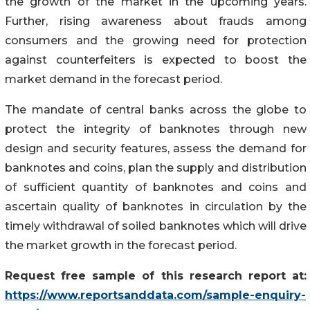
the growth of the market in the upcoming years.
Further, rising awareness about frauds among
consumers and the growing need for protection
against counterfeiters is expected to boost the
market demand in the forecast period.
The mandate of central banks across the globe to
protect the integrity of banknotes through new
design and security features, assess the demand for
banknotes and coins, plan the supply and distribution
of sufficient quantity of banknotes and coins and
ascertain quality of banknotes in circulation by the
timely withdrawal of soiled banknotes which will drive
the market growth in the forecast period.
Request free sample of this research report at:
https://www.reportsanddata.com/sample-enquiry-