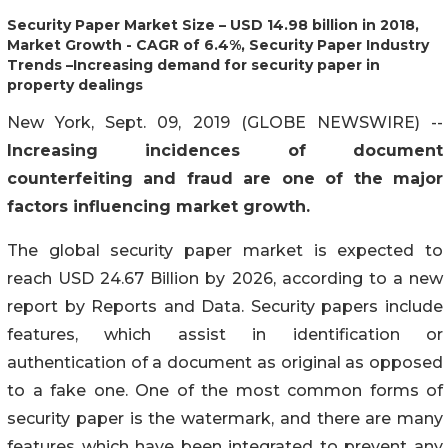
Security Paper Market Size – USD 14.98 billion in 2018,
Market Growth - CAGR of 6.4%, Security Paper Industry
Trends –Increasing demand for security paper in
property dealings
New York, Sept. 09, 2019 (GLOBE NEWSWIRE) --
Increasing incidences of document
counterfeiting and fraud are one of the major
factors influencing market growth.
The global security paper market is expected to
reach USD 24.67 Billion by 2026, according to a new
report by Reports and Data. Security papers include
features, which assist in identification or
authentication of a document as original as opposed
to a fake one. One of the most common forms of
security paper is the watermark, and there are many
features which have been integrated to prevent any