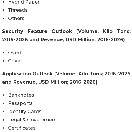
Hybrid Paper
Threads
Others
Security Feature Outlook (Volume, Kilo Tons;
2016-2026 and Revenue, USD Million; 2016-2026)
Overt
Covert
Application Outlook (Volume, Kilo Tons; 2016-2026
and Revenue, USD Million; 2016-2026)
Banknotes
Passports
Identity Cards
Legal & Government
Certificates