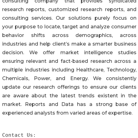
consulting company that provides syndicated
research reports, customized research reports, and
consulting services. Our solutions purely focus on
your purpose to locate, target and analyze consumer
behavior shifts across demographics, across
industries and help client’s make a smarter business
decision. We offer market intelligence studies
ensuring relevant and fact-based research across a
multiple industries including Healthcare, Technology,
Chemicals, Power, and Energy. We consistently
update our research offerings to ensure our clients
are aware about the latest trends existent in the
market. Reports and Data has a strong base of
experienced analysts from varied areas of expertise.
Contact Us:
