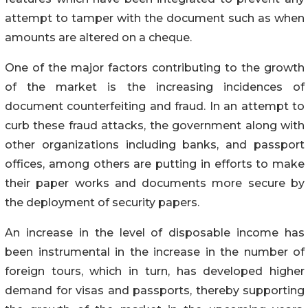
attempt to tamper with the document such as when
amounts are altered on a cheque.
One of the major factors contributing to the growth
of the market is the increasing incidences of
document counterfeiting and fraud. In an attempt to
curb these fraud attacks, the government along with
other organizations including banks, and passport
offices, among others are putting in efforts to make
their paper works and documents more secure by
the deployment of security papers.
An increase in the level of disposable income has
been instrumental in the increase in the number of
foreign tours, which in turn, has developed higher
demand for visas and passports, thereby supporting