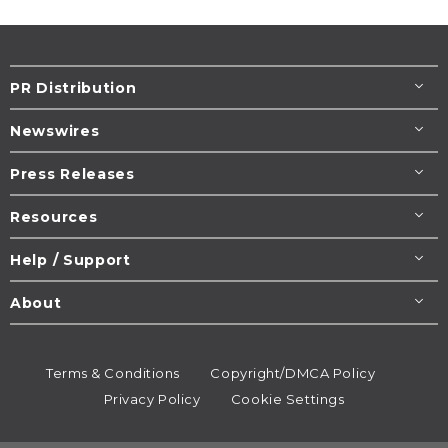
PR Distribution
Newswires
Press Releases
Resources
Help / Support
About
Terms & Conditions
Copyright/DMCA Policy
Privacy Policy
Cookie Settings