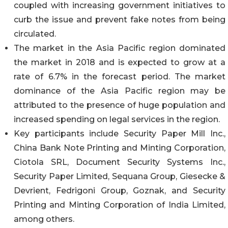
coupled with increasing government initiatives to
curb the issue and prevent fake notes from being
circulated.
The market in the Asia Pacific region dominated
the market in 2018 and is expected to grow at a
rate of 6.7% in the forecast period. The market
dominance of the Asia Pacific region may be
attributed to the presence of huge population and
increased spending on legal services in the region.
Key participants include Security Paper Mill Inc.,
China Bank Note Printing and Minting Corporation,
Ciotola SRL, Document Security Systems Inc.,
Security Paper Limited, Sequana Group, Giesecke &
Devrient, Fedrigoni Group, Goznak, and Security
Printing and Minting Corporation of India Limited,
among others.