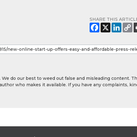
SHARE THIS ARTICL
y. We do our best to weed out false and misleading content. T
 author who makes it available. If you have any complaints, kin