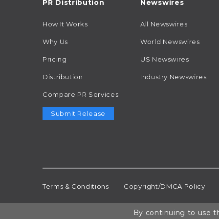
PR Distribution
Newswires
How It Works
All Newswires
Why Us
World Newswires
Pricing
US Newswires
Distribution
Industry Newswires
Compare PR Services
Submit Release
Terms & Conditions
Copyright/DMCA Policy
By continuing to use th