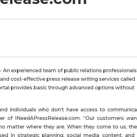
 An experienced team of public relations professionals
nd cost-effective press release writing services called
rtal provides basic through advanced options without
 and individuals who don’t have access to communica
nder of INeedAPressRelease.com. “Our customers wan
, no matter where they are. When they come to us, they
d in strategic planning, social media content, and c