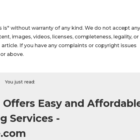
 is" without warranty of any kind. We do not accept an
ontent, images, videos, licenses, completeness, legality, or
s article. If you have any complaints or copyright issues
hor above.
You just read:
 Offers Easy and Affordabl
g Services -
e.com