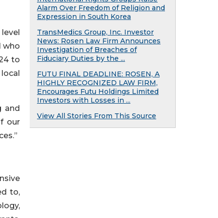
Alarm Over Freedom of Religion and
Expression in South Korea
level
TransMedics Group, Inc. Investor
News: Rosen Law Firm Announces
l who
Investigation of Breaches of
Fiduciary Duties by the ...
 24 to
 local
FUTU FINAL DEADLINE: ROSEN, A
HIGHLY RECOGNIZED LAW FIRM,
Encourages Futu Holdings Limited
Investors with Losses in ...
g and
View All Stories From This Source
f our
ces.”
nsive
ed to,
ology,