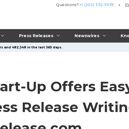
Questions?
+1 (202) 335-3939
P
Press Releases
Newswires
Kno
s and 482,348 in the last 365 days.
art-Up Offers Eas
ss Release Writin
elease.com