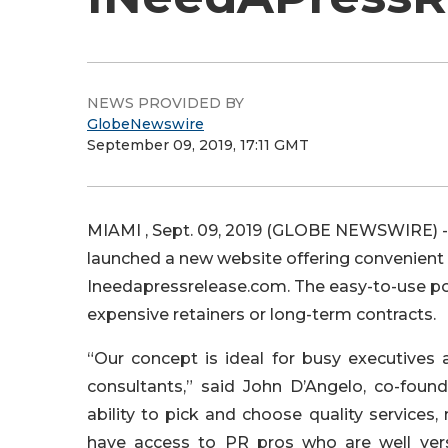
NEWS PROVIDED BY
GlobeNewswire
September 09, 2019, 17:11 GMT
MIAMI , Sept. 09, 2019 (GLOBE NEWSWIRE) --
launched a new website offering convenient a
Ineedapressrelease.com. The easy-to-use po
expensive retainers or long-term contracts.
“Our concept is ideal for busy executives
consultants,” said John D’Angelo, co-fou
ability to pick and choose quality services
have access to PR pros who are well verse