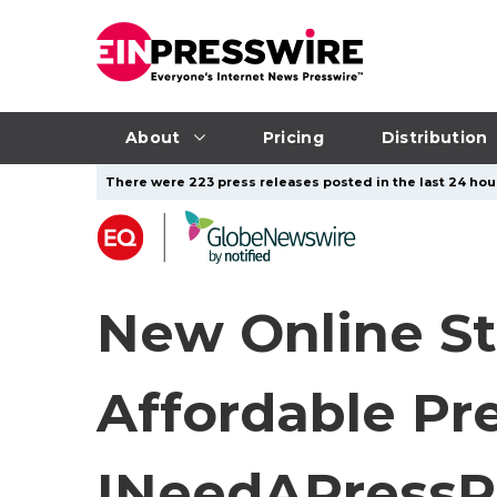
About
Pricing
Distribution
There were 223 press releases posted in the last 24 hour
New Online St
Affordable Pre
INeedAPressR