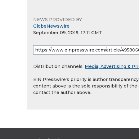
NEWS PROVIDED BY
GlobeNewswire
September 09, 2019, 17:11 GMT
Distribution channels:
Media, Advertising & PR
EIN Presswire's priority is author transparenc
content above is the sole responsibility of the
contact the author above.