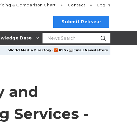
ricing
& Comparison Chart
Contact
Log In
Submit Release
wledge Base
World Media Directory
·
RSS
·
Email Newsletters
y and
g Services -