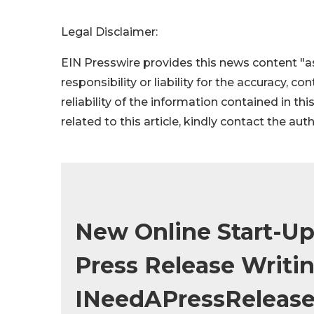
Legal Disclaimer:
EIN Presswire provides this news content "as
responsibility or liability for the accuracy, c
reliability of the information contained in thi
related to this article, kindly contact the aut
New Online Start-Up
Press Release Writin
INeedAPressReleas