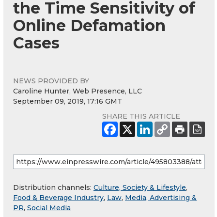
the Time Sensitivity of
Online Defamation
Cases
NEWS PROVIDED BY
Caroline Hunter, Web Presence, LLC
September 09, 2019, 17:16 GMT
SHARE THIS ARTICLE
Distribution channels:
Culture, Society & Lifestyle
,
Food & Beverage Industry
,
Law
,
Media, Advertising &
PR
,
Social Media