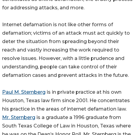
for addressing attacks, and more.
Internet defamation is not like other forms of
defamation; victims of an attack must act quickly to
deter the situation from spreading beyond their
reach and vastly increasing the work required to
resolve issues. However, with a little prudence and
understanding, people can take control of their
defamation cases and prevent attacks in the future.
Paul M. Sternberg
is in private practice at his own
Houston, Texas law firm since 2001. He concentrates
his practice in the areas of internet defamation law.
Mr. Sternberg
is a graduate a 1996 graduate from
South Texas College of Law in Houston, Texas where
he was on the Dean’s Honor Roll. Mr. Sternberg is the