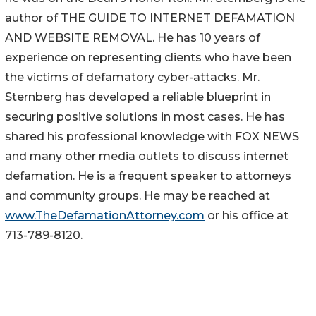
author of THE GUIDE TO INTERNET DEFAMATION
AND WEBSITE REMOVAL. He has 10 years of
experience on representing clients who have been
the victims of defamatory cyber-attacks. Mr.
Sternberg has developed a reliable blueprint in
securing positive solutions in most cases. He has
shared his professional knowledge with FOX NEWS
and many other media outlets to discuss internet
defamation. He is a frequent speaker to attorneys
and community groups. He may be reached at
www.TheDefamationAttorney.com
or his office at
713-789-8120.