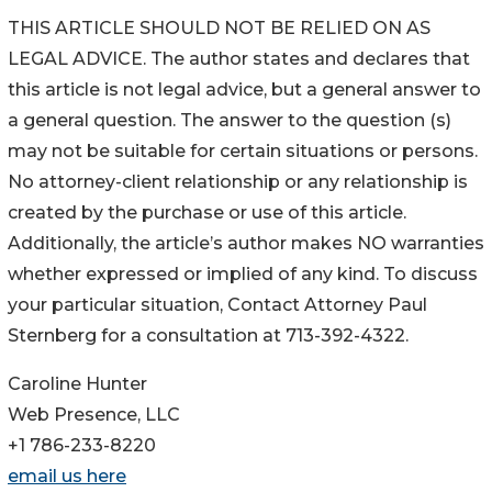
THIS ARTICLE SHOULD NOT BE RELIED ON AS
LEGAL ADVICE. The author states and declares that
this article is not legal advice, but a general answer to
a general question. The answer to the question (s)
may not be suitable for certain situations or persons.
No attorney-client relationship or any relationship is
created by the purchase or use of this article.
Additionally, the article’s author makes NO warranties
whether expressed or implied of any kind. To discuss
your particular situation, Contact Attorney Paul
Sternberg for a consultation at 713-392-4322.
Caroline Hunter
Web Presence, LLC
+1 786-233-8220
email us here