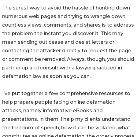
The surest way to avoid the hassle of hunting down
numerous web pages and trying to wrangle down
countless views, comments, and shares is to address
the problem the instant you discover it. This may
mean sending out cease and desist letters or
contacting the attacker directly to request the page
or comment be removed. Always, though, you should
partner up and consult with a lawyer practiced in
defamation law as soon as you can.
I’ve put together a few comprehensive resources to
help prepare people facing online defamation
attacks, namely informative eBooks and
presentations. In them, I help my clients understand
the freedom of speech, how it can be violated, what
constitutes as online defamation, the orderly process