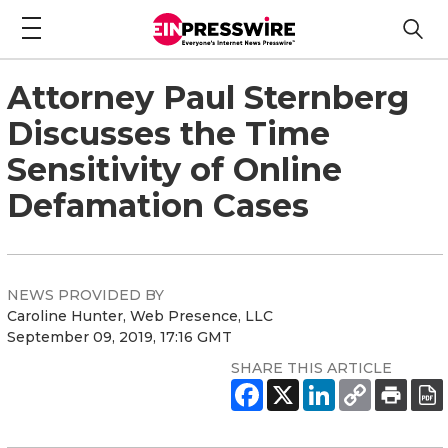
Attorney Paul Sternberg
Discusses the Time
Sensitivity of Online
Defamation Cases
NEWS PROVIDED BY
Caroline Hunter, Web Presence, LLC
September 09, 2019, 17:16 GMT
SHARE THIS ARTICLE