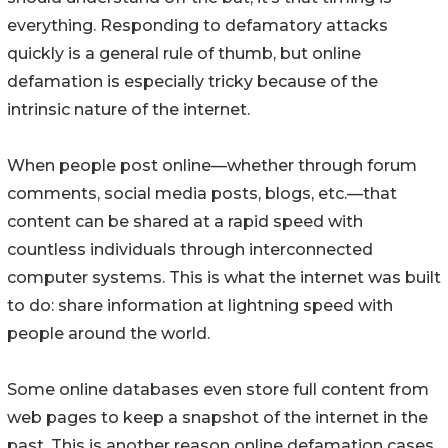
everything. Responding to defamatory attacks
quickly is a general rule of thumb, but online
defamation is especially tricky because of the
intrinsic nature of the internet.
When people post online––whether through forum
comments, social media posts, blogs, etc.––that
content can be shared at a rapid speed with
countless individuals through interconnected
computer systems. This is what the internet was built
to do: share information at lightning speed with
people around the world.
Some online databases even store full content from
web pages to keep a snapshot of the internet in the
past. This is another reason online defamation cases