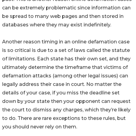
can be extremely problematic since information can
be spread to many web pages and then stored in
databases where they may exist indefinitely.
Another reason timing in an online defamation case
is so critical is due to a set of laws called the statute
of limitations. Each state has their own set, and they
ultimately determine the timeframe that victims of
defamation attacks (among other legal issues) can
legally address their case in court. No matter the
details of your case, if you miss the deadline set
down by your state then your opponent can request
the court to dismiss any charges, which they’re likely
to do. There are rare exceptions to these rules, but
you should never rely on them.