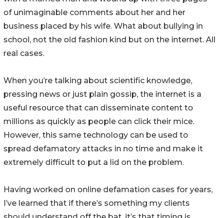
of unimaginable comments about her and her
business placed by his wife. What about bullying in
school, not the old fashion kind but on the internet. All
real cases.
When you’re talking about scientific knowledge,
pressing news or just plain gossip, the internet is a
useful resource that can disseminate content to
millions as quickly as people can click their mice.
However, this same technology can be used to
spread defamatory attacks in no time and make it
extremely difficult to put a lid on the problem.
Having worked on online defamation cases for years,
I’ve learned that if there’s something my clients
should understand off the bat, it’s that timing is