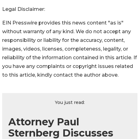
Legal Disclaimer:
EIN Presswire provides this news content "as is"
without warranty of any kind. We do not accept any
responsibility or liability for the accuracy, content,
images, videos, licenses, completeness, legality, or
reliability of the information contained in this article. If
you have any complaints or copyright issues related
to this article, kindly contact the author above.
You just read:
Attorney Paul
Sternberg Discusses