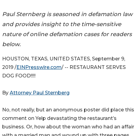
Paul Sternberg is seasoned in defamation law
and provides insight to the time-sensitive
nature of online defamation cases for readers
below.
HOUSTON, TEXAS, UNITED STATES, September 9,
2019 /
EINPresswire.com
/ -- RESTAURANT SERVES
DOG FOOD!!!!
By
Attorney Paul Sternberg
No, not really, but an anonymous poster did place this
comment on Yelp devastating the restaurant’s
business. Or, how about the woman who had an affair
with a married man and wound up with three pages