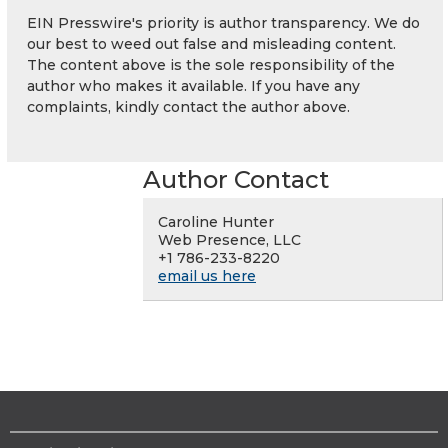
EIN Presswire's priority is author transparency. We do
our best to weed out false and misleading content.
The content above is the sole responsibility of the
author who makes it available. If you have any
complaints, kindly contact the author above.
Author Contact
Caroline Hunter
Web Presence, LLC
+1 786-233-8220
email us here