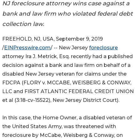
NJ foreclosure attorney wins case against a
bank and law firm who violated federal debt
collection law.
FREEHOLD, NJ, USA, September 9, 2019
/
EINPresswire.com
/ -- New Jersey
foreclosure
attorney Ira J. Metrick, Esq. recently had a published
decision against a bank and law firm on behalf of a
disabled New Jersey veteran for claims under the
FDCPA (FLORY v. MCCABE, WEISBERG & CONWAY,
LLC and FIRST ATLANTIC FEDERAL CREDIT UNION
et al (3:18-cv-15522), New Jersey District Court).
In this case, the Home Owner, a disabled veteran of
the United States Army, was threatened with
foreclosure by McCabe, Weisberg & Conway, on