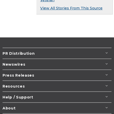
Veteran
View All Stories From This Source
PR Distribution
Newswires
Press Releases
Resources
Help / Support
About