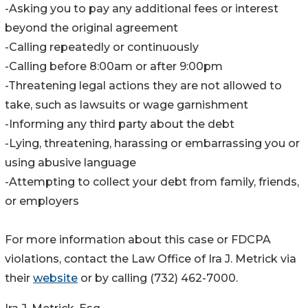
-Asking you to pay any additional fees or interest
beyond the original agreement
-Calling repeatedly or continuously
-Calling before 8:00am or after 9:00pm
-Threatening legal actions they are not allowed to
take, such as lawsuits or wage garnishment
-Informing any third party about the debt
-Lying, threatening, harassing or embarrassing you or
using abusive language
-Attempting to collect your debt from family, friends,
or employers
For more information about this case or FDCPA
violations, contact the Law Office of Ira J. Metrick via
their
website
or by calling (732) 462-7000.