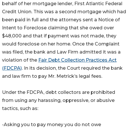
behalf of her mortgage lender, First Atlantic Federal
Credit Union. This was a second mortgage which had
been paid in full and the attorneys sent a Notice of
Intent to Foreclose claiming that she owed over
$48,000 and that if payment was not made, they
would foreclose on her home. Once the Complaint
was filed, the bank and Law Firm admitted it was a
violation of the
Fair Debt Collection Practices Act
(FDCPA)
. In its decision, the Court required the bank
and law firm to pay Mr. Metrick’s legal fees.
Under the FDCPA, debt collectors are prohibited
from using any harassing, oppressive, or abusive
tactics, such as:
-Asking you to pay money you do not owe