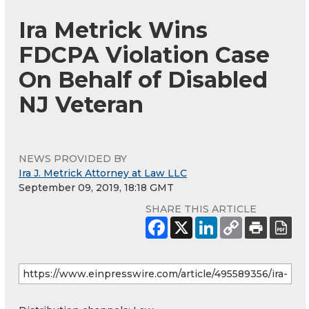
Ira Metrick Wins
FDCPA Violation Case
On Behalf of Disabled
NJ Veteran
NEWS PROVIDED BY
Ira J. Metrick Attorney at Law LLC
September 09, 2019, 18:18 GMT
SHARE THIS ARTICLE