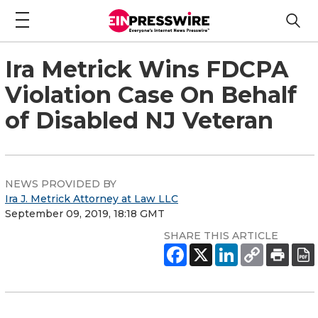
Ira Metrick Wins FDCPA
Violation Case On Behalf
of Disabled NJ Veteran
NEWS PROVIDED BY
Ira J. Metrick Attorney at Law LLC
September 09, 2019, 18:18 GMT
SHARE THIS ARTICLE