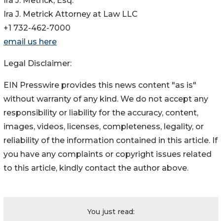
Ira J. Metrick, Esq.
Ira J. Metrick Attorney at Law LLC
+1 732-462-7000
email us here
Legal Disclaimer:
EIN Presswire provides this news content "as is"
without warranty of any kind. We do not accept any
responsibility or liability for the accuracy, content,
images, videos, licenses, completeness, legality, or
reliability of the information contained in this article. If
you have any complaints or copyright issues related
to this article, kindly contact the author above.
You just read: