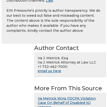
Distribution channels:
Law
EIN Presswire's priority is author transparency. We do
our best to weed out false and misleading content.
The content above is the sole responsibility of the
author who makes it available. If you have any
complaints, kindly contact the author above.
Author Contact
Ira J. Metrick, Esq.
Ira J. Metrick Attorney at Law LLC
+1 732-462-7000
email us here
More From This Source
Ira Metrick Wins FDCPA Violation
Case On Behalf of Disabled NJ