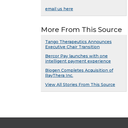
email us here
More From This Source
Tango Therapeutics Announces
Executive Chair Transition
Bercor Pay launches with one
intelligent payment experience
Biogen Completes Acquisition of
RayThera Inc.
View All Stories From This Source