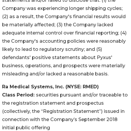
statements and/or failed to disclose that: (1) the
Company was experiencing longer shipping cycles;
(2) as a result, the Company's financial results would
be materially affected; (3) the Company lacked
adequate internal control over financial reporting; (4)
the Company's accounting policies were reasonably
likely to lead to regulatory scrutiny; and (5)
defendants' positive statements about Pyxus'
business, operations, and prospects were materially
misleading and/or lacked a reasonable basis.
Ra Medical Systems, Inc.
(NYSE: RMED)
Class Period:
securities pursuant and/or traceable to
the registration statement and prospectus
(collectively, the “Registration Statement”) issued in
connection with the Company’s September 2018
initial public offering