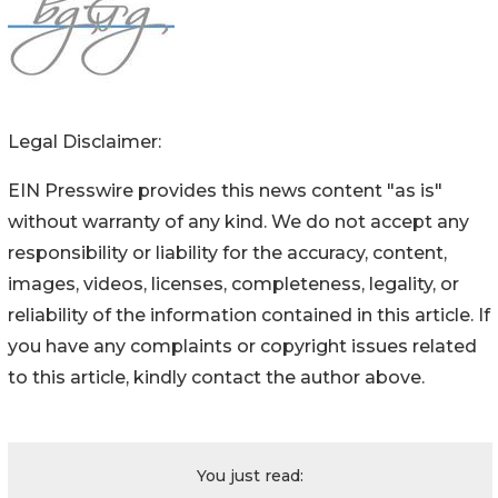
Legal Disclaimer:
EIN Presswire provides this news content "as is"
without warranty of any kind. We do not accept any
responsibility or liability for the accuracy, content,
images, videos, licenses, completeness, legality, or
reliability of the information contained in this article. If
you have any complaints or copyright issues related
to this article, kindly contact the author above.
You just read: