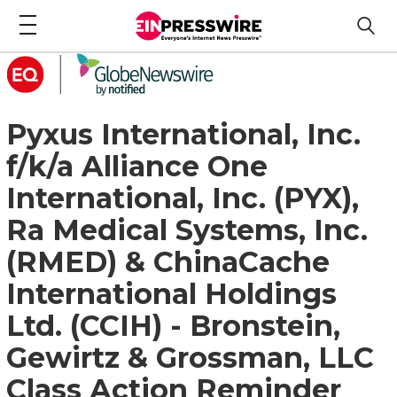
Pyxus International, Inc.
f/k/a Alliance One
International, Inc. (PYX),
Ra Medical Systems, Inc.
(RMED) & ChinaCache
International Holdings
Ltd. (CCIH) - Bronstein,
Gewirtz & Grossman, LLC
Class Action Reminder