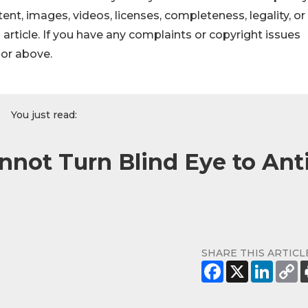
ontent, images, videos, licenses, completeness, legality, or
s article. If you have any complaints or copyright issues
hor above.
You just read:
nnot Turn Blind Eye to Anti
SHARE THIS ARTICL