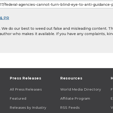
 & PR
y. We do our best to weed out false and misleading content. T
 author who makes it available. If you have any complaints, kin
Press Releases
Resources
H
All Press Releases
World Media Directory
Featured
Affiliate Program
E
Releases by Industry
RSS Feeds
V