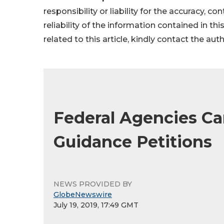
responsibility or liability for the accuracy, c
reliability of the information contained in thi
related to this article, kindly contact the aut
Federal Agencies Ca
Guidance Petitions
NEWS PROVIDED BY
GlobeNewswire
July 19, 2019, 17:49 GMT