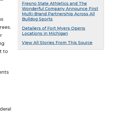
Fresno State Athletics and The
Wonderful Company Announce First
Multi-Brand Partnership Across All
ns
Bulldog Sports
rees.
Detailers of Fort Myers Opens
Locations in Michigan
r
View All Stories From This Source
ng
t to
ents
deral