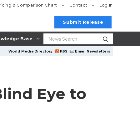
ricing
& Comparison Chart
Contact
Log In
Submit Release
wledge Base
World Media Directory
·
RSS
·
Email Newsletters
lind Eye to