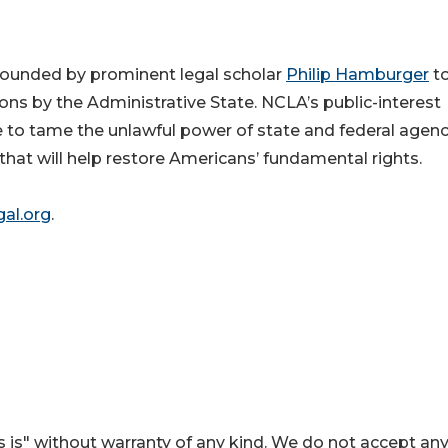
n founded by prominent legal scholar
Philip Hamburger
t
ons by the Administrative State. NCLA’s
public-interest
 to tame the unlawful power of state and federal agenc
that will help restore Americans’ fundamental rights.
al.org
.
 is" without warranty of any kind. We do not accept an