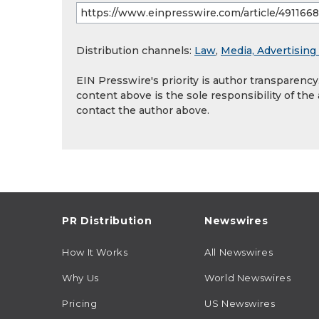
Distribution channels:
Law
,
Media, Advertising
EIN Presswire's priority is author transparenc
content above is the sole responsibility of the
contact the author above.
PR Distribution
Newswires
How It Works
All Newswires
Why Us
World Newswires
Pricing
US Newswires