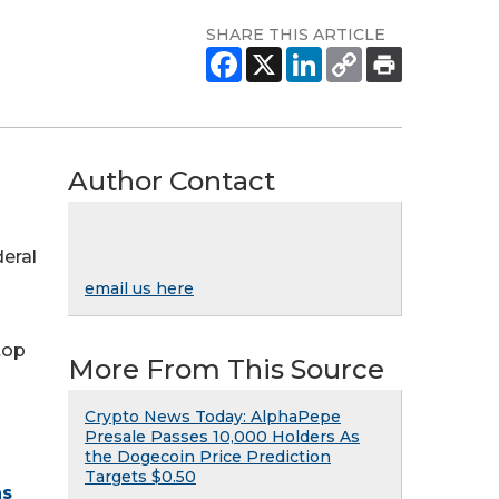
SHARE THIS ARTICLE
Author Contact
deral
email us here
top
More From This Source
Crypto News Today: AlphaPepe
Presale Passes 10,000 Holders As
the Dogecoin Price Prediction
Targets $0.50
ns