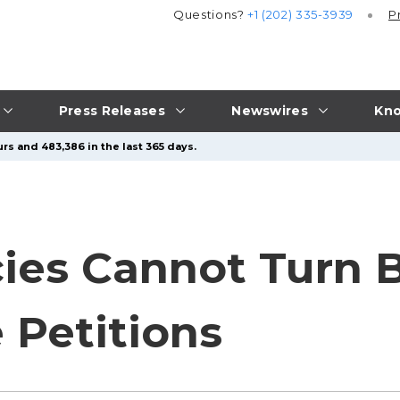
Questions?
+1 (202) 335-3939
P
Press Releases
Newswires
Kno
rs and 483,386 in the last 365 days.
ies Cannot Turn B
 Petitions