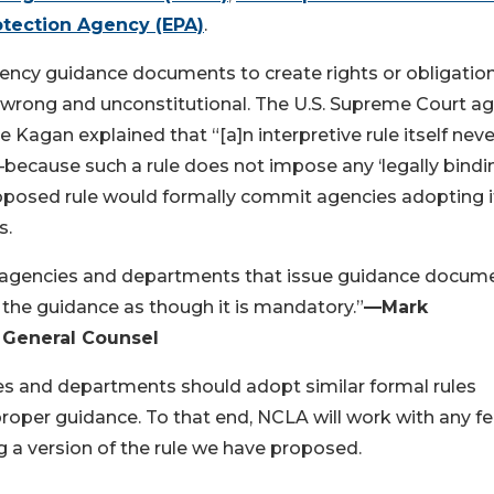
otection Agency (EPA)
.
ency guidance documents to create rights or obligatio
is wrong and unconstitutional. The U.S. Supreme Court ag
e Kagan explained that “[a]n interpretive rule itself neve
—because such a rule does not impose any ‘legally bindi
roposed rule would formally commit agencies adopting i
rds.
ral agencies and departments that issue guidance docum
e the guidance as though it is mandatory.”
—Mark
 General Counsel
es and departments should adopt similar formal rules
roper guidance. To that end, NCLA will work with any fe
 a version of the rule we have proposed.