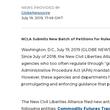
NEWS PROVIDED BY
GlobeNewswire
July 19, 2019, 17:49 GMT
NCLA Submits New Batch of Petitions for Rul
Washington, D.C., July 19, 2019 (GLOBE NEW
Since July of 2018, the New Civil Liberties Al
agencies who too often regulate through “gu
Administrative Procedure Act (APA) mandate
However, these agencies and departments ha
promulgating and enforcing guidance that pur
The New Civil Liberties Alliance filed new an
following entities:
Commodity Futures Tra