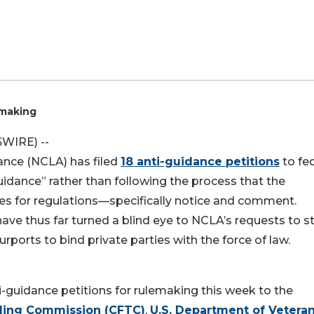
emaking
SWIRE) --
liance (NCLA) has filed
18 anti-guidance petitions
to fe
idance” rather than following the process that the
s for regulations—specifically notice and comment.
ve thus far turned a blind eye to NCLA’s requests to s
ports to bind private parties with the force of law.
ti-guidance petitions for rulemaking this week to the
ding Commission (CFTC)
,
U.S. Department of Vetera