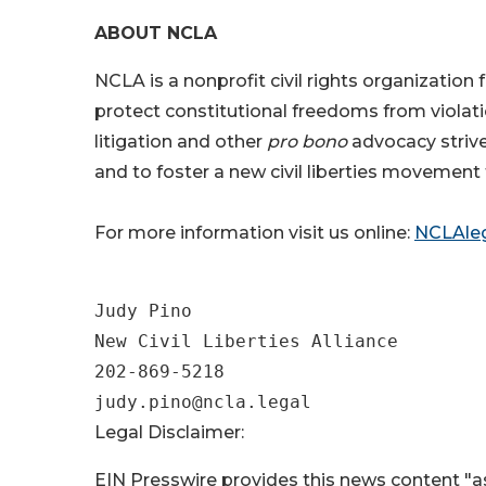
ABOUT NCLA
NCLA is a nonprofit civil rights organizatio
protect constitutional freedoms from violati
litigation and other
pro bono
advocacy strive
and to foster a new civil liberties movement 
For more information visit us online:
NCLAleg
Judy Pino

New Civil Liberties Alliance

202-869-5218

Legal Disclaimer:
EIN Presswire provides this news content "as