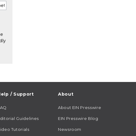
he
dly
elp / Support
About
FAQ
About EIN Presswire
ditorial Guidelines
EIN Presswire Blog
ideo Tutorials
Newsroom