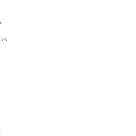
o
ies
y