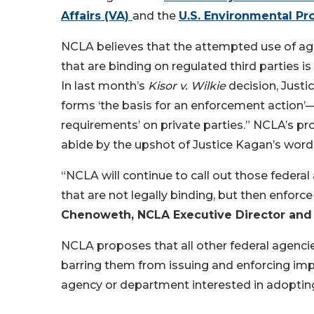
Affairs (VA)
and the
U.S. Environmental Pr
NCLA believes that the attempted use of ag
that are binding on regulated third parties 
In last month’s
Kisor v. Wilkie
decision, Justic
forms ‘the basis for an enforcement action’
requirements’ on private parties.” NCLA’s p
abide by the upshot of Justice Kagan’s wo
“NCLA will continue to call out those fede
that are not legally binding, but then enforc
Chenoweth, NCLA Executive Director and
NCLA proposes that all other federal agenci
barring them from issuing and enforcing imp
agency or department interested in adopting