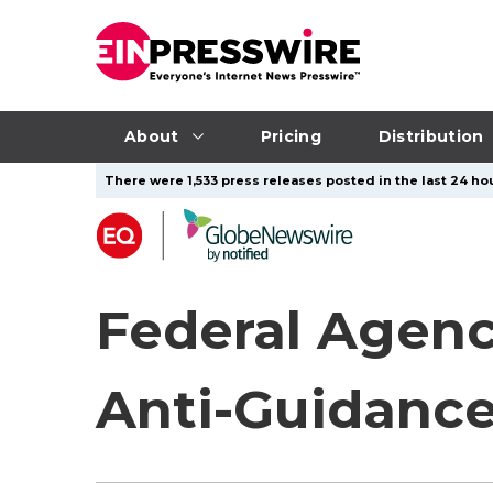
About
Pricing
Distribution
There were 1,533 press releases posted in the last 24 hou
Federal Agenc
Anti-Guidance