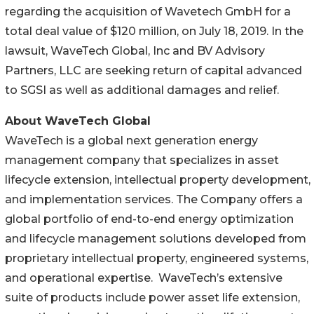
regarding the acquisition of Wavetech GmbH for a
total deal value of $120 million, on July 18, 2019. In the
lawsuit, WaveTech Global, Inc and BV Advisory
Partners, LLC are seeking return of capital advanced
to SGSI as well as additional damages and relief.
About WaveTech Global
WaveTech is a global next generation energy
management company that specializes in asset
lifecycle extension, intellectual property development,
and implementation services. The Company offers a
global portfolio of end-to-end energy optimization
and lifecycle management solutions developed from
proprietary intellectual property, engineered systems,
and operational expertise. WaveTech’s extensive
suite of products include power asset life extension,