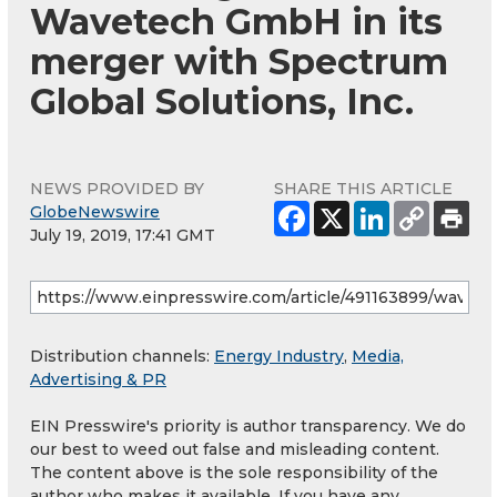
Wavetech GmbH in its
merger with Spectrum
Global Solutions, Inc.
NEWS PROVIDED BY
SHARE THIS ARTICLE
GlobeNewswire
July 19, 2019, 17:41 GMT
Distribution channels:
Energy Industry
,
Media,
Advertising & PR
EIN Presswire's priority is author transparency. We do
our best to weed out false and misleading content.
The content above is the sole responsibility of the
author who makes it available. If you have any