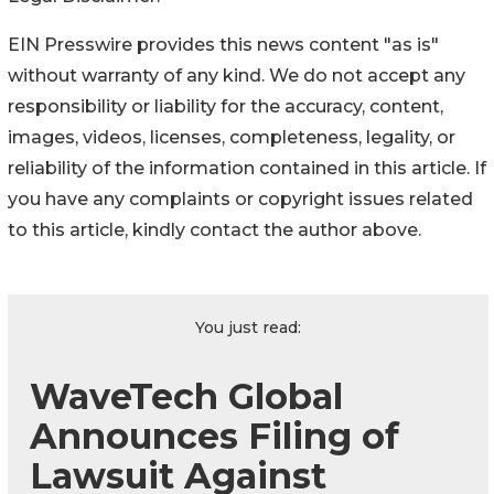
EIN Presswire provides this news content "as is"
without warranty of any kind. We do not accept any
responsibility or liability for the accuracy, content,
images, videos, licenses, completeness, legality, or
reliability of the information contained in this article. If
you have any complaints or copyright issues related
to this article, kindly contact the author above.
You just read:
WaveTech Global
Announces Filing of
Lawsuit Against