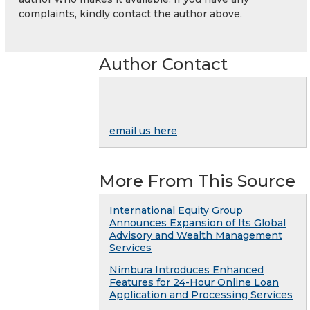
complaints, kindly contact the author above.
Author Contact
email us here
More From This Source
International Equity Group
Announces Expansion of Its Global
Advisory and Wealth Management
Services
Nimbura Introduces Enhanced
Features for 24-Hour Online Loan
Application and Processing Services