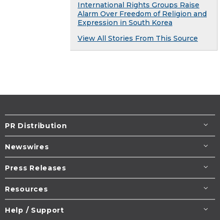
International Rights Groups Raise
Alarm Over Freedom of Religion and
Expression in South Korea
View All Stories From This Source
PR Distribution
Newswires
Press Releases
Resources
Help / Support