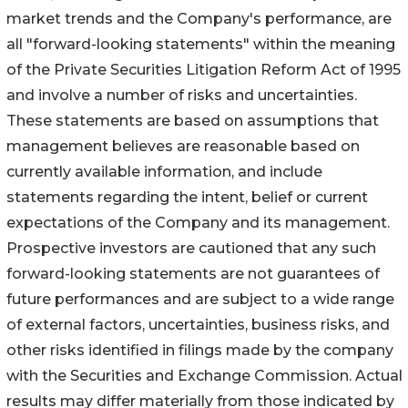
market trends and the Company's performance, are
all "forward-looking statements" within the meaning
of the Private Securities Litigation Reform Act of 1995
and involve a number of risks and uncertainties.
These statements are based on assumptions that
management believes are reasonable based on
currently available information, and include
statements regarding the intent, belief or current
expectations of the Company and its management.
Prospective investors are cautioned that any such
forward-looking statements are not guarantees of
future performances and are subject to a wide range
of external factors, uncertainties, business risks, and
other risks identified in filings made by the company
with the Securities and Exchange Commission. Actual
results may differ materially from those indicated by