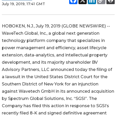
July 19, 2019, 17:41 GMT
HOBOKEN, N.J., July 19, 2019 (GLOBE NEWSWIRE) --
WaveTech Global, Inc., a global next generation
technology platform company that specializes in
power management and efficiency, asset lifecycle
extension, data-analytics, and intellectual property
development, and its majority shareholder BV
Advisory Partners, LLC announced today the filing of
a lawsuit in the United States District Court for the
Southern District of New York for an injunction
against Wavetech GmbH in its announced acquisition
by Spectrum Global Solutions, Inc. “SGSI”. The
Company has filed this action in response to SGSI’s
recently filed 8-K and signed definitive agreement