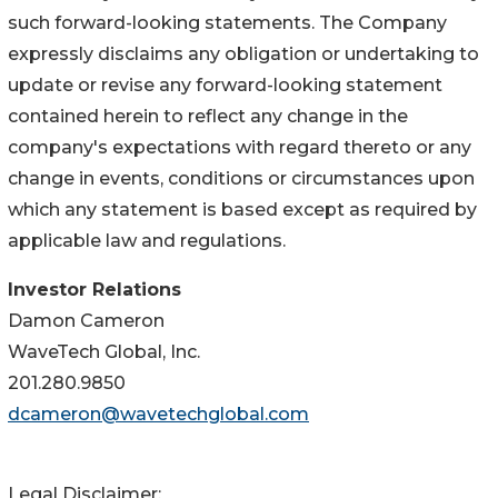
such forward-looking statements. The Company
expressly disclaims any obligation or undertaking to
update or revise any forward-looking statement
contained herein to reflect any change in the
company's expectations with regard thereto or any
change in events, conditions or circumstances upon
which any statement is based except as required by
applicable law and regulations.
Investor Relations
Damon Cameron
WaveTech Global, Inc.
201.280.9850
dcameron@wavetechglobal.com
Legal Disclaimer: