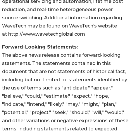
operational servicing and automation, lifetime cost
reduction, and real-time heterogeneous power
source switching. Additional information regarding
WaveTech may be found on WaveTech’s website
at http://www.wavetechglobal.com
Forward-Looking Statements:
The above news release contains forward-looking
statements. The statements contained in this
document that are not statements of historical fact,
including but not limited to, statements identified by
the use of terms such as "anticipate," "appear,"
"believe," "could," "estimate," "expect," "hope,"
"indicate," "intend," "likely," "may," "might," "plan,"
"potential," "project," "seek," "should," "will," "would,"
and other variations or negative expressions of these
terms, including statements related to expected