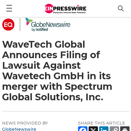
WaveTech Global
Announces Filing of
Lawsuit Against
Wavetech GmbH in its
merger with Spectrum
Global Solutions, Inc.
NEWS PROVIDED BY
SHARE THIS ARTICLE
GlobeNewswire