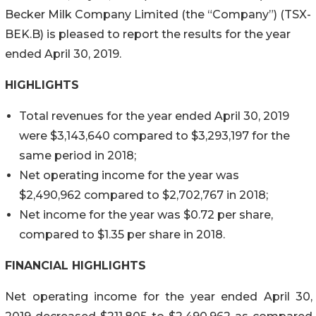
Becker Milk Company Limited (the “Company”) (TSX-
BEK.B) is pleased to report the results for the year
ended April 30, 2019.
HIGHLIGHTS
Total revenues for the year ended April 30, 2019
were $3,143,640 compared to $3,293,197 for the
same period in 2018;
Net operating income for the year was
$2,490,962 compared to $2,702,767 in 2018;
Net income for the year was $0.72 per share,
compared to $1.35 per share in 2018.
FINANCIAL HIGHLIGHTS
Net operating income for the year ended April 30,