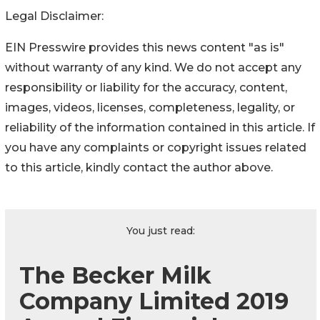
Legal Disclaimer:
EIN Presswire provides this news content "as is"
without warranty of any kind. We do not accept any
responsibility or liability for the accuracy, content,
images, videos, licenses, completeness, legality, or
reliability of the information contained in this article. If
you have any complaints or copyright issues related
to this article, kindly contact the author above.
You just read:
The Becker Milk
Company Limited 2019