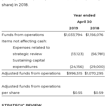
share) in 2018.
Year ended
April 30
2019
2018
Funds from operations
$1,033,794
$1,156,076
Items not affecting cash:
Expenses related to
strategic review
(13,123
)
(56,781
)
Sustaining capital
expenditures
(24,156
)
(29,000
)
Adjusted funds from operations
$996,515
$1,070,295
Adjusted funds from operations
per share
$0.55
$0.59
STRATEGIC REVIEW