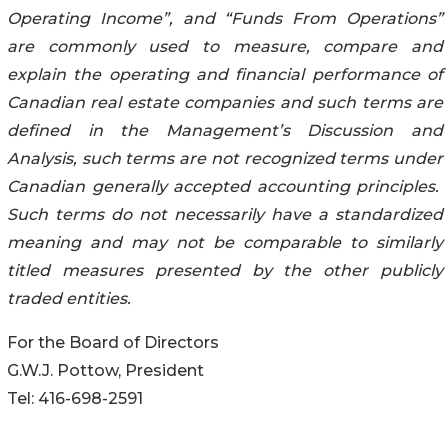
Operating Income”, and “Funds From Operations”
are commonly used to measure, compare and
explain the operating and financial performance of
Canadian real estate companies and such terms are
defined in the Management’s Discussion and
Analysis, such terms are not recognized terms under
Canadian generally accepted accounting principles.
Such terms do not necessarily have a standardized
meaning and may not be comparable to similarly
titled measures presented by the other publicly
traded entities.
For the Board of Directors
G.W.J. Pottow, President
Tel: 416-698-2591