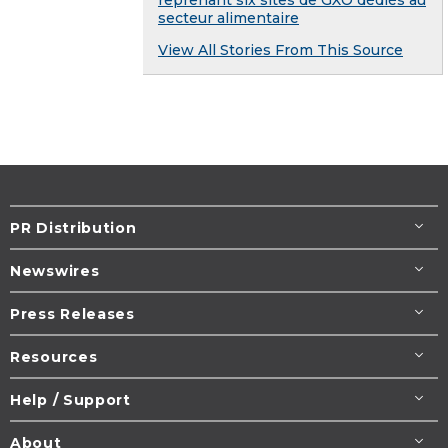
secteur alimentaire
View All Stories From This Source
PR Distribution
Newswires
Press Releases
Resources
Help / Support
About