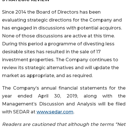
Since 2014 the Board of Directors has been
evaluating strategic directions for the Company and
has engaged in discussions with potential acquirors.
None of those discussions are active at this time.
During this period a programme of divesting less
desirable sites has resulted in the sale of 17
investment properties. The Company continues to
review its strategic alternatives and will update the
market as appropriate, and as required.
The Company’s annual financial statements for the
year ended April 30, 2019, along with the
Management’s Discussion and Analysis will be filed
with SEDAR at
www.sedar.com
.
Readers are cautioned that although the terms “Net