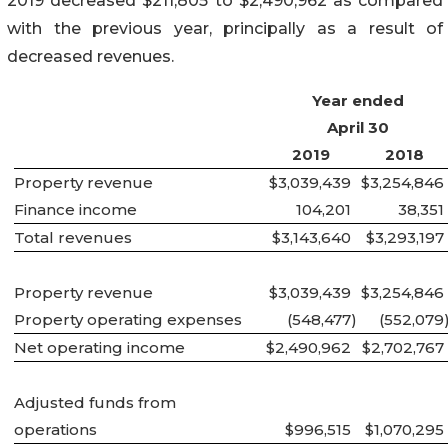
2019 decreased $211,805 to $2,490,962 as compared
with the previous year, principally as a result of
decreased revenues.
Year ended
April 30
2019
2018
Property revenue
$3,039,439
$3,254,846
Finance income
104,201
38,351
Total revenues
$3,143,640
$3,293,197
Property revenue
$3,039,439
$3,254,846
Property operating expenses
(548,477
)
(552,079
Net operating income
$2,490,962
$2,702,767
Adjusted funds from
operations
$996,515
$1,070,295