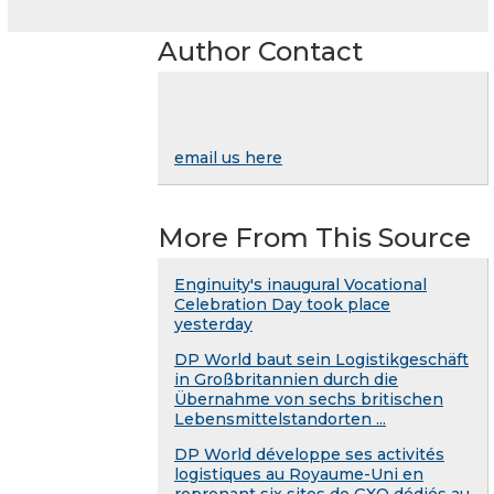
Author Contact
email us here
More From This Source
Enginuity's inaugural Vocational
Celebration Day took place
yesterday
DP World baut sein Logistikgeschäft
in Großbritannien durch die
Übernahme von sechs britischen
Lebensmittelstandorten ...
DP World développe ses activités
logistiques au Royaume-Uni en
reprenant six sites de GXO dédiés au