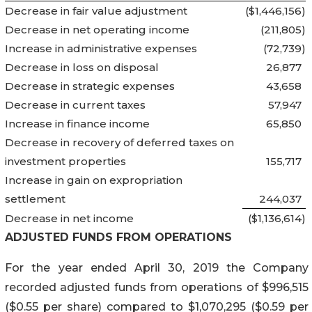
Decrease in fair value adjustment
($1,446,156
)
Decrease in net operating income
(211,805
)
Increase in administrative expenses
(72,739
)
Decrease in loss on disposal
26,877
Decrease in strategic expenses
43,658
Decrease in current taxes
57,947
Increase in finance income
65,850
Decrease in recovery of deferred taxes on
investment properties
155,717
Increase in gain on expropriation
settlement
244,037
Decrease in net income
($1,136,614
)
ADJUSTED FUNDS FROM OPERATIONS
For the year ended April 30, 2019 the Company
recorded adjusted funds from operations of $996,515
($0.55 per share) compared to $1,070,295 ($0.59 per