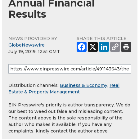
Annual Financial
Results
NEWS PROVIDED BY
SHARE THIS ARTICLE
GlobeNewswire
July 19, 2019, 12:51 GMT
Distribution channels:
Business & Economy
,
Real
Estate & Property Management
EIN Presswire's priority is author transparency. We do
our best to weed out false and misleading content.
The content above is the sole responsibility of the
author who makes it available. If you have any
complaints, kindly contact the author above.