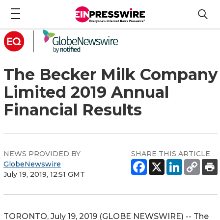
The Becker Milk Company
Limited 2019 Annual
Financial Results
NEWS PROVIDED BY
SHARE THIS ARTICLE
GlobeNewswire
July 19, 2019, 12:51 GMT
TORONTO, July 19, 2019 (GLOBE NEWSWIRE) -- The