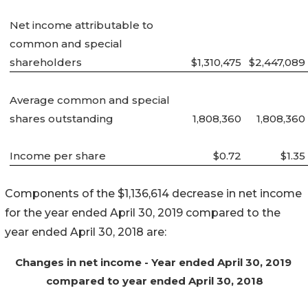
Net income attributable to
common and special
shareholders
$1,310,475
$2,447,089
Average common and special
shares outstanding
1,808,360
1,808,360
Income per share
$0.72
$1.35
Components of the $1,136,614 decrease in net income
for the year ended April 30, 2019 compared to the
year ended April 30, 2018 are:
Changes in net income - Year ended April 30, 2019
compared to year ended April 30, 2018