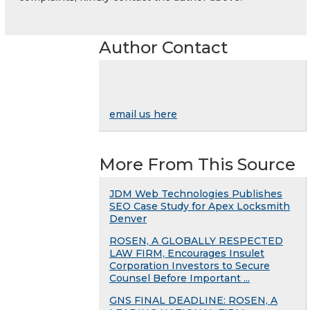
Author Contact
email us here
More From This Source
JDM Web Technologies Publishes
SEO Case Study for Apex Locksmith
Denver
ROSEN, A GLOBALLY RESPECTED
LAW FIRM, Encourages Insulet
Corporation Investors to Secure
Counsel Before Important ...
GNS FINAL DEADLINE: ROSEN, A