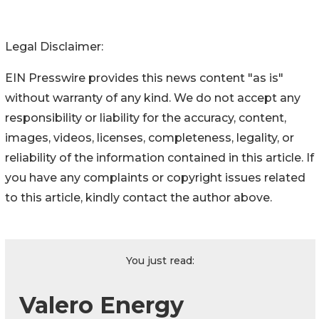
Legal Disclaimer:
EIN Presswire provides this news content "as is"
without warranty of any kind. We do not accept any
responsibility or liability for the accuracy, content,
images, videos, licenses, completeness, legality, or
reliability of the information contained in this article. If
you have any complaints or copyright issues related
to this article, kindly contact the author above.
You just read:
Valero Energy