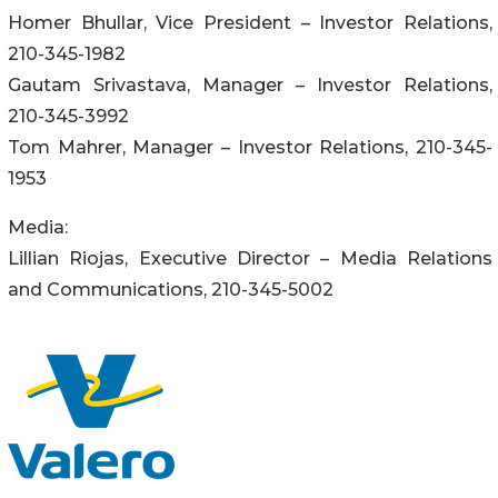
Homer Bhullar, Vice President – Investor Relations,
210-345-1982
Gautam Srivastava, Manager – Investor Relations,
210-345-3992
Tom Mahrer, Manager – Investor Relations, 210-345-
1953
Media:
Lillian Riojas, Executive Director – Media Relations
and Communications, 210-345-5002