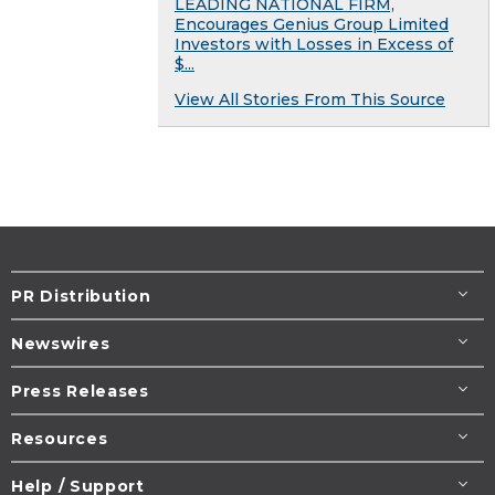
LEADING NATIONAL FIRM,
Encourages Genius Group Limited
Investors with Losses in Excess of
$...
View All Stories From This Source
PR Distribution
Newswires
Press Releases
Resources
Help / Support