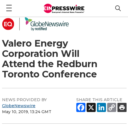
Valero Energy
Corporation Will
Attend the Redburn
Toronto Conference
NEWS PROVIDED BY
SHARE THIS ARTICLE
GlobeNewswire
May 10, 2019, 13:24 GMT