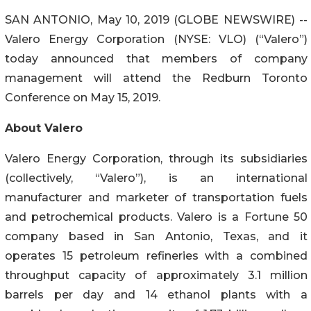
SAN ANTONIO, May 10, 2019 (GLOBE NEWSWIRE) --
Valero Energy Corporation (NYSE: VLO) (“Valero”)
today announced that members of company
management will attend the Redburn Toronto
Conference on May 15, 2019.
About Valero
Valero Energy Corporation, through its subsidiaries
(collectively, “Valero”), is an international
manufacturer and marketer of transportation fuels
and petrochemical products. Valero is a Fortune 50
company based in San Antonio, Texas, and it
operates 15 petroleum refineries with a combined
throughput capacity of approximately 3.1 million
barrels per day and 14 ethanol plants with a