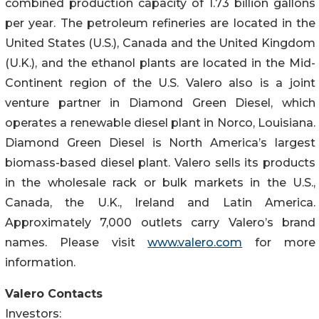
combined production capacity of 1.73 billion gallons
per year. The petroleum refineries are located in the
United States (U.S.), Canada and the United Kingdom
(U.K.), and the ethanol plants are located in the Mid-
Continent region of the U.S. Valero also is a joint
venture partner in Diamond Green Diesel, which
operates a renewable diesel plant in Norco, Louisiana.
Diamond Green Diesel is North America’s largest
biomass-based diesel plant. Valero sells its products
in the wholesale rack or bulk markets in the U.S.,
Canada, the U.K., Ireland and Latin America.
Approximately 7,000 outlets carry Valero’s brand
names. Please visit
www.valero.com
for more
information.
Valero Contacts
Investors: