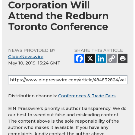
Corporation Will
Attend the Redburn
Toronto Conference
NEWS PROVIDED BY
SHARE THIS ARTICLE
GlobeNewswire
May 10, 2019, 13:24 GMT
Distribution channels:
Conferences & Trade Fairs
EIN Presswire's priority is author transparency. We do
our best to weed out false and misleading content.
The content above is the sole responsibility of the
author who makes it available. If you have any
complaints, kindly contact the author above.