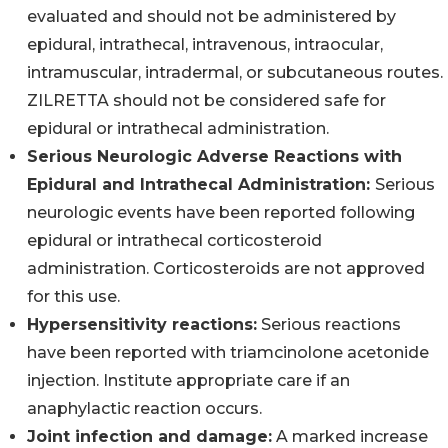
evaluated and should not be administered by
epidural, intrathecal, intravenous, intraocular,
intramuscular, intradermal, or subcutaneous routes.
ZILRETTA should not be considered safe for
epidural or intrathecal administration.
Serious Neurologic Adverse Reactions with
Epidural and Intrathecal Administration:
Serious
neurologic events have been reported following
epidural or intrathecal corticosteroid
administration. Corticosteroids are not approved
for this use.
Hypersensitivity reactions:
Serious reactions
have been reported with triamcinolone acetonide
injection. Institute appropriate care if an
anaphylactic reaction occurs.
Joint infection and damage:
A marked increase