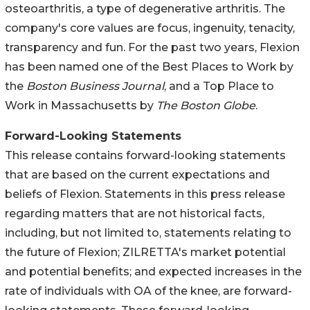
osteoarthritis, a type of degenerative arthritis. The
company's core values are focus, ingenuity, tenacity,
transparency and fun. For the past two years, Flexion
has been named one of the Best Places to Work by
the
Boston Business Journal
, and a Top Place to
Work in Massachusetts by
The Boston Globe
.
Forward-Looking Statements
This release contains forward-looking statements
that are based on the current expectations and
beliefs of Flexion. Statements in this press release
regarding matters that are not historical facts,
including, but not limited to, statements relating to
the future of Flexion; ZILRETTA's market potential
and potential benefits; and expected increases in the
rate of individuals with OA of the knee, are forward-