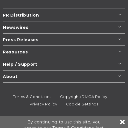
PR Distribution
Newswires
Press Releases
Resources
Help / Support
About
Terms & Conditions
Copyright/DMCA Policy
Privacy Policy
Cookie Settings
© 1995-2026
Newsmatics
Inc. dba EIN Presswire.
By continuing to use this site, you
All rights reserved.