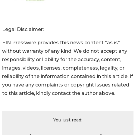
Legal Disclaimer:
EIN Presswire provides this news content "as is"
without warranty of any kind. We do not accept any
responsibility or liability for the accuracy, content,
images, videos, licenses, completeness, legality, or
reliability of the information contained in this article. If
you have any complaints or copyright issues related
to this article, kindly contact the author above.
You just read: