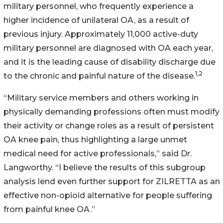
military personnel, who frequently experience a
higher incidence of unilateral OA, as a result of
previous injury. Approximately 11,000 active-duty
military personnel are diagnosed with OA each year,
and it is the leading cause of disability discharge due
1,2
to the chronic and painful nature of the disease.
“Military service members and others working in
physically demanding professions often must modify
their activity or change roles as a result of persistent
OA knee pain, thus highlighting a large unmet
medical need for active professionals,” said Dr.
Langworthy. “I believe the results of this subgroup
analysis lend even further support for ZILRETTA as an
effective non-opioid alternative for people suffering
from painful knee OA.”