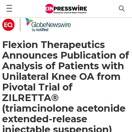
Flexion Therapeutics
Announces Publication of
Analysis of Patients with
Unilateral Knee OA from
Pivotal Trial of
ZILRETTA®
(triamcinolone acetonide
extended-release
injectable suspension)