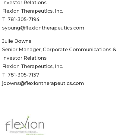
Investor Relations
Flexion Therapeutics, Inc.
T: 781-305-7194
syoung@flexiontherapeutics.com
Julie Downs
Senior Manager, Corporate Communications &
Investor Relations
Flexion Therapeutics, Inc.
T: 781-305-7137
jdowns@flexiontherapeutics.com