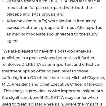
Patients treated with ZILRETTA used less rescue
medication for pain compared with both the
placebo and TAcs groups; and
Adverse events (AEs) were similar in frequency
across treatment groups, with most AEs reported
as mild or moderate and unrelated to the study
agent.
“We are pleased to have this post-hoc analysis
published in a peer-reviewed journal, as it further
reinforces ZILRETTA as an important and effective
treatment option offering pain relief to those
suffering from OA of the knee,” said Michael Clayman,
M.D., President and Chief Executive Officer of Flexion.
“This analysis provides us with important insight into
the significant benefit ZILRETTA may confer when
used to treat isolated knee pain, where the impact is