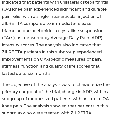
indicated that patients with unilateral osteoarthritis
(OA) knee pain experienced significant and durable
pain relief with a single intra-articular injection of
ZILRETTA compared to immediate-release
triamcinolone acetonide in crystalline suspension
(TAcs), as measured by Average Daily Pain (ADP)
intensity scores. The analysis also indicated that
ZILRETTA patients in this subgroup experienced
improvements on OA-specific measures of pain,
stiffness, function, and quality of life scores that
lasted up to six months.
The objective of the analysis was to characterize the
primary endpoint of the trial, change in ADP, within a
subgroup of randomized patients with unilateral OA
knee pain. The analysis showed that patients in this
subgroup who were treated with ZILRETTA