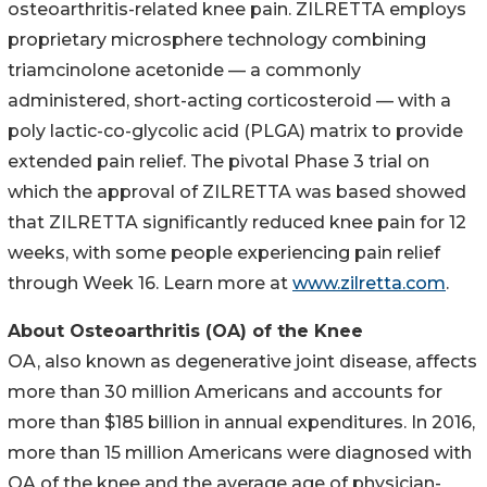
osteoarthritis-related knee pain. ZILRETTA employs
proprietary microsphere technology combining
triamcinolone acetonide — a commonly
administered, short-acting corticosteroid — with a
poly lactic-co-glycolic acid (PLGA) matrix to provide
extended pain relief. The pivotal Phase 3 trial on
which the approval of ZILRETTA was based showed
that ZILRETTA significantly reduced knee pain for 12
weeks, with some people experiencing pain relief
through Week 16. Learn more at
www.zilretta.com
.
About Osteoarthritis (OA) of the Knee
OA, also known as degenerative joint disease, affects
more than 30 million Americans and accounts for
more than $185 billion in annual expenditures. In 2016,
more than 15 million Americans were diagnosed with
OA of the knee and the average age of physician-