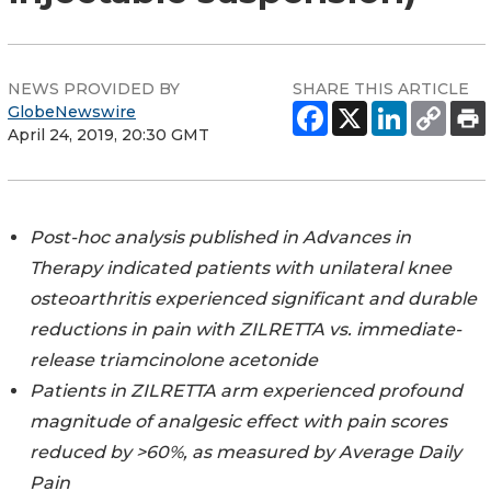
NEWS PROVIDED BY
SHARE THIS ARTICLE
GlobeNewswire
April 24, 2019, 20:30 GMT
Post-hoc analysis published in Advances in
Therapy indicated patients with unilateral knee
osteoarthritis experienced significant and durable
reductions in pain with ZILRETTA vs. immediate-
release triamcinolone acetonide
Patients in ZILRETTA arm experienced profound
magnitude of analgesic effect with pain scores
reduced by >60%, as measured by Average Daily
Pain