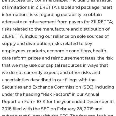
be successfully commercialized, including as a result
of limitations in ZILRETTA's label and package insert
information; risks regarding our ability to obtain
adequate reimbursement from payers for ZILRETTA;
risks related to the manufacture and distribution of
ZILRETTA, including our reliance on sole sources of
supply and distribution; risks related to key
employees, markets, economic conditions, health
care reform, prices and reimbursement rates; the risk
that we may use our capital resources in ways that
we do not currently expect; and other risks and
uncertainties described in our filings with the
Securities and Exchange Commission (SEC), including
under the heading "Risk Factors" in our Annual
Report on Form 10-K for the year ended December 31,
2018 filed with the SEC on February 28, 2019 and