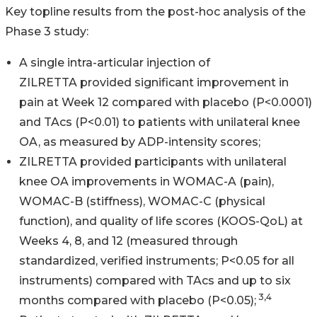
Key topline results from the post-hoc analysis of the
Phase 3 study:
A single intra-articular injection of
ZILRETTA provided significant improvement in
pain at Week 12 compared with placebo (P<0.0001)
and TAcs (P<0.01) to patients with unilateral knee
OA, as measured by ADP-intensity scores;
ZILRETTA provided participants with unilateral
knee OA improvements in WOMAC-A (pain),
WOMAC-B (stiffness), WOMAC-C (physical
function), and quality of life scores (KOOS-QoL) at
Weeks 4, 8, and 12 (measured through
standardized, verified instruments; P<0.05 for all
instruments) compared with TAcs and up to six
3,4
months compared with placebo (P<0.05);