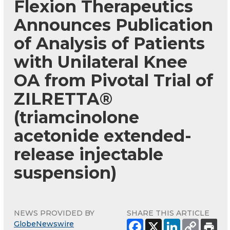
Flexion Therapeutics
Announces Publication
of Analysis of Patients
with Unilateral Knee
OA from Pivotal Trial of
ZILRETTA®
(triamcinolone
acetonide extended-
release injectable
suspension)
NEWS PROVIDED BY
SHARE THIS ARTICLE
GlobeNewswire