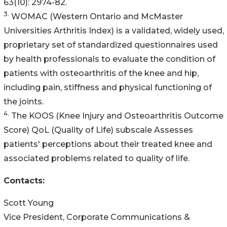
63(10): 2974-82.
3.
WOMAC (Western Ontario and McMaster
Universities Arthritis Index) is a validated, widely used,
proprietary set of standardized questionnaires used
by health professionals to evaluate the condition of
patients with osteoarthritis of the knee and hip,
including pain, stiffness and physical functioning of
the joints.
4.
The KOOS (Knee Injury and Osteoarthritis Outcome
Score) QoL (Quality of Life) subscale Assesses
patients' perceptions about their treated knee and
associated problems related to quality of life.
Contacts:
Scott Young
Vice President, Corporate Communications &