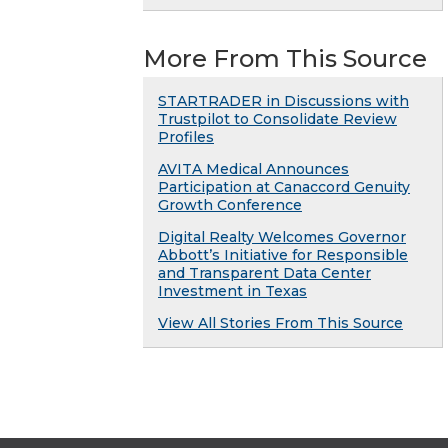
More From This Source
STARTRADER in Discussions with
Trustpilot to Consolidate Review
Profiles
AVITA Medical Announces
Participation at Canaccord Genuity
Growth Conference
Digital Realty Welcomes Governor
Abbott’s Initiative for Responsible
and Transparent Data Center
Investment in Texas
View All Stories From This Source