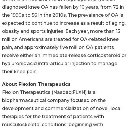
diagnosed knee OA has fallen by 16 years, from 72 in
the 1990s to 56 in the 2010s. The prevalence of OA is
expected to continue to increase as a result of aging,
obesity and sports injuries. Each year, more than 15
million Americans are treated for OA-related knee
pain, and approximately five million OA patients
receive either an immediate-release corticosteroid or
hyaluronic acid intra-articular injection to manage
their knee pain.
About Flexion Therapeutics
Flexion Therapeutics (Nasdaq:FLXN) is a
biopharmaceutical company focused on the
development and commercialization of novel, local
therapies for the treatment of patients with
musculoskeletal conditions, beginning with