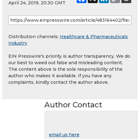
April 24, 2019, 20:30 GMT
Distribution channels:
Healthcare & Pharmaceuticals
Industry
EIN Presswire's priority is author transparency. We do
our best to weed out false and misleading content.
The content above is the sole responsibility of the
author who makes it available. If you have any
complaints, kindly contact the author above.
Author Contact
email us here