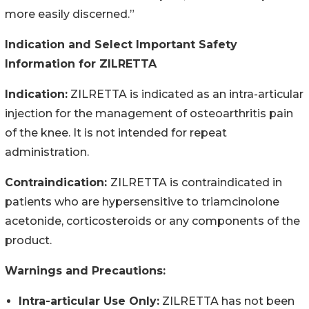
more easily discerned.”
Indication and Select Important Safety
Information for ZILRETTA
Indication:
ZILRETTA is indicated as an intra-articular
injection for the management of osteoarthritis pain
of the knee. It is not intended for repeat
administration.
Contraindication:
ZILRETTA is contraindicated in
patients who are hypersensitive to triamcinolone
acetonide, corticosteroids or any components of the
product.
Warnings and Precautions:
Intra-articular Use Only:
ZILRETTA has not been