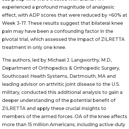
experienced a profound magnitude of analgesic
effect, with ADP scores that were reduced by >60% at
Week 3-17. These results suggest that bilateral knee
pain may have been a confounding factor in the
pivotal trial, which assessed the impact of ZILRETTA
treatment in only one knee.
The authors, led by Michael J. Langworthy, M.D.,
Department of Orthopedics & Orthopedic Surgery,
Southcoast Health Systems, Dartmouth, MA and
leading advisor on arthritic joint disease to the U.S.
military, conducted this additional analysis to gain a
deeper understanding of the potential benefit of
ZILRETTA and apply these crucial insights to
members of the armed forces. OA of the knee affects
more than 15 million Americans, including active-duty