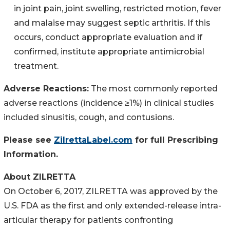
in joint pain, joint swelling, restricted motion, fever
and malaise may suggest septic arthritis. If this
occurs, conduct appropriate evaluation and if
confirmed, institute appropriate antimicrobial
treatment.
Adverse Reactions:
The most commonly reported
adverse reactions (incidence ≥1%) in clinical studies
included sinusitis, cough, and contusions.
Please see
ZilrettaLabel.com
for full Prescribing
Information.
About ZILRETTA
On October 6, 2017, ZILRETTA was approved by the
U.S. FDA as the first and only extended-release intra-
articular therapy for patients confronting