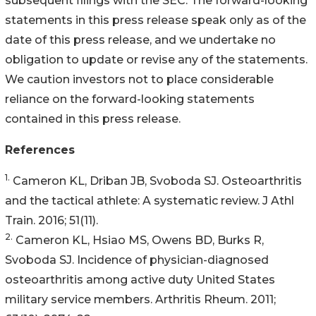
subsequent filings with the SEC. The forward-looking
statements in this press release speak only as of the
date of this press release, and we undertake no
obligation to update or revise any of the statements.
We caution investors not to place considerable
reliance on the forward-looking statements
contained in this press release.
References
1.
Cameron KL, Driban JB, Svoboda SJ. Osteoarthritis
and the tactical athlete: A systematic review. J Athl
Train. 2016; 51(11).
2.
Cameron KL, Hsiao MS, Owens BD, Burks R,
Svoboda SJ. Incidence of physician-diagnosed
osteoarthritis among active duty United States
military service members. Arthritis Rheum. 2011;