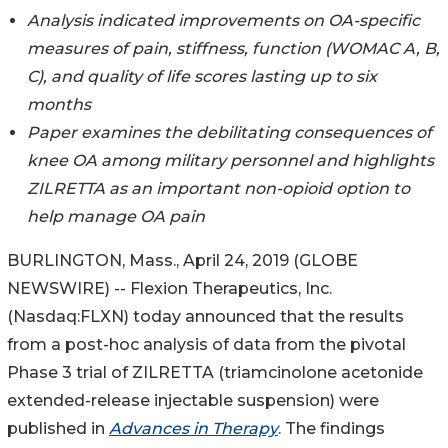
Analysis indicated improvements on OA-specific
measures of pain, stiffness, function (WOMAC A, B,
C), and quality of life scores lasting up to six
months
Paper examines the debilitating consequences of
knee OA among military personnel and highlights
ZILRETTA as an important non-opioid option to
help manage OA pain
BURLINGTON, Mass., April 24, 2019 (GLOBE
NEWSWIRE) -- Flexion Therapeutics, Inc.
(Nasdaq:FLXN) today announced that the results
from a post-hoc analysis of data from the pivotal
Phase 3 trial of ZILRETTA (triamcinolone acetonide
extended-release injectable suspension) were
published in
Advances in Therapy
. The findings