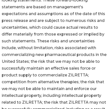
looking statements. These forward-looking
statements are based on management's
expectations and assumptions as of the date of this
press release and are subject to numerous risks and
uncertainties, which could cause actual results to
differ materially from those expressed or implied by
such statements. These risks and uncertainties
include, without limitation, risks associated with
commercializing new pharmaceutical products in the
United States; the risk that we may not be able to
successfully maintain an effective sales force or
product supply to commercialize ZILRETTA;
competition from alternative therapies; the risk that
we may not be able to maintain and enforce our
intellectual property, including intellectual property
related to ZILRETTA; the risk that ZILRETTA may not